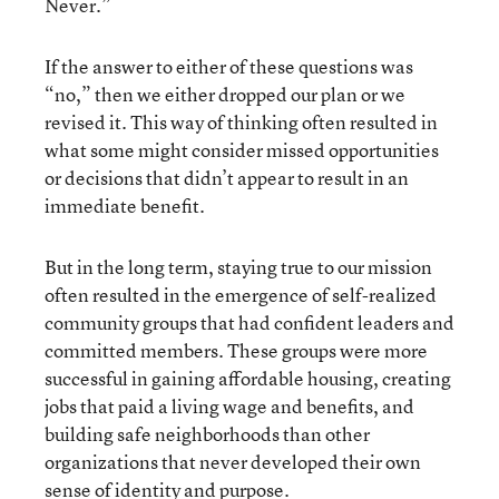
Never.”
If the answer to either of these questions was
“no,” then we either dropped our plan or we
revised it. This way of thinking often resulted in
what some might consider missed opportunities
or decisions that didn’t appear to result in an
immediate benefit.
But in the long term, staying true to our mission
often resulted in the emergence of self-realized
community groups that had confident leaders and
committed members. These groups were more
successful in gaining affordable housing, creating
jobs that paid a living wage and benefits, and
building safe neighborhoods than other
organizations that never developed their own
sense of identity and purpose.