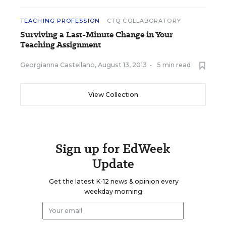
TEACHING PROFESSION
CTQ COLLABORATORY
Surviving a Last-Minute Change in Your
Teaching Assignment
Georgianna Castellano
,
August 13, 2013
•
5 min read
View Collection
Sign up for EdWeek
Update
Get the latest K-12 news & opinion every
weekday morning.