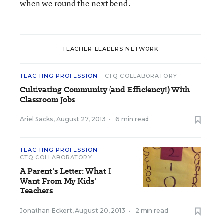
when we round the next bend.
TEACHER LEADERS NETWORK
TEACHING PROFESSION
CTQ COLLABORATORY
Cultivating Community (and Efficiency!) With
Classroom Jobs
Ariel Sacks
,
August 27, 2013
•
6 min read
TEACHING PROFESSION
CTQ COLLABORATORY
A Parent's Letter: What I
Want From My Kids'
Teachers
Jonathan Eckert
,
August 20, 2013
•
2 min read