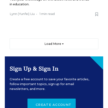
in education.
Lynn (Yunfei) Liu
•
1 min read
Load More ▼
Sign Up & Sign In
Create a free account to save your favorite articles,
follow important topics, sign up for email
newsletters, and more.
CREATE ACCOUNT