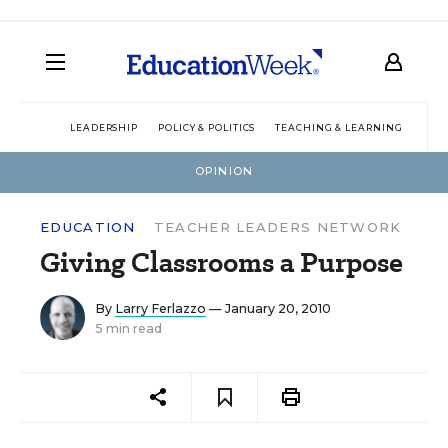
LEADERSHIP
POLICY & POLITICS
TEACHING & LEARNING
TEC
OPINION
EDUCATION
TEACHER LEADERS NETWORK
Giving Classrooms a Purpose
By
Larry Ferlazzo
— January 20, 2010
5 min read