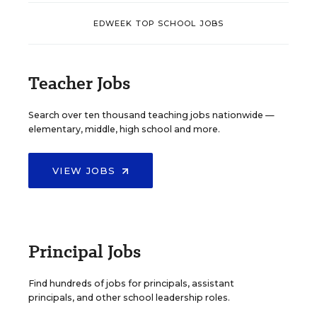
EDWEEK TOP SCHOOL JOBS
Teacher Jobs
Search over ten thousand teaching jobs nationwide —
elementary, middle, high school and more.
VIEW JOBS
Principal Jobs
Find hundreds of jobs for principals, assistant
principals, and other school leadership roles.