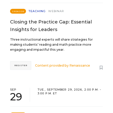
TEACHING
WEBINAR
SPONSOR
Closing the Practice Gap: Essential
Insights for Leaders
Three instructional experts will share strategies for
making students’ reading and math practice more
engaging and impactful this year.
Content provided by
Renaissance
REGISTER
SEP
TUE., SEPTEMBER 29, 2026, 2:00 P.M. -
29
3:00 P.M. ET