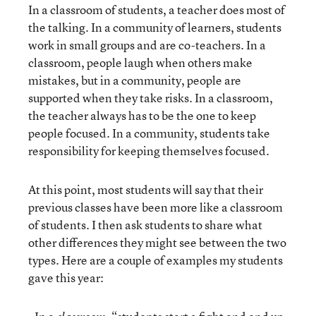
In a classroom of students, a teacher does most of
the talking. In a community of learners, students
work in small groups and are co-teachers. In a
classroom, people laugh when others make
mistakes, but in a community, people are
supported when they take risks. In a classroom,
the teacher always has to be the one to keep
people focused. In a community, students take
responsibility for keeping themselves focused.
At this point, most students will say that their
previous classes have been more like a classroom
of students. I then ask students to share what
other differences they might see between the two
types. Here are a couple of examples my students
gave this year: