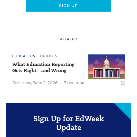
RELATED
EDUCATION
OPINION
What Education Reporting
Gets Right—and Wrong
Rick Hess
,
June 2, 2026
•
7 min read
Sign Up for EdWeek
Update