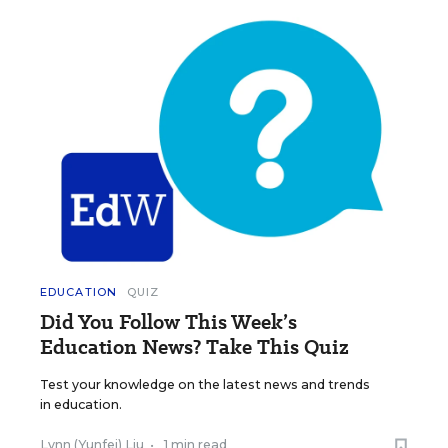
EDUCATION
QUIZ
Did You Follow This Week’s
Education News? Take This Quiz
Test your knowledge on the latest news and trends
in education.
Lynn (Yunfei) Liu
•
1 min read