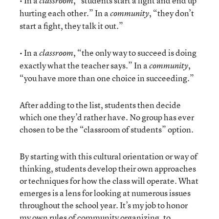
• In a
, “students start a fight and end up
classroom
hurting each other.” In a
, “they don’t
community
start a fight, they talk it out.”
• In a
, “the only way to succeed is doing
classroom
exactly what the teacher says.” In a
,
community
“you have more than one choice in succeeding.”
After adding to the list, students then decide
which one they’d rather have. No group has ever
chosen to be the “classroom of students” option.
By starting with this cultural orientation or way of
thinking, students develop their own approaches
or techniques for how the class will operate. What
emerges is a lens for looking at numerous issues
throughout the school year. It’s my job to honor
my own rules of community organizing, to