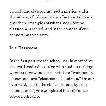
Schools and classrooms need a mission and a
shared way of thinking to be effective. I’d like to
give three examples of what I mean for the
classroom, a school, and in the context of our
connection to parents.
In a Classroom
In the first part of each school year in most of my
classes, I lead a discussion with students asking
whether they want our class to be a “community
of learners” or a “classroom of students.” On our
overhead, I enter the choices in side-by-side
columns and give examples of the difference
between the two.