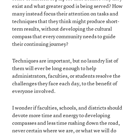
exist and what greater good is being served? How
many instead focus their attention on tasks and
techniques that they think might produce short-
term results, without developing the cultural
compass that every community needs to guide
their continuing journey?
Techniques are important, but no laundry list of
them will ever be long enough to help
administrators, faculties, or students resolve the
challenges they face each day, to the benefit of
everyone involved.
I wonder if faculties, schools, and districts should
devote more time and energy to developing
compasses and less time rushing down the road,
never certain where we are, or what we will do