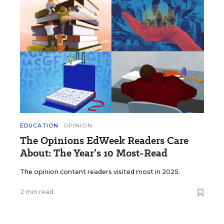
EDUCATION
OPINION
The Opinions EdWeek Readers Care
About: The Year’s 10 Most-Read
The opinion content readers visited most in 2025.
2 min read