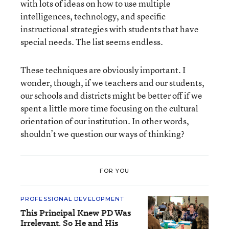
with lots of ideas on how to use multiple
intelligences, technology, and specific
instructional strategies with students that have
special needs. The list seems endless.
These techniques are obviously important. I
wonder, though, if we teachers and our students,
our schools and districts might be better off if we
spent a little more time focusing on the cultural
orientation of our institution. In other words,
shouldn’t we question our ways of thinking?
FOR YOU
PROFESSIONAL DEVELOPMENT
This Principal Knew PD Was
Irrelevant. So He and His