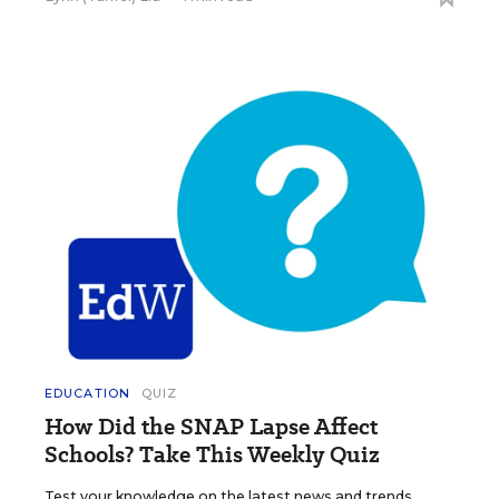
EDUCATION
QUIZ
How Did the SNAP Lapse Affect
Schools? Take This Weekly Quiz
Test your knowledge on the latest news and trends