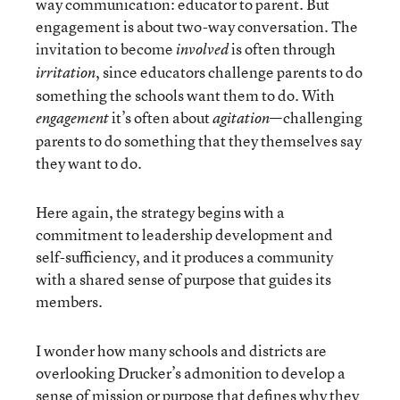
way communication: educator to parent. But
engagement is about two-way conversation. The
invitation to become
is often through
involved
, since educators challenge parents to do
irritation
something the schools want them to do. With
it’s often about
—challenging
engagement
agitation
parents to do something that they themselves say
they want to do.
Here again, the strategy begins with a
commitment to leadership development and
self-sufficiency, and it produces a community
with a shared sense of purpose that guides its
members.
I wonder how many schools and districts are
overlooking Drucker’s admonition to develop a
sense of mission or purpose that defines why they