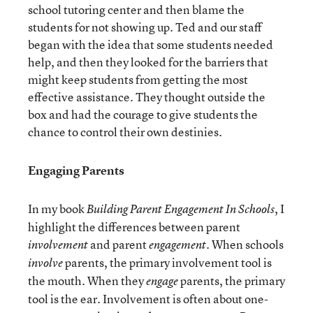
school tutoring center and then blame the
students for not showing up. Ted and our staff
began with the idea that some students needed
help, and then they looked for the barriers that
might keep students from getting the most
effective assistance. They thought outside the
box and had the courage to give students the
chance to control their own destinies.
Engaging Parents
In my book
, I
Building Parent Engagement In Schools
highlight the differences between parent
and parent
. When schools
involvement
engagement
parents, the primary involvement tool is
involve
the mouth. When they
parents, the primary
engage
tool is the ear. Involvement is often about one-