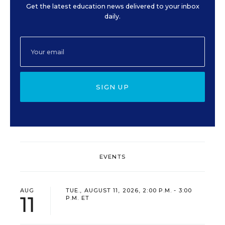
Get the latest education news delivered to your inbox
daily.
SIGN UP
EVENTS
AUG
TUE., AUGUST 11, 2026, 2:00 P.M. - 3:00
11
P.M. ET