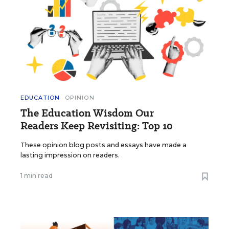
EDUCATION
OPINION
The Education Wisdom Our
Readers Keep Revisiting: Top 10
These opinion blog posts and essays have made a
lasting impression on readers.
1 min read