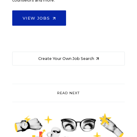
counselors and more.
VIEW JOBS
Create Your Own Job Search
READ NEXT