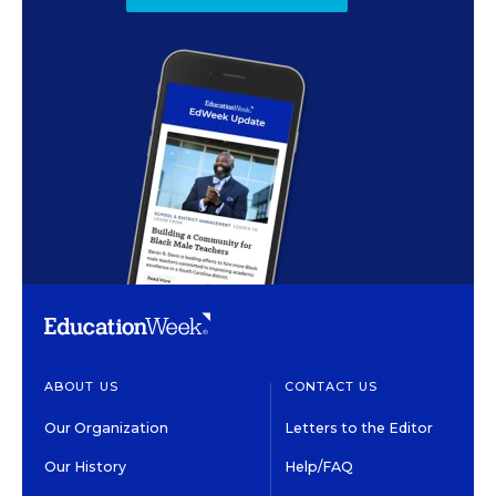
ABOUT US
CONTACT US
Our Organization
Letters to the Editor
Our History
Help/FAQ