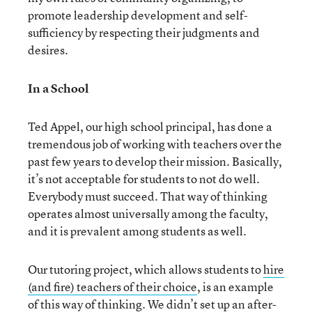
promote leadership development and self-
sufficiency by respecting their judgments and
desires.
In a School
Ted Appel, our high school principal, has done a
tremendous job of working with teachers over the
past few years to develop their mission. Basically,
it’s not acceptable for students to not do well.
Everybody must succeed. That way of thinking
operates almost universally among the faculty,
and it is prevalent among students as well.
Our tutoring project, which allows students to
hire
(and fire) teachers of their choice
, is an example
of this way of thinking. We didn’t set up an after-