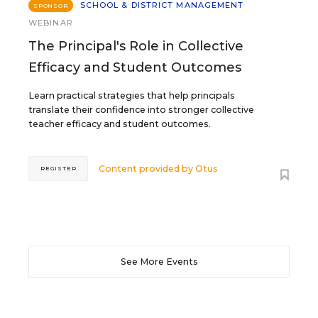
SCHOOL & DISTRICT MANAGEMENT
SPONSOR
WEBINAR
The Principal's Role in Collective
Efficacy and Student Outcomes
Learn practical strategies that help principals
translate their confidence into stronger collective
teacher efficacy and student outcomes.
Content provided by
Otus
REGISTER
See More Events