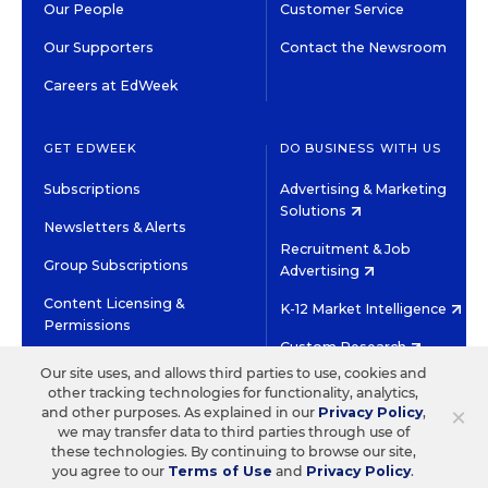
Our People
Customer Service
Our Supporters
Contact the Newsroom
Careers at EdWeek
GET EDWEEK
DO BUSINESS WITH US
Subscriptions
Advertising & Marketing
Solutions
Newsletters & Alerts
Recruitment & Job
Group Subscriptions
Advertising
Content Licensing &
K-12 Market Intelligence
Permissions
Custom Research
Our site uses, and allows third parties to use, cookies and
other tracking technologies for functionality, analytics,
©2026 EDITORIAL PROJECTS IN EDUCATION, INC.
×
and other purposes. As explained in our
Privacy Policy
,
TERMS OF USE
PRIVACY POLICY
we may transfer data to third parties through use of
these technologies. By continuing to browse our site,
TWITTER
INSTAGRAM
YOUTUBE
FACEBOOK
LINKED
you agree to our
Terms of Use
and
Privacy Policy
.
HIGH CONTRAST