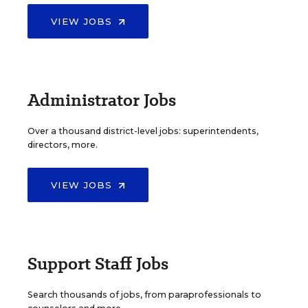
VIEW JOBS
Administrator Jobs
Over a thousand district-level jobs: superintendents,
directors, more.
VIEW JOBS
Support Staff Jobs
Search thousands of jobs, from paraprofessionals to