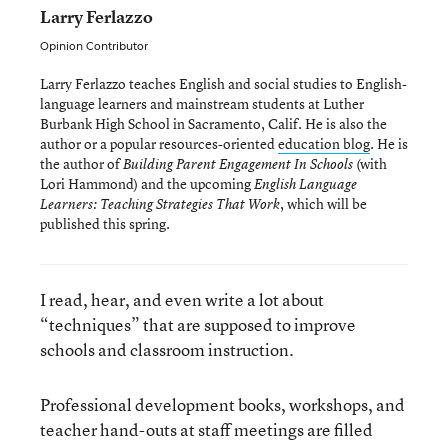
Larry Ferlazzo
Opinion Contributor
Larry Ferlazzo teaches English and social studies to English-
language learners and mainstream students at Luther
Burbank High School in Sacramento, Calif. He is also the
author or a popular resources-oriented
education blog
. He is
the author of
(with
Building Parent Engagement In Schools
Lori Hammond) and the upcoming
English Language
, which will be
Learners: Teaching Strategies That Work
published this spring.
I read, hear, and even write a lot about
“techniques” that are supposed to improve
schools and classroom instruction.
Professional development books, workshops, and
teacher hand-outs at staff meetings are filled