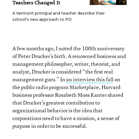
Teachers Changed It
A Vermont principal and teacher describe their
school’s new approach to PD.
A few months ago, I noted the 100th anniversary
of Peter Drucker’s birth. A renowned business and
management philosopher, writer, theorist, and
analyst, Drucker is considered “the first real
management guru.” In
an interview this fall
on
the public radio program Marketplace, Harvard
business professor Rosabeth Moss Kanter shared
that Drucker’s greatest contribution to
organizational behavior is the idea that
corporations need to have a mission, a sense of
purpose in order to be successful.