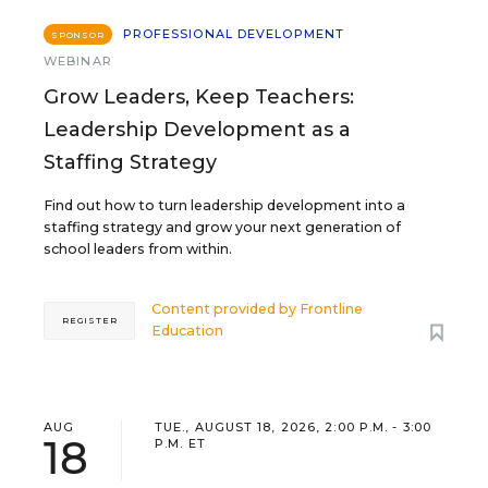
PROFESSIONAL DEVELOPMENT
SPONSOR
WEBINAR
Grow Leaders, Keep Teachers:
Leadership Development as a
Staffing Strategy
Find out how to turn leadership development into a
staffing strategy and grow your next generation of
school leaders from within.
Content provided by
Frontline
REGISTER
Education
AUG
TUE., AUGUST 18, 2026, 2:00 P.M. - 3:00
18
P.M. ET