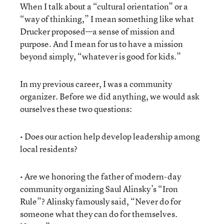
When I talk about a “cultural orientation” or a
“way of thinking,” I mean something like what
Drucker proposed—a sense of mission and
purpose. And I mean for us to have a mission
beyond simply, “whatever is good for kids.”
In my previous career, I was a community
organizer. Before we did anything, we would ask
ourselves these two questions:
• Does our action help develop leadership among
local residents?
• Are we honoring the father of modern-day
community organizing Saul Alinsky’s “Iron
Rule”? Alinsky famously said, “Never do for
someone what they can do for themselves.