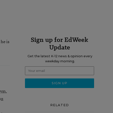
Sign up for EdWeek
he is
Update
Get the latest K-12 news & opinion every
weekday morning.
‘em.
ou
RELATED