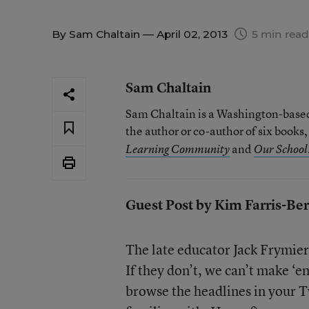
By
Sam Chaltain
— April 02, 2013
5 min read
Sam Chaltain
Sam Chaltain is a Washington-based 
the author or co-author of six books
and
Learning Community
Our School:
Guest Post by Kim Farris-Be
The late educator Jack Frymier 
If they don’t, we can’t make ‘e
browse the headlines in your T