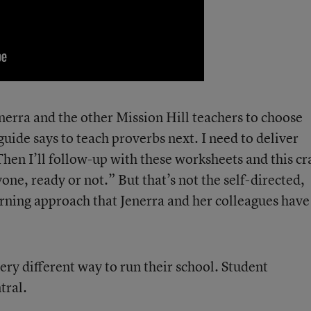
nerra and the other Mission Hill teachers to choose
guide says to teach proverbs next. I need to deliver
Then I’ll follow-up with these worksheets and this cr
yone, ready or not.” But that’s not the self-directed,
arning approach that Jenerra and her colleagues have
ry different way to run their school. Student
tral.