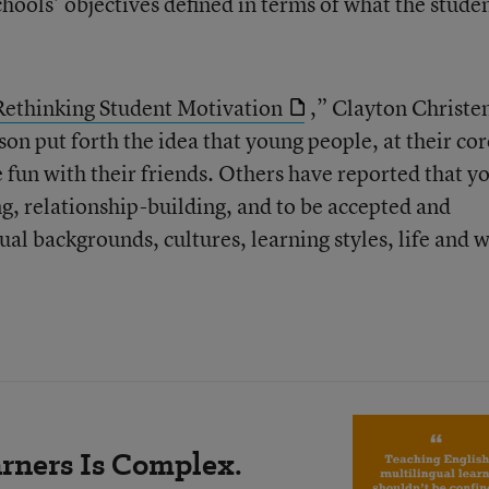
hools’ objectives defined in terms of what the stude
Rethinking Student Motivation
,” Clayton Christe
n put forth the idea that young people, at their cor
e fun with their friends. Others have reported that y
ng, relationship-building, and to be accepted and
al backgrounds, cultures, learning styles, life and 
rners Is Complex.