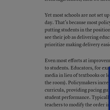
Yet most schools are not set up
day. That’s because most polic
putting students in the positio
see their job as delivering educ
prioritize making delivery eas
Even most efforts at improveme
to students. Educators, for ex
media in lieu of textbooks or lo
the room). Policymakers increa
curricula, providing pacing gui
student performance. Typically
teachers to modify the order i