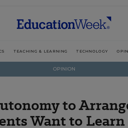
CS
TEACHING & LEARNING
TECHNOLOGY
OPI
OPINION
Autonomy to Arrang
ents Want to Learn