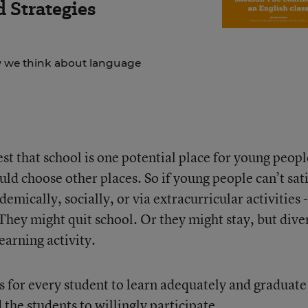
 Strategies
ow we think about language
est that school is one potential place for young peopl
uld choose other places. So if young people can’t sat
demically, socially, or via extracurricular activities -
They might quit school. Or they might stay, but dive
earning activity.
 is for every student to learn adequately and graduate
the students to willingly participate.