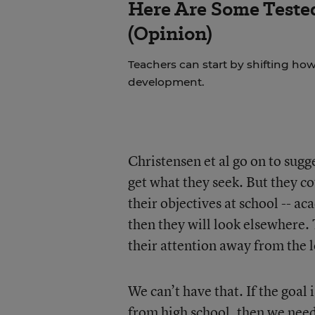
Here Are Some Tested
(Opinion)
Teachers can start by shifting h
development.
Christensen et al go on to sugg
get what they seek. But they co
their objectives at school -- aca
then they will look elsewhere. 
their attention away from the l
We can’t have that. If the goal
from high school, then we need 