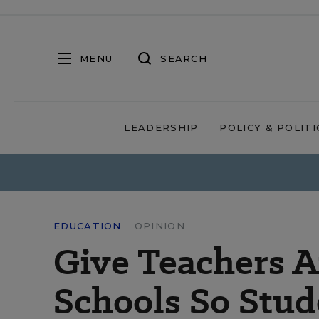
MENU
SEARCH
LEADERSHIP
POLICY & POLITI
EDUCATION
OPINION
Give Teachers 
Schools So Stud