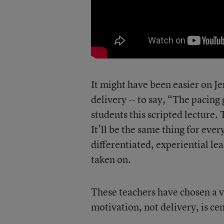
It might have been easier on Je
delivery -- to say, “The pacing 
students this scripted lecture. 
It’ll be the same thing for ever
differentiated, experiential le
taken on.
These teachers have chosen a ve
motivation, not delivery, is cen