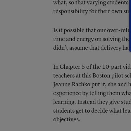
what, so that varying students 
responsibility for their own su
Is it possible that our over-re
time and energy on solving th
didn’t assume that delivery had
In Chapter 5 of the 10-part vid
teachers at this Boston pilot 
Jeanne Rachko put it, she and 
experience by telling them what
learning. Instead they give st
students get to decide what le
objectives.