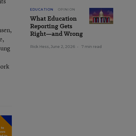
nts
EDUCATION
OPINION
What Education
Reporting Gets
nsen,
Right—and Wrong
e,
oung
Rick Hess
,
June 2, 2026
•
7 min read
work