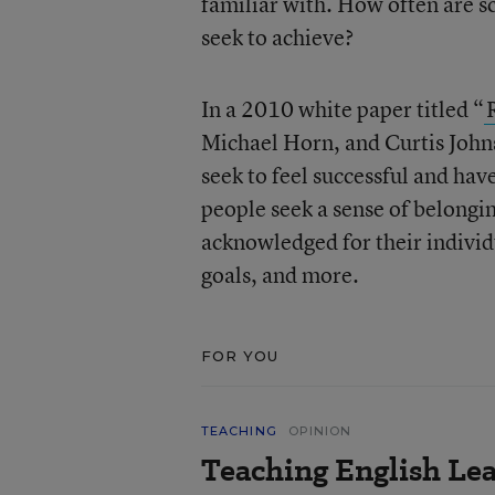
familiar with. How often are sc
seek to achieve?
In a 2010 white paper titled “
Michael Horn, and Curtis Johnso
seek to feel successful and hav
people seek a sense of belongi
acknowledged for their individu
goals, and more.
FOR YOU
TEACHING
OPINION
Teaching English Lea