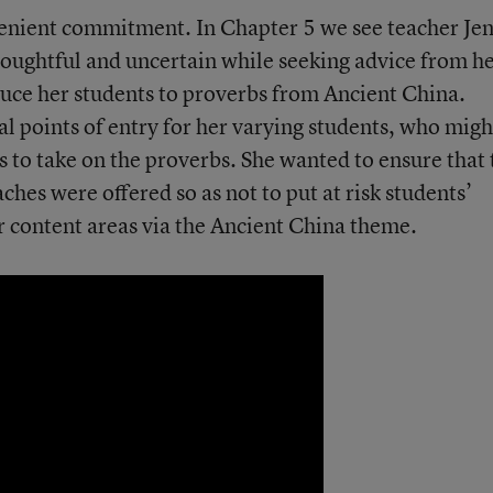
venient commitment. In Chapter 5 we see teacher Je
houghtful and uncertain while seeking advice from h
uce her students to proverbs from Ancient China.
al points of entry for her varying students, who migh
ss to take on the proverbs. She wanted to ensure that
ches were offered so as not to put at risk students’
r content areas via the Ancient China theme.