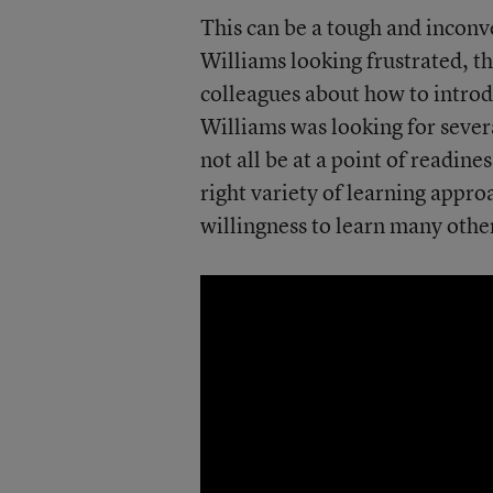
This can be a tough and incon
Williams looking frustrated, t
colleagues about how to introd
Williams was looking for sever
not all be at a point of readine
right variety of learning approa
willingness to learn many othe