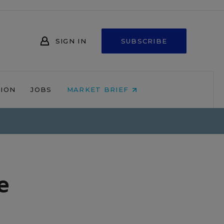
SIGN IN
SUBSCRIBE
NION
JOBS
MARKET BRIEF
e