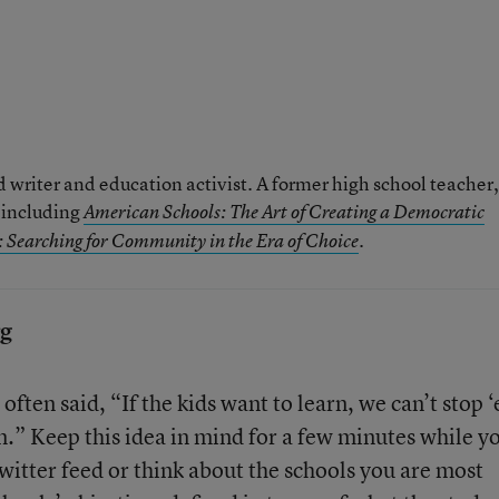
writer and education activist. A former high school teacher, 
, including
American Schools: The Art of Creating a Democratic
.
 Searching for Community in the Era of Choice
rg
often said, “If the kids want to learn, we can’t stop 
m.” Keep this idea in mind for a few minutes while y
witter feed or think about the schools you are most