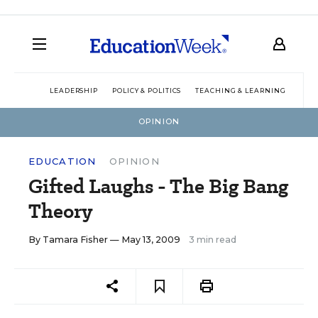
LEADERSHIP
POLICY & POLITICS
TEACHING & LEARNING
TEC
OPINION
EDUCATION
OPINION
Gifted Laughs - The Big Bang
Theory
By
Tamara Fisher
— May 13, 2009
3 min read