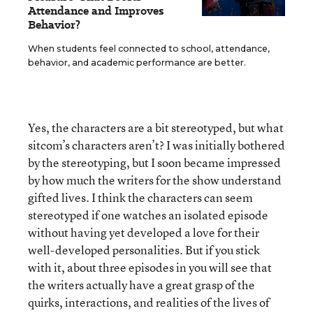
Attendance and Improves
Behavior?
When students feel connected to school, attendance,
behavior, and academic performance are better.
Yes, the characters are a bit stereotyped, but what
sitcom’s characters aren’t? I was initially bothered
by the stereotyping, but I soon became impressed
by how much the writers for the show understand
gifted lives. I think the characters can seem
stereotyped if one watches an isolated episode
without having yet developed a love for their
well-developed personalities. But if you stick
with it, about three episodes in you will see that
the writers actually have a great grasp of the
quirks, interactions, and realities of the lives of