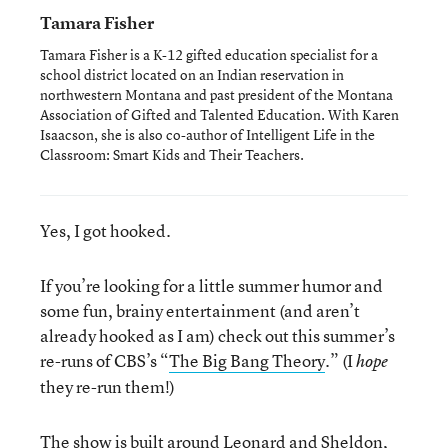
Tamara Fisher
Tamara Fisher is a K-12 gifted education specialist for a
school district located on an Indian reservation in
northwestern Montana and past president of the Montana
Association of Gifted and Talented Education. With Karen
Isaacson, she is also co-author of Intelligent Life in the
Classroom: Smart Kids and Their Teachers.
Yes, I got hooked.
If you’re looking for a little summer humor and
some fun, brainy entertainment (and aren’t
already hooked as I am) check out this summer’s
re-runs of CBS’s “
The Big Bang Theory
.” (I
hope
they re-run them!)
The show is built around Leonard and Sheldon,