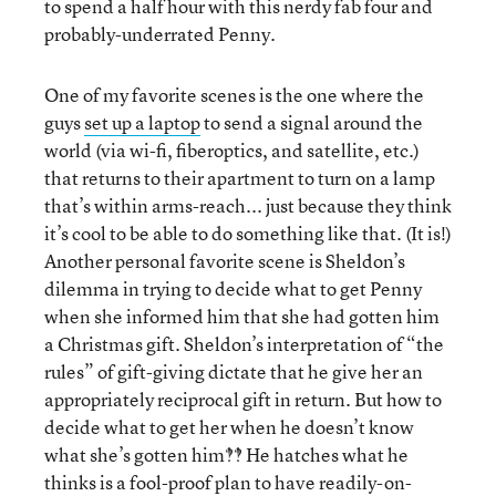
to spend a half hour with this nerdy fab four and
probably-underrated Penny.
One of my favorite scenes is the one where the
guys
set up a laptop
to send a signal around the
world (via wi-fi, fiberoptics, and satellite, etc.)
that returns to their apartment to turn on a lamp
that’s within arms-reach... just because they think
it’s cool to be able to do something like that. (It is!)
Another personal favorite scene is Sheldon’s
dilemma in trying to decide what to get Penny
when she informed him that she had gotten him
a Christmas gift. Sheldon’s interpretation of “the
rules” of gift-giving dictate that he give her an
appropriately reciprocal gift in return. But how to
decide what to get her when he doesn’t know
what she’s gotten him‽‽ He hatches what he
thinks is a fool-proof plan to have readily-on-