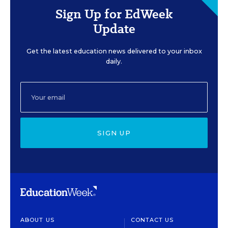
Sign Up for EdWeek
Update
Get the latest education news delivered to your inbox
daily.
SIGN UP
ABOUT US
CONTACT US