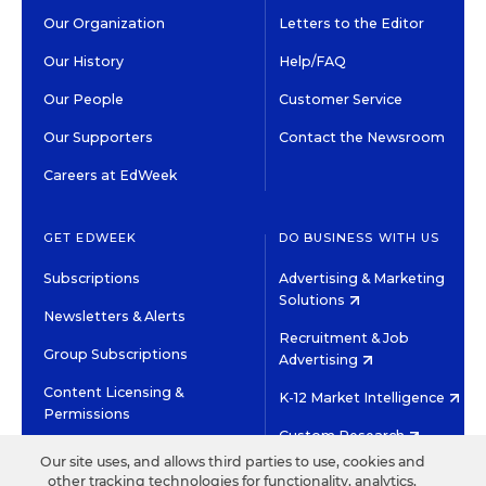
Our Organization
Letters to the Editor
Our History
Help/FAQ
Our People
Customer Service
Our Supporters
Contact the Newsroom
Careers at EdWeek
GET EDWEEK
DO BUSINESS WITH US
Subscriptions
Advertising & Marketing
Solutions
Newsletters & Alerts
Recruitment & Job
Group Subscriptions
Advertising
Content Licensing &
K-12 Market Intelligence
Permissions
Custom Research
Our site uses, and allows third parties to use, cookies and
other tracking technologies for functionality, analytics,