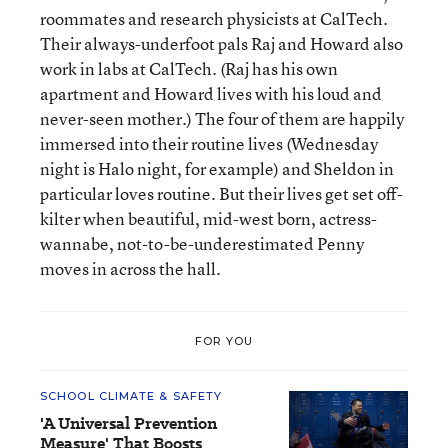
roommates and research physicists at CalTech.
Their always-underfoot pals Raj and Howard also
work in labs at CalTech. (Raj has his own
apartment and Howard lives with his loud and
never-seen mother.) The four of them are happily
immersed into their routine lives (Wednesday
night is Halo night, for example) and Sheldon in
particular loves routine. But their lives get set off-
kilter when beautiful, mid-west born, actress-
wannabe, not-to-be-underestimated Penny
moves in across the hall.
FOR YOU
SCHOOL CLIMATE & SAFETY
'A Universal Prevention
Measure' That Boosts