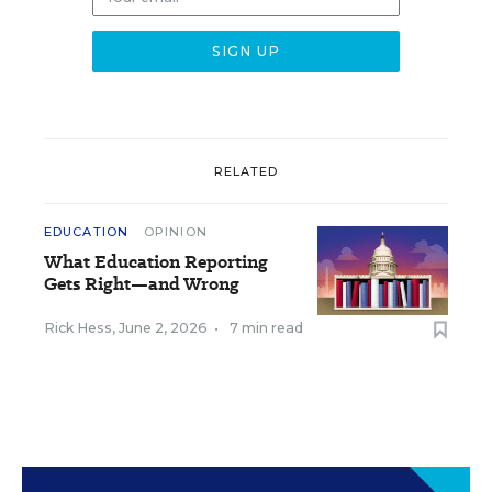
RELATED
EDUCATION
OPINION
What Education Reporting
Gets Right—and Wrong
Rick Hess
,
June 2, 2026
•
7 min read