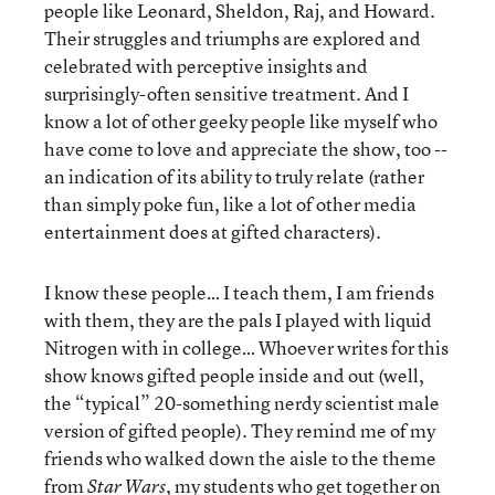
people like Leonard, Sheldon, Raj, and Howard.
Their struggles and triumphs are explored and
celebrated with perceptive insights and
surprisingly-often sensitive treatment. And I
know a lot of other geeky people like myself who
have come to love and appreciate the show, too --
an indication of its ability to truly relate (rather
than simply poke fun, like a lot of other media
entertainment does at gifted characters).
I know these people… I teach them, I am friends
with them, they are the pals I played with liquid
Nitrogen with in college… Whoever writes for this
show knows gifted people inside and out (well,
the “typical” 20-something nerdy scientist male
version of gifted people). They remind me of my
friends who walked down the aisle to the theme
from
, my students who get together on
Star Wars