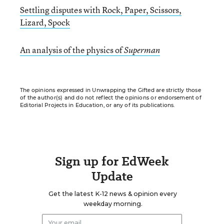
Settling disputes with Rock, Paper, Scissors,
Lizard, Spock
An analysis of the physics of
Superman
The opinions expressed in Unwrapping the Gifted are strictly those
of the author(s) and do not reflect the opinions or endorsement of
Editorial Projects in Education, or any of its publications.
Sign up for EdWeek
Update
Get the latest K-12 news & opinion every
weekday morning.