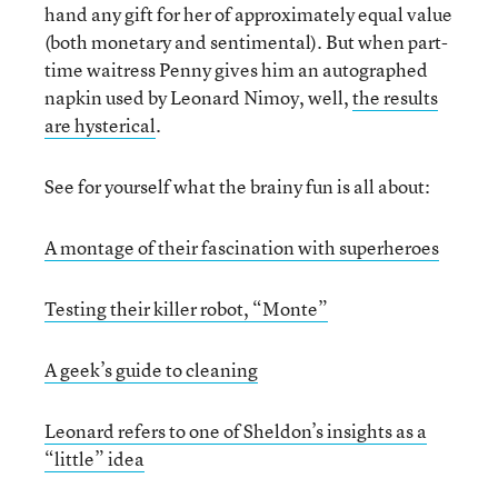
hand any gift for her of approximately equal value
(both monetary and sentimental). But when part-
time waitress Penny gives him an autographed
napkin used by Leonard Nimoy, well,
the results
are hysterical
.
See for yourself what the brainy fun is all about:
A montage of their fascination with superheroes
Testing their killer robot, “Monte”
A geek’s guide to cleaning
Leonard refers to one of Sheldon’s insights as a
“little” idea