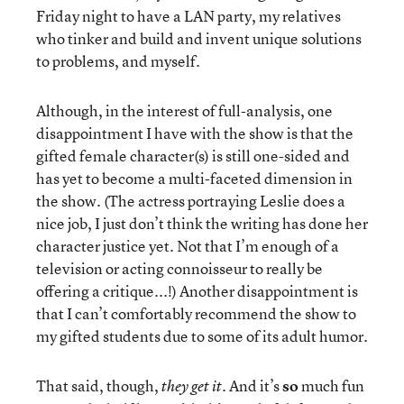
Friday night to have a LAN party, my relatives
who tinker and build and invent unique solutions
to problems, and myself.
Although, in the interest of full-analysis, one
disappointment I have with the show is that the
gifted female character(s) is still one-sided and
has yet to become a multi-faceted dimension in
the show. (The actress portraying Leslie does a
nice job, I just don’t think the writing has done her
character justice yet. Not that I’m enough of a
television or acting connoisseur to really be
offering a critique...!) Another disappointment is
that I can’t comfortably recommend the show to
my gifted students due to some of its adult humor.
That said, though,
. And it’s
so
much fun
they get it