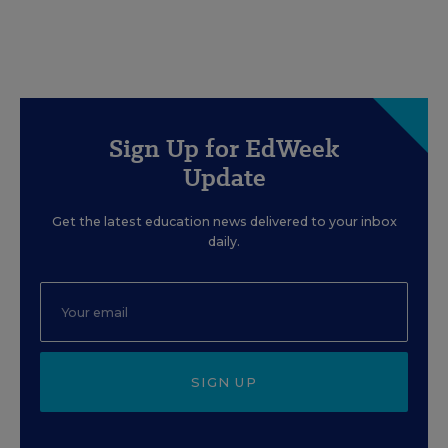
Sign Up for EdWeek
Update
Get the latest education news delivered to your inbox
daily.
SIGN UP