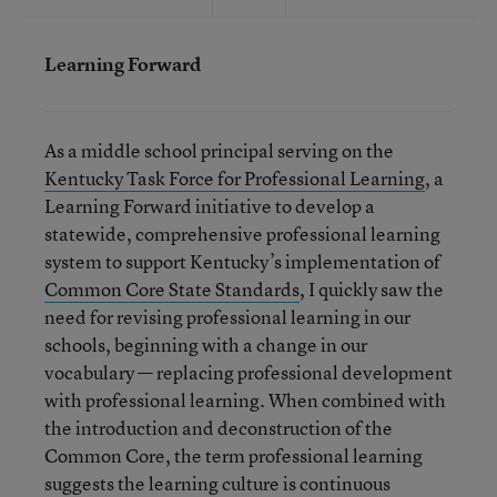
Learning Forward
As a middle school principal serving on the
Kentucky Task Force for Professional Learning
, a
Learning Forward initiative to develop a
statewide, comprehensive professional learning
system to support Kentucky’s implementation of
Common Core State Standards
, I quickly saw the
need for revising professional learning in our
schools, beginning with a change in our
vocabulary — replacing professional development
with professional learning. When combined with
the introduction and deconstruction of the
Common Core, the term professional learning
suggests the learning culture is continuous