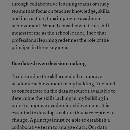
through collaborative learning teams or study
teams that focus on teacher knowledge, skills,
and instruction, thus improving academic
achievement. When I consider what this shift
means for me as the school leader, I see that
professional learning redefines the role of the
principal in three key areas:
Use data-driven decision making
To determine the skills needed to improve
academic achievement in my building, I needed
to
concentrate on the data
resources available to
determine the skills lacking in my building in
order to improve academic achievement. It is
essential to develop a culture that is receptive to
change. A principal must be able to establish a
collaborative team to analyze data. Our data