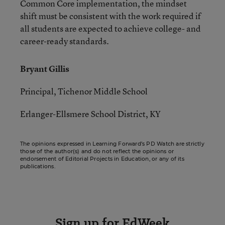
Common Core implementation, the mindset
shift must be consistent with the work required if
all students are expected to achieve college- and
career-ready standards.
Bryant Gillis
Principal, Tichenor Middle School
Erlanger-Ellsmere School District, KY
The opinions expressed in Learning Forward’s PD Watch are strictly
those of the author(s) and do not reflect the opinions or
endorsement of Editorial Projects in Education, or any of its
publications.
Sign up for EdWeek