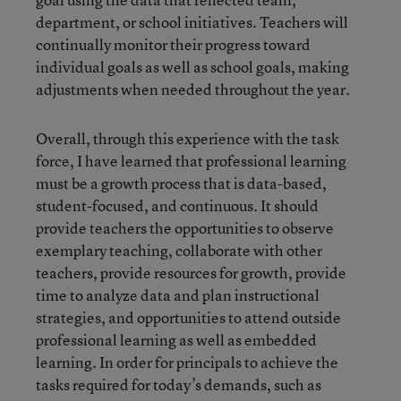
department, or school initiatives. Teachers will
continually monitor their progress toward
individual goals as well as school goals, making
adjustments when needed throughout the year.
Overall, through this experience with the task
force, I have learned that professional learning
must be a growth process that is data-based,
student-focused, and continuous. It should
provide teachers the opportunities to observe
exemplary teaching, collaborate with other
teachers, provide resources for growth, provide
time to analyze data and plan instructional
strategies, and opportunities to attend outside
professional learning as well as embedded
learning. In order for principals to achieve the
tasks required for today’s demands, such as