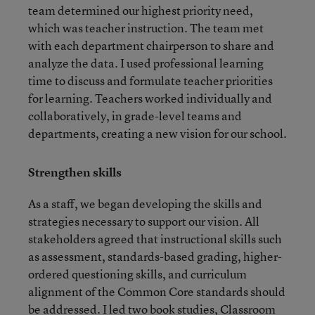
team determined our highest priority need,
which was teacher instruction. The team met
with each department chairperson to share and
analyze the data. I used professional learning
time to discuss and formulate teacher priorities
for learning. Teachers worked individually and
collaboratively, in grade-level teams and
departments, creating a new vision for our school.
Strengthen skills
As a staff, we began developing the skills and
strategies necessary to support our vision. All
stakeholders agreed that instructional skills such
as assessment, standards-based grading, higher-
ordered questioning skills, and curriculum
alignment of the Common Core standards should
be addressed. I led two book studies, Classroom