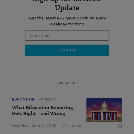
Update
Get the latest K-12 news & opinion every
weekday morning.
RELATED
EDUCATION
OPINION
What Education Reporting
Gets Right—and Wrong
Rick Hess
,
June 2, 2026
•
7 min read