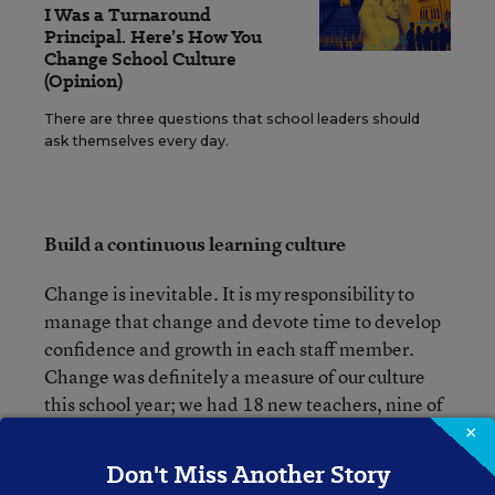
I Was a Turnaround
Principal. Here’s How You
Change School Culture
(Opinion)
There are three questions that school leaders should
ask themselves every day.
Build a continuous learning culture
Change is inevitable. It is my responsibility to
manage that change and devote time to develop
confidence and growth in each staff member.
Change was definitely a measure of our culture
this school year; we had 18 new teachers, nine of
whom just concluded their student teaching. It
×
was important to provide the support they needed
Don't Miss Another Story
to be successful. Each teacher had a mentor,