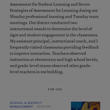
Assessment for Student Learning and Seven
Strategies of Assessment for Learning during our
Monday professional learning and Tuesday team
meetings. Our district conducted two
instructional rounds to determine the level of
rigor and student engagement in the classrooms.
My assistant principal, instructional coach, and I
frequently visited classrooms providing feedback
to improve instruction. Teachers observed
instruction at elementary and high school levels,
and grade-level teams observed other grade-
level teachers in our building.
FOR YOU
SCHOOL & DISTRICT
MANAGEMENT
OPINION