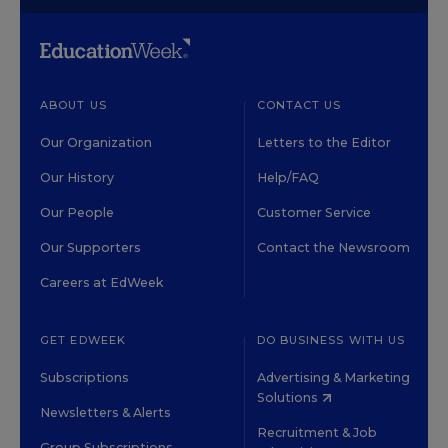
ABOUT US
CONTACT US
Our Organization
Letters to the Editor
Our History
Help/FAQ
Our People
Customer Service
Our Supporters
Contact the Newsroom
Careers at EdWeek
GET EDWEEK
DO BUSINESS WITH US
Subscriptions
Advertising & Marketing
Solutions
Newsletters & Alerts
Recruitment & Job
Group Subscriptions