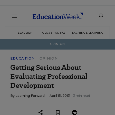
LEADERSHIP
POLICY & POLITICS
TEACHING & LEARNING
TEC
OPINION
EDUCATION
OPINION
Getting Serious About
Evaluating Professional
Development
By
Learning Forward
— April 15, 2013
3 min read