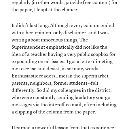
regularly (in other words, provide free content) for
the paper, I leapt at the chance.
It didn’t last long. Although every column ended
with a her-opinion-only disclaimer, and I was
writing about innocuous things, The
Superintendent emphatically did not like the
idea of a teacher having a very public soapbox for
expounding on ed-issues. I got a letter directing
me to cease and desist, in so many words.
Enthusiastic readers I met in the supermarket--
parents, neighbors, former students--felt
differently. So did my colleagues in the district,
who were constantly sending laudatory you-go
messages via the interoffice mail, often including
a clipping of the column from the paper.
I learned a powerful lesson from that experience: