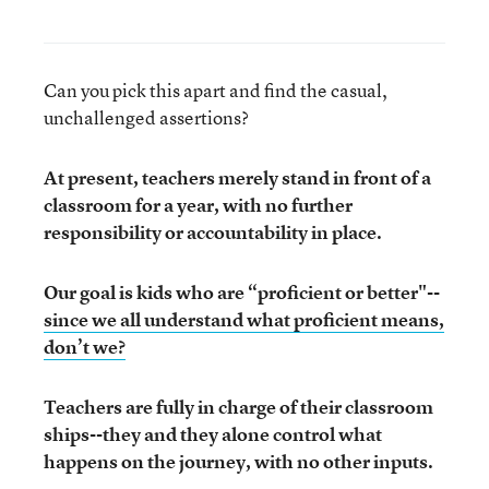
Can you pick this apart and find the casual,
unchallenged assertions?
At present, teachers merely stand in front of a
classroom for a year, with no further
responsibility or accountability in place.
Our goal is kids who are “proficient or better"--
since we all understand what proficient means,
don’t we?
Teachers are fully in charge of their classroom
ships--they and they alone control what
happens on the journey, with no other inputs.