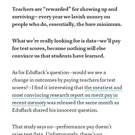
Teachers are “rewarded” for showing up and
surviving-- every year we lavish money on
people who do, essentially, the bare minimum.
What we’re really looking for is data--we’ll pay
for test scores, because nothing will else
convince us that students have learned.
As for Eduflack’s question--would we see a
change in outcomes by paying teachers for test
scores?--I find it interesting that
the meatiest and
most convincing research report on merit pay in
recent memory
was released the same month as
Eduflack shared his innocent question.
That study says no--performance pay doesn’t
raise test data. Unfortunately, there’s no