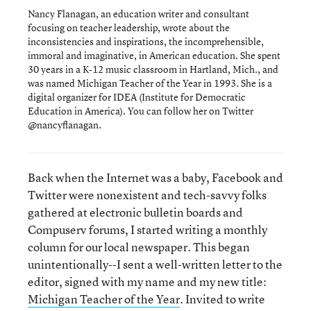
Nancy Flanagan, an education writer and consultant
focusing on teacher leadership, wrote about the
inconsistencies and inspirations, the incomprehensible,
immoral and imaginative, in American education. She spent
30 years in a K-12 music classroom in Hartland, Mich., and
was named Michigan Teacher of the Year in 1993. She is a
digital organizer for IDEA (Institute for Democratic
Education in America). You can follow her on Twitter
@nancyflanagan.
Back when the Internet was a baby, Facebook and
Twitter were nonexistent and tech-savvy folks
gathered at electronic bulletin boards and
Compuserv forums, I started writing a monthly
column for our local newspaper. This began
unintentionally--I sent a well-written letter to the
editor, signed with my name and my new title:
Michigan Teacher of the Year
. Invited to write