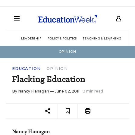
LEADERSHIP
POLICY & POLITICS
TEACHING & LEARNING
TEC
OPINION
EDUCATION
OPINION
Flacking Education
By
Nancy Flanagan
— June 02, 2011
3 min read
Nancy Flanagan