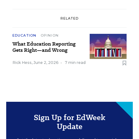
RELATED
EDUCATION
OPINION
What Education Reporting
Gets Right—and Wrong
Rick Hess
,
June 2, 2026
•
7 min read
Sign Up for EdWeek
Update