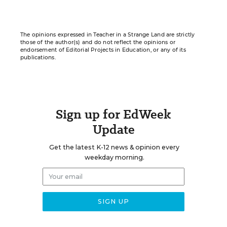
The opinions expressed in Teacher in a Strange Land are strictly
those of the author(s) and do not reflect the opinions or
endorsement of Editorial Projects in Education, or any of its
publications.
Sign up for EdWeek
Update
Get the latest K-12 news & opinion every
weekday morning.