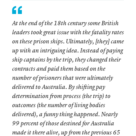
At the end of the 18th century some British
leaders took great issue with the fatality rates
on these prison ships. Ultimately, [they] came
up with an intriguing idea. Instead of paying
ship captains by the trip, they changed their
contracts and paid them based on the
number of prisoners that were ultimately
delivered to Australia. By shifting pay
determination from process (the trip) to
outcomes (the number of living bodies
delivered), a funny thing happened. Nearly
99 percent of those destined for Australia
made it there alive, up from the previous 65