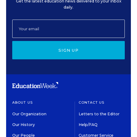
Get the latest education news delivered to your inbox
daily.
SIGN UP
ABOUT US
CONTACT US
Our Organization
Letters to the Editor
Our History
Help/FAQ
Our People
Customer Service