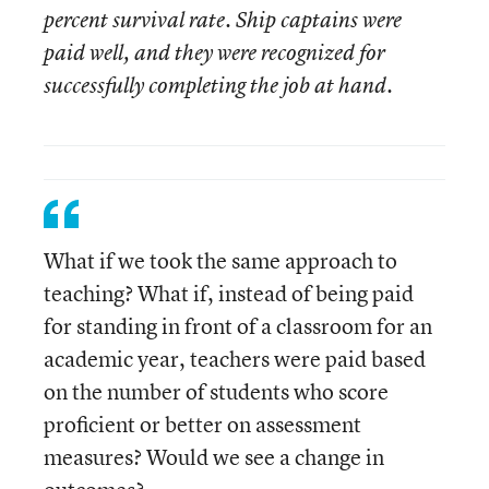
percent survival rate. Ship captains were
paid well, and they were recognized for
successfully completing the job at hand.
What if we took the same approach to
teaching? What if, instead of being paid
for standing in front of a classroom for an
academic year, teachers were paid based
on the number of students who score
proficient or better on assessment
measures? Would we see a change in