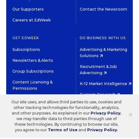
Our Supporters
Contact the Newsroom
Careers at EdWeek
GET EDWEEK
DO BUSINESS WITH US
Subscriptions
Advertising & Marketing
Solutions
Newsletters & Alerts
Recruitment & Job
Group Subscriptions
Advertising
Content Licensing &
K-12 Market Intelligence
Permissions
Custom Research
Our site uses, and allows third parties to use, cookies and
other tracking technologies for functionality, analytics,
©2026 EDITORIAL PROJECTS IN EDUCATION, INC.
×
and other purposes. As explained in our
Privacy Policy
,
TERMS OF USE
PRIVACY POLICY
we may transfer data to third parties through use of
these technologies. By continuing to browse our site,
TWITTER
INSTAGRAM
YOUTUBE
FACEBOOK
LINKED
you agree to our
Terms of Use
and
Privacy Policy
.
HIGH CONTRAST