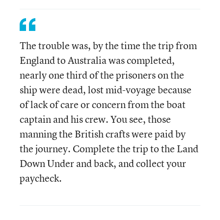
The trouble was, by the time the trip from
England to Australia was completed,
nearly one third of the prisoners on the
ship were dead, lost mid-voyage because
of lack of care or concern from the boat
captain and his crew. You see, those
manning the British crafts were paid by
the journey. Complete the trip to the Land
Down Under and back, and collect your
paycheck.