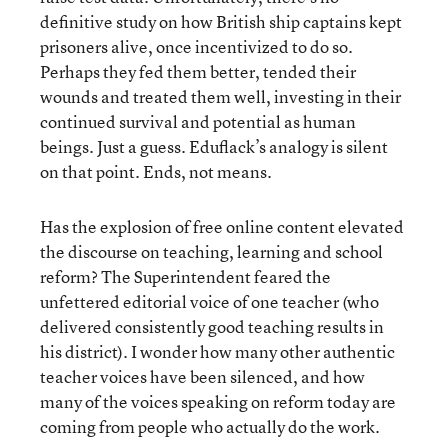
definitive study on how British ship captains kept
prisoners alive, once incentivized to do so.
Perhaps they fed them better, tended their
wounds and treated them well, investing in their
continued survival and potential as human
beings. Just a guess. Eduflack’s analogy is silent
on that point. Ends, not means.
Has the explosion of free online content elevated
the discourse on teaching, learning and school
reform? The Superintendent feared the
unfettered editorial voice of one teacher (who
delivered consistently good teaching results in
his district). I wonder how many other authentic
teacher voices have been silenced, and how
many of the voices speaking on reform today are
coming from people who actually do the work.