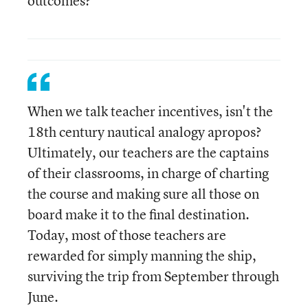
outcomes?
When we talk teacher incentives, isn't the
18th century nautical analogy apropos?
Ultimately, our teachers are the captains
of their classrooms, in charge of charting
the course and making sure all those on
board make it to the final destination.
Today, most of those teachers are
rewarded for simply manning the ship,
surviving the trip from September through
June.