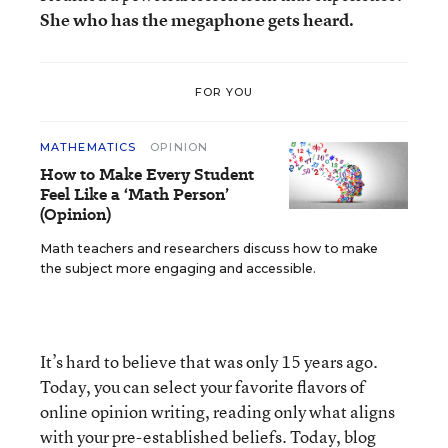
She who has the megaphone gets heard.
FOR YOU
MATHEMATICS
OPINION
How to Make Every Student
Feel Like a ‘Math Person’
(Opinion)
Math teachers and researchers discuss how to make
the subject more engaging and accessible.
It’s hard to believe that was only 15 years ago.
Today, you can select your favorite flavors of
online opinion writing, reading only what aligns
with your pre-established beliefs. Today,
blog