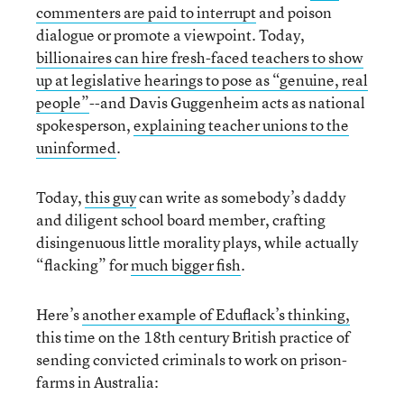
commenters are paid to interrupt
and poison
dialogue or promote a viewpoint. Today,
billionaires can hire fresh-faced teachers to show
up at legislative hearings to pose as “genuine, real
people”
--and Davis Guggenheim acts as national
spokesperson,
explaining teacher unions to the
uninformed
.
Today,
this guy
can write as somebody’s daddy
and diligent school board member, crafting
disingenuous little morality plays, while actually
“flacking” for
much bigger fish
.
Here’s
another example of Eduflack’s thinking,
this time on the 18th century British practice of
sending convicted criminals to work on prison-
farms in Australia: