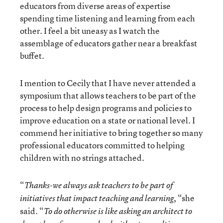
educators from diverse areas of expertise
spending time listening and learning from each
other. I feel a bit uneasy as I watch the
assemblage of educators gather near a breakfast
buffet.
I mention to Cecily that I have never attended a
symposium that allows teachers to be part of the
process to help design programs and policies to
improve education on a state or national level. I
commend her initiative to bring together so many
professional educators committed to helping
children with no strings attached.
“
Thanks-we always ask teachers to be part of
, “she
initiatives that impact teaching and learning
said. “
To do otherwise is like asking an architect to