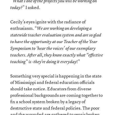
“What’s one of the projects you will be working on
” I asked.
today?
Cecily’s eyes ignite with the radiance of
enthusiasm. “
We are working on developing a
statewide teacher evaluation system and are so glad
to have the opportunity at our Teacher of the Year
Symposium to ‘hear the voices’ of our exemplary
teachers. After all, they know exactly what “effective
!”
teaching” is -they’re doing it everyday
Something very special is happening in the state
of Mississippi and federal education officials
should take notice. Educators from diverse
professional backgrounds are coming together to
fix a school system broken by a legacy of
destructive state and federal policies. The poor
and the wounded are gathered to repair broken