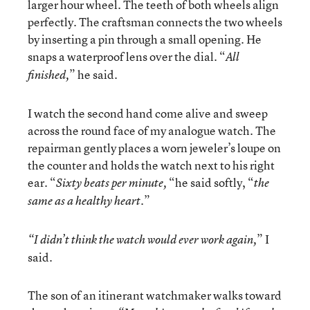
larger hour wheel. The teeth of both wheels align
perfectly. The craftsman connects the two wheels
by inserting a pin through a small opening. He
snaps a waterproof lens over the dial. “
All
” he said.
finished,
I watch the second hand come alive and sweep
across the round face of my analogue watch. The
repairman gently places a worn jeweler’s loupe on
the counter and holds the watch next to his right
ear. “
“he said softly, “
Sixty beats per minute,
the
”
same
as a healthy heart.
” I
“I
didn’t think the watch would ever work again,
said.
The son of an itinerant watchmaker walks toward