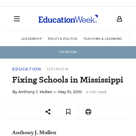
LEADERSHIP
POLICY & POLITICS
TEACHING & LEARNING
TEC
OPINION
EDUCATION
OPINION
Fixing Schools in Mississippi
By
Anthony J. Mullen
— May 10, 2010
4 min read
Anthony J. Mullen