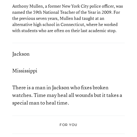
Anthony Mullen, a former New York City police officer, was
named the 59th National Teacher of the Year in 2009. For
the previous seven years, Mullen had taught at an
alternative high school in Connecticut, where he worked
with students who are often on their last academic stop.
Jackson
Mississippi
There is a man in Jackson who fixes broken
watches. Time may heal all wounds but it takes a
special man to heal time.
FOR YOU