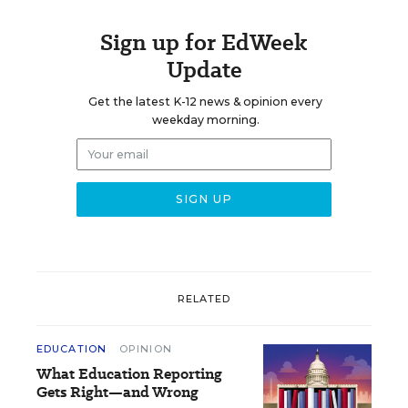
Sign up for EdWeek
Update
Get the latest K-12 news & opinion every
weekday morning.
RELATED
EDUCATION
OPINION
What Education Reporting
Gets Right—and Wrong