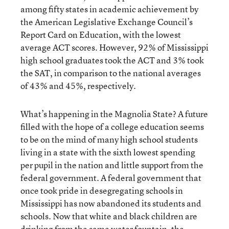
among fifty states in academic achievement by
the American Legislative Exchange Council’s
Report Card on Education, with the lowest
average ACT scores. However, 92% of Mississippi
high school graduates took the ACT and 3% took
the SAT, in comparison to the national averages
of 43% and 45%, respectively.
What’s happening in the Magnolia State? A future
filled with the hope of a college education seems
to be on the mind of many high school students
living in a state with the sixth lowest spending
per pupil in the nation and little support from the
federal government. A federal government that
once took pride in desegregating schools in
Mississippi has now abandoned its students and
schools. Now that white and black children are
drinking from the same water fountain, the