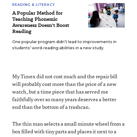
READING & LITERACY
A Popular Method for
Teaching Phonemic
Awareness Doesn't Boost
Reading
One popular program didn’t lead to improvements in
students’ word-reading abilities in a new study.
My Timex did not cost much and the repair bill
will probably cost more than the price of a new
watch, but a time piece that has served me
faithfully over so many years deserves a better
end than the bottom of a trashcan.
The thin man selects a small minute wheel from a
box filled with tiny parts and places it next to a