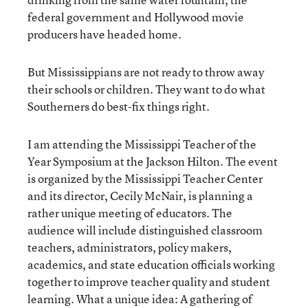
federal government and Hollywood movie
producers have headed home.
But Mississippians are not ready to throw away
their schools or children. They want to do what
Southerners do best-fix things right.
I am attending the Mississippi Teacher of the
Year Symposium at the Jackson Hilton. The event
is organized by the Mississippi Teacher Center
and its director, Cecily McNair, is planning a
rather unique meeting of educators. The
audience will include distinguished classroom
teachers, administrators, policy makers,
academics, and state education officials working
together to improve teacher quality and student
learning. What a unique idea: A gathering of