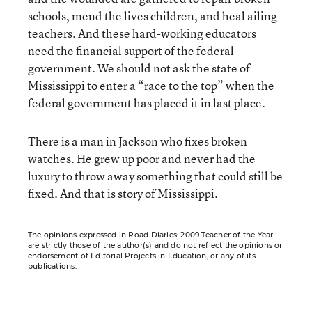
schools, mend the lives children, and heal ailing
teachers. And these hard-working educators
need the financial support of the federal
government. We should not ask the state of
Mississippi to enter a “race to the top” when the
federal government has placed it in last place.
There is a man in Jackson who fixes broken
watches. He grew up poor and never had the
luxury to throw away something that could still be
fixed. And that is story of Mississippi.
The opinions expressed in Road Diaries: 2009 Teacher of the Year
are strictly those of the author(s) and do not reflect the opinions or
endorsement of Editorial Projects in Education, or any of its
publications.