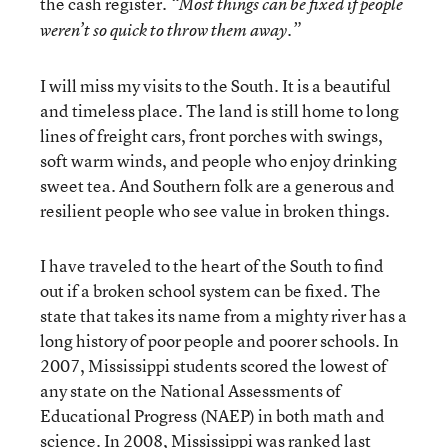
the cash register.
“Most things can be fixed if people
weren’t so quick to throw them away.”
I will miss my visits to the South. It is a beautiful
and timeless place. The land is still home to long
lines of freight cars, front porches with swings,
soft warm winds, and people who enjoy drinking
sweet tea. And Southern folk are a generous and
resilient people who see value in broken things.
I have traveled to the heart of the South to find
out if a broken school system can be fixed. The
state that takes its name from a mighty river has a
long history of poor people and poorer schools. In
2007, Mississippi students scored the lowest of
any state on the National Assessments of
Educational Progress (NAEP) in both math and
science. In 2008, Mississippi was ranked last