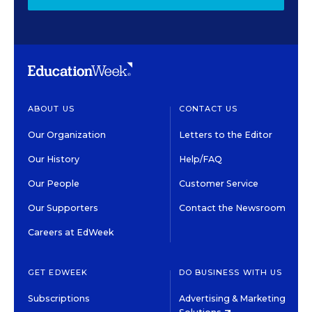
ABOUT US
CONTACT US
Our Organization
Letters to the Editor
Our History
Help/FAQ
Our People
Customer Service
Our Supporters
Contact the Newsroom
Careers at EdWeek
GET EDWEEK
DO BUSINESS WITH US
Subscriptions
Advertising & Marketing