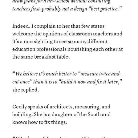
draw plans for a new school without consulting
teachers first-probably not a design “best practice.”
Indeed. I complain to her that few states
welcome the opinions of classroom teachers and
it’s a rare sighting to see so many different
education professionals nourishing each other at
the same breakfast table.
“We believe it’s much better to “measure twice and
,”
cut once” than it is to “build it now and fix it later
she replied.
Cecily speaks of architects, measuring, and
building. She is a daughter of the South and
knows how to fix things.