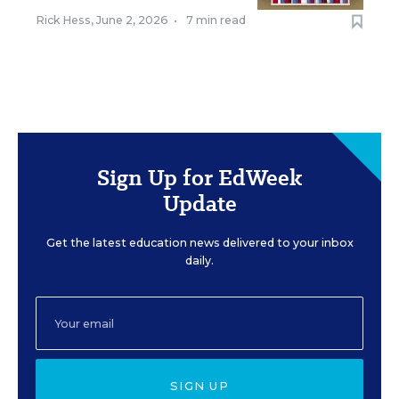
Rick Hess
,
June 2, 2026
•
7 min read
Sign Up for EdWeek
Update
Get the latest education news delivered to your inbox
daily.
SIGN UP