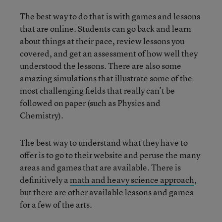
The best way to do that is with games and lessons
that are online. Students can go back and learn
about things at their pace, review lessons you
covered, and get an assessment of how well they
understood the lessons. There are also some
amazing simulations that illustrate some of the
most challenging fields that really can’t be
followed on paper (such as Physics and
Chemistry).
The best way to understand what they have to
offer is to go to their website and peruse the many
areas and games that are available. There is
definitively a
math and heavy science approach
,
but there are other available lessons and games
for a few of the arts.