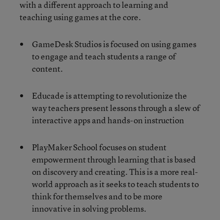
with a different approach to learning and
teaching using games at the core.
GameDesk Studios is focused on using games
to engage and teach students a range of
content.
Educade is attempting to revolutionize the
way teachers present lessons through a slew of
interactive apps and hands-on instruction
PlayMaker School focuses on student
empowerment through learning that is based
on discovery and creating. This is a more real-
world approach as it seeks to teach students to
think for themselves and to be more
innovative in solving problems.