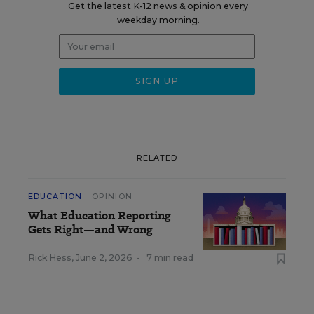
Get the latest K-12 news & opinion every
weekday morning.
RELATED
EDUCATION
OPINION
What Education Reporting
Gets Right—and Wrong
Rick Hess
,
June 2, 2026
•
7 min read