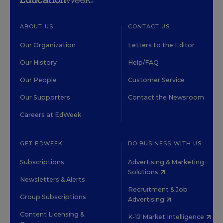
ABOUT US
CONTACT US
Our Organization
Letters to the Editor
Our History
Help/FAQ
Our People
Customer Service
Our Supporters
Contact the Newsroom
Careers at EdWeek
GET EDWEEK
DO BUSINESS WITH US
Subscriptions
Advertising & Marketing
Solutions
Newsletters & Alerts
Recruitment & Job
Group Subscriptions
Advertising
Content Licensing &
K-12 Market Intelligence