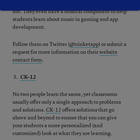
everything that people think learning to code is
not. They even have a musical component to help
students learn about music in gaming and app
development.
Follow them on Twitter (
@trinketapp
) or submit a
request for more information on their
website
contact form
.
CK-12
No two people learn the same, yet classrooms
usually offer only a single approach to problems
and solutions.
CK-12
offers solutions that go
above and beyond to ensure that you can give
your students a more personalized (and
customized) look at what they are learning.