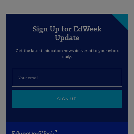
Sign Up for EdWeek
Update
Get the latest education news delivered to your inbox
daily.
SIGN UP