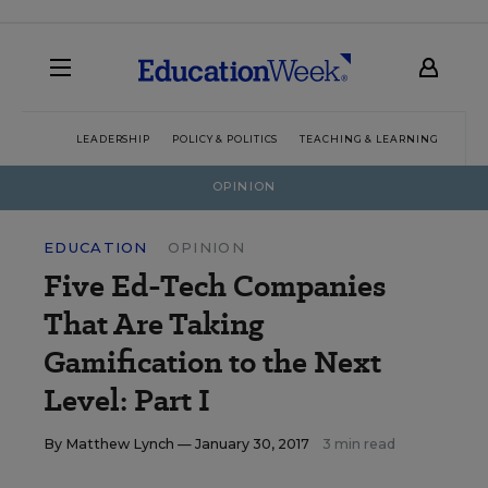
LEADERSHIP
POLICY & POLITICS
TEACHING & LEARNING
TEC
OPINION
EDUCATION
OPINION
Five Ed-Tech Companies
That Are Taking
Gamification to the Next
Level: Part I
By
Matthew Lynch
— January 30, 2017
3 min read