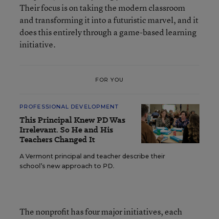
Their focus is on taking the modern classroom
and transforming it into a futuristic marvel, and it
does this entirely through a game-based learning
initiative.
FOR YOU
PROFESSIONAL DEVELOPMENT
This Principal Knew PD Was
Irrelevant. So He and His
Teachers Changed It
A Vermont principal and teacher describe their
school’s new approach to PD.
The nonprofit has four major initiatives, each