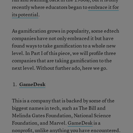
recently where educators began to
embrace it for
its potential
.
As gamification grows in popularity, some edtech
companies have not only embraced it but have
found ways to take gamification to a whole new
level. In Part I of this piece, we will profile three
companies that are taking gamification to the
next level. Without further ado, here we go.
GameDesk
This is a company that is backed by some of the
biggest names in tech, such as The Bill and
Melinda Gates Foundation, National Science
Foundation, and Marvel.
GameDesk
is a
nonprofit, unlike anything you have encountered.