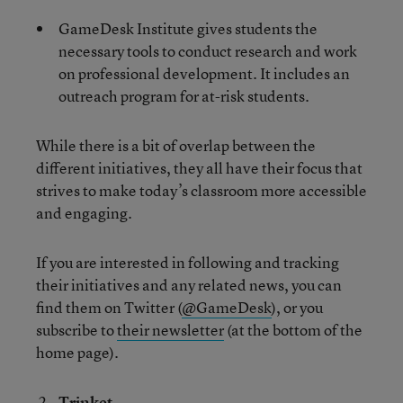
GameDesk Institute gives students the
necessary tools to conduct research and work
on professional development. It includes an
outreach program for at-risk students.
While there is a bit of overlap between the
different initiatives, they all have their focus that
strives to make today’s classroom more accessible
and engaging.
If you are interested in following and tracking
their initiatives and any related news, you can
find them on Twitter (
@GameDesk
), or you
subscribe to
their newsletter
(at the bottom of the
home page).
Trinket