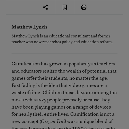
Matthew Lynch
Matthew Lynch is an educational consultant and former
teacher who now researches policy and education reform.
Gamification has grown in popularity as teachers
and educators realize the wealth of potential that
games offer their students, no matter the age.
Fast fading is the idea that video games are a
waste of time. Children these days are among the
most tech-savvy people precisely because they
have been playing games on a range of devices
for nearly their entire lives. Gamification is not a
new concept (
was a unique blend of
Oregon Trail
fun and learning back in the 1980s), but it is only