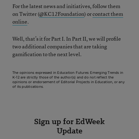
For the latest news and initiatives, follow them
on Twitter (
@KC12Foundation
) or
contact them
online
.
Well, that’s it for Part I. In Part II, we will profile
two additional companies that are taking
gamification to the next level.
The opinions expressed in Education Futures: Emerging Trends in
K-12 are strictly those of the author(s) and do not reflect the
opinions or endorsement of Editorial Projects in Education, or any
of its publications.
Sign up for EdWeek
Update