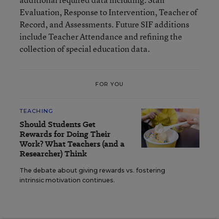
Evaluation, Response to Intervention, Teacher of
Record, and Assessments. Future SIF additions
include Teacher Attendance and refining the
collection of special education data.
FOR YOU
TEACHING
Should Students Get
Rewards for Doing Their
Work? What Teachers (and a
Researcher) Think
The debate about giving rewards vs. fostering
intrinsic motivation continues.