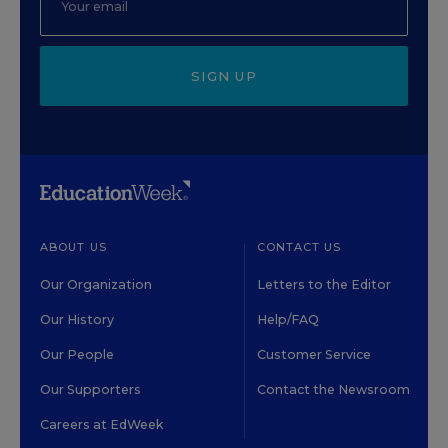
SIGN UP
ABOUT US
CONTACT US
Our Organization
Letters to the Editor
Our History
Help/FAQ
Our People
Customer Service
Our Supporters
Contact the Newsroom
Careers at EdWeek