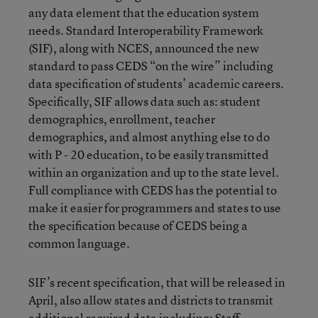
any data element that the education system
needs. Standard Interoperability Framework
(SIF), along with NCES, announced the new
standard to pass CEDS “on the wire” including
data specification of students’ academic careers.
Specifically, SIF allows data such as: student
demographics, enrollment, teacher
demographics, and almost anything else to do
with P - 20 education, to be easily transmitted
within an organization and up to the state level.
Full compliance with CEDS has the potential to
make it easier for programmers and states to use
the specification because of CEDS being a
common language.
SIF’s recent specification, that will be released in
April, also allow states and districts to transmit
additional required data including: Staff