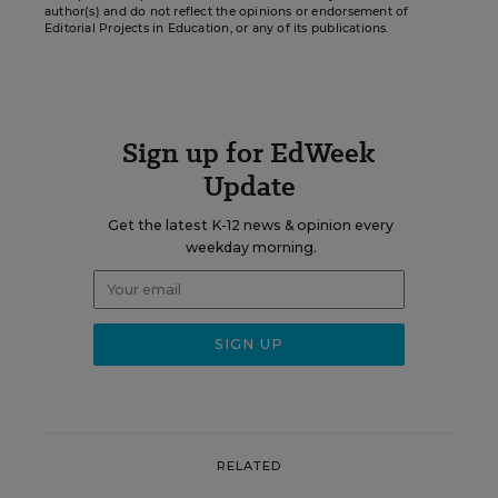
author(s) and do not reflect the opinions or endorsement of
Editorial Projects in Education, or any of its publications.
Sign up for EdWeek
Update
Get the latest K-12 news & opinion every
weekday morning.
RELATED