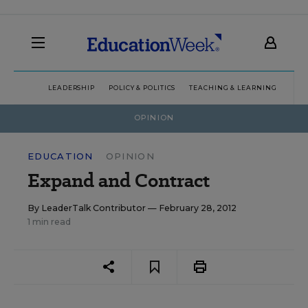
LEADERSHIP
POLICY & POLITICS
TEACHING & LEARNING
TEC
OPINION
EDUCATION
OPINION
Expand and Contract
By
LeaderTalk Contributor
— February 28, 2012
1 min read