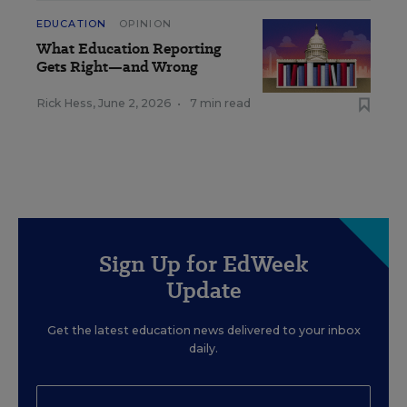
EDUCATION
OPINION
What Education Reporting
Gets Right—and Wrong
Rick Hess
,
June 2, 2026
•
7 min read
Sign Up for EdWeek
Update
Get the latest education news delivered to your inbox
daily.