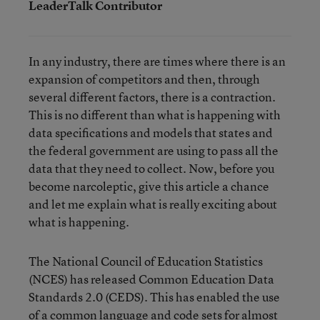
LeaderTalk Contributor
In any industry, there are times where there is an
expansion of competitors and then, through
several different factors, there is a contraction.
This is no different than what is happening with
data specifications and models that states and
the federal government are using to pass all the
data that they need to collect. Now, before you
become narcoleptic, give this article a chance
and let me explain what is really exciting about
what is happening.
The National Council of Education Statistics
(NCES) has released Common Education Data
Standards 2.0 (CEDS). This has enabled the use
of a common language and code sets for almost