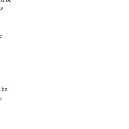
w
c
o be
o