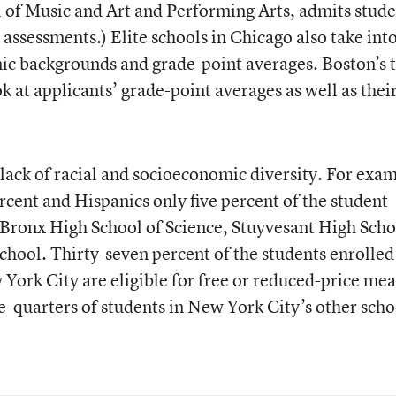
 of Music and Art and Performing Arts, admits stude
 assessments.) Elite schools in Chicago also take int
ic backgrounds and grade-point averages. Boston’s 
ok at applicants’ grade-point averages as well as their
 lack of racial and socioeconomic diversity. For exa
rcent and Hispanics only five percent of the student
 Bronx High School of Science, Stuyvesant High Scho
hool. Thirty-seven percent of the students enrolled
York City are eligible for free or reduced-price mea
-quarters of students in New York City’s other scho