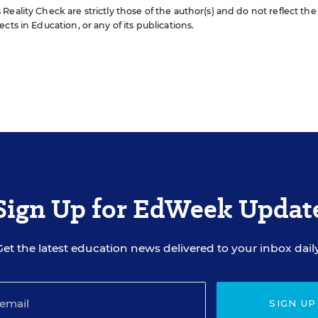
eality Check are strictly those of the author(s) and do not reflect the
cts in Education, or any of its publications.
Sign Up for EdWeek Updat
Get the latest education news delivered to your inbox daily
SIGN UP