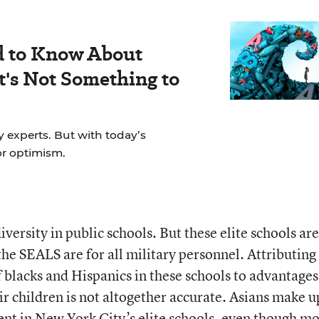
d to Know About
's Not Something to
y experts. But with today’s
for optimism.
iversity in public schools. But these elite schools ar
the SEALS are for all military personnel. Attributing
 blacks and Hispanics in these schools to advantages
eir children is not altogether accurate. Asians make 
ent in New York City’s elite schools, even though mo