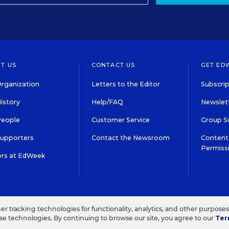
T US
CONTACT US
GET ED
rganization
Letters to the Editor
Subscrip
istory
Help/FAQ
Newslett
People
Customer Service
Group S
Supporters
Contact the Newsroom
Content 
Permiss
ers at EdWeek
S IN EDUCATION, INC.
TERMS OF USE
PRIVACY POLICY
her tracking technologies for functionality, analytics, and other purpose
ese technologies. By continuing to browse our site, you agree to our
Ter