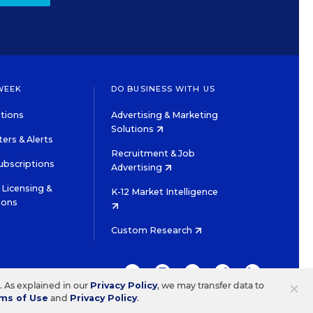
WEEK
DO BUSINESS WITH US
tions
Advertising & Marketing
Solutions
ers & Alerts
Recruitment & Job
ubscriptions
Advertising
Licensing &
K-12 Market Intelligence
ions
Custom Research
TWITTER
INSTAGRAM
YOUTUBE
FACEBOOK
LINKEDIN
×
s. As explained in our
Privacy Policy
, we may transfer data to
ms of Use
and
Privacy Policy
.