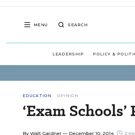
MENU
SEARCH
LEADERSHIP
POLICY & POLITI
EDUCATION
OPINION
‘Exam Schools’
By
Walt Gardner
— December 10, 2014
2 mi