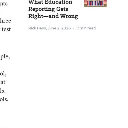
What Education
nts
Reporting Gets
o
Right—and Wrong
three
 test
Rick Hess
,
June 2, 2026
•
7 min read
mple,
ol,
 at
ls.
ols.