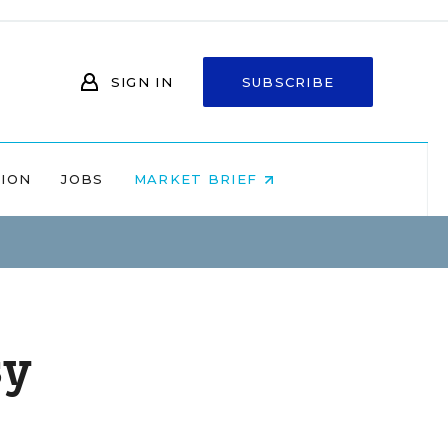
SIGN IN
SUBSCRIBE
NION
JOBS
MARKET BRIEF
sy