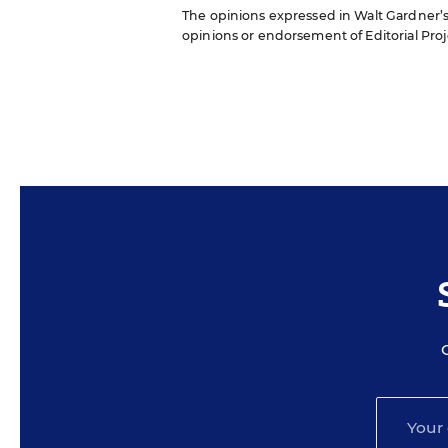
The opinions expressed in Walt Gardner’s R
opinions or endorsement of Editorial Proje