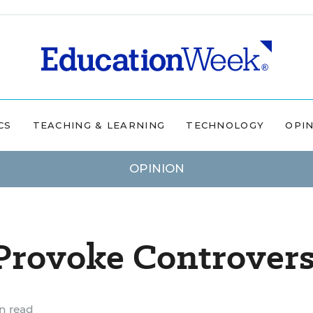
CS
TEACHING & LEARNING
TECHNOLOGY
OPI
OPINION
 Provoke Controver
n read