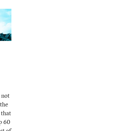
e not
 the
 that
up 60
st of