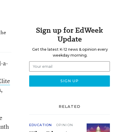
Sign up for EdWeek
the
Update
Get the latest K-12 news & opinion every
weekday morning.
d-a-
lite
s,
RELATED
e
inth
EDUCATION
OPINION