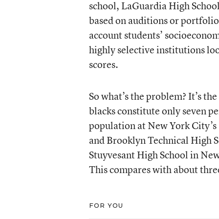
school, LaGuardia High School
based on auditions or portfolio
account students’ socioeconom
highly selective institutions lo
scores.
So what’s the problem? It’s the
blacks constitute only seven pe
population at New York City’s
and Brooklyn Technical High Sc
Stuyvesant High School in New 
This compares with about three
FOR YOU