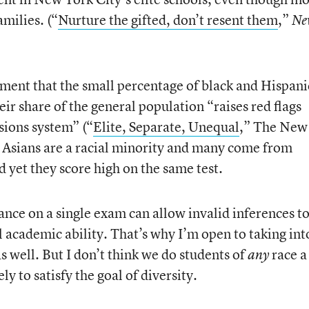
milies. (“
Nurture the gifted, don’t resent them
,”
Ne
ument that the small percentage of black and Hispani
eir share of the general population “raises red flags
sions system” (“
Elite, Separate, Unequal
,” The New
l, Asians are a racial minority and many come from
yet they score high on the same test.
ance on a single exam can allow invalid inferences t
 academic ability. That’s why I’m open to taking int
 well. But I don’t think we do students of
race a
any
y to satisfy the goal of diversity.