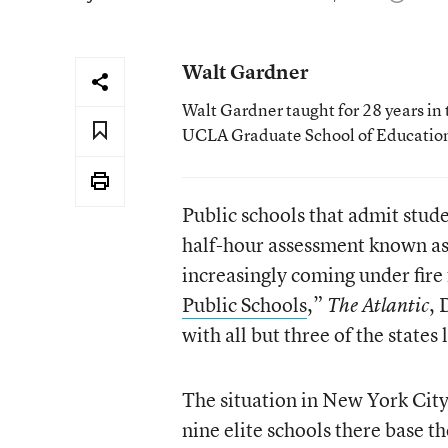
Walt Gardner
Walt Gardner taught for 28 years in 
UCLA Graduate School of Educatio
Public schools that admit stud
half-hour assessment known as
increasingly coming under fire f
Public Schools
,”
, 
The Atlantic
with all but three of the states
The situation in New York City 
nine elite schools there base t