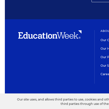
ABOU
Our O
Our H
Our 
Our 
Care
HIGH CONTRAST
©2026 EDITORIAL PROJECT
Our site uses, and allows third parties to use, cookies and ot
third parties through use of th