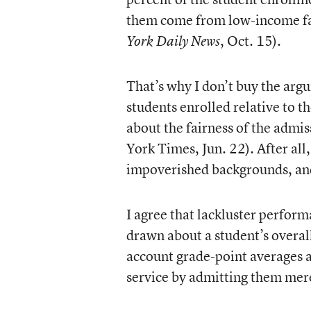
them come from low-income fa
, Oct. 15).
York Daily News
That’s why I don’t buy the arg
students enrolled relative to th
about the fairness of the admis
York Times, Jun. 22). After al
impoverished backgrounds, and 
I agree that lackluster perform
drawn about a student’s overall
account grade-point averages as
service by admitting them merel