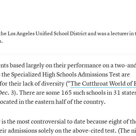
the Los Angeles Unified School District and was a lecturer in 
n.
ents based largely on their performance on a two-an
 the Specialized High Schools Admissions Test are
or their lack of diversity (“
The Cutthroat World of E
Dec. 3). There are some 165 such schools in 31 state
 located in the eastern half of the country.
is the most controversial to date because eight of th
heir admissions solely on the above-cited test. (The n