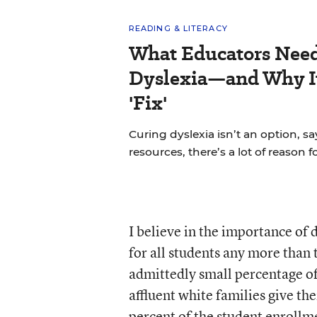
READING & LITERACY
What Educators Nee
Dyslexia—and Why It
'Fix'
Curing dyslexia isn’t an option, sa
resources, there’s a lot of reason 
I believe in the importance of d
for all students any more than 
admittedly small percentage of
affluent white families give th
percent of the student enrollm