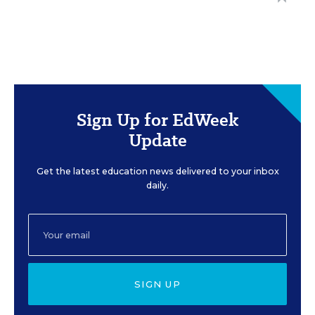
Sign Up for EdWeek
Update
Get the latest education news delivered to your inbox
daily.
SIGN UP