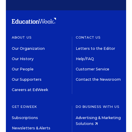
ABOUT US
CONTACT US
Our Organization
Letters to the Editor
Our History
Help/FAQ
Our People
Customer Service
Our Supporters
Contact the Newsroom
Careers at EdWeek
GET EDWEEK
DO BUSINESS WITH US
Subscriptions
Advertising & Marketing
Solutions
Newsletters & Alerts