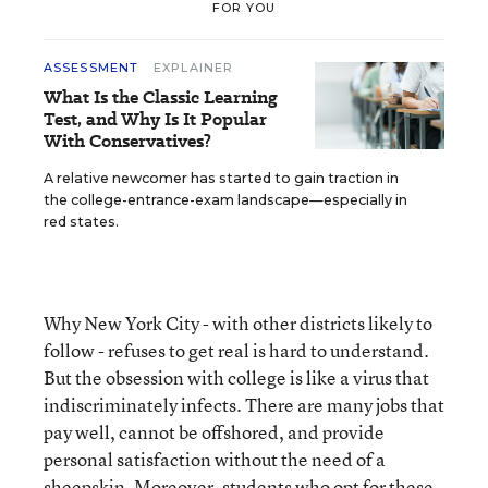
FOR YOU
ASSESSMENT
EXPLAINER
What Is the Classic Learning
Test, and Why Is It Popular
With Conservatives?
A relative newcomer has started to gain traction in
the college-entrance-exam landscape—especially in
red states.
Why New York City - with other districts likely to
follow - refuses to get real is hard to understand.
But the obsession with college is like a virus that
indiscriminately infects. There are many jobs that
pay well, cannot be offshored, and provide
personal satisfaction without the need of a
sheepskin. Moreover, students who opt for these