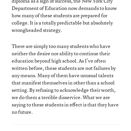
diploma as a sign of success, the New York City
Department of Education now demands to know
how many of these students are prepared for
college. It is a totally predictable but absolutely
wrongheaded strategy.
There are simply too many students who have
neither the desire nor ability to continue their
education beyond high school. As I’ve often
written before, these students are not failures by
any means. Many of them have unusual talents
that manifest themselves in other than a school
setting. By refusing to acknowledge their worth,
we do them a terrible disservice. What we are
saying to these students in effect is that they have
no future.