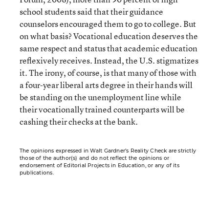
school students said that their guidance
counselors encouraged them to go to college. But
on what basis? Vocational education deserves the
same respect and status that academic education
reflexively receives. Instead, the U.S. stigmatizes
it. The irony, of course, is that many of those with
a four-year liberal arts degree in their hands will
be standing on the unemployment line while
their vocationally trained counterparts will be
cashing their checks at the bank.
The opinions expressed in Walt Gardner’s Reality Check are strictly
those of the author(s) and do not reflect the opinions or
endorsement of Editorial Projects in Education, or any of its
publications.