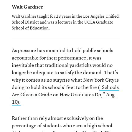
Walt Gardner
Walt Gardner taught for 28 years in the Los Angeles Unified
School District and was a lecturer in the UCLA Graduate
School of Education.
As pressure has mounted to hold public schools
accountable for their performance, it was
inevitable that traditional yardsticks would no
longer be adequate to satisfy the demand. That’s
why it comes as no surprise what New York City is
doing to hold its schools’ feet to the fire (
“Schools
Are Given a Grade on How Graduates Do,” Aug.
10).
Rather than rely almost exclusively on the
percentage of students who earn a high school