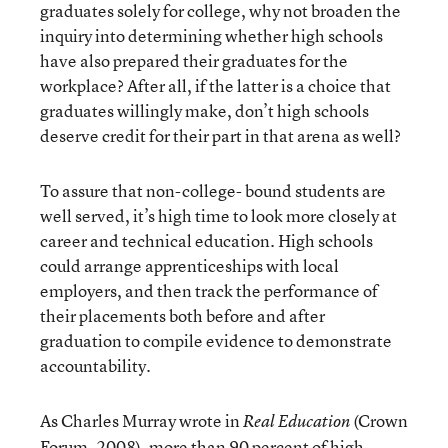
graduates solely for college, why not broaden the
inquiry into determining whether high schools
have also prepared their graduates for the
workplace? After all, if the latter is a choice that
graduates willingly make, don’t high schools
deserve credit for their part in that arena as well?
To assure that non-college- bound students are
well served, it’s high time to look more closely at
career and technical education. High schools
could arrange apprenticeships with local
employers, and then track the performance of
their placements both before and after
graduation to compile evidence to demonstrate
accountability.
As Charles Murray wrote in
(Crown
Real Education
Forum, 2008), more than 90 percent of high