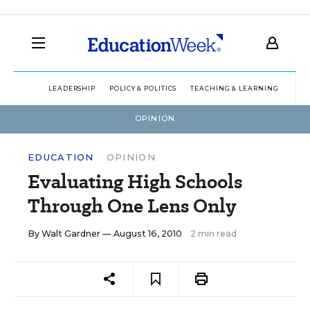
LEADERSHIP
POLICY & POLITICS
TEACHING & LEARNING
TEC
OPINION
EDUCATION
OPINION
Evaluating High Schools
Through One Lens Only
By
Walt Gardner
— August 16, 2010
2 min read