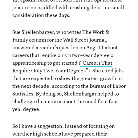
jobs are not saddled with crushing debt - no small
consideration these days.
Sue Shellenbarger, who writes The Work &
Family column for the Wall Street Journal,
answered a reader’s question on Aug. 11 about
careers that require only a two-year degree or
apprenticeship to get started (
“Careers That
Require Only Two-Year Degrees”)
. She cited jobs
that are expected to show the greatest growth in
the next decade, according to the Bureau of Labor
Statistics. By doing so, Shellenbargar helped to
challenge the mantra about the need for a four-
year degree.
So I have a suggestion. Instead of focusing on
whether high schools have prepared their