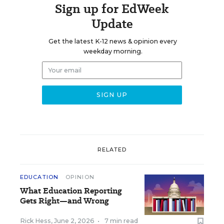
Sign up for EdWeek
Update
Get the latest K-12 news & opinion every
weekday morning.
RELATED
EDUCATION
OPINION
What Education Reporting
Gets Right—and Wrong
Rick Hess
,
June 2, 2026
•
7 min read