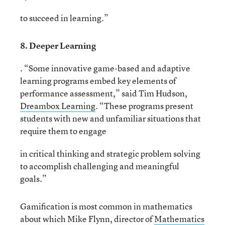
to succeed in learning.”
8. Deeper Learning
. “Some innovative game-based and adaptive
learning programs embed key elements of
performance assessment,” said Tim Hudson,
Dreambox Learning
. “These programs present
students with new and unfamiliar situations that
require them to engage
in critical thinking and strategic problem solving
to accomplish challenging and meaningful
goals.”
Gamification is most common in mathematics
about which Mike Flynn, director of
Mathematics