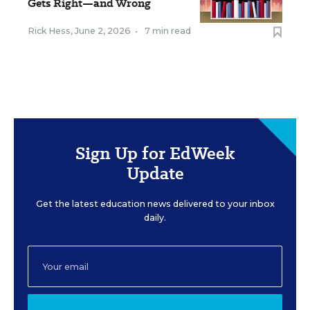
Gets Right—and Wrong
Rick Hess
,
June 2, 2026
•
7 min read
Sign Up for EdWeek
Update
Get the latest education news delivered to your inbox
daily.