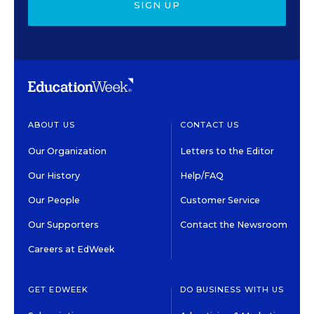
SIGN UP
ABOUT US
CONTACT US
Our Organization
Letters to the Editor
Our History
Help/FAQ
Our People
Customer Service
Our Supporters
Contact the Newsroom
Careers at EdWeek
GET EDWEEK
DO BUSINESS WITH US