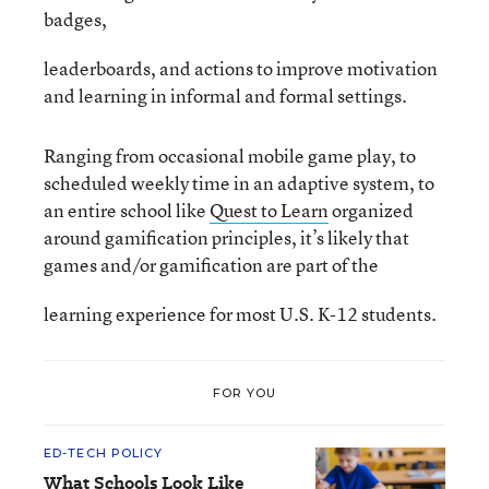
badges,
leaderboards, and actions to improve motivation
and learning in informal and formal settings.
Ranging from occasional mobile game play, to
scheduled weekly time in an adaptive system, to
an entire school like
Quest to Learn
organized
around gamification principles, it’s likely that
games and/or gamification are part of the
learning experience for most U.S. K-12 students.
FOR YOU
ED-TECH POLICY
What Schools Look Like