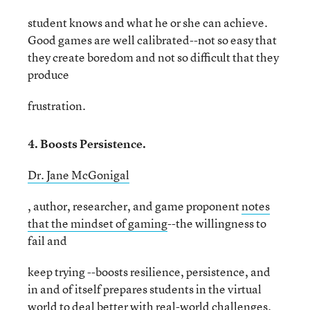
student knows and what he or she can achieve.
Good games are well calibrated--not so easy that
they create boredom and not so difficult that they
produce
frustration.
4. Boosts Persistence.
Dr. Jane McGonigal
, author, researcher, and game proponent
notes
that the mindset of gaming
--the willingness to
fail and
keep trying --boosts resilience, persistence, and
in and of itself prepares students in the virtual
world to deal better with real-world challenges.