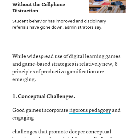
Without the Cellphone
Distraction
Student behavior has improved and disciplinary
referrals have gone down, administrators say.
While widespread use of digital learning games
and game-based strategies is relatively new, 8
principles of productive gamification are
emerging.
1. Conceptual Challenges.
Good games incorporate
rigorous pedagogy
and
engaging
challenges that promote deeper conceptual