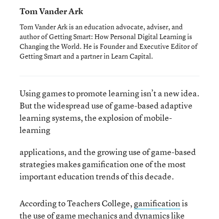
Tom Vander Ark
Tom Vander Ark is an education advocate, adviser, and
author of Getting Smart: How Personal Digital Learning is
Changing the World. He is Founder and Executive Editor of
Getting Smart and a partner in Learn Capital.
Using games to promote learning isn’t a new idea.
But the widespread use of game-based adaptive
learning systems, the explosion of mobile-
learning
applications, and the growing use of game-based
strategies makes gamification one of the most
important education trends of this decade.
According to Teachers College,
gamification
is
the use of game mechanics and dynamics like