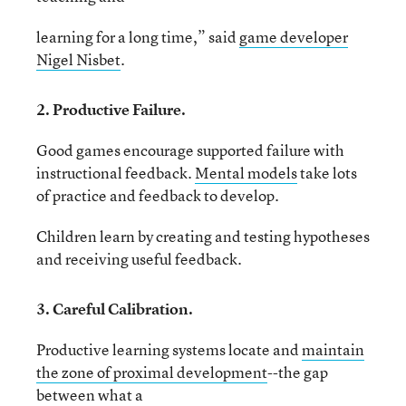
learning for a long time,” said
game developer
Nigel Nisbet
.
2. Productive Failure.
Good games encourage supported failure with
instructional feedback.
Mental models
take lots
of practice and feedback to develop.
Children learn by creating and testing hypotheses
and receiving useful feedback.
3. Careful Calibration.
Productive learning systems locate and
maintain
the zone of proximal development
--the gap
between what a