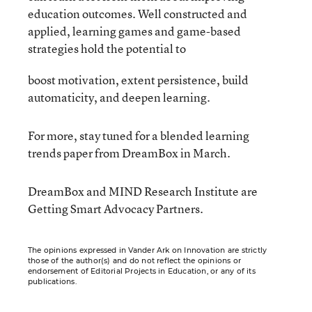
education outcomes. Well constructed and
applied, learning games and game-based
strategies hold the potential to
boost motivation, extent persistence, build
automaticity, and deepen learning.
For more, stay tuned for a blended learning
trends paper from DreamBox in March.
DreamBox and MIND Research Institute are
Getting Smart Advocacy Partners.
The opinions expressed in Vander Ark on Innovation are strictly
those of the author(s) and do not reflect the opinions or
endorsement of Editorial Projects in Education, or any of its
publications.