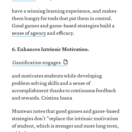
have a winning learning experience, and makes
them hungry for tools that put them in control.
Good games and game-based strategies build a
sense of agency
and efficacy.
6. Enhances Intrinsic Motivation.
Gamification engages
and motivates students while developing
problem solving skills and a sense of
accomplishment thanks to continuous feedback
and rewards. Cristina Ioana
Muntean notes that good games and game-based
strategies don’t “replace the intrinsic motivation
of student, which is stronger and more long term,