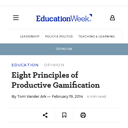
LEADERSHIP
POLICY & POLITICS
TEACHING & LEARNING
TEC
OPINION
EDUCATION
OPINION
Eight Principles of
Productive Gamification
By
Tom Vander Ark
— February 19, 2014
4 min read