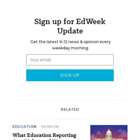
Sign up for EdWeek
Update
Get the latest K-12 news & opinion every
weekday morning.
RELATED
EDUCATION
OPINION
What Education Reporting