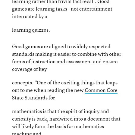
learning rather than trivial fact recall. Good
games are learning tasks--not entertainment
interrupted by a
learning quizzes.
Good games are aligned to widely respected
standards making it easier to combine with other
forms of instruction and assessment and ensure
coverage of key
concepts. “One of the exciting things that leaps
out to me when reading the new
Common Core
State Standards
for
mathematics is that the spirit of inquiry and
curiosity is back, hardwired into a document that
will likely form the basis for mathematics
teaching and