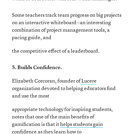
Some teachers track team progress on big projects
on an interactive whiteboard--an interesting
combination of project management tools, a
pacing guide, and
the competitive effect of a leaderboard.
5. Builds Confidence.
Elizabeth Corcoran, founder of
Lucere
organization devoted to helping educators find
and use the most
appropriate technology for inspiring students,
notes that one of the main benefits of
gamification is that it
helps students gain
confidence
as they learn how to