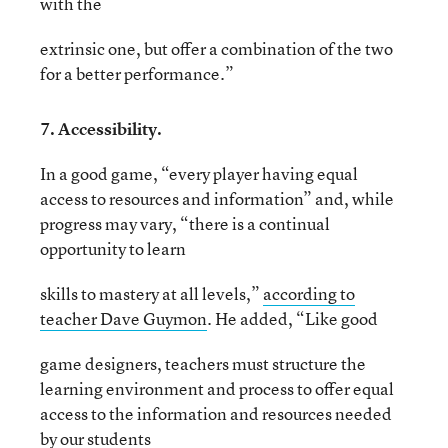
with the
extrinsic one, but offer a combination of the two
for a better performance.”
7. Accessibility.
In a good game, “every player having equal
access to resources and information” and, while
progress may vary, “there is a continual
opportunity to learn
skills to mastery at all levels,”
according to
teacher Dave Guymon
. He added, “Like good
game designers, teachers must structure the
learning environment and process to offer equal
access to the information and resources needed
by our students