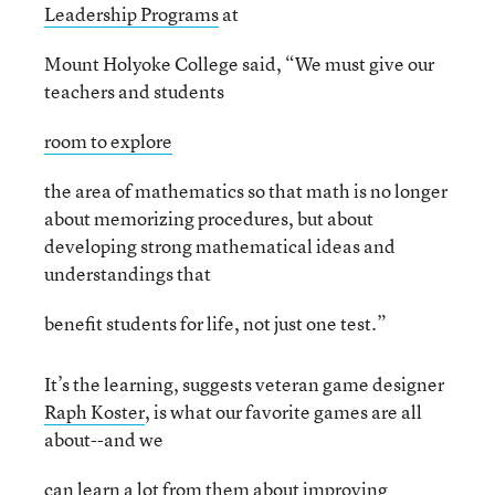
Leadership Programs
at
Mount Holyoke College said, “We must give our
teachers and students
room to explore
the area of mathematics so that math is no longer
about memorizing procedures, but about
developing strong mathematical ideas and
understandings that
benefit students for life, not just one test.”
It’s the learning, suggests veteran game designer
Raph Koster
, is what our favorite games are all
about--and we
can learn a lot from them about improving