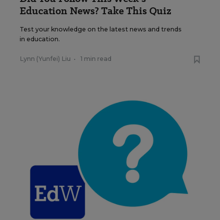
Education News? Take This Quiz
Test your knowledge on the latest news and trends
in education.
Lynn (Yunfei) Liu
•
1 min read