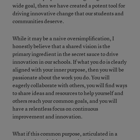
wide goal, then we have created a potent tool for
driving innovative change that our students and
communities deserve.
While it may be a naive oversimplification, I
honestly believe that a shared vision is the
primary ingredient in the secret sauce to drive
innovation in our schools. If what you do is clearly
aligned with your inner purpose, then you will be
passionate about the work you do. You will
eagerly collaborate with others, you will find ways
to share ideas and resources to help yourself and
others reach your common goals, and you will
have a relentless focus on continuous
improvement and innovation.
What if this common purpose, articulated in a