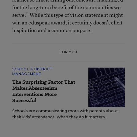
for the long-term benefit of the communities we
serve.” While this type of vision statement might
win an eduspeak award, it certainly doesn’t elicit
inspiration and a common purpose.
FOR YOU
SCHOOL & DISTRICT
MANAGEMENT
The Surprising Factor That
Makes Absenteeism
Interventions More
Successful
Schools are communicating more with parents about
their kids’ attendance. When they do it matters.