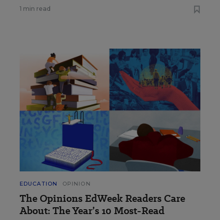
1 min read
EDUCATION
OPINION
The Opinions EdWeek Readers Care
About: The Year’s 10 Most-Read