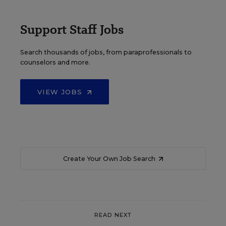
Support Staff Jobs
Search thousands of jobs, from paraprofessionals to
counselors and more.
VIEW JOBS
Create Your Own Job Search
READ NEXT