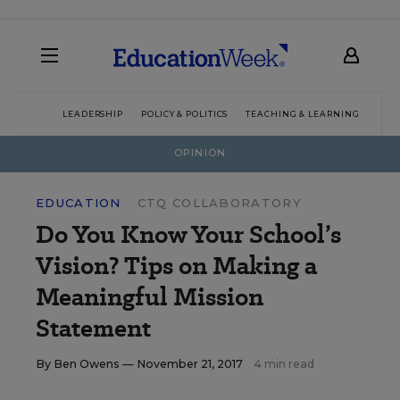
LEADERSHIP
POLICY & POLITICS
TEACHING & LEARNING
TEC
OPINION
EDUCATION
CTQ COLLABORATORY
Do You Know Your School’s
Vision? Tips on Making a
Meaningful Mission
Statement
By
Ben Owens
— November 21, 2017
4 min read