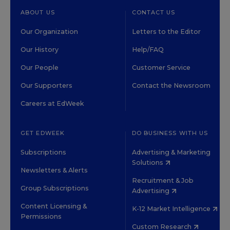
ABOUT US
CONTACT US
Our Organization
Letters to the Editor
Our History
Help/FAQ
Our People
Customer Service
Our Supporters
Contact the Newsroom
Careers at EdWeek
GET EDWEEK
DO BUSINESS WITH US
Subscriptions
Advertising & Marketing
Solutions
Newsletters & Alerts
Recruitment & Job
Group Subscriptions
Advertising
Content Licensing &
K-12 Market Intelligence
Permissions
Custom Research