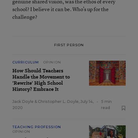
genuine shared vision, was the ethos of every
school? I believe it can be. Who’s up for the
challenge?
FIRST PERSON
CURRICULUM
OPINION
How Should Teachers
Handle the Movement to
'Rewrite' High School
History? Embrace It
Jack Doyle
&
Christopher L. Doyle
,
July 14,
•
5 min
2020
read
TEACHING PROFESSION
OPINION