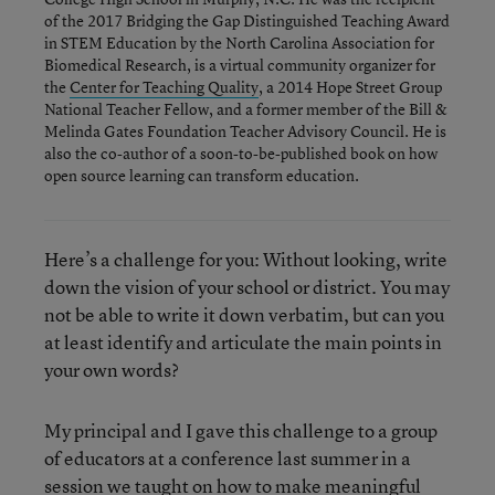
of the 2017 Bridging the Gap Distinguished Teaching Award
in STEM Education by the North Carolina Association for
Biomedical Research, is a virtual community organizer for
the
Center for Teaching Quality
, a 2014 Hope Street Group
National Teacher Fellow, and a former member of the Bill &
Melinda Gates Foundation Teacher Advisory Council. He is
also the co-author of a soon-to-be-published book on how
open source learning can transform education.
Here’s a challenge for you: Without looking, write
down the vision of your school or district. You may
not be able to write it down verbatim, but can you
at least identify and articulate the main points in
your own words?
My principal and I gave this challenge to a group
of educators at a conference last summer in a
session we taught on how to make meaningful