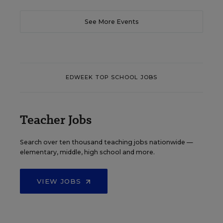
See More Events
EDWEEK TOP SCHOOL JOBS
Teacher Jobs
Search over ten thousand teaching jobs nationwide —
elementary, middle, high school and more.
VIEW JOBS