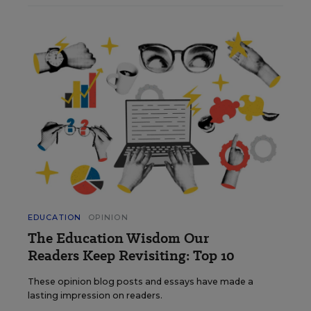
EDUCATION
OPINION
The Education Wisdom Our
Readers Keep Revisiting: Top 10
These opinion blog posts and essays have made a
lasting impression on readers.