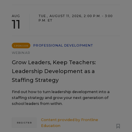
AUG
TUE., AUGUST 11, 2026, 2:00 P.M. - 3:00
11
P.M. ET
PROFESSIONAL DEVELOPMENT
SPONSOR
WEBINAR
Grow Leaders, Keep Teachers:
Leadership Development as a
Staffing Strategy
Find out how to turn leadership development into a
staffing strategy and grow your next generation of
school leaders from within.
Content provided by
Frontline
REGISTER
Education