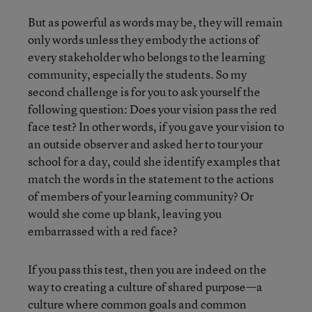
But as powerful as words may be, they will remain
only words unless they embody the actions of
every stakeholder who belongs to the learning
community, especially the students. So my
second challenge is for you to ask yourself the
following question: Does your vision pass the red
face test? In other words, if you gave your vision to
an outside observer and asked her to tour your
school for a day, could she identify examples that
match the words in the statement to the actions
of members of your learning community? Or
would she come up blank, leaving you
embarrassed with a red face?
If you pass this test, then you are indeed on the
way to creating a culture of shared purpose—a
culture where common goals and common