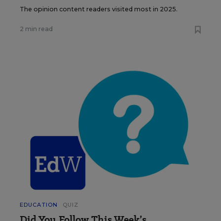
The opinion content readers visited most in 2025.
2 min read
EDUCATION
QUIZ
Did You Follow This Week’s