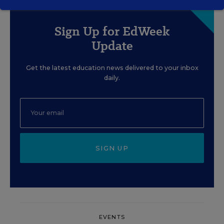
Sign Up for EdWeek
Update
Get the latest education news delivered to your inbox
daily.
SIGN UP
EVENTS