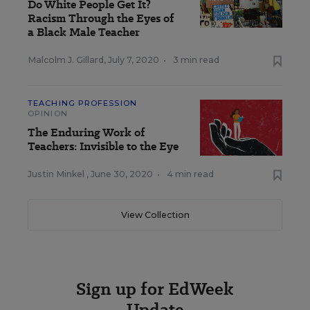
Do White People Get It?
Racism Through the Eyes of
a Black Male Teacher
Malcolm J. Gillard
,
July 7, 2020
•
3 min read
TEACHING PROFESSION
OPINION
The Enduring Work of
Teachers: Invisible to the Eye
Justin Minkel
,
June 30, 2020
•
4 min read
View Collection
Sign up for EdWeek
Update