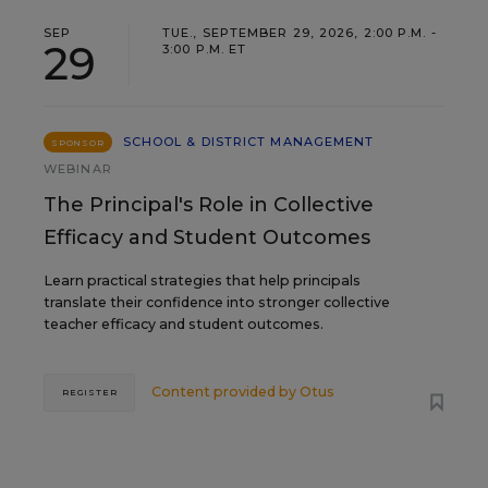
SEP
TUE., SEPTEMBER 29, 2026, 2:00 P.M. -
29
3:00 P.M. ET
SCHOOL & DISTRICT MANAGEMENT
SPONSOR
WEBINAR
The Principal's Role in Collective
Efficacy and Student Outcomes
Learn practical strategies that help principals
translate their confidence into stronger collective
teacher efficacy and student outcomes.
Content provided by
Otus
REGISTER