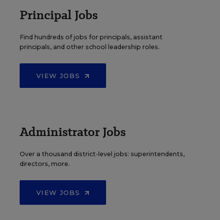
Principal Jobs
Find hundreds of jobs for principals, assistant
principals, and other school leadership roles.
VIEW JOBS
Administrator Jobs
Over a thousand district-level jobs: superintendents,
directors, more.
VIEW JOBS