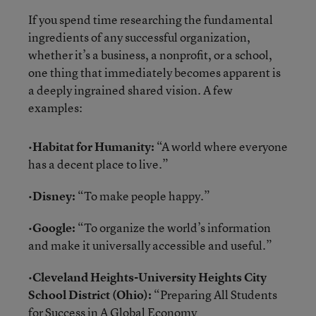
If you spend time researching the fundamental
ingredients of any successful organization,
whether it’s a business, a nonprofit, or a school,
one thing that immediately becomes apparent is
a deeply ingrained shared vision. A few
examples:
•
Habitat for Humanity:
“A world where everyone
has a decent place to live.”
•
Disney:
“To make people happy.”
•
Google:
“To organize the world’s information
and make it universally accessible and useful.”
•
Cleveland Heights-University Heights City
School District (Ohio):
“Preparing All Students
for Success in A Global Economy