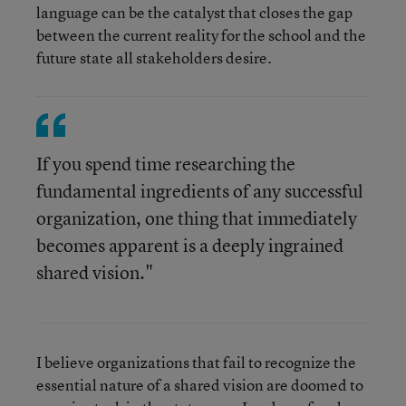
language can be the catalyst that closes the gap
between the current reality for the school and the
future state all stakeholders desire.
If you spend time researching the
fundamental ingredients of any successful
organization, one thing that immediately
becomes apparent is a deeply ingrained
shared vision."
I believe organizations that fail to recognize the
essential nature of a shared vision are doomed to