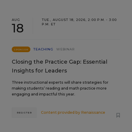
AUG
TUE., AUGUST 18, 2026, 2:00 P.M. - 3:00
18
P.M. ET
TEACHING
WEBINAR
SPONSOR
Closing the Practice Gap: Essential
Insights for Leaders
Three instructional experts will share strategies for
making students’ reading and math practice more
engaging and impactful this year.
Content provided by
Renaissance
REGISTER