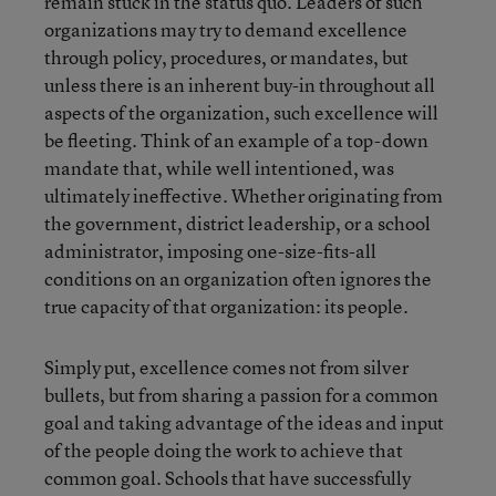
remain stuck in the status quo. Leaders of such
organizations may try to demand excellence
through policy, procedures, or mandates, but
unless there is an inherent buy-in throughout all
aspects of the organization, such excellence will
be fleeting. Think of an example of a top-down
mandate that, while well intentioned, was
ultimately ineffective. Whether originating from
the government, district leadership, or a school
administrator, imposing one-size-fits-all
conditions on an organization often ignores the
true capacity of that organization: its people.
Simply put, excellence comes not from silver
bullets, but from sharing a passion for a common
goal and taking advantage of the ideas and input
of the people doing the work to achieve that
common goal. Schools that have successfully