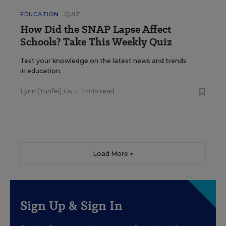
EDUCATION
QUIZ
How Did the SNAP Lapse Affect
Schools? Take This Weekly Quiz
Test your knowledge on the latest news and trends
in education.
Lynn (Yunfei) Liu
•
1 min read
Load More ▼
Sign Up & Sign In