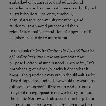
embarked on journeys toward educational
excellence are the ones that have smartly aligned
all stakeholders —parents, teachers,
administrators, community members, and
students—to a shared purpose and then
relentlessly enabled conditions for open, candid
collaboration to drive innovation.
In the book
Collective Genius: The Art and Practice
, the authors state that
of Leading Innovation
purpose is often misunderstood. They write, “It’s
not what a group does, but why it does what it
does … the question every group should ask itself:
If we disappeared today, how would the world be
different tomorrow?” If we enable educators to
truly find their purpose in the work they do—i.e.
their
True North
—with structures that help them
connect that purpose with a larger organization-