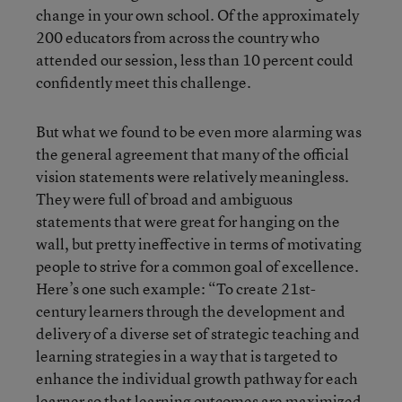
change in your own school. Of the approximately
200 educators from across the country who
attended our session, less than 10 percent could
confidently meet this challenge.
But what we found to be even more alarming was
the general agreement that many of the official
vision statements were relatively meaningless.
They were full of broad and ambiguous
statements that were great for hanging on the
wall, but pretty ineffective in terms of motivating
people to strive for a common goal of excellence.
Here’s one such example: “To create 21st-
century learners through the development and
delivery of a diverse set of strategic teaching and
learning strategies in a way that is targeted to
enhance the individual growth pathway for each
learner so that learning outcomes are maximized