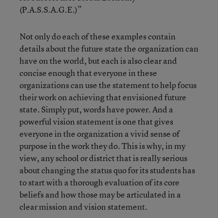
(P.A.S.S.A.G.E.)”
Not only do each of these examples contain
details about the future state the organization can
have on the world, but each is also clear and
concise enough that everyone in these
organizations can use the statement to help focus
their work on achieving that envisioned future
state. Simply put, words have power. And a
powerful vision statement is one that gives
everyone in the organization a vivid sense of
purpose in the work they do. This is why, in my
view, any school or district that is really serious
about changing the status quo for its students has
to start with a thorough evaluation of its core
beliefs and how those may be articulated in a
clear mission and vision statement.