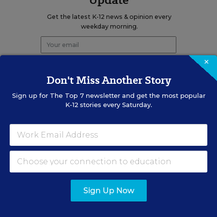
Get the latest K-12 news & opinion every
weekday morning.
×
Don't Miss Another Story
Sign up for
The Top 7
newsletter and get the most popular
K-12 stories every Saturday.
RELATED
EDUCATION
OPINION
What Education Reporting
Gets Right—and Wrong
Sign Up Now
Rick Hess
,
June 2, 2026
•
7 min read