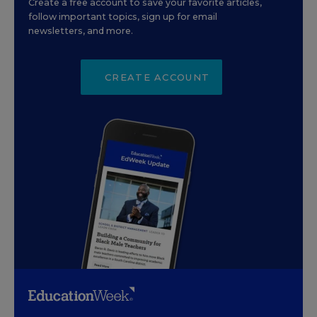
Create a free account to save your favorite articles,
follow important topics, sign up for email
newsletters, and more.
CREATE ACCOUNT