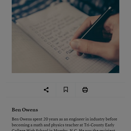
Ben Owens
Ben Owens spent 20 years as an engineer in industry before
becoming a math and physics teacher at Tri-County Early
College High School in Murphy, N.C. He was the recipient