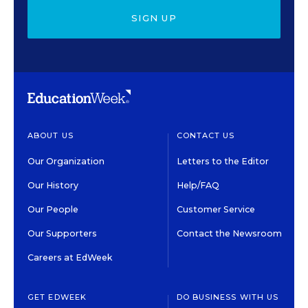
SIGN UP
ABOUT US
CONTACT US
Our Organization
Letters to the Editor
Our History
Help/FAQ
Our People
Customer Service
Our Supporters
Contact the Newsroom
Careers at EdWeek
GET EDWEEK
DO BUSINESS WITH US