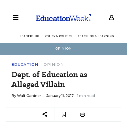
LEADERSHIP
POLICY & POLITICS
TEACHING & LEARNING
TEC
OPINION
EDUCATION
OPINION
Dept. of Education as
Alleged Villain
By
Walt Gardner
— January 11, 2017
1 min read