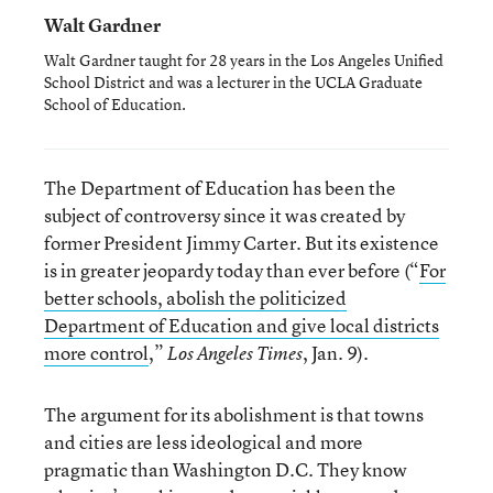
Walt Gardner
Walt Gardner taught for 28 years in the Los Angeles Unified
School District and was a lecturer in the UCLA Graduate
School of Education.
The Department of Education has been the
subject of controversy since it was created by
former President Jimmy Carter. But its existence
is in greater jeopardy today than ever before (“
For
better schools, abolish the politicized
Department of Education and give local districts
more control
,”
, Jan. 9).
Los Angeles Times
The argument for its abolishment is that towns
and cities are less ideological and more
pragmatic than Washington D.C. They know