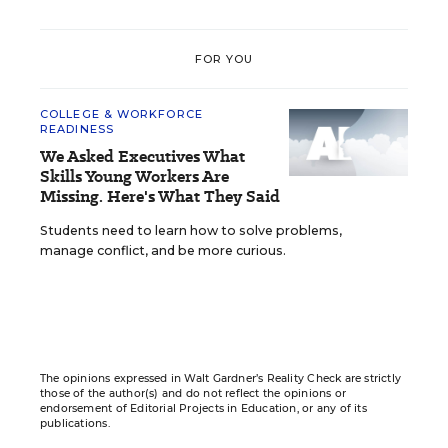
FOR YOU
COLLEGE & WORKFORCE
READINESS
We Asked Executives What
Skills Young Workers Are
Missing. Here's What They Said
Students need to learn how to solve problems,
manage conflict, and be more curious.
The opinions expressed in Walt Gardner’s Reality Check are strictly
those of the author(s) and do not reflect the opinions or
endorsement of Editorial Projects in Education, or any of its
publications.