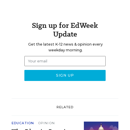
Sign up for EdWeek
Update
Get the latest K-12 news & opinion every
weekday morning.
RELATED
EDUCATION
OPINION