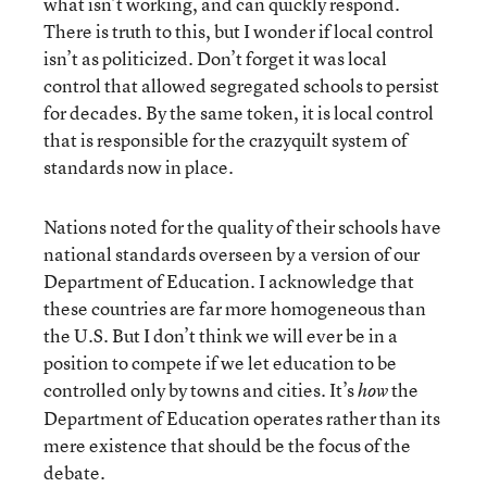
what isn’t working, and can quickly respond.
There is truth to this, but I wonder if local control
isn’t as politicized. Don’t forget it was local
control that allowed segregated schools to persist
for decades. By the same token, it is local control
that is responsible for the crazyquilt system of
standards now in place.
Nations noted for the quality of their schools have
national standards overseen by a version of our
Department of Education. I acknowledge that
these countries are far more homogeneous than
the U.S. But I don’t think we will ever be in a
position to compete if we let education to be
controlled only by towns and cities. It’s
the
how
Department of Education operates rather than its
mere existence that should be the focus of the
debate.