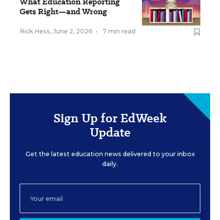
What Education Reporting
Gets Right—and Wrong
Rick Hess
,
June 2, 2026
•
7 min read
Sign Up for EdWeek
Update
Get the latest education news delivered to your inbox
daily.