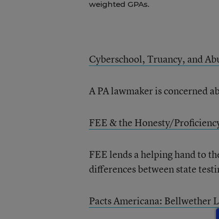
weighted GPAs.
Cyberschool, Truancy, and Ab
A PA lawmaker is concerned abo
FEE & the Honesty/Proficienc
FEE lends a helping hand to th
differences between state test
Pacts Americana: Bellwether L