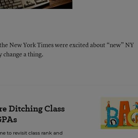
t the New York Times were excited about “new” NY
ly change a thing.
e Ditching Class
GPAs
e to revisit class rank and