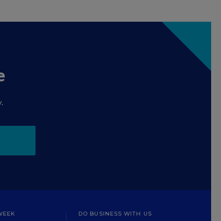
e
.
WEEK
DO BUSINESS WITH US