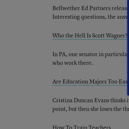
Bellwether Ed Partners release 
Interesting questions, the answ
Who the Hell Is Scott Wagner?
In PA, one senator in particula
who work there.
Are Education Majors Too Eas
Cristina Duncan Evans thinks it
point, but then she loses the th
How To Train Teachers