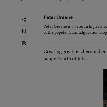
Peter Greene
Peter Greene is a veteran high scho
of the popular Curmudgucation blog
Creating great teachers and pu
happy Fourth of July.