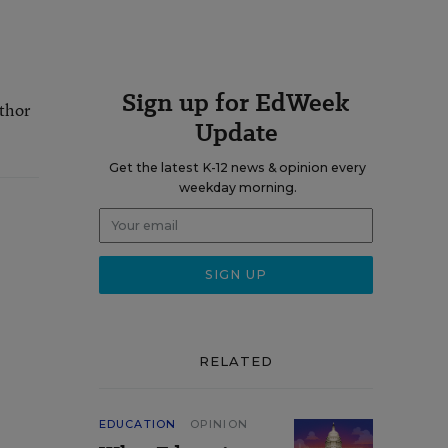
Sign up for EdWeek
uthor
Update
Get the latest K-12 news & opinion every
weekday morning.
RELATED
EDUCATION
OPINION