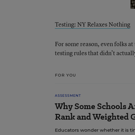
Testing: NY Relaxes Nothing
For some reason, even folks a
testing rules that didn’t actual
FOR YOU
ASSESSMENT
Why Some Schools Ar
Rank and Weighted 
Educators wonder whether it is tim