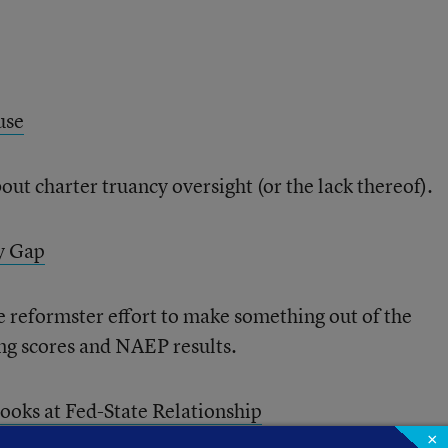
use
ut charter truancy oversight (or the lack thereof).
y Gap
e reformster effort to make something out of the
ing scores and NAEP results.
ooks at Fed-State Relationship
×