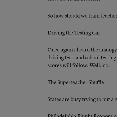
So how should we train teacher
Driving the Testing Car
Once again I heard the analogy 
driving test, and school testin
scores will follow. Well, no.
The Superteacher Shuffle
States are busy trying to put a 
Philadelphia Flunks Economic