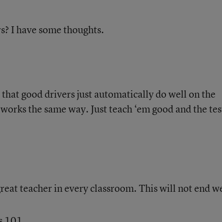
s? I have some thoughts.
that good drivers just automatically do well on the
g works the same way. Just teach ‘em good and the tes
great teacher in every classroom. This will not end we
s 101