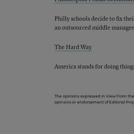
Philly schools decide to fix th
an outsourced middle manager
The Hard Way
America stands for doing thing
The opinions expressed in View From the C
opinions or endorsement of Editorial Proje