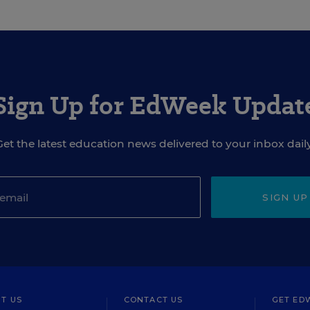
Sign Up for EdWeek Updat
Get the latest education news delivered to your inbox daily
SIGN UP
T US
CONTACT US
GET ED