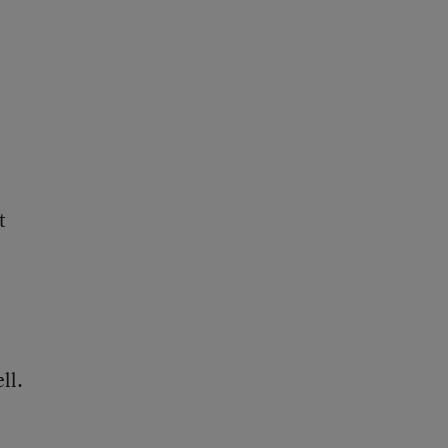
t
ll.