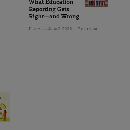
What Education
Reporting Gets
Right—and Wrong
Rick Hess
,
June 2, 2026
•
7 min read