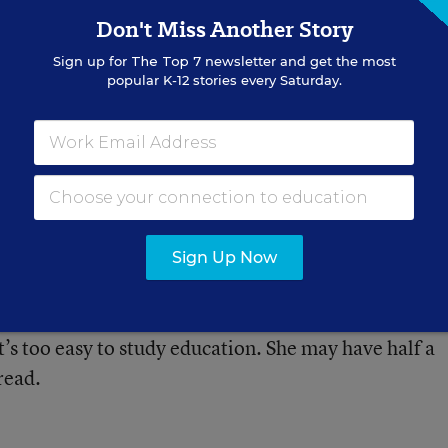
a paper about the balance of state and federal contr
Don't Miss Another Story
ers need work, but great title.
Sign up for
The Top 7
newsletter and get the most
popular K-12 stories every Saturday.
r is busy trying to smash public education and the pe
Sign Up Now
y?
’s too easy to study education. She may have half a
read.