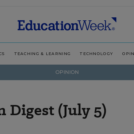
CS
TEACHING & LEARNING
TECHNOLOGY
OPI
OPINION
Digest (July 5)