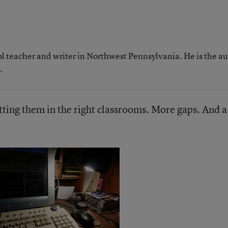
ol teacher and writer in Northwest Pennsylvania. He is the a
.
tting them in the right classrooms. More gaps. And a