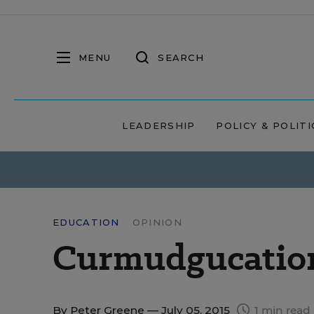
MENU
SEARCH
LEADERSHIP
POLICY & POLITI
EDUCATION
OPINION
Curmudgucation 
By
Peter Greene
— July 05, 2015
1 min read