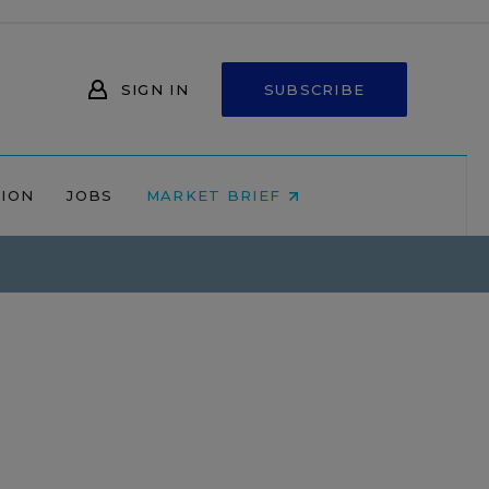
SIGN IN
SUBSCRIBE
NION
JOBS
MARKET BRIEF