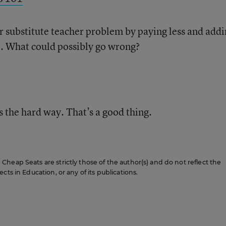
eir substitute teacher problem by paying less and add
. What could possibly go wrong?
s the hard way. That’s a good thing.
heap Seats are strictly those of the author(s) and do not reflect the
cts in Education, or any of its publications.