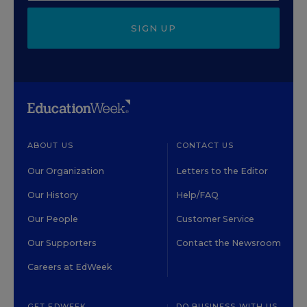
SIGN UP
ABOUT US
CONTACT US
Our Organization
Letters to the Editor
Our History
Help/FAQ
Our People
Customer Service
Our Supporters
Contact the Newsroom
Careers at EdWeek
GET EDWEEK
DO BUSINESS WITH US