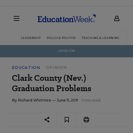
LEADERSHIP
POLICY & POLITICS
TEACHING & LEARNING
TEC
OPINION
EDUCATION
OPINION
Clark County (Nev.)
Graduation Problems
By
Richard Whitmire
— June 11, 2011
1 min read