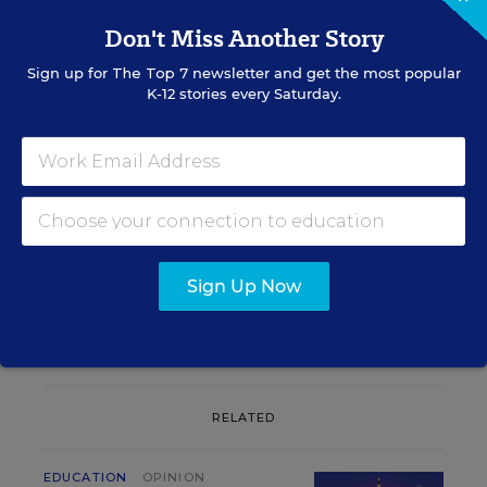
Don't Miss Another Story
Sign up for
The Top 7
newsletter and get the most popular
K-12 stories every Saturday.
Sign up for EdWeek
Update
Get the latest K-12 news & opinion every
weekday morning.
Sign Up Now
RELATED
EDUCATION
OPINION