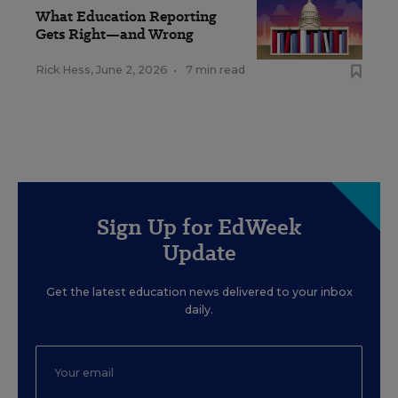
What Education Reporting
Gets Right—and Wrong
Rick Hess
,
June 2, 2026
•
7 min read
Sign Up for EdWeek
Update
Get the latest education news delivered to your inbox
daily.