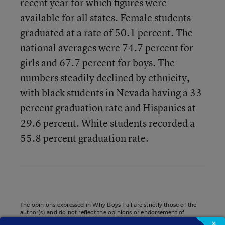
recent year for which figures were
available for all states. Female students
graduated at a rate of 50.1 percent. The
national averages were 74.7 percent for
girls and 67.7 percent for boys. The
numbers steadily declined by ethnicity,
with black students in Nevada having a 33
percent graduation rate and Hispanics at
29.6 percent. White students recorded a
55.8 percent graduation rate.
The opinions expressed in Why Boys Fail are strictly those of the
author(s) and do not reflect the opinions or endorsement of
Editorial Projects in Education, or any of its publications.
×