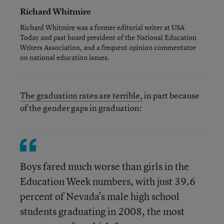
Richard Whitmire
Richard Whitmire was a former editorial writer at USA
Today and past board president of the National Education
Writers Association, and a frequent opinion commentator
on national education issues.
The graduation rates are terrible,
in part because
of the gender gaps in graduation:
Boys fared much worse than girls in the
Education Week numbers, with just 39.6
percent of Nevada's male high school
students graduating in 2008, the most