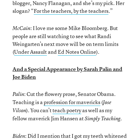
blogger, Nancy Flanagan, and she’s my pick. Her
slogan? “
For the teachers, by the teachers
.”
: I love me some Mike Bloomberg. But
McCain
people are still watching to see what Randi
Weingarten’s next move will be on term limits
(
Under Assault
and
Ed Notes Online
).
And a Special Appearance by Sarah Palin and
Joe Biden
: Cut the flowery prose, Senator Obama.
Palin
Teaching is a
profession for mavericks
(
Jose
). You can’t
teach poetry
as well as my
Vilson
fellow maverick Jim Hansen at
.
Simply Teaching
: Did I mention that I got my teeth whitened
Biden