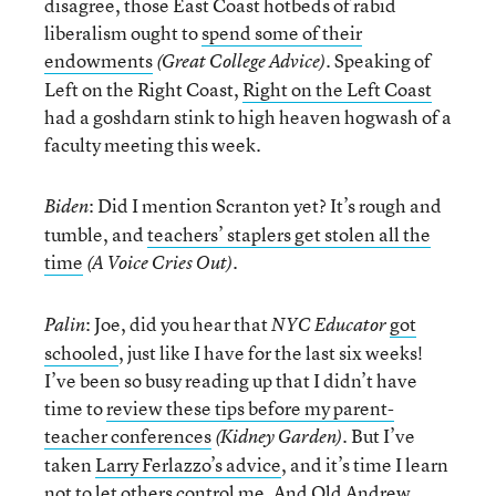
disagree, those East Coast hotbeds of rabid
liberalism ought to
spend some of their
endowments
. Speaking of
(Great College Advice)
Left on the Right Coast,
Right on the Left Coast
had a goshdarn stink to high heaven hogwash of a
faculty meeting this week.
: Did I mention Scranton yet? It’s rough and
Biden
tumble, and
teachers’ staplers get stolen all the
time
.
(A Voice Cries Out)
: Joe, did you hear that
got
Palin
NYC Educator
schooled
, just like I have for the last six weeks!
I’ve been so busy reading up that I didn’t have
time to
review these tips before my parent-
teacher conferences
. But I’ve
(Kidney Garden)
taken
Larry Ferlazzo’s advice
, and it’s time I learn
not to let others control me. And
Old Andrew