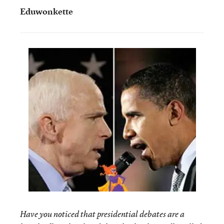
Eduwonkette
Have you noticed that presidential debates are a