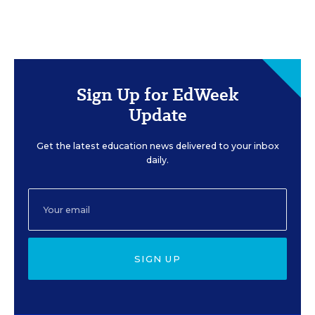
Sign Up for EdWeek
Update
Get the latest education news delivered to your inbox
daily.
SIGN UP