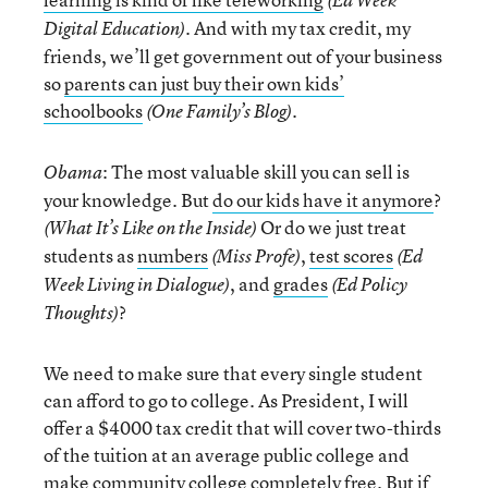
(Ed Week
. And with my tax credit, my
Digital Education)
friends, we’ll get government out of your business
so
parents can just buy their own kids’
schoolbooks
.
(One Family’s Blog)
: The most valuable skill you can sell is
Obama
your knowledge. But
do our kids have it anymore
?
Or do we just treat
(What It’s Like on the Inside)
students as
numbers
,
test scores
(Miss Profe)
(Ed
, and
grades
Week Living in Dialogue)
(Ed Policy
?
Thoughts)
We need to make sure that every single student
can afford to go to college. As President, I will
offer a $4000 tax credit that will cover two-thirds
of the tuition at an average public college and
make community college completely free. But if