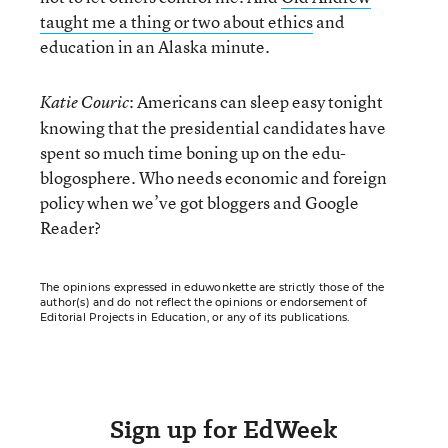
taught me a thing or two about ethics
and
education in an Alaska minute.
: Americans can sleep easy tonight
Katie Couric
knowing that the presidential candidates have
spent so much time boning up on the edu-
blogosphere. Who needs economic and foreign
policy when we’ve got bloggers and Google
Reader?
The opinions expressed in eduwonkette are strictly those of the
author(s) and do not reflect the opinions or endorsement of
Editorial Projects in Education, or any of its publications.
Sign up for EdWeek