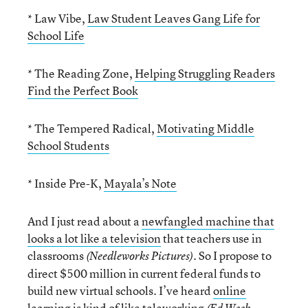
* Law Vibe,
Law Student Leaves Gang Life for
School Life
* The Reading Zone,
Helping Struggling Readers
Find the Perfect Book
* The Tempered Radical,
Motivating Middle
School Students
* Inside Pre-K,
Mayala’s Note
And I just read about a
newfangled machine that
looks a lot like a television
that teachers use in
classrooms
. So I propose to
(Needleworks Pictures)
direct $500 million in current federal funds to
build new virtual schools. I’ve heard
online
learning is kind of like teleworking