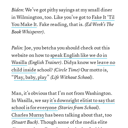
: We’ve got pithy sayings at my small diner
Biden
in Wilmington, too. Like you’ve got to
Fake It ‘Til
You Make It
. Fake reading, that is.
(Ed Week’s The
.
Book Whisperer)
: Joe, you betcha you should check out this
Palin
website on how to
speak English like we do in
Wasilla
. Didya know we
leave no
(English Trainer)
child inside
school?
Our motto is,
(Circle Time)
“
Play, baby, play
”
.
(Life Without School)
Man, it’s obvious that I’m not from Washington.
In Wasilla, we say
it’s downright elitist to say that
school is for everyone
.
(Stories from School)
Charles Murray
has been talking about that, too
. Though some of the media elite
(Stuart Buck)