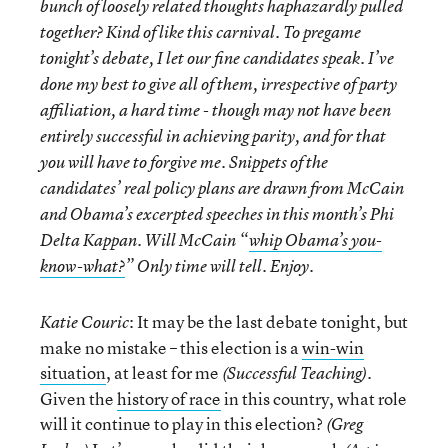
bunch of loosely related thoughts haphazardly pulled
together? Kind of like this carnival. To pregame
tonight’s debate, I let our fine candidates speak. I’ve
done my best to give all of them, irrespective of party
affiliation, a hard time - though may not have been
entirely successful in achieving parity, and for that
you will have to forgive me. Snippets of the
candidates’ real policy plans are drawn from McCain
and Obama’s excerpted speeches in this month’s Phi
Delta Kappan. Will McCain “
whip Obama’s you-
know-what?
” Only time will tell. Enjoy.
: It may be the last debate tonight, but
Katie Couric
make no mistake – this election is a
win-win
situation
, at least for me
.
(Successful Teaching)
Given the
history of race
in this country, what role
will it continue to play in this election?
(Greg