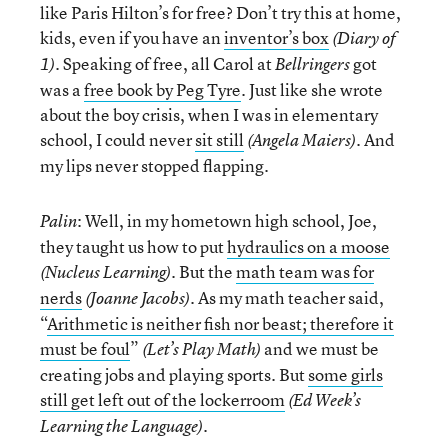
like Paris Hilton’s for free? Don’t try this at home,
kids, even if you have an
inventor’s box
(Diary of
. Speaking of free, all Carol at
got
1)
Bellringers
was a
free book by Peg Tyre
. Just like she wrote
about the boy crisis, when I was in elementary
school, I could never
sit still
. And
(Angela Maiers)
my lips never stopped flapping.
: Well, in my hometown high school, Joe,
Palin
they taught us how to put
hydraulics on a moose
. But the
math team was for
(Nucleus Learning)
nerds
. As my math teacher said,
(Joanne Jacobs)
“
Arithmetic is neither fish nor beast; therefore it
must be foul
”
and we must be
(Let’s Play Math)
creating jobs and playing sports. But
some girls
still get left out of the lockerroom
(Ed Week’s
.
Learning the Language)