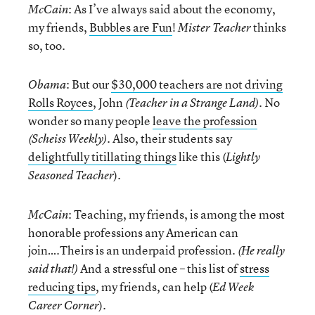
: As I’ve always said about the economy,
McCain
my friends,
Bubbles are Fun
!
thinks
Mister Teacher
so, too.
: But our
$30,000 teachers are not driving
Obama
Rolls Royces
, John
. No
(Teacher in a Strange Land)
wonder so many people
leave the profession
. Also, their students say
(Scheiss Weekly)
delightfully titillating things
like this (
Lightly
).
Seasoned Teacher
: Teaching, my friends, is among the most
McCain
honorable professions any American can
join….Theirs is an underpaid profession.
(He really
And a stressful one – this list of
stress
said that!)
reducing tips
, my friends, can help (
Ed Week
).
Career Corner