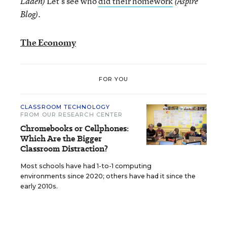
Let’s see who
did their homework
Laden)
(Aspire
.
Blog)
The Economy
FOR YOU
CLASSROOM TECHNOLOGY
FROM OUR RESEARCH CENTER
Chromebooks or Cellphones:
Which Are the Bigger
Classroom Distraction?
Most schools have had 1-to-1 computing
environments since 2020; others have had it since the
early 2010s.