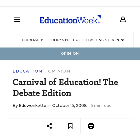
LEADERSHIP
POLICY & POLITICS
TEACHING & LEARNING
TEC
OPINION
EDUCATION
OPINION
Carnival of Education! The
Debate Edition
By
Eduwonkette
— October 15, 2008
5 min read