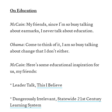
On Education
: My friends, since I’m so busy talking
McCain
about earmarks, I never talk about education.
: Come to think of it, I am so busy talking
Obama
about change that I don’t either.
: Here’s some educational inspiration for
McCain
us, my friends:
* Leader Talk,
This I Believe
* Dangerously Irrelevant,
Statewide 21st Century
Learning System