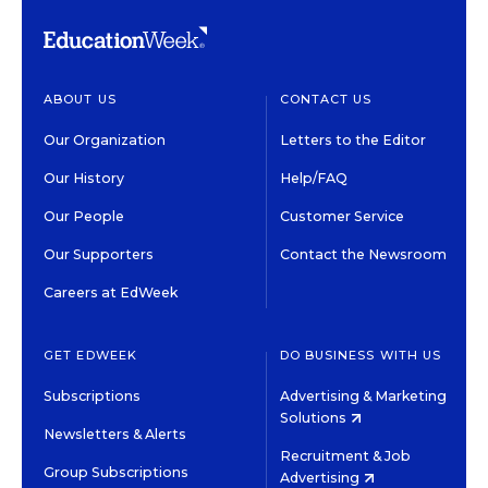
ABOUT US
CONTACT US
Our Organization
Letters to the Editor
Our History
Help/FAQ
Our People
Customer Service
Our Supporters
Contact the Newsroom
Careers at EdWeek
GET EDWEEK
DO BUSINESS WITH US
Subscriptions
Advertising & Marketing
Solutions
Newsletters & Alerts
Recruitment & Job
Group Subscriptions
Advertising