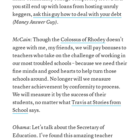
you still end up with loans from hosting unruly
keggers,
ask this guy how to deal with your debt
.
(Money Answer Guy)
: Though the
Colossus of Rhodey
doesn’t
McCain
agree with me, my friends, we will pay bonuses to
teachers who take on the challenge of working in
our most troubled schools – because we need their
fine minds and good hearts to help turn those
schools around. No longer will we measure
teacher achievement by conformity to process.
We will measure it by the success of their
students, no matter what
Travis at Stories from
School
says.
: Let’s talk about the Secretary of
Obama
Education. I’ve found this amazing teacher