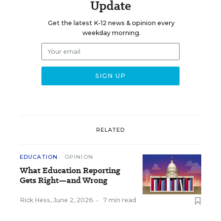
Update
Get the latest K-12 news & opinion every
weekday morning.
RELATED
EDUCATION
OPINION
What Education Reporting
Gets Right—and Wrong
Rick Hess
,
June 2, 2026
•
7 min read