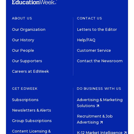
ABOUT US
CONTACT US
Our Organization
Letters to the Editor
Our History
Help/FAQ
Our People
Customer Service
Our Supporters
Contact the Newsroom
Careers at EdWeek
GET EDWEEK
DO BUSINESS WITH US
Subscriptions
Advertising & Marketing
Solutions
Newsletters & Alerts
Recruitment & Job
Group Subscriptions
Advertising
Content Licensing &
K-12 Market Intelligence