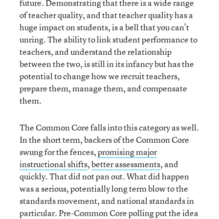
future. Demonstrating that there is a wide range
of teacher quality, and that teacher quality has a
huge impact on students, is a bell that you can’t
unring. The ability to link student performance to
teachers, and understand the relationship
between the two, is still in its infancy but has the
potential to change how we recruit teachers,
prepare them, manage them, and compensate
them.
The Common Core falls into this category as well.
In the short term, backers of the Common Core
swung for the fences,
promising major
instructional shifts
,
better assessments
, and
quickly. That did not pan out. What did happen
was a serious, potentially long term blow to the
standards movement, and national standards in
particular. Pre-Common Core polling put the idea