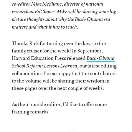
co-editor
Mike McShane
, director of national
research at EdChoice. Mike will be sharing some big-
picture thoughts about why the Bush-Obama era
matters and what it has to teach.
Thanks Rick for turning over the keys to the
family cruiser for the week! In September,
Harvard Education Press released
Bush-Obama
, our latest editing
School Reform: Lessons Learned
collaboration. I’m so happy that the contributors
to the volume will be sharing their wisdom in
these pages over the next couple of weeks.
As their humble editor, I’d like to offer some
framing remarks.