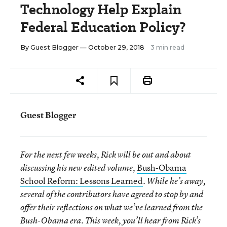
Technology Help Explain
Federal Education Policy?
By
Guest Blogger
— October 29, 2018
3 min read
Guest Blogger
For the next few weeks, Rick will be out and about
Bush-Obama
discussing his new edited volume,
School Reform: Lessons Learned
. While he’s away,
several of the contributors have agreed to stop by and
offer their reflections on what we’ve learned from the
Bush-Obama era. This week, you’ll hear from Rick’s