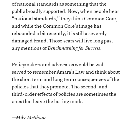
of national standards as something that the
public broadly supported. Now, when people hear
“national standards,” they think Common Core,
and while the Common Core’s image has
rebounded a bit recently, it is still a severely
damaged brand. Those scars will live long past
any mentions of
.
Benchmarking for Success
Policymakers and advocates would be well
served to remember Amara’s Law and think about
the short term and long term consequences of the
policies that they promote. The second- and
third-order effects of policies are sometimes the
ones that leave the lasting mark.
—
Mike McShane