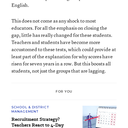
English.
This does not come as any shock to most
educators. For all the emphasis on closing the
gap, little has really changed for these students.
Teachers and students have become more
accustomed to these tests, which could provide at
least part of the explanation for why scores have
risen for seven years in a row. But this boosts all
students, not just the groups that are lagging.
FOR YOU
SCHOOL & DISTRICT
MANAGEMENT
Recruitment Strategy?
Teachers React to 4-Day