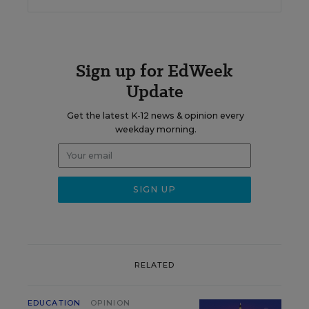
Sign up for EdWeek
Update
Get the latest K-12 news & opinion every
weekday morning.
RELATED
EDUCATION
OPINION