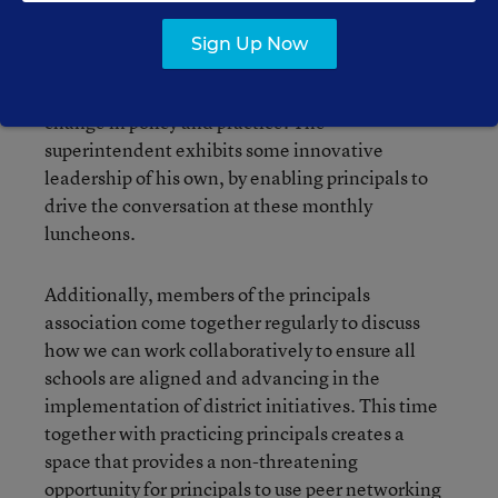
achievement. Principals drive the agenda of
these meetings. We bring questions that we or our
Sign Up Now
school teams have about new initiatives,
concerns about challenges we face, and ideas for
change in policy and practice. The
superintendent exhibits some innovative
leadership of his own, by enabling principals to
drive the conversation at these monthly
luncheons.
Additionally, members of the principals
association come together regularly to discuss
how we can work collaboratively to ensure all
schools are aligned and advancing in the
implementation of district initiatives. This time
together with practicing principals creates a
space that provides a non-threatening
opportunity for principals to use peer networking