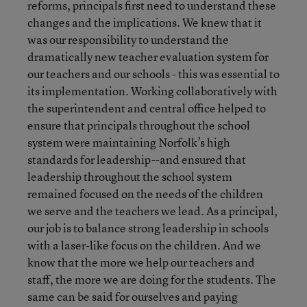
reforms, principals first need to understand these
changes and the implications. We knew that it
was our responsibility to understand the
dramatically new teacher evaluation system for
our teachers and our schools - this was essential to
its implementation. Working collaboratively with
the superintendent and central office helped to
ensure that principals throughout the school
system were maintaining Norfolk’s high
standards for leadership--and ensured that
leadership throughout the school system
remained focused on the needs of the children
we serve and the teachers we lead. As a principal,
our job is to balance strong leadership in schools
with a laser-like focus on the children. And we
know that the more we help our teachers and
staff, the more we are doing for the students. The
same can be said for ourselves and paying