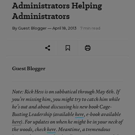
Administrators Helping
Administrators
By
Guest Blogger
— April 18, 2013
7 min read
Guest Blogger
Note:
Rick Hess is on sabbatical through May 6th. If
you’re missing him, you might try to catch him while
he’s out and about discussing his new book Cage-
Busting Leadership (available
here
, e-book available
here
). For updates on when he might be in your neck of
the woods, check
here
. Meantime, a tremendous