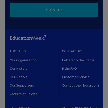
SIGN UP
ABOUT US
CONTACT US
Our Organization
Letters to the Editor
Our History
Help/FAQ
Our People
Customer Service
Our Supporters
Contact the Newsroom
Careers at EdWeek
GET EDWEEK
DO BUSINESS WITH US