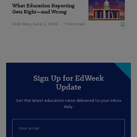
What Education Reporting
Gets Right—and Wrong
Rick Hess
,
June 2, 2026
•
7 min read
Sign Up for EdWeek
Update
Get the latest education news delivered to your inbox
daily.