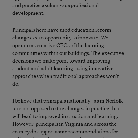
and practice exchange as professional
development.
Principals here have used education reform
changes as an opportunity to innovate. We
operate as creative CEOs of the learning
communities within our buildings. The executive
decisions we make point toward improving
student and adult learning, using innovative
approaches when traditional approaches won’t
do.
I believe that principals nationally--as in Norfolk-
-are not opposed to the changes in practice that
will lead to improved instruction and learning.
However, principals in Virginia and across the
country do support some recommendations for