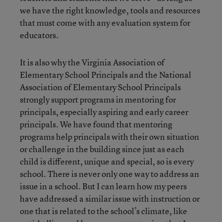
we have the right knowledge, tools and resources
that must come with any evaluation system for
educators.
It is also why the Virginia Association of
Elementary School Principals and the National
Association of Elementary School Principals
strongly support programs in mentoring for
principals, especially aspiring and early career
principals. We have found that mentoring
programs help principals with their own situation
or challenge in the building since just as each
child is different, unique and special, so is every
school. There is never only one way to address an
issue in a school. But I can learn how my peers
have addressed a similar issue with instruction or
one that is related to the school’s climate, like