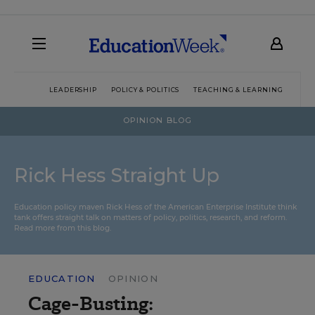
LEADERSHIP
POLICY & POLITICS
TEACHING & LEARNING
TEC
OPINION BLOG
Rick Hess Straight Up
Education policy maven Rick Hess of the
American Enterprise Institute
think
tank offers straight talk on matters of policy, politics, research, and reform.
Read more from this blog.
EDUCATION
OPINION
Cage-Busting: