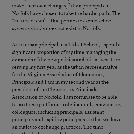
make their own changes,” then principals in
Norfolk have chosen to take the harder path. The
“culture of can’t” that permeates some school
systems simply does not exist in Norfolk.
As an urban principal in a Title 1 School, I spend a
significant proportion of my time managing the
demands of the new policies and initiatives. I am
serving my first year as the urban representative
for the Virginia Association of Elementary
Principals and I am in my second year as the
president of the Elementary Principals’
Association of Norfolk. I am fortunate to be able
to use these platforms to deliberately convene my
colleagues, including principals, assistant
principals and aspiring principals, so that we have
an outlet to exchange practices. The time