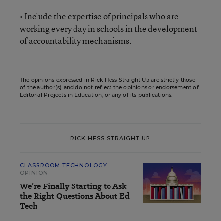
• Include the expertise of principals who are
working every day in schools in the development
of accountability mechanisms.
The opinions expressed in Rick Hess Straight Up are strictly those
of the author(s) and do not reflect the opinions or endorsement of
Editorial Projects in Education, or any of its publications.
RICK HESS STRAIGHT UP
CLASSROOM TECHNOLOGY
OPINION
We’re Finally Starting to Ask
the Right Questions About Ed
Tech