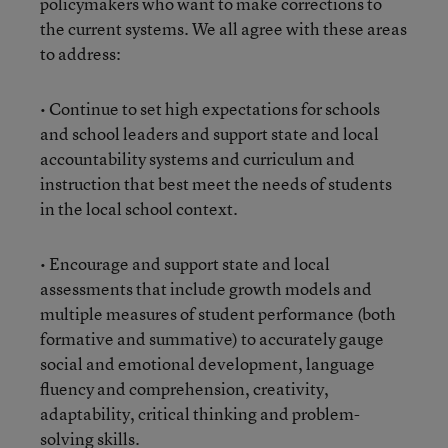
policymakers who want to make corrections to
the current systems. We all agree with these areas
to address:
• Continue to set high expectations for schools
and school leaders and support state and local
accountability systems and curriculum and
instruction that best meet the needs of students
in the local school context.
• Encourage and support state and local
assessments that include growth models and
multiple measures of student performance (both
formative and summative) to accurately gauge
social and emotional development, language
fluency and comprehension, creativity,
adaptability, critical thinking and problem-
solving skills.