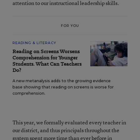
attention to our instructional leadership skills.
FOR YOU
READING & LITERACY
Reading on Screens Worsens
Comprehension for Younger
Students. What Can Teachers
Do?
A new metanalysis adds to the growing evidence
base showing that reading on screens is worse for
comprehension.
This year, we formally evaluated every teacher in
our district, and thus principals throughout the
system spent more time than ever before in