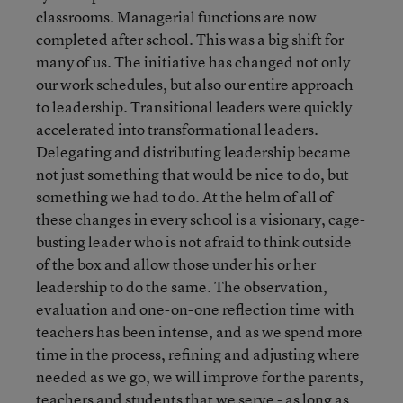
classrooms. Managerial functions are now
completed after school. This was a big shift for
many of us. The initiative has changed not only
our work schedules, but also our entire approach
to leadership. Transitional leaders were quickly
accelerated into transformational leaders.
Delegating and distributing leadership became
not just something that would be nice to do, but
something we had to do. At the helm of all of
these changes in every school is a visionary, cage-
busting leader who is not afraid to think outside
of the box and allow those under his or her
leadership to do the same. The observation,
evaluation and one-on-one reflection time with
teachers has been intense, and as we spend more
time in the process, refining and adjusting where
needed as we go, we will improve for the parents,
teachers and students that we serve - as long as