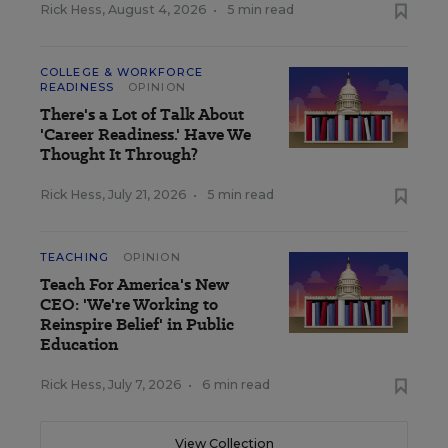
Rick Hess
,
August 4, 2026
•
5 min read
COLLEGE & WORKFORCE
READINESS
OPINION
There's a Lot of Talk About
'Career Readiness.' Have We
Thought It Through?
Rick Hess
,
July 21, 2026
•
5 min read
TEACHING
OPINION
Teach For America's New
CEO: 'We're Working to
Reinspire Belief' in Public
Education
Rick Hess
,
July 7, 2026
•
6 min read
View Collection