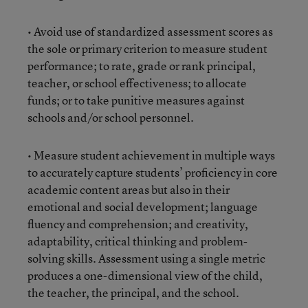
• Avoid use of standardized assessment scores as
the sole or primary criterion to measure student
performance; to rate, grade or rank principal,
teacher, or school effectiveness; to allocate
funds; or to take punitive measures against
schools and/or school personnel.
• Measure student achievement in multiple ways
to accurately capture students’ proficiency in core
academic content areas but also in their
emotional and social development; language
fluency and comprehension; and creativity,
adaptability, critical thinking and problem-
solving skills. Assessment using a single metric
produces a one-dimensional view of the child,
the teacher, the principal, and the school.