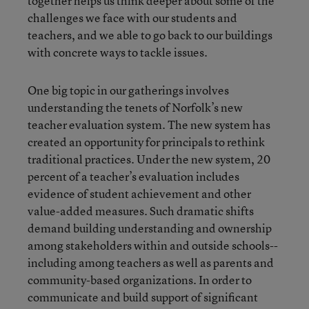
together helps us think deeper about some of the
challenges we face with our students and
teachers, and we able to go back to our buildings
with concrete ways to tackle issues.
One big topic in our gatherings involves
understanding the tenets of Norfolk’s new
teacher evaluation system. The new system has
created an opportunity for principals to rethink
traditional practices. Under the new system, 20
percent of a teacher’s evaluation includes
evidence of student achievement and other
value-added measures. Such dramatic shifts
demand building understanding and ownership
among stakeholders within and outside schools--
including among teachers as well as parents and
community-based organizations. In order to
communicate and build support of significant