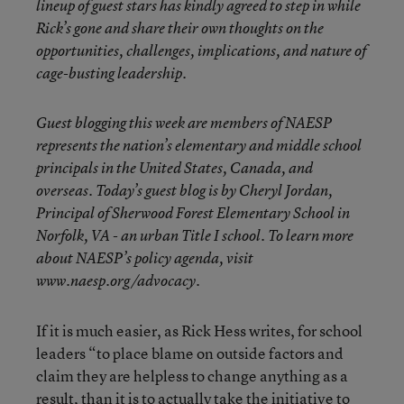
lineup of guest stars has kindly agreed to step in while
Rick’s gone and share their own thoughts on the
opportunities, challenges, implications, and nature of
cage-busting leadership.
Guest blogging this week are members of NAESP
represents the nation’s elementary and middle school
principals in the United States, Canada, and
overseas. Today’s guest blog is by Cheryl Jordan,
Principal of Sherwood Forest Elementary School in
Norfolk, VA - an urban Title I school. To learn more
about NAESP’s policy agenda, visit
www.naesp.org/advocacy.
If it is much easier, as Rick Hess writes, for school
leaders “to place blame on outside factors and
claim they are helpless to change anything as a
result, than it is to actually take the initiative to