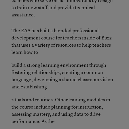
coaches who
serve on as “Innovator’s by Design”
to train new staff and provide technical
assistance.
The EAA has built a blended professional
development course for teachers inside of Buzz
that uses a variety of resources to help teachers
learn how to
build a strong learning environment through
fostering relationships, creating a common
language, developing a shared classroom vision
and establishing
rituals and routines. Other training modules in
the course include planning for instruction,
assessing mastery, and using data to drive
performance. As the