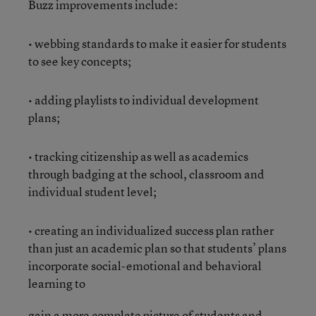
Buzz improvements include:
• webbing standards to make it easier for students
to see key concepts;
• adding playlists to individual development
plans;
• tracking citizenship as well as academics
through badging at the school, classroom and
individual student level;
• creating an individualized success plan rather
than just an academic plan so that students’ plans
incorporate social-emotional and behavioral
learning to
gain a more complete picture of students and