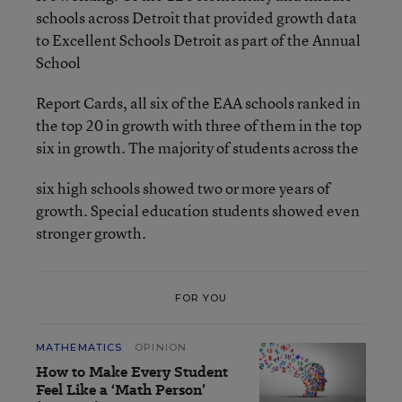
schools across Detroit that provided growth data
to Excellent Schools Detroit as part of the Annual
School
Report Cards, all six of the EAA schools ranked in
the top 20 in growth with three of them in the top
six in growth. The majority of students across the
six high schools showed two or more years of
growth. Special education students showed even
stronger growth.
FOR YOU
MATHEMATICS
OPINION
How to Make Every Student
Feel Like a ‘Math Person’