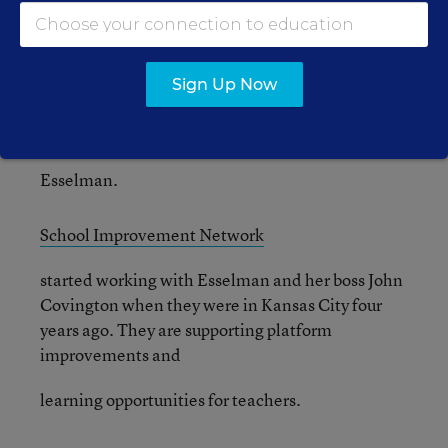
instructional unit as part of
their Pay for Excellent Performance Program.
“The depth that teachers are putting in and the
Sign Up Now
innovative practices that are resulting is
phenomenal,” said
Esselman.
School Improvement Network
started working with Esselman and her boss John
Covington when they were in Kansas City four
years ago. They are supporting platform
improvements and
learning opportunities for teachers.