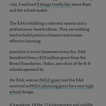
visit, I outlined
8 things I really like
about Buzz
and the school model.
The EAA is building a coherent system and a
performance-based culture. They are working
hard to build positive climates and ensure
effective learning
practices in every classroom every day. EAA
benefited from a $10 million grant from the
Broad Foundation. Nolan, one of six of the K-8
schools operated by
the EAA, won an
NGLC grant
and the EAA
received an
NGLC planning grant for a new high
school
design.
It’s working. Of the 124 elementary and middle