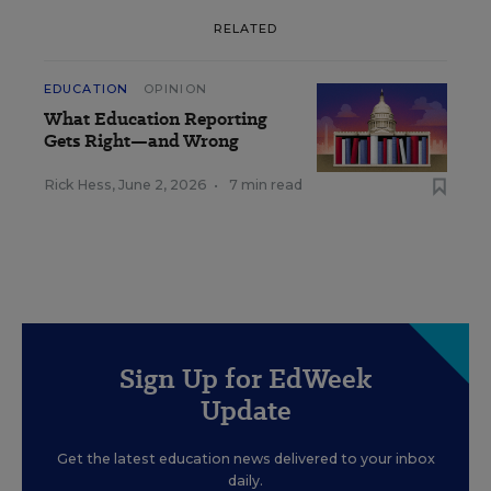
RELATED
EDUCATION
OPINION
What Education Reporting
Gets Right—and Wrong
Rick Hess
,
June 2, 2026
•
7 min read
Sign Up for EdWeek
Update
Get the latest education news delivered to your inbox
daily.