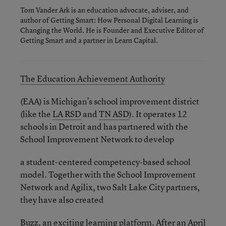
Tom Vander Ark is an education advocate, adviser, and
author of Getting Smart: How Personal Digital Learning is
Changing the World. He is Founder and Executive Editor of
Getting Smart and a partner in Learn Capital.
The Education Achievement Authority
(EAA) is Michigan’s school improvement district
(like the
LA RSD
and
TN ASD
). It operates 12
schools in Detroit and has partnered with the
School Improvement Network to develop
a student-centered competency-based school
model. Together with the School Improvement
Network and Agilix, two Salt Lake City partners,
they have also created
Buzz, an exciting learning platform. After an April