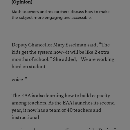
(Opinion)
Math teachers and researchers discuss how to make
the subject more engaging and accessible.
Deputy Chancellor Mary Esselman said, “The
kids get the system now--it will be like 2 extra
months of school.” She added, “We are working
hard on student
voice.”
The EAA is also learning how to build capacity
among teachers. As the EAA launches its second
year, it now has a team of 40 teachers and
instructional