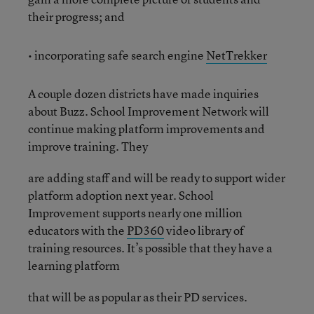
their progress; and
• incorporating safe search engine
NetTrekker
A couple dozen districts have made inquiries
about Buzz. School Improvement Network will
continue making platform improvements and
improve training. They
are adding staff and will be ready to support wider
platform adoption next year. School
Improvement supports nearly one million
educators with the
PD360
video library of
training resources. It’s possible that they have a
learning platform
that will be as popular as their PD services.