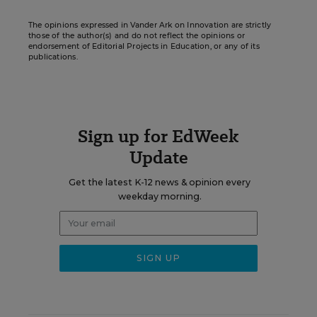
The opinions expressed in Vander Ark on Innovation are strictly
those of the author(s) and do not reflect the opinions or
endorsement of Editorial Projects in Education, or any of its
publications.
Sign up for EdWeek
Update
Get the latest K-12 news & opinion every
weekday morning.