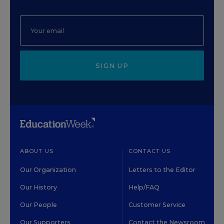
SIGN UP
ABOUT US
CONTACT US
Our Organization
Letters to the Editor
Our History
Help/FAQ
Our People
Customer Service
Our Supporters
Contact the Newsroom