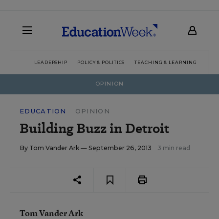
LEADERSHIP
POLICY & POLITICS
TEACHING & LEARNING
TEC
OPINION
EDUCATION
OPINION
Building Buzz in Detroit
By
Tom Vander Ark
— September 26, 2013
3 min read
Tom Vander Ark