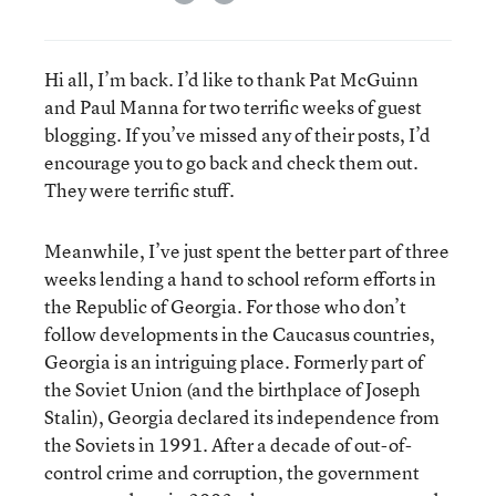
Hi all, I’m back. I’d like to thank Pat McGuinn
and Paul Manna for two terrific weeks of guest
blogging. If you’ve missed any of their posts, I’d
encourage you to go back and check them out.
They were terrific stuff.
Meanwhile, I’ve just spent the better part of three
weeks lending a hand to school reform efforts in
the Republic of Georgia. For those who don’t
follow developments in the Caucasus countries,
Georgia is an intriguing place. Formerly part of
the Soviet Union (and the birthplace of Joseph
Stalin), Georgia declared its independence from
the Soviets in 1991. After a decade of out-of-
control crime and corruption, the government