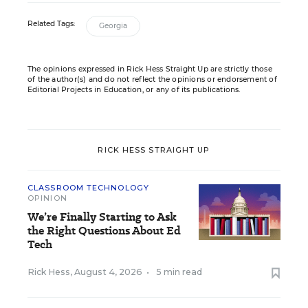
Related Tags:
Georgia
The opinions expressed in Rick Hess Straight Up are strictly those
of the author(s) and do not reflect the opinions or endorsement of
Editorial Projects in Education, or any of its publications.
RICK HESS STRAIGHT UP
CLASSROOM TECHNOLOGY
OPINION
We’re Finally Starting to Ask
the Right Questions About Ed
Tech
Rick Hess
,
August 4, 2026
•
5 min read