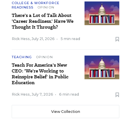
COLLEGE & WORKFORCE
READINESS
OPINION
There's a Lot of Talk About
'Career Readiness.' Have We
Thought It Through?
Rick Hess
,
July 21, 2026
•
5 min read
TEACHING
OPINION
Teach For America's New
CEO: 'We're Working to
Reinspire Belief' in Public
Education
Rick Hess
,
July 7, 2026
•
6 min read
View Collection