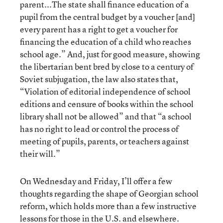
parent...The state shall finance education of a
pupil from the central budget by a voucher [and]
every parent has a right to get a voucher for
financing the education of a child who reaches
school age.” And, just for good measure, showing
the libertarian bent bred by close to a century of
Soviet subjugation, the law also states that,
“Violation of editorial independence of school
editions and censure of books within the school
library shall not be allowed” and that “a school
has no right to lead or control the process of
meeting of pupils, parents, or teachers against
their will.”
On Wednesday and Friday, I’ll offer a few
thoughts regarding the shape of Georgian school
reform, which holds more than a few instructive
lessons for those in the U.S. and elsewhere.