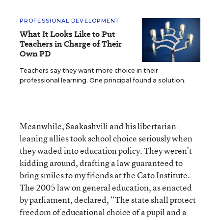
PROFESSIONAL DEVELOPMENT
What It Looks Like to Put
Teachers in Charge of Their
Own PD
Teachers say they want more choice in their
professional learning. One principal found a solution.
Meanwhile, Saakashvili and his libertarian-
leaning allies took school choice seriously when
they waded into education policy. They weren’t
kidding around, drafting a law guaranteed to
bring smiles to my friends at the Cato Institute.
The 2005 law on general education, as enacted
by parliament, declared, “The state shall protect
freedom of educational choice of a pupil and a