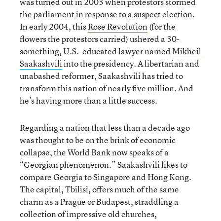
was turned out in 2003 when protestors stormed
the parliament in response to a suspect election.
In early 2004, this
Rose Revolution
(for the
flowers the protestors carried) ushered a 30-
something, U.S.-educated lawyer named
Mikheil
Saakashvili
into the presidency. A libertarian and
unabashed reformer, Saakashvili has tried to
transform this nation of nearly five million. And
he’s having more than a little success.
Regarding a nation that less than a decade ago
was thought to be on the brink of economic
collapse, the World Bank now speaks of a
“Georgian phenomenon.” Saakashvili likes to
compare Georgia to Singapore and Hong Kong.
The capital, Tbilisi, offers much of the same
charm as a Prague or Budapest, straddling a
collection of impressive old churches,