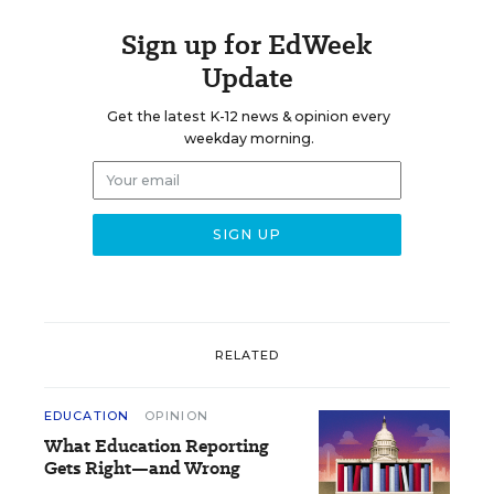
Sign up for EdWeek
Update
Get the latest K-12 news & opinion every
weekday morning.
RELATED
EDUCATION
OPINION
What Education Reporting
Gets Right—and Wrong