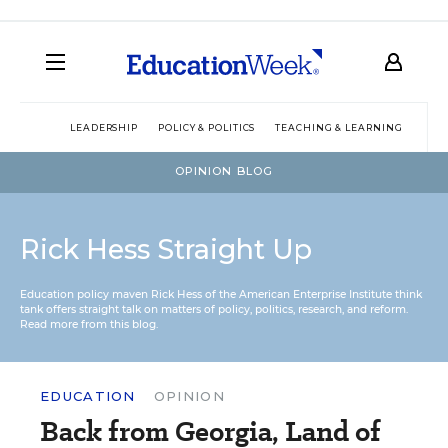
LEADERSHIP
POLICY & POLITICS
TEACHING & LEARNING
TEC
OPINION BLOG
Rick Hess Straight Up
Education policy maven Rick Hess of the
American Enterprise Institute
think
tank offers straight talk on matters of policy, politics, research, and reform.
Read more from this blog.
EDUCATION
OPINION
Back from Georgia, Land of