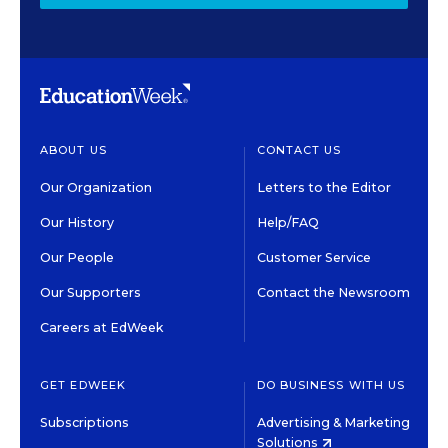
ABOUT US
CONTACT US
Our Organization
Letters to the Editor
Our History
Help/FAQ
Our People
Customer Service
Our Supporters
Contact the Newsroom
Careers at EdWeek
GET EDWEEK
DO BUSINESS WITH US
Subscriptions
Advertising & Marketing
Solutions