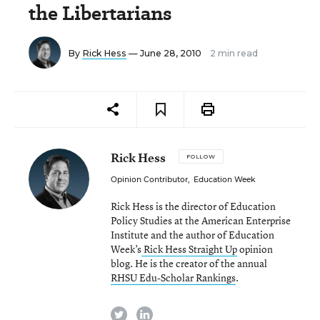
the Libertarians
By
Rick Hess
— June 28, 2010
2 min read
Rick Hess
FOLLOW
Opinion Contributor
,
Education Week
Rick Hess is the director of Education
Policy Studies at the American Enterprise
Institute and the author of Education
Week’s
Rick Hess Straight Up
opinion
blog. He is the creator of the annual
RHSU Edu-Scholar Rankings
.
twitter
linkedin