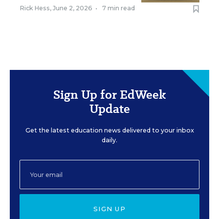
Rick Hess
,
June 2, 2026
•
7 min read
Sign Up for EdWeek
Update
Get the latest education news delivered to your inbox
daily.
SIGN UP