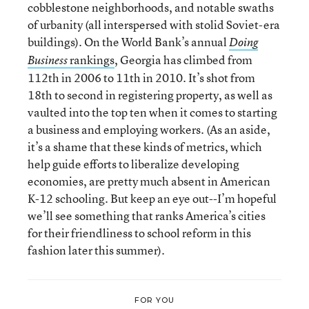
cobblestone neighborhoods, and notable swaths
of urbanity (all interspersed with stolid Soviet-era
buildings). On the World Bank’s annual
Doing
rankings
, Georgia has climbed from
Business
112th in 2006 to 11th in 2010. It’s shot from
18th to second in registering property, as well as
vaulted into the top ten when it comes to starting
a business and employing workers. (As an aside,
it’s a shame that these kinds of metrics, which
help guide efforts to liberalize developing
economies, are pretty much absent in American
K-12 schooling. But keep an eye out--I’m hopeful
we’ll see something that ranks America’s cities
for their friendliness to school reform in this
fashion later this summer).
FOR YOU