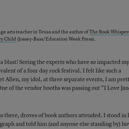
ge arts teacher in Texas and the author of
The Book Whisper
ry Child
(Jossey-Bass/Education Week Press).
a blast! Seeing the experts who have so impacted m
alent of a four day rock festival. I felt like such a
et Allen, my idol, at three separate events, I am pret
 One of the vendor booths was passing out “I Love Jan
s there, droves of book authors attended. I stood in 
graph and told him (and anyone else standing by) h