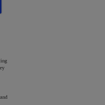
ling
hey
 and