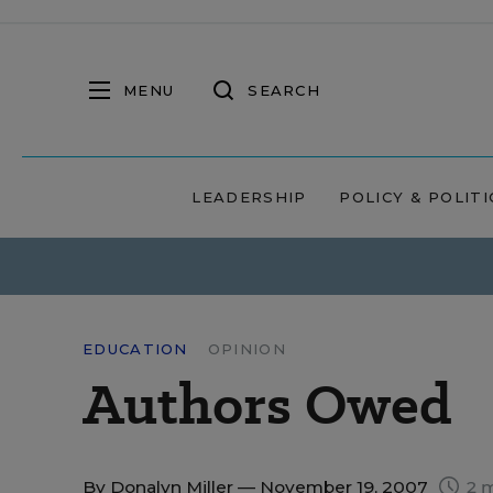
MENU
SEARCH
LEADERSHIP
POLICY & POLITI
EDUCATION
OPINION
Authors Owed
By
Donalyn Miller
— November 19, 2007
2 m