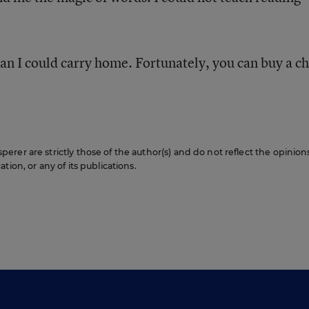
an I could carry home. Fortunately, you can buy a c
rer are strictly those of the author(s) and do not reflect the opinion
ion, or any of its publications.