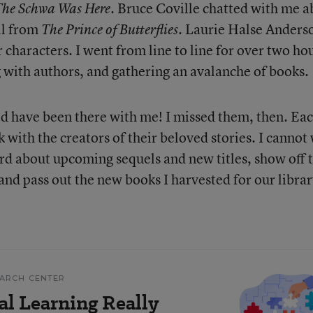
. Bruce Coville chatted with me a
The Schwa Was Here
ll from
. Laurie Halse Anderso
The Prince of Butterflies
er characters. I went from line to line for over two ho
g with authors, and gathering an avalanche of books.
d have been there with me! I missed them, then. Ea
 with the creators of their beloved stories. I cannot
ard about upcoming sequels and new titles, show off 
nd pass out the new books I harvested for our librar
EARCH CENTER
al Learning Really