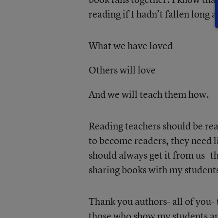
reading if I hadn’t fallen long 
What we have loved
Others will love
And we will teach them how.
Reading teachers should be rea
to become readers, they need l
should always get it from us- t
sharing books with my students i
Thank you authors- all of you-
those who show my students an