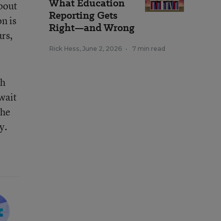
What Education
bout
Reporting Gets
n is
Right—and Wrong
urs,
Rick Hess
,
June 2, 2026
•
7 min read
ch
 wait
the
y.