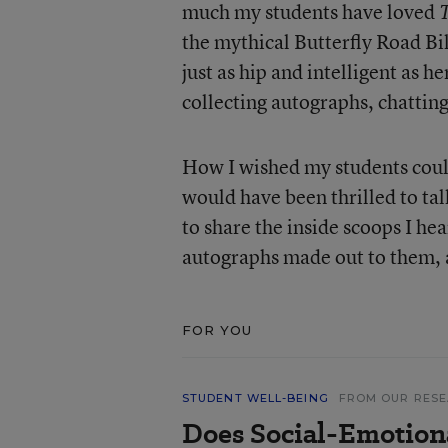
much my students have loved
the mythical Butterfly Road Bi
just as hip and intelligent as h
collecting autographs, chattin
How I wished my students coul
would have been thrilled to talk
to share the inside scoops I he
autographs made out to them, a
FOR YOU
STUDENT WELL-BEING
FROM OUR RES
Does Social-Emotion