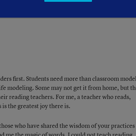
ago. As Wordsworth tells us:
ders first. Students need more than classroom mode
ife modeling. Some may not get it from home, but t
heir reading teachers. For me, a teacher who reads,
s the greatest joy there is.
 those who have shared the wisdom of your practices
d me the magic of words. I could not teach reading