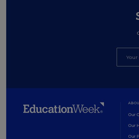
ABOU
Our O
Our H
Our 