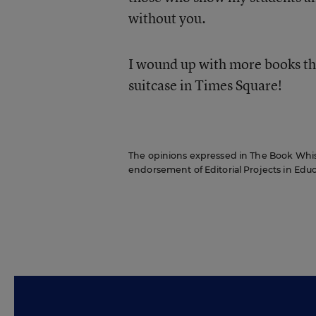
without you.
I wound up with more books th
suitcase in Times Square!
The opinions expressed in The Book Whispe
endorsement of Editorial Projects in Educat