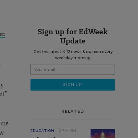
Sign up for EdWeek
er:
Update
Get the latest K-12 news & opinion every
weekday morning.
y
ty
et”
RELATED
line
ow
EDUCATION
OPINION