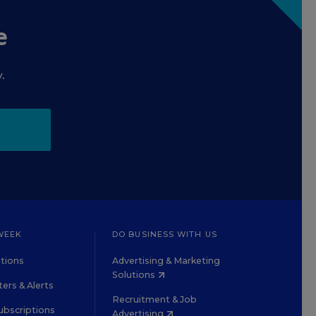
e
.
WEEK
DO BUSINESS WITH US
tions
Advertising & Marketing
Solutions
ers & Alerts
Recruitment & Job
ubscriptions
Advertising