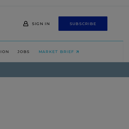
SIGN IN
SUBSCRIBE
NION
JOBS
MARKET BRIEF