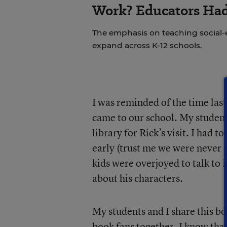
Work? Educators Had 
The emphasis on teaching social-e
expand across K-12 schools.
I was reminded of the time las
came to our school. My student
library for Rick’s visit. I had
early (trust me we were never 
kids were overjoyed to talk to 
about his characters.
My students and I share this bo
book fans together. I know that