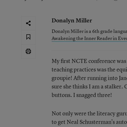
Donalyn Miller
Donalyn Miller is a 6th grade langua
Awakening the Inner Reader in Eve
My first NCTE conference was 
teaching practices was the equiv
groupie! After running into Jan
sure she thinks I am a stalker.
buttons. I snagged three!
Not only were the literacy guru
to get Neal Schusterman’s auto