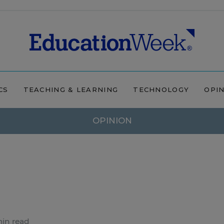
CS
TEACHING & LEARNING
TECHNOLOGY
OPI
OPINION
in read