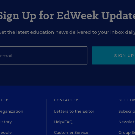
Sign Up for EdWeek Updat
Get the latest education news delivered to your inbox daily
SIGN UP
T US
CONTACT US
GET ED
rganization
Letters to the Editor
Subscrip
istory
Help/FAQ
Newslett
People
Customer Service
Group S