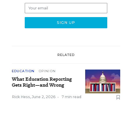
RELATED
EDUCATION
OPINION
What Education Reporting
Gets Right—and Wrong
Rick Hess
,
June 2, 2026
•
7 min read