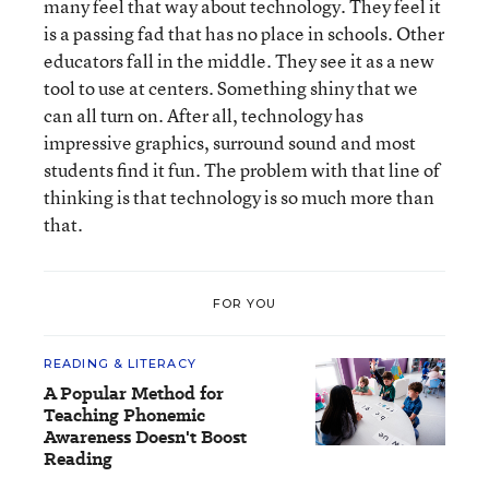
many feel that way about technology. They feel it
is a passing fad that has no place in schools. Other
educators fall in the middle. They see it as a new
tool to use at centers. Something shiny that we
can all turn on. After all, technology has
impressive graphics, surround sound and most
students find it fun. The problem with that line of
thinking is that technology is so much more than
that.
FOR YOU
READING & LITERACY
A Popular Method for
Teaching Phonemic
Awareness Doesn't Boost
Reading