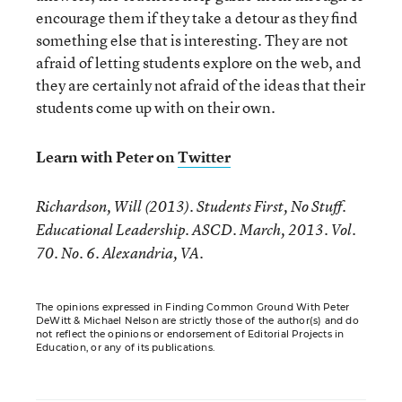
encourage them if they take a detour as they find
something else that is interesting. They are not
afraid of letting students explore on the web, and
they are certainly not afraid of the ideas that their
students come up with on their own.
Learn with Peter on
Twitter
Richardson, Will (2013). Students First, No Stuff.
Educational Leadership. ASCD. March, 2013. Vol.
70. No. 6. Alexandria, VA.
The opinions expressed in Finding Common Ground With Peter
DeWitt & Michael Nelson are strictly those of the author(s) and do
not reflect the opinions or endorsement of Editorial Projects in
Education, or any of its publications.