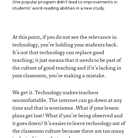
One popular program didn’t lead to improvements in
students’ word-reading abilities in a new study.
At this point, if you do not see the relevance in
technology, you’re holding your students back.
It’s not that technology can replace good
teaching; it just means that it needs to be part of
the culture of good teaching and if it’s lacking in
your classroom, you’re making a mistake.
We get it. Technology makes teachers
uncomfortable. The internet can go down at any
time and that is worrisome. What if your lesson
plans get lost? What if you’re being observed and
it goes down? It’s easier to leave technology out of
the classroom culture because there are too many