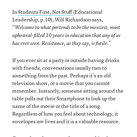
In
Students First, Not Stuff
(Educational
Leadership, p.10), Will Richardson says,
“
Welcome to what portends to be the messiest, most
upheaval-filled 10 years in education that any of us
”
has ever seen. Resistance, as they say, is futile.
If you ever sit at a party or outside having drinks
with friends, conversations usually turn to
something from the past. Perhaps it’s an old
television show, or a movie that you cannot
remember. Instantly, someone sitting around the
table pulls out their Smartphone to look up the
name of the movie or the title of a song.
Regardless of how you feel about technology, it
envelopes are lives and it is a valuable resource.