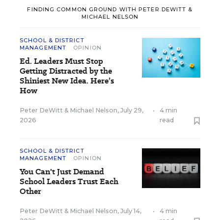
FINDING COMMON GROUND WITH PETER DEWITT &
MICHAEL NELSON
SCHOOL & DISTRICT
MANAGEMENT
OPINION
Ed. Leaders Must Stop
Getting Distracted by the
Shiniest New Idea. Here’s
How
Peter DeWitt
&
Michael Nelson
,
July 29,
•
4 min
2026
read
SCHOOL & DISTRICT
MANAGEMENT
OPINION
You Can't Just Demand
School Leaders Trust Each
Other
Peter DeWitt
&
Michael Nelson
,
July 14,
•
4 min