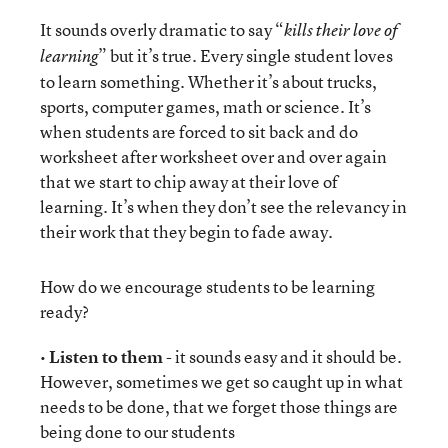
It sounds overly dramatic to say “
kills their love of
” but it’s true. Every single student loves
learning
to learn something. Whether it’s about trucks,
sports, computer games, math or science. It’s
when students are forced to sit back and do
worksheet after worksheet over and over again
that we start to chip away at their love of
learning. It’s when they don’t see the relevancy in
their work that they begin to fade away.
How do we encourage students to be learning
ready?
•
Listen to them
- it sounds easy and it should be.
However, sometimes we get so caught up in what
needs to be done, that we forget those things are
being done to our students