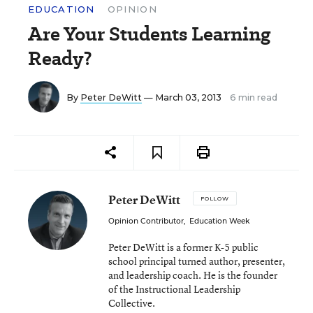
EDUCATION
OPINION
Are Your Students Learning
Ready?
By
Peter DeWitt
— March 03, 2013
6 min read
Peter DeWitt
FOLLOW
Opinion Contributor
,
Education Week
Peter DeWitt is a former K-5 public
school principal turned author, presenter,
and leadership coach. He is the founder
of the Instructional Leadership
Collective.