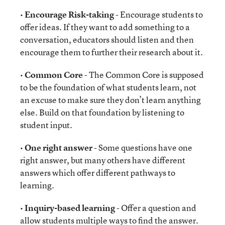
•
Encourage Risk-taking
- Encourage students to
offer ideas. If they want to add something to a
conversation, educators should listen and then
encourage them to further their research about it.
•
Common Core
- The Common Core is supposed
to be the foundation of what students learn, not
an excuse to make sure they don’t learn anything
else. Build on that foundation by listening to
student input.
•
One right answer
- Some questions have one
right answer, but many others have different
answers which offer different pathways to
learning.
•
Inquiry-based learning
- Offer a question and
allow students multiple ways to find the answer.