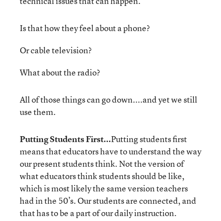
technical issues that can happen.
Is that how they feel about a phone?
Or cable television?
What about the radio?
All of those things can go down....and yet we still
use them.
Putting Students First...
Putting students first
means that educators have to understand the way
our present students think. Not the version of
what educators think students should be like,
which is most likely the same version teachers
had in the 50’s. Our students are connected, and
that has to be a part of our daily instruction.