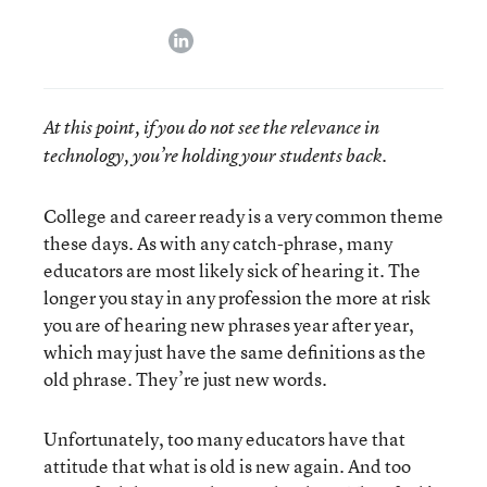
linkedin
At this point, if you do not see the relevance in
technology, you’re holding your students back.
College and career ready is a very common theme
these days. As with any catch-phrase, many
educators are most likely sick of hearing it. The
longer you stay in any profession the more at risk
you are of hearing new phrases year after year,
which may just have the same definitions as the
old phrase. They’re just new words.
Unfortunately, too many educators have that
attitude that what is old is new again. And too