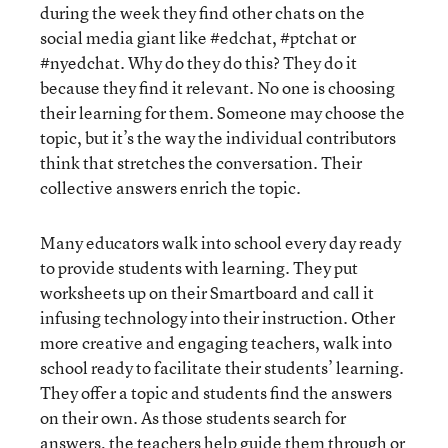
during the week they find other chats on the
social media giant like #edchat, #ptchat or
#nyedchat. Why do they do this? They do it
because they find it relevant. No one is choosing
their learning for them. Someone may choose the
topic, but it’s the way the individual contributors
think that stretches the conversation. Their
collective answers enrich the topic.
Many educators walk into school every day ready
to provide students with learning. They put
worksheets up on their Smartboard and call it
infusing technology into their instruction. Other
more creative and engaging teachers, walk into
school ready to facilitate their students’ learning.
They offer a topic and students find the answers
on their own. As those students search for
answers, the teachers help guide them through or