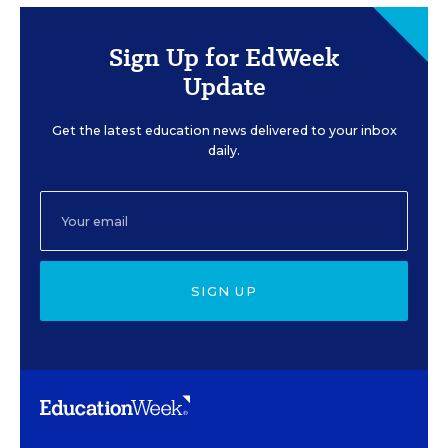
Sign Up for EdWeek
Update
Get the latest education news delivered to your inbox
daily.
SIGN UP