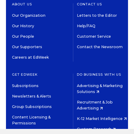
ABOUT US
CONTACT US
Our Organization
Letters to the Editor
Our History
Help/FAQ
Our People
Customer Service
Our Supporters
Contact the Newsroom
Careers at EdWeek
GET EDWEEK
DO BUSINESS WITH US
Subscriptions
Advertising & Marketing
Solutions
Newsletters & Alerts
Recruitment & Job
Group Subscriptions
Advertising
Content Licensing &
K-12 Market Intelligence
Permissions
Custom Research