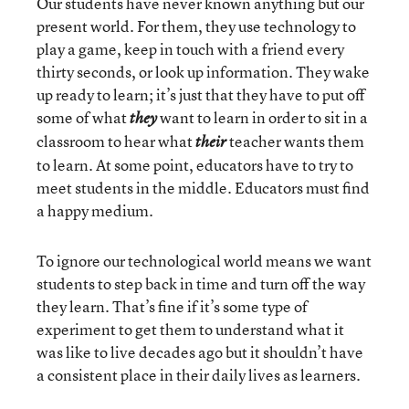
Our students have never known anything but our
present world. For them, they use technology to
play a game, keep in touch with a friend every
thirty seconds, or look up information. They wake
up ready to learn; it’s just that they have to put off
some of what
want to learn in order to sit in a
they
classroom to hear what
teacher wants them
their
to learn. At some point, educators have to try to
meet students in the middle. Educators must find
a happy medium.
To ignore our technological world means we want
students to step back in time and turn off the way
they learn. That’s fine if it’s some type of
experiment to get them to understand what it
was like to live decades ago but it shouldn’t have
a consistent place in their daily lives as learners.