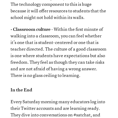
The technology component to this is huge
because it will offer resources to students that the
school might not hold within its walls.
•
Classroom culture
- Within the first minute of
walking into a classroom, you can feel whether
it’s one that is student-centered or one that is
teacher directed. The culture of a good classroom
is one where students have expectations but also
freedom. They feel as though they can take risks
and are not afraid of having a wrong answer.
There is no glass ceiling to learning.
In the End
Every Saturday morning many educators log into
their Twitter accounts and are learning ready.
They dive into conversations on #satchat, and