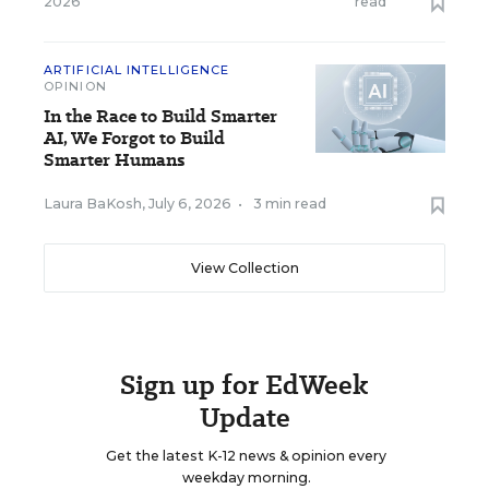
2026
read
ARTIFICIAL INTELLIGENCE
OPINION
In the Race to Build Smarter
AI, We Forgot to Build
Smarter Humans
Laura BaKosh
,
July 6, 2026
•
3 min read
View Collection
Sign up for EdWeek
Update
Get the latest K-12 news & opinion every
weekday morning.