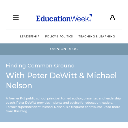
LEADERSHIP
POLICY & POLITICS
TEACHING & LEARNING
TEC
OPINION BLOG
Finding Common Ground
With Peter DeWitt & Michael
Nelson
A former K-5 public school principal turned author, presenter, and leadership
coach, Peter DeWitt provides insights and advice for education leaders.
Former superintendent Michael Nelson is a frequent contributor.
Read more
from this blog
.