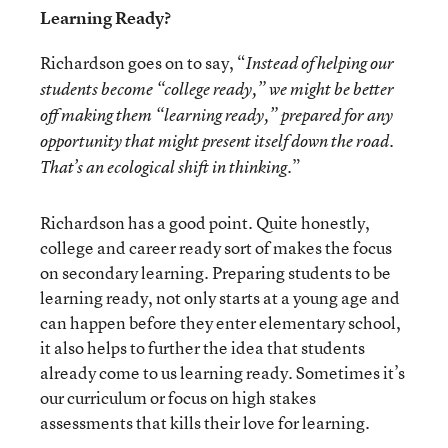
Learning Ready?
Richardson goes on to say, “
Instead of helping our
students become “college ready,” we might be better
off making them “learning ready,” prepared for any
opportunity that might present itself down the road.
.”
That’s an ecological shift in thinking
Richardson has a good point. Quite honestly,
college and career ready sort of makes the focus
on secondary learning. Preparing students to be
learning ready, not only starts at a young age and
can happen before they enter elementary school,
it also helps to further the idea that students
already come to us learning ready. Sometimes it’s
our curriculum or focus on high stakes
assessments that kills their love for learning.