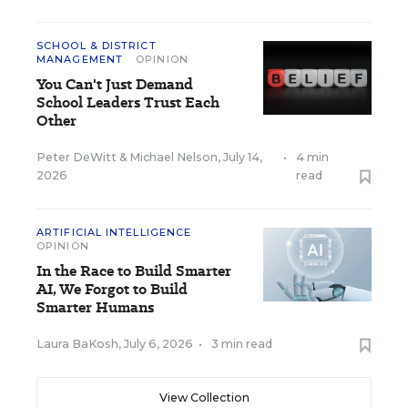
SCHOOL & DISTRICT
MANAGEMENT
OPINION
You Can't Just Demand
School Leaders Trust Each
Other
Peter DeWitt
&
Michael Nelson
,
July 14,
•
4 min
2026
read
ARTIFICIAL INTELLIGENCE
OPINION
In the Race to Build Smarter
AI, We Forgot to Build
Smarter Humans
Laura BaKosh
,
July 6, 2026
•
3 min read
View Collection