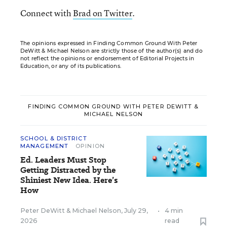
Connect with
Brad on Twitter
.
The opinions expressed in Finding Common Ground With Peter
DeWitt & Michael Nelson are strictly those of the author(s) and do
not reflect the opinions or endorsement of Editorial Projects in
Education, or any of its publications.
FINDING COMMON GROUND WITH PETER DEWITT &
MICHAEL NELSON
SCHOOL & DISTRICT
MANAGEMENT
OPINION
Ed. Leaders Must Stop
Getting Distracted by the
Shiniest New Idea. Here’s
How
Peter DeWitt
&
Michael Nelson
,
July 29,
•
4 min
2026
read