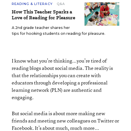
READING & LITERACY
Q&A
How This Teacher Sparks a
Love of Reading for Pleasure
A 2nd grade teacher shares her
tips for hooking students on reading for pleasure.
I know what you’re thinking...you’re tired of
reading blogs about social media. The reality is
that the relationships you can create with
educators through developing a professional
learning network (PLN) are authentic and
engaging.
But social media is about more making new
friends and meeting new colleagues on Twitter or
Facebook. It’s about much, much more...