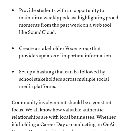
Provide students with an opportunity to
maintain a weekly podcast highlighting proud
moments from the past week on a web tool
like SoundCloud.
Create a stakeholder Voxer group that
provides updates of important information.
Set up a hashtag that can be followed by
school stakeholders across multiple social
media platforms.
Community involvement should be a constant
focus. We all know how valuable authentic
relationships are with local businesses. Whether
it’s holding a Career Day or conducting an OnAir