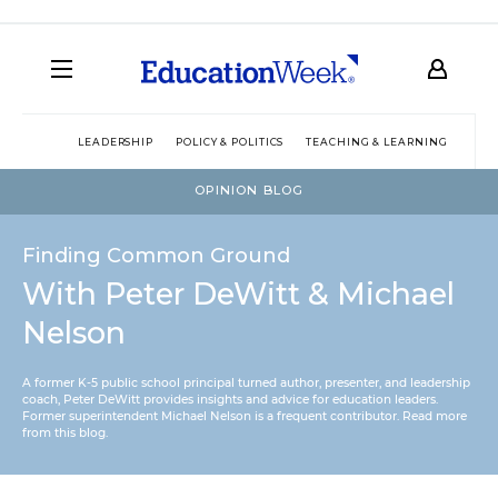
LEADERSHIP
POLICY & POLITICS
TEACHING & LEARNING
TEC
OPINION BLOG
Finding Common Ground
With Peter DeWitt & Michael
Nelson
A former K-5 public school principal turned author, presenter, and leadership
coach, Peter DeWitt provides insights and advice for education leaders.
Former superintendent Michael Nelson is a frequent contributor.
Read more
from this blog
.