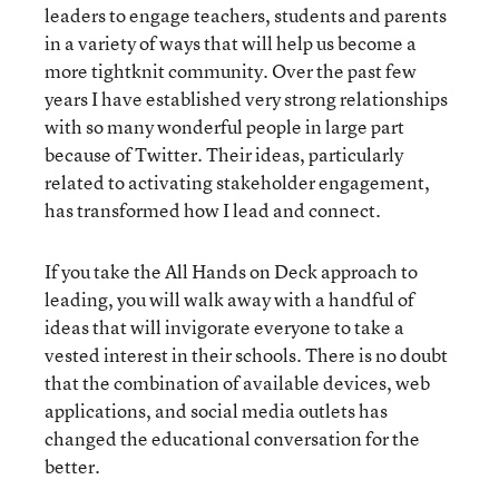
leaders to engage teachers, students and parents
in a variety of ways that will help us become a
more tightknit community. Over the past few
years I have established very strong relationships
with so many wonderful people in large part
because of Twitter. Their ideas, particularly
related to activating stakeholder engagement,
has transformed how I lead and connect.
If you take the All Hands on Deck approach to
leading, you will walk away with a handful of
ideas that will invigorate everyone to take a
vested interest in their schools. There is no doubt
that the combination of available devices, web
applications, and social media outlets has
changed the educational conversation for the
better.