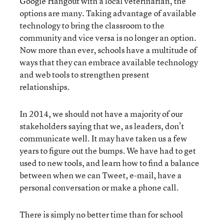
Google Hangout with a local veterinarian, the
options are many. Taking advantage of available
technology to bring the classroom to the
community and vice versa is no longer an option.
Now more than ever, schools have a multitude of
ways that they can embrace available technology
and web tools to strengthen present
relationships.
In 2014, we should not have a majority of our
stakeholders saying that we, as leaders, don’t
communicate well. It may have taken us a few
years to figure out the bumps. We have had to get
used to new tools, and learn how to find a balance
between when we can Tweet, e-mail, have a
personal conversation or make a phone call.
There is simply no better time than for school