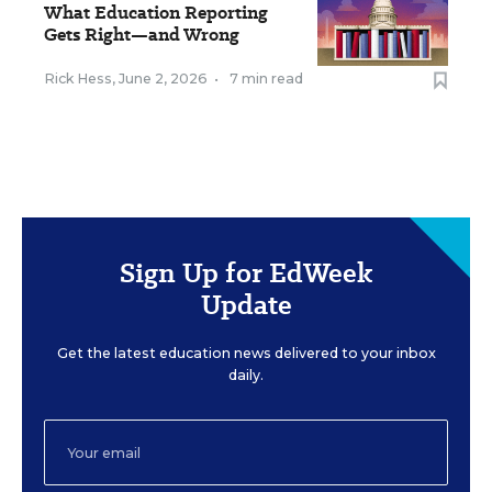
What Education Reporting
Gets Right—and Wrong
Rick Hess
,
June 2, 2026
•
7 min read
Sign Up for EdWeek
Update
Get the latest education news delivered to your inbox
daily.