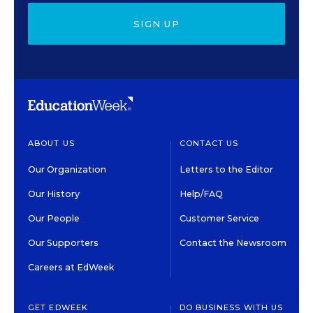
SIGN UP
ABOUT US
CONTACT US
Our Organization
Letters to the Editor
Our History
Help/FAQ
Our People
Customer Service
Our Supporters
Contact the Newsroom
Careers at EdWeek
GET EDWEEK
DO BUSINESS WITH US