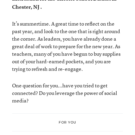
Chester, NJ .
It’s summertime. A great time to reflect on the
past year, and look to the one that is right around
the corner. As leaders, you have already done a
great deal of work to prepare for the new year. As
teachers, many of you have begun to buy supplies
out of your hard-earned pockets, and you are
trying to refresh and re-engage.
One question for you...have you tried to get
connected? Do you leverage the power of social
media?
FOR YOU