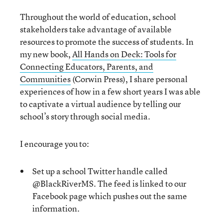
Throughout the world of education, school
stakeholders take advantage of available
resources to promote the success of students. In
my new book,
All Hands on Deck: Tools for
Connecting Educators, Parents, and
Communities
(Corwin Press), I share personal
experiences of how in a few short years I was able
to captivate a virtual audience by telling our
school’s story through social media.
I encourage you to:
Set up a school Twitter handle called
@BlackRiverMS. The feed is linked to our
Facebook page which pushes out the same
information.