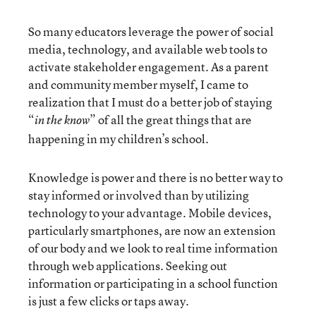
So many educators leverage the power of social
media, technology, and available web tools to
activate stakeholder engagement. As a parent
and community member myself, I came to
realization that I must do a better job of staying
“
” of all the great things that are
in the know
happening in my children’s school.
Knowledge is power and there is no better way to
stay informed or involved than by utilizing
technology to your advantage. Mobile devices,
particularly smartphones, are now an extension
of our body and we look to real time information
through web applications. Seeking out
information or participating in a school function
is just a few clicks or taps away.