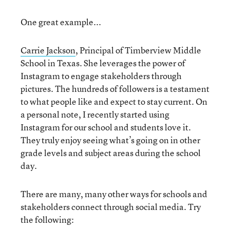
One great example...
Carrie Jackson
, Principal of Timberview Middle
School in Texas. She leverages the power of
Instagram to engage stakeholders through
pictures. The hundreds of followers is a testament
to what people like and expect to stay current. On
a personal note, I recently started using
Instagram for our school and students love it.
They truly enjoy seeing what’s going on in other
grade levels and subject areas during the school
day.
There are many, many other ways for schools and
stakeholders connect through social media. Try
the following: