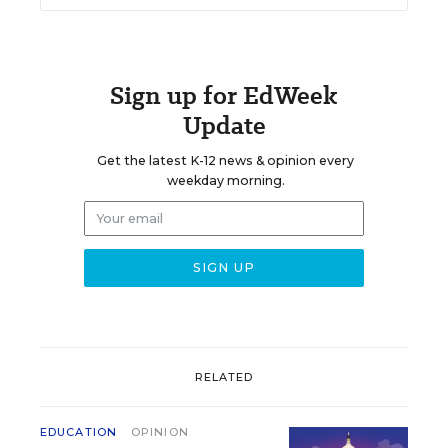
Sign up for EdWeek
Update
Get the latest K-12 news & opinion every
weekday morning.
RELATED
EDUCATION
OPINION