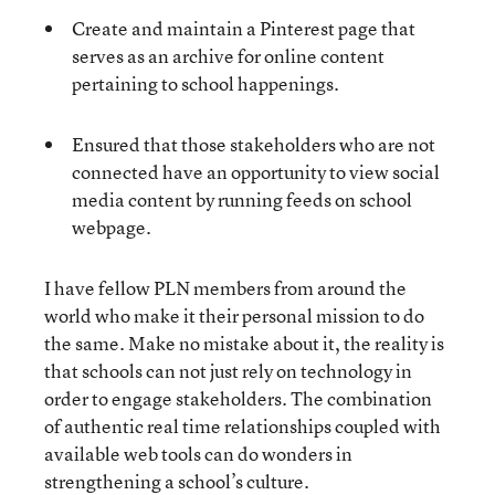
Create and maintain a Pinterest page that
serves as an archive for online content
pertaining to school happenings.
Ensured that those stakeholders who are not
connected have an opportunity to view social
media content by running feeds on school
webpage.
I have fellow PLN members from around the
world who make it their personal mission to do
the same. Make no mistake about it, the reality is
that schools can not just rely on technology in
order to engage stakeholders. The combination
of authentic real time relationships coupled with
available web tools can do wonders in
strengthening a school’s culture.