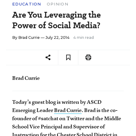
EDUCATION
OPINION
Are You Leveraging the
Power of Social Media?
By
Brad Currie
— July 22, 2014
4 min read
Brad Currie
Today’s guest blog is written by ASCD
Emerging Leader
Brad Currie
.
Brad is the co-
founder of #satchat on Twitter and the Middle
School Vice Principal and Supervisor of
Instruction for the Chester School District in