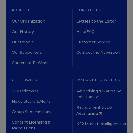
ABOUT US
CONTACT US
Our Organization
Letters to the Editor
Our History
Help/FAQ
Our People
Customer Service
Our Supporters
Contact the Newsroom
Careers at EdWeek
GET EDWEEK
DO BUSINESS WITH US
Subscriptions
Advertising & Marketing
Solutions
Newsletters & Alerts
Recruitment & Job
Group Subscriptions
Advertising
Content Licensing &
K-12 Market Intelligence
Permissions