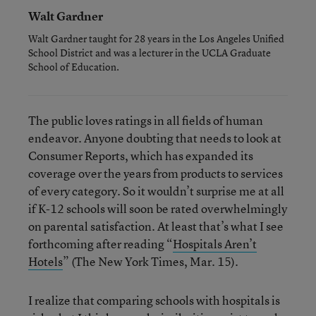
Walt Gardner
Walt Gardner taught for 28 years in the Los Angeles Unified
School District and was a lecturer in the UCLA Graduate
School of Education.
The public loves ratings in all fields of human
endeavor. Anyone doubting that needs to look at
Consumer Reports, which has expanded its
coverage over the years from products to services
of every category. So it wouldn’t surprise me at all
if K-12 schools will soon be rated overwhelmingly
on parental satisfaction. At least that’s what I see
forthcoming after reading “
Hospitals Aren’t
Hotels
” (The New York Times, Mar. 15).
I realize that comparing schools with hospitals is