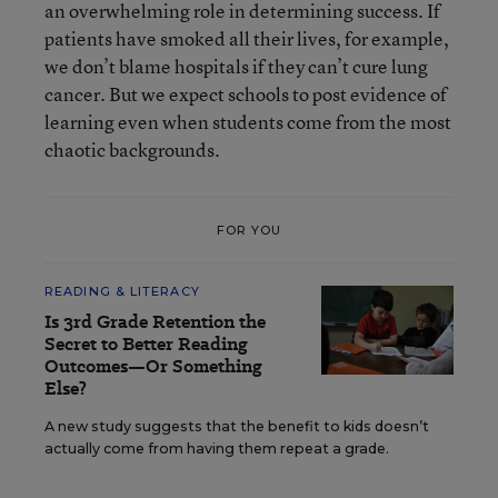
an overwhelming role in determining success. If
patients have smoked all their lives, for example,
we don’t blame hospitals if they can’t cure lung
cancer. But we expect schools to post evidence of
learning even when students come from the most
chaotic backgrounds.
FOR YOU
READING & LITERACY
Is 3rd Grade Retention the
Secret to Better Reading
Outcomes—Or Something
Else?
A new study suggests that the benefit to kids doesn’t
actually come from having them repeat a grade.