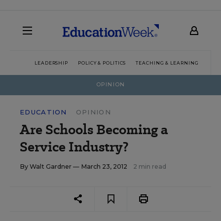
LEADERSHIP
POLICY & POLITICS
TEACHING & LEARNING
TEC
OPINION
EDUCATION
OPINION
Are Schools Becoming a
Service Industry?
By
Walt Gardner
— March 23, 2012
2 min read