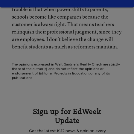
permeates public schools everywhere. The
trouble is that when power shifts to parents,
schools become like companies because the
customer is always right. That means teachers
relinquish their professional judgment, since they
are employees. I don’t believe the change will
benefit students as much as reformers maintain.
The opinions expressed in Walt Gardner’s Reality Check are strictly
those of the author(s) and do not reflect the opinions or
endorsement of Editorial Projects in Education, or any of its
publications.
Sign up for EdWeek
Update
Get the latest K-12 news & opinion every