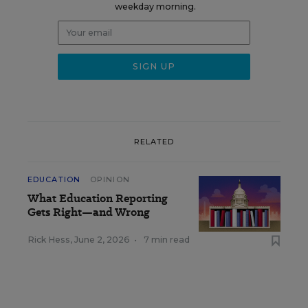
weekday morning.
RELATED
EDUCATION
OPINION
What Education Reporting
Gets Right—and Wrong
Rick Hess
,
June 2, 2026
•
7 min read