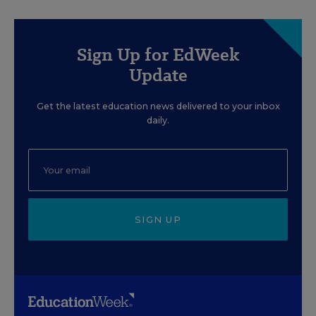
Sign Up for EdWeek
Update
Get the latest education news delivered to your inbox
daily.
SIGN UP