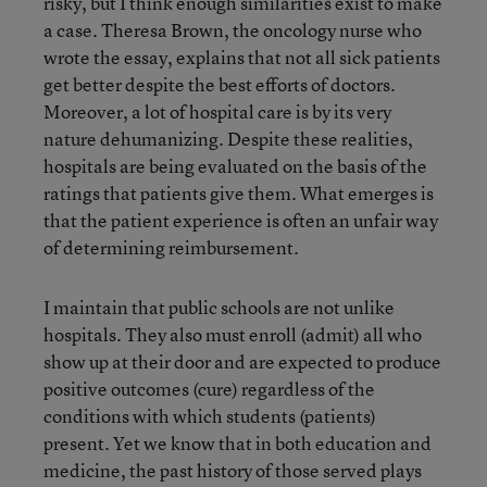
risky, but I think enough similarities exist to make
a case. Theresa Brown, the oncology nurse who
wrote the essay, explains that not all sick patients
get better despite the best efforts of doctors.
Moreover, a lot of hospital care is by its very
nature dehumanizing. Despite these realities,
hospitals are being evaluated on the basis of the
ratings that patients give them. What emerges is
that the patient experience is often an unfair way
of determining reimbursement.
I maintain that public schools are not unlike
hospitals. They also must enroll (admit) all who
show up at their door and are expected to produce
positive outcomes (cure) regardless of the
conditions with which students (patients)
present. Yet we know that in both education and
medicine, the past history of those served plays