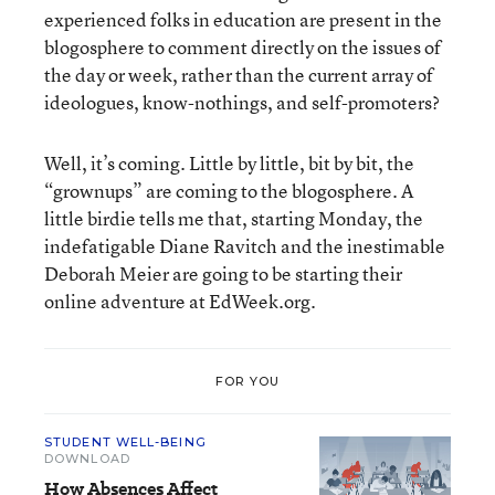
experienced folks in education are present in the
blogosphere to comment directly on the issues of
the day or week, rather than the current array of
ideologues, know-nothings, and self-promoters?
Well, it’s coming. Little by little, bit by bit, the
“grownups” are coming to the blogosphere. A
little birdie tells me that, starting Monday, the
indefatigable Diane Ravitch and the inestimable
Deborah Meier are going to be starting their
online adventure at EdWeek.org.
FOR YOU
STUDENT WELL-BEING
DOWNLOAD
How Absences Affect