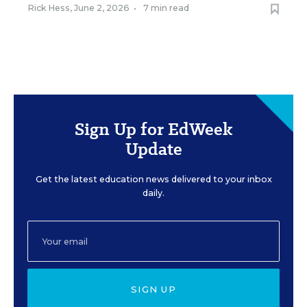
Rick Hess
,
June 2, 2026
•
7 min read
Sign Up for EdWeek
Update
Get the latest education news delivered to your inbox
daily.
SIGN UP