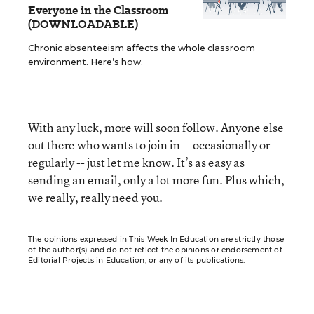
Everyone in the Classroom
(DOWNLOADABLE)
Chronic absenteeism affects the whole classroom
environment. Here’s how.
With any luck, more will soon follow. Anyone else
out there who wants to join in -- occasionally or
regularly -- just let me know. It’s as easy as
sending an email, only a lot more fun. Plus which,
we really, really need you.
The opinions expressed in This Week In Education are strictly those
of the author(s) and do not reflect the opinions or endorsement of
Editorial Projects in Education, or any of its publications.