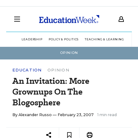
LEADERSHIP
POLICY & POLITICS
TEACHING & LEARNING
TEC
OPINION
EDUCATION
OPINION
An Invitation: More
Grownups On The
Blogosphere
By
Alexander Russo
— February 23, 2007
1 min read