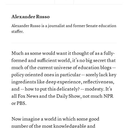
Alexander Russo
Alexander Russo is a journalist and former Senate education
staffer.
Much as some would want it thought of as a fully-
formed and sufficient world, it’s no big secret that
much of the current universe of education blogs --
policy oriented ones in particular -- sorely lack key
ingredients like deep experience, reflectiveness,
and -- how to put this delicately? -- modesty. It’s
all Fox News and the Daily Show, not much NPR
or PBS.
Now imagine a world in which some good
number of the most knowledgeable and