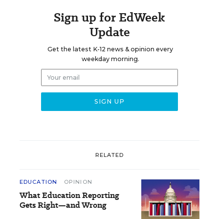
Sign up for EdWeek
Update
Get the latest K-12 news & opinion every
weekday morning.
RELATED
EDUCATION
OPINION
What Education Reporting
Gets Right—and Wrong