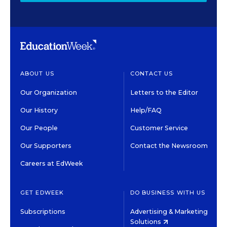
ABOUT US
CONTACT US
Our Organization
Letters to the Editor
Our History
Help/FAQ
Our People
Customer Service
Our Supporters
Contact the Newsroom
Careers at EdWeek
GET EDWEEK
DO BUSINESS WITH US
Subscriptions
Advertising & Marketing
Solutions