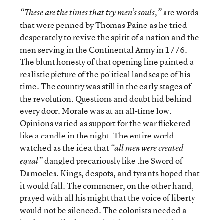
are words
“These are the times that try men’s souls,”
that were penned by Thomas Paine as he tried
desperately to revive the spirit of a nation and the
men serving in the Continental Army in 1776.
The blunt honesty of that opening line painted a
realistic picture of the political landscape of his
time. The country was still in the early stages of
the revolution. Questions and doubt hid behind
every door. Morale was at an all-time low.
Opinions varied as support for the war flickered
like a candle in the night. The entire world
watched as the idea that
“all men were created
dangled precariously like the Sword of
equal”
Damocles. Kings, despots, and tyrants hoped that
it would fall. The commoner, on the other hand,
prayed with all his might that the voice of liberty
would not be silenced. The colonists needed a