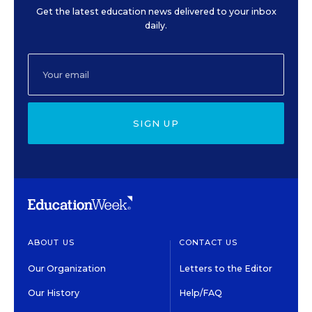
Get the latest education news delivered to your inbox
daily.
SIGN UP
ABOUT US
CONTACT US
Our Organization
Letters to the Editor
Our History
Help/FAQ