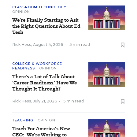
CLASSROOM TECHNOLOGY
OPINION
We’re Finally Starting to Ask
the Right Questions About Ed
Tech
Rick Hess
,
August 4, 2026
•
5 min read
COLLEGE & WORKFORCE
READINESS
OPINION
There's a Lot of Talk About
'Career Readiness.' Have We
Thought It Through?
Rick Hess
,
July 21, 2026
•
5 min read
TEACHING
OPINION
Teach For America's New
CEO: 'We're Working to