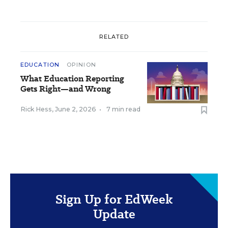
RELATED
EDUCATION
OPINION
What Education Reporting
Gets Right—and Wrong
Rick Hess
,
June 2, 2026
•
7 min read
Sign Up for EdWeek
Update