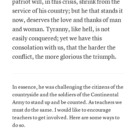
patriot will, in this crisis, shrink from the
service of his country; but he that stands it
now, deserves the love and thanks of man
and woman. Tyranny, like hell, is not
easily conquered; yet we have this
consolation with us, that the harder the
conflict, the more glorious the triumph.
In essence, he was challenging the citizens of the
countryside and the soldiers of the Continental
Army to stand up and be counted. As teachers we
must do the same. I would like to encourage
teachers to get involved. Here are some ways to
do so.