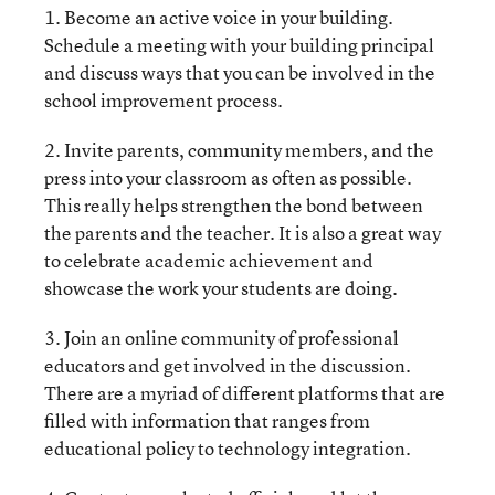
1. Become an active voice in your building.
Schedule a meeting with your building principal
and discuss ways that you can be involved in the
school improvement process.
2. Invite parents, community members, and the
press into your classroom as often as possible.
This really helps strengthen the bond between
the parents and the teacher. It is also a great way
to celebrate academic achievement and
showcase the work your students are doing.
3. Join an online community of professional
educators and get involved in the discussion.
There are a myriad of different platforms that are
filled with information that ranges from
educational policy to technology integration.