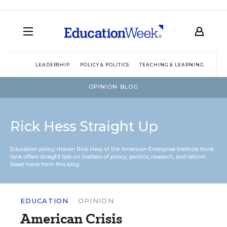
LEADERSHIP
POLICY & POLITICS
TEACHING & LEARNING
TEC
OPINION BLOG
Rick Hess Straight Up
Education policy maven Rick Hess of the
American Enterprise Institute
think
tank offers straight talk on matters of policy, politics, research, and reform.
Read more from this blog.
EDUCATION
OPINION
American Crisis