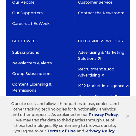
Our People
Customer Service
Our Supporters
Contact the Newsroom
Careers at EdWeek
GET EDWEEK
DO BUSINESS WITH US
Subscriptions
Advertising & Marketing
Solutions
Newsletters & Alerts
Recruitment & Job
Group Subscriptions
Advertising
Content Licensing &
K-12 Market Intelligence
Permissions
Custom Research
Our site uses, and allows third parties to use, cookies and
other tracking technologies for functionality, analytics,
©2026 EDITORIAL PROJECTS IN EDUCATION, INC.
×
and other purposes. As explained in our
Privacy Policy
,
TERMS OF USE
PRIVACY POLICY
we may transfer data to third parties through use of
these technologies. By continuing to browse our site,
TWITTER
INSTAGRAM
YOUTUBE
FACEBOOK
LINKED
you agree to our
Terms of Use
and
Privacy Policy
.
HIGH CONTRAST