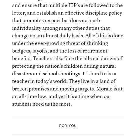
and ensure that multiple IEP’s are followed to the
letter, and establish an effective discipline policy
that promotes respect but does not curb
individuality among many other duties that
change on an almost daily basis. All of this is done
under the ever-growing threat of shrinking
budgets, layoffs, and the loss of retirement
benefits. Teachers also face the all-real danger of
protecting the nation’s children during natural
disasters and school shootings. It’s hard to be a
teacher in today’s world. They live in a land of
broken promises and moving targets. Morale is at
an all-time low, and yet it is a time when our
students need us the most.
FOR YOU