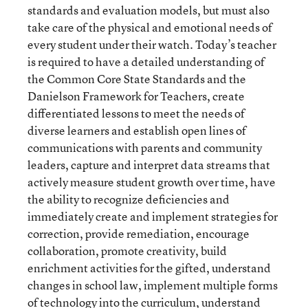
standards and evaluation models, but must also
take care of the physical and emotional needs of
every student under their watch. Today’s teacher
is required to have a detailed understanding of
the Common Core State Standards and the
Danielson Framework for Teachers, create
differentiated lessons to meet the needs of
diverse learners and establish open lines of
communications with parents and community
leaders, capture and interpret data streams that
actively measure student growth over time, have
the ability to recognize deficiencies and
immediately create and implement strategies for
correction, provide remediation, encourage
collaboration, promote creativity, build
enrichment activities for the gifted, understand
changes in school law, implement multiple forms
of technology into the curriculum, understand