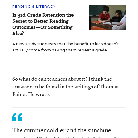
READING & LITERACY
Is 3rd Grade Retention the
Secret to Better Reading
Outcomes—Or Something
Else?
A new study suggests that the benefit to kids doesn’t
actually come from having them repeat a grade.
So what do can teachers about it? I think the
answer can be found in the writings of Thomas
Paine. He wrote:
The summer soldier and the sunshine