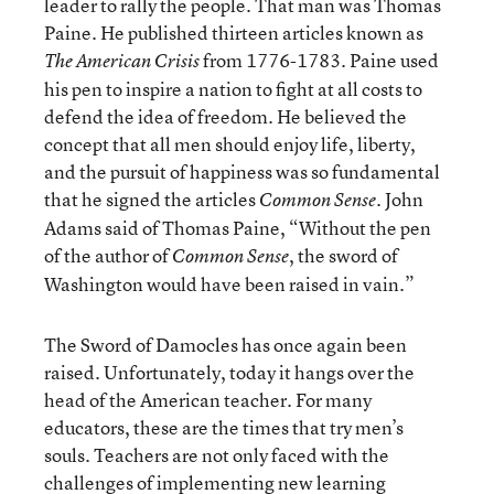
leader to rally the people. That man was Thomas
Paine. He published thirteen articles known as
from 1776-1783. Paine used
The American Crisis
his pen to inspire a nation to fight at all costs to
defend the idea of freedom. He believed the
concept that all men should enjoy life, liberty,
and the pursuit of happiness was so fundamental
that he signed the articles
. John
Common Sense
Adams said of Thomas Paine, “Without the pen
of the author of
, the sword of
Common Sense
Washington would have been raised in vain.”
The Sword of Damocles has once again been
raised. Unfortunately, today it hangs over the
head of the American teacher. For many
educators, these are the times that try men’s
souls. Teachers are not only faced with the
challenges of implementing new learning