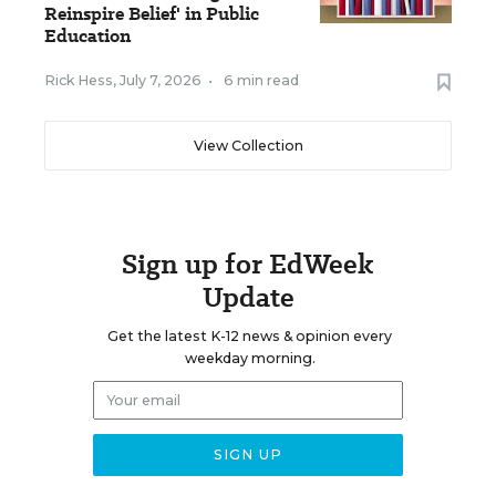
Reinspire Belief' in Public
Education
Rick Hess
,
July 7, 2026
•
6 min read
View Collection
Sign up for EdWeek
Update
Get the latest K-12 news & opinion every
weekday morning.