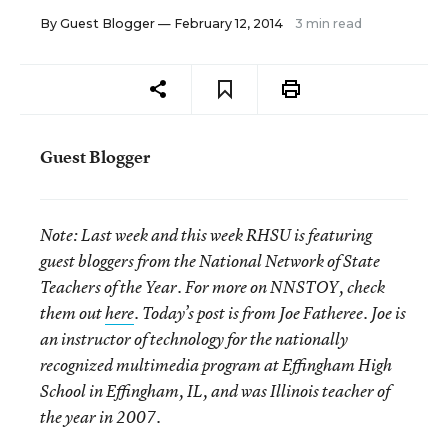
By
Guest Blogger
— February 12, 2014
3 min read
Guest Blogger
Note:
Last week and this week RHSU is featuring
guest bloggers from the National Network of State
Teachers of the Year. For more on NNSTOY, check
them out
here
. Today’s post is from Joe Fatheree. Joe is
an instructor of technology for the nationally
recognized multimedia program at Effingham High
School in Effingham, IL, and was Illinois teacher of
the year in 2007.