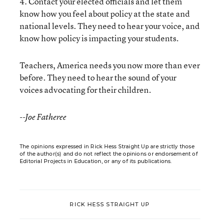
4. Contact your elected officials and let them
know how you feel about policy at the state and
national levels. They need to hear your voice, and
know how policy is impacting your students.
Teachers, America needs you now more than ever
before. They need to hear the sound of your
voices advocating for their children.
--Joe Fatheree
The opinions expressed in Rick Hess Straight Up are strictly those
of the author(s) and do not reflect the opinions or endorsement of
Editorial Projects in Education, or any of its publications.
RICK HESS STRAIGHT UP