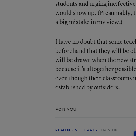
students and urging ineffective 
would show up. (Presumably, the
a big mistake in my view.)
I have no doubt that some tea
beforehand that they will be ob
will be drawn when the new str
because it’s altogether possible
even though their classrooms m
established by outsiders.
FOR YOU
READING & LITERACY
OPINION