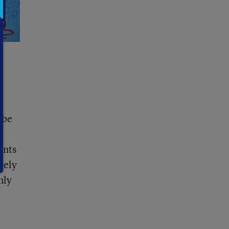
 be
ents
tely
nly