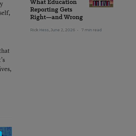
What Education
ey
Reporting Gets
self,
Right—and Wrong
Rick Hess
,
June 2, 2026
•
7 min read
that
’s
ives,