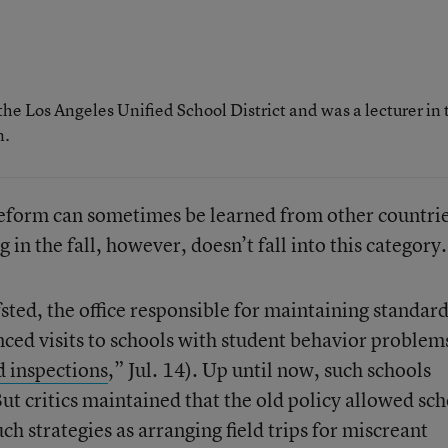
the Los Angeles Unified School District and was a lecturer in 
n.
reform can sometimes be learned from other countrie
in the fall, however, doesn’t fall into this category.
ted, the office responsible for maintaining standard
ced visits to schools with student behavior problem
d inspections
,” Jul. 14). Up until now, such schools
But critics maintained that the old policy allowed sc
ch strategies as arranging field trips for miscreant