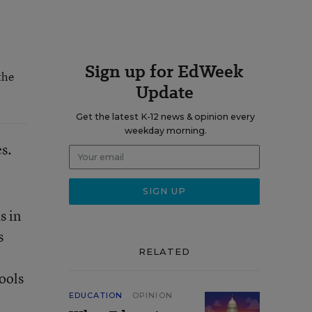
Sign up for EdWeek
the
Update
Get the latest K-12 news & opinion every
weekday morning.
s.
s in
s
RELATED
hools
EDUCATION
OPINION