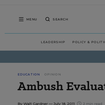
MENU
SEARCH
LEADERSHIP
POLICY & POLITI
EDUCATION
OPINION
Ambush Evaluat
By
Walt Gardner
— July 18, 2011
2 min read