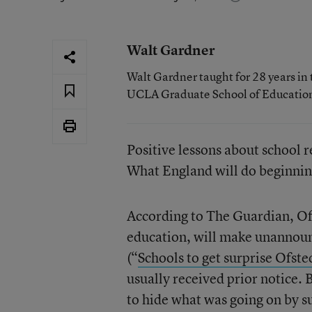
Walt Gardner
Walt Gardner taught for 28 years in 
UCLA Graduate School of Educatio
Positive lessons about school 
What England will do beginning 
According to The Guardian, Ofs
education, will make unannoun
(“
Schools to get surprise Ofste
usually received prior notice. 
to hide what was going on by su