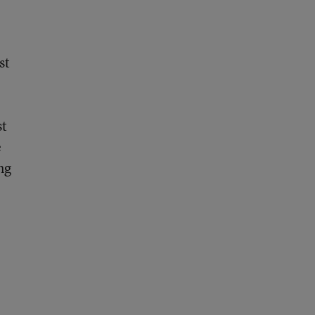
st
st
e
ng