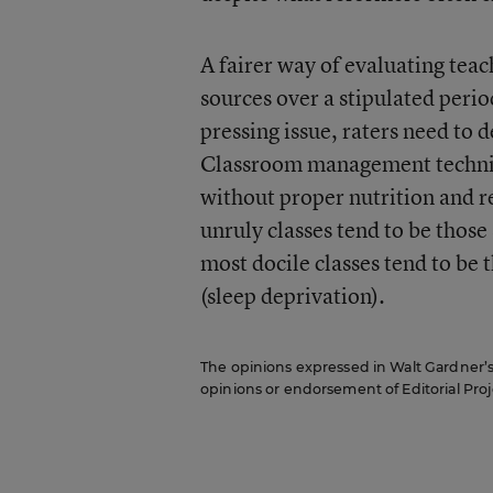
A fairer way of evaluating teach
sources over a stipulated perio
pressing issue, raters need to 
Classroom management techniqu
without proper nutrition and re
unruly classes tend to be those
most docile classes tend to be
(sleep deprivation).
The opinions expressed in Walt Gardner’s R
opinions or endorsement of Editorial Proje