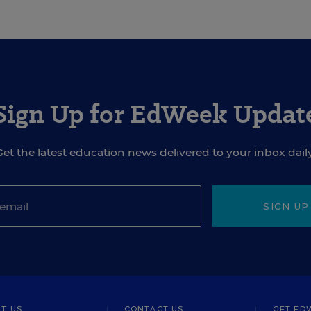
Sign Up for EdWeek Updat
Get the latest education news delivered to your inbox daily
SIGN UP
T US
CONTACT US
GET ED