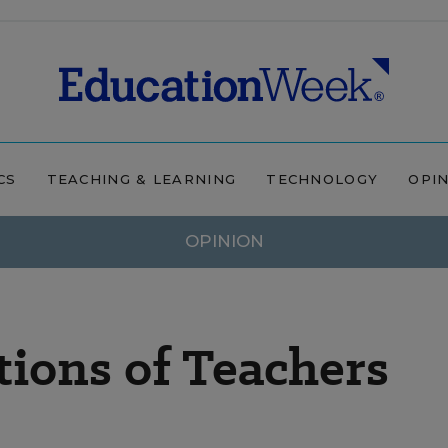
CS
TEACHING & LEARNING
TECHNOLOGY
OPI
OPINION
ions of Teachers