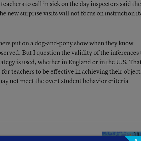
teachers to call in sick on the day inspectors said th
 new surprise visits will not focus on instruction it
chers put on a dog-and-pony show when they know
served. But I question the validity of the inferences 
ategy is used, whether in England or in the U.S. That
 for teachers to be effective in achieving their object
ay not meet the overt student behavior criteria
×