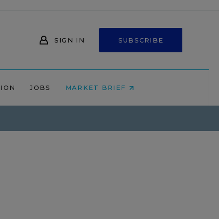
SIGN IN
SUBSCRIBE
NION
JOBS
MARKET BRIEF