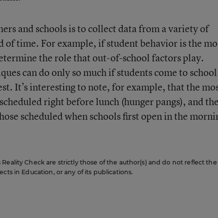
ers and schools is to collect data from a variety of
d of time. For example, if student behavior is the mo
determine the role that out-of-school factors play.
es can do only so much if students come to school
st. It’s interesting to note, for example, that the mo
 scheduled right before lunch (hunger pangs), and th
 those scheduled when schools first open in the morni
eality Check are strictly those of the author(s) and do not reflect the
cts in Education, or any of its publications.