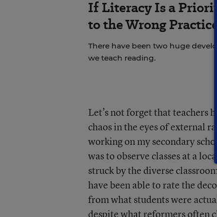
If Literacy Is a Prio
to the Wrong Practic
There have been two huge develop
we teach reading.
Let’s not forget that teachers 
chaos in the eyes of external r
working on my secondary schoo
was to observe classes at a loc
struck by the diverse classroom
have been able to rate the dec
from what students were actual
despite what reformers often c