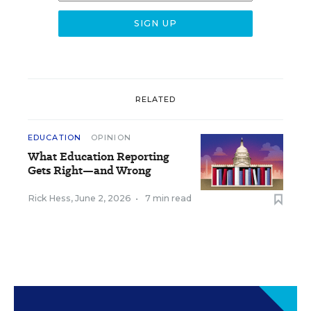
RELATED
EDUCATION
OPINION
What Education Reporting
Gets Right—and Wrong
Rick Hess
,
June 2, 2026
•
7 min read