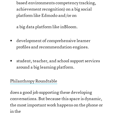
based environments competency tracking,
achievement recognition) on a big social
platform like Edmodo and/or on
a big data platform like inBloom.
development of comprehensive learner
profiles and recommendation engines.
student, teacher, and school support services
around a big learning platform.
Philanthropy Roundtable
does a good job supporting these developing
conversations. But because this space is dynamic,
the most important work happens on the phone or
in the