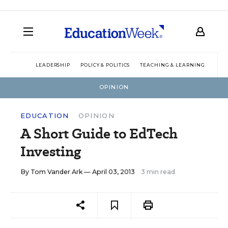
LEADERSHIP
POLICY & POLITICS
TEACHING & LEARNING
TEC
OPINION
EDUCATION
OPINION
A Short Guide to EdTech
Investing
By
Tom Vander Ark
— April 03, 2013
3 min read