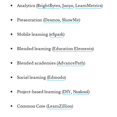
Analytics (
BrightBytes
,
Junyo
,
LearnMetrics
)
Presentation (
Desmos
,
ShowMe
)
Mobile learning (
eSpark
)
Blended learning (
Education Elements
)
Blended academies (
AdvancePath
)
Social learning
(Edmodo
)
Project-based learning (
DIY
,
Nuskool
)
Common Core (
LearnZillion
)