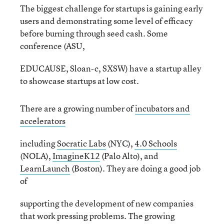
The biggest challenge for startups is gaining early
users and demonstrating some level of efficacy
before burning through seed cash. Some
conference (ASU,
EDUCAUSE, Sloan-c, SXSW) have a startup alley
to showcase startups at low cost.
There are a growing number of
incubators and
accelerators
including
Socratic Labs
(NYC),
4.0 Schools
(NOLA),
ImagineK12
(Palo Alto), and
LearnLaunch
(Boston). They are doing a good job
of
supporting the development of new companies
that work pressing problems. The growing