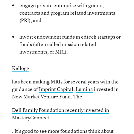
engage private enterprise with grants,
contracts and program related investments
(PRI), and
invest endowment funds in edtech startups or
funds (often called mission related
investments, or MRI).
Kellogg
has been making MRIs for several years with the
guidance of
Imprint Capital
.
Lumina
invested in
New Market Venture Fund
. The
Dell Family Foundation recently invested in
MasteryConnect
. It’s good to see more foundations think about