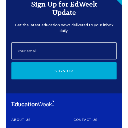
Sign Up for EdWeek
Update
Get the latest education news delivered to your inbox
daily.
SIGN UP
ABOUT US
CONTACT US