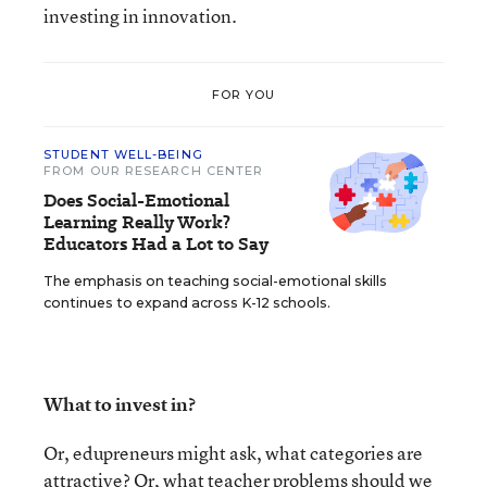
investing in innovation.
FOR YOU
STUDENT WELL-BEING
FROM OUR RESEARCH CENTER
Does Social-Emotional
Learning Really Work?
Educators Had a Lot to Say
The emphasis on teaching social-emotional skills
continues to expand across K-12 schools.
What to invest in?
Or, edupreneurs might ask, what categories are
attractive? Or, what teacher problems should we