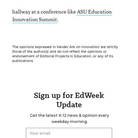
hallway at a conference like
ASU Education
Innovation Summit
.
The opinions expressed in Vander Ark on Innovation are strictly
those of the author(s) and do not reflect the opinions or
endorsement of Editorial Projects in Education, or any of its
publications.
Sign up for EdWeek
Update
Get the latest K-12 news & opinion every
weekday morning.