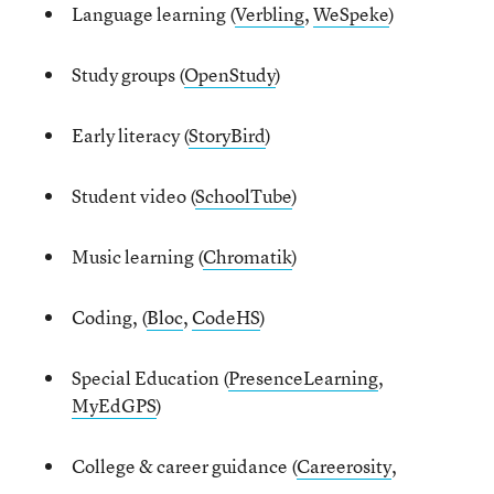
Language learning (
Verbling
,
WeSpeke
)
Study groups (
OpenStudy
)
Early literacy (
StoryBird
)
Student video (
SchoolTube
)
Music learning (
Chromatik
)
Coding, (
Bloc
,
CodeHS
)
Special Education (
PresenceLearning
,
MyEdGPS
)
College & career guidance (
Careerosity
,