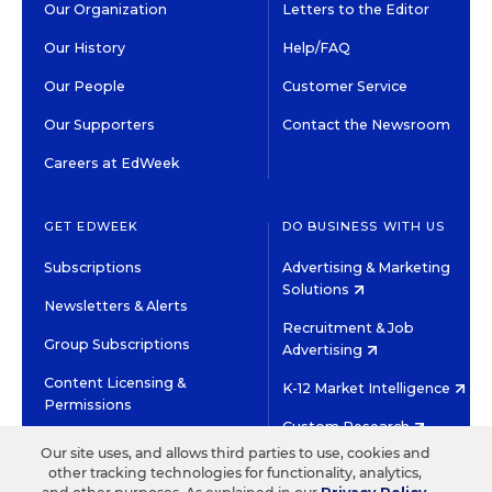
Our Organization
Letters to the Editor
Our History
Help/FAQ
Our People
Customer Service
Our Supporters
Contact the Newsroom
Careers at EdWeek
GET EDWEEK
DO BUSINESS WITH US
Subscriptions
Advertising & Marketing
Solutions
Newsletters & Alerts
Recruitment & Job
Group Subscriptions
Advertising
Content Licensing &
K-12 Market Intelligence
Permissions
Custom Research
Our site uses, and allows third parties to use, cookies and
other tracking technologies for functionality, analytics,
©2026 EDITORIAL PROJECTS IN EDUCATION, INC.