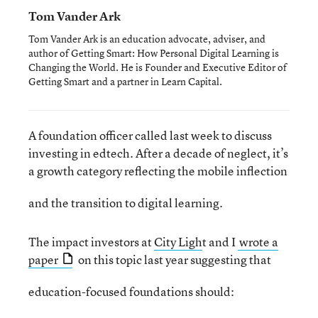
Tom Vander Ark
Tom Vander Ark is an education advocate, adviser, and
author of Getting Smart: How Personal Digital Learning is
Changing the World. He is Founder and Executive Editor of
Getting Smart and a partner in Learn Capital.
A foundation officer called last week to discuss
investing in edtech. After a decade of neglect, it’s
a growth category reflecting the mobile inflection
and the transition to digital learning.
The impact investors at
City Ligh
t and I
wrote a
paper
on this topic last year suggesting that
education-focused foundations should: