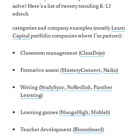
solve? Here’s a list of twenty trending K-12
edtech
categories and company examples (mostly
Learn
Capital
portfolio companies where I’m partner):
Classroom management (
ClassDojo
)
Formative assmt (
MasteryConnect
,
Naiku)
Writing (
StudySync
,
NoRedInk
,
Panther
Learning
)
Learning games (
MangaHigh
,
Moblab
)
Teacher development (
Bloomboard
)