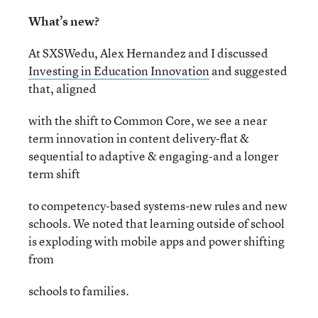
What’s new?
At SXSWedu, Alex Hernandez and I discussed
Investing in Education Innovation
and suggested
that, aligned
with the shift to Common Core, we see a near
term innovation in content delivery-flat &
sequential to adaptive & engaging-and a longer
term shift
to competency-based systems-new rules and new
schools. We noted that learning outside of school
is exploding with mobile apps and power shifting
from
schools to families.