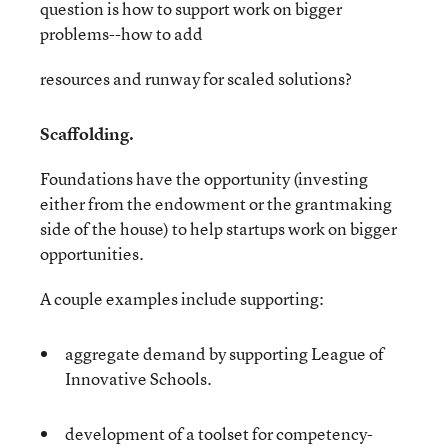
question is how to support work on bigger
problems--how to add
resources and runway for scaled solutions?
Scaffolding.
Foundations have the opportunity (investing
either from the endowment or the grantmaking
side of the house) to help startups work on bigger
opportunities.
A couple examples include supporting:
aggregate demand by supporting League of
Innovative Schools.
development of a toolset for competency-