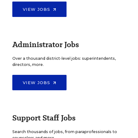
VIEW JOBS
Administrator Jobs
Over a thousand district-level jobs: superintendents,
directors, more.
VIEW JOBS
Support Staff Jobs
Search thousands of jobs, from paraprofessionals to
counselors and more.