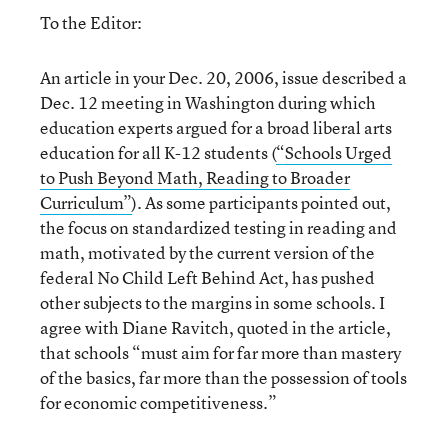
To the Editor:
An article in your Dec. 20, 2006, issue described a
Dec. 12 meeting in Washington during which
education experts argued for a broad liberal arts
education for all K-12 students (
“Schools Urged
to Push Beyond Math, Reading to Broader
Curriculum”
). As some participants pointed out,
the focus on standardized testing in reading and
math, motivated by the current version of the
federal No Child Left Behind Act, has pushed
other subjects to the margins in some schools. I
agree with Diane Ravitch, quoted in the article,
that schools “must aim for far more than mastery
of the basics, far more than the possession of tools
for economic competitiveness.”