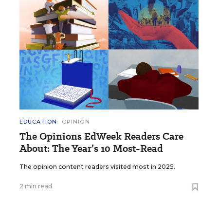
EDUCATION
OPINION
The Opinions EdWeek Readers Care
About: The Year’s 10 Most-Read
The opinion content readers visited most in 2025.
2 min read