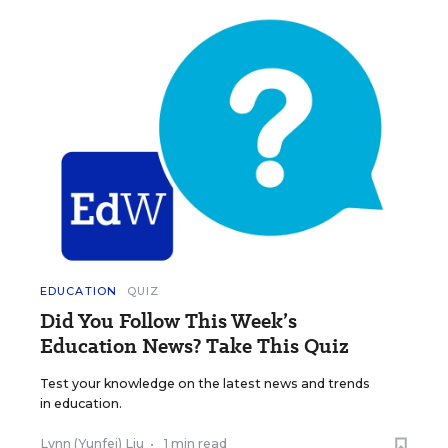
EDUCATION
QUIZ
Did You Follow This Week’s
Education News? Take This Quiz
Test your knowledge on the latest news and trends
in education.
Lynn (Yunfei) Liu
•
1 min read