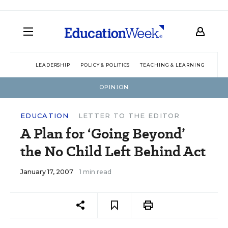
LEADERSHIP
POLICY & POLITICS
TEACHING & LEARNING
TEC
OPINION
EDUCATION
LETTER TO THE EDITOR
A Plan for ‘Going Beyond’
the No Child Left Behind Act
January 17, 2007
1 min read