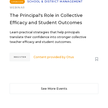
SCHOOL & DISTRICT MANAGEMENT
SPONSOR
WEBINAR
The Principal's Role in Collective
Efficacy and Student Outcomes
Learn practical strategies that help principals
translate their confidence into stronger collective
teacher efficacy and student outcomes.
Content provided by
Otus
REGISTER
See More Events