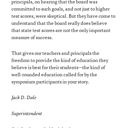
principals, on hearing that the board was
committed to such goals, and not just to higher
test scores, were skeptical. But they have come to
understand that the board really does believe
that state test scores are not the only important
measure of success.
That gives our teachers and principals the
freedom to provide the kind of education they
believe is best for their students—the kind of
well-rounded education called for by the
symposium participants in your story.
Jack D. Dale
Superintendent