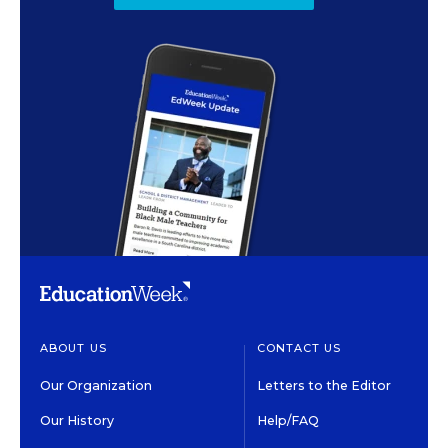
ABOUT US
CONTACT US
Our Organization
Letters to the Editor
Our History
Help/FAQ