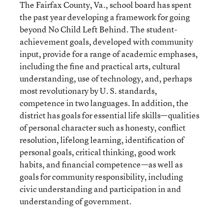
The Fairfax County, Va., school board has spent
the past year developing a framework for going
beyond No Child Left Behind. The student-
achievement goals, developed with community
input, provide for a range of academic emphases,
including the fine and practical arts, cultural
understanding, use of technology, and, perhaps
most revolutionary by U. S. standards,
competence in two languages. In addition, the
district has goals for essential life skills—qualities
of personal character such as honesty, conflict
resolution, lifelong learning, identification of
personal goals, critical thinking, good work
habits, and financial competence—as well as
goals for community responsibility, including
civic understanding and participation in and
understanding of government.