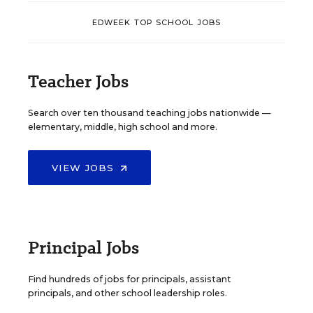
EDWEEK TOP SCHOOL JOBS
Teacher Jobs
Search over ten thousand teaching jobs nationwide —
elementary, middle, high school and more.
VIEW JOBS
Principal Jobs
Find hundreds of jobs for principals, assistant
principals, and other school leadership roles.