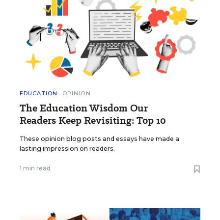
EDUCATION
OPINION
The Education Wisdom Our
Readers Keep Revisiting: Top 10
These opinion blog posts and essays have made a
lasting impression on readers.
1 min read