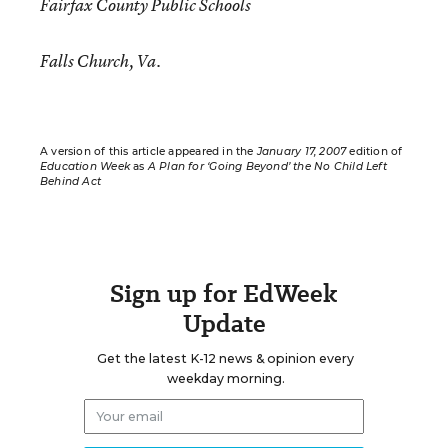
Fairfax County Public Schools
Falls Church, Va.
A version of this article appeared in the
January 17, 2007
edition of
Education Week
as
A Plan for ‘Going Beyond’ the No Child Left
Behind Act
Sign up for EdWeek
Update
Get the latest K-12 news & opinion every
weekday morning.