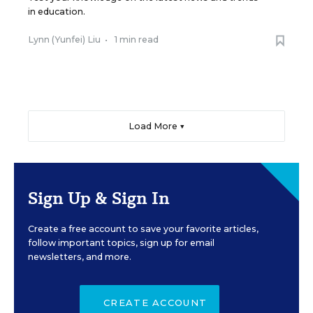
in education.
Lynn (Yunfei) Liu
•
1 min read
Load More ▼
Sign Up & Sign In
Create a free account to save your favorite articles,
follow important topics, sign up for email
newsletters, and more.
CREATE ACCOUNT