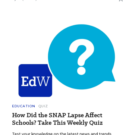
EDUCATION
QUIZ
How Did the SNAP Lapse Affect
Schools? Take This Weekly Quiz
Test your knowledge on the latest news and trends