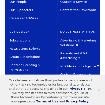
Our People
Customer Service
Our Supporters
Contact the Newsroom
Careers at EdWeek
GET EDWEEK
DO BUSINESS WITH US
Subscriptions
Advertising & Marketing
Solutions
Newsletters & Alerts
Recruitment & Job
Group Subscriptions
Advertising
Content Licensing &
K-12 Market Intelligence
Permissions
Custom Research
Our site uses, and allows third parties to use, cookies and
other tracking technologies for functionality, analytics,
©2026 EDITORIAL PROJECTS IN EDUCATION, INC.
×
and other purposes. As explained in our
Privacy Policy
,
TERMS OF USE
PRIVACY POLICY
we may transfer data to third parties through use of
these technologies. By continuing to browse our site,
TWITTER
INSTAGRAM
YOUTUBE
FACEBOOK
LINKED
you agree to our
Terms of Use
and
Privacy Policy
.
HIGH CONTRAST