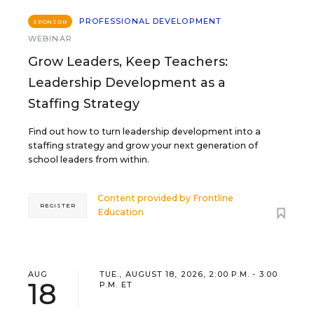
PROFESSIONAL DEVELOPMENT
SPONSOR
WEBINAR
Grow Leaders, Keep Teachers:
Leadership Development as a
Staffing Strategy
Find out how to turn leadership development into a
staffing strategy and grow your next generation of
school leaders from within.
Content provided by
Frontline
REGISTER
Education
AUG
TUE., AUGUST 18, 2026, 2:00 P.M. - 3:00
18
P.M. ET