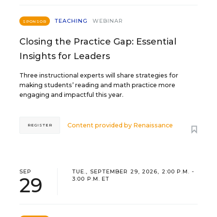
TEACHING
WEBINAR
SPONSOR
Closing the Practice Gap: Essential
Insights for Leaders
Three instructional experts will share strategies for
making students’ reading and math practice more
engaging and impactful this year.
Content provided by
Renaissance
REGISTER
SEP
TUE., SEPTEMBER 29, 2026, 2:00 P.M. -
29
3:00 P.M. ET