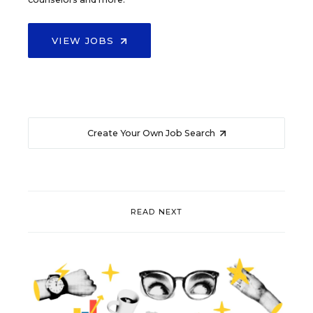
VIEW JOBS
Create Your Own Job Search
READ NEXT