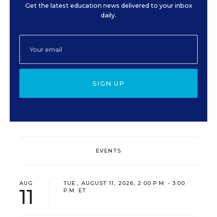
Get the latest education news delivered to your inbox
daily.
SIGN UP
EVENTS
AUG
TUE., AUGUST 11, 2026, 2:00 P.M. - 3:00
11
P.M. ET