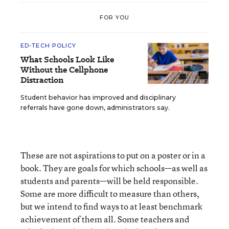
FOR YOU
ED-TECH POLICY
What Schools Look Like
Without the Cellphone
Distraction
Student behavior has improved and disciplinary
referrals have gone down, administrators say.
These are not aspirations to put on a poster or in a
book. They are goals for which schools—as well as
students and parents—will be held responsible.
Some are more difficult to measure than others,
but we intend to find ways to at least benchmark
achievement of them all. Some teachers and