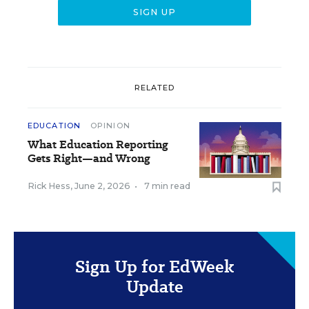
RELATED
EDUCATION
OPINION
What Education Reporting
Gets Right—and Wrong
Rick Hess
,
June 2, 2026
•
7 min read
Sign Up for EdWeek
Update