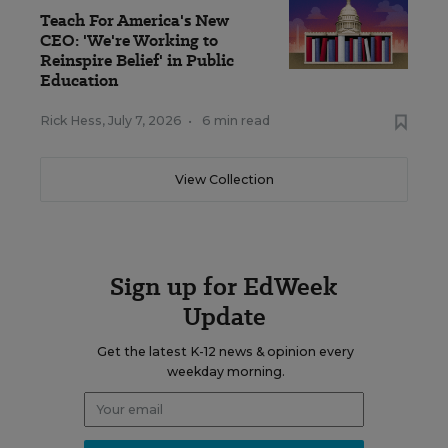
Teach For America's New
CEO: 'We're Working to
Reinspire Belief' in Public
Education
Rick Hess
,
July 7, 2026
•
6 min read
View Collection
Sign up for EdWeek
Update
Get the latest K-12 news & opinion every
weekday morning.