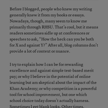
Before I blogged, people who knew my writing
generally knew it from my books or essays.
Nowadays, though, many seem to know me
primarily through RHSU. That’s cool, but it means
readers sometimes sidle up at conferences or
speeches to ask, “How the heck can you be both
for X and against Y?” After all, blog columns don’t
provide a lot of context or nuance.
I try to explain how I can be for rewarding
excellence and against simple test-based merit
pay; or why I believe in the potential of online
learning but am skeptical about the impact of the
Khan Academy; or why competition is a powerful
tool for school improvement, but one which
school choice today doesn’t actually harness.
Sometimes I get blank looks. Other times,