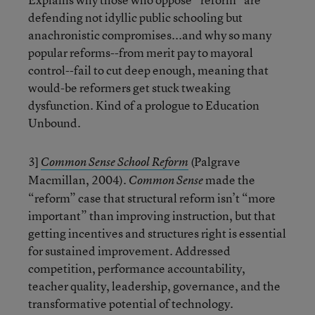
defending not idyllic public schooling but
anachronistic compromises...and why so many
popular reforms--from merit pay to mayoral
control--fail to cut deep enough, meaning that
would-be reformers get stuck tweaking
dysfunction. Kind of a prologue to Education
Unbound.
3]
(Palgrave
Common Sense School Reform
Macmillan, 2004).
made the
Common Sense
“reform” case that structural reform isn’t “more
important” than improving instruction, but that
getting incentives and structures right is essential
for sustained improvement. Addressed
competition, performance accountability,
teacher quality, leadership, governance, and the
transformative potential of technology.