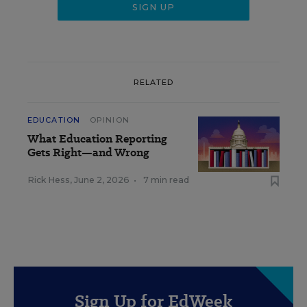
RELATED
EDUCATION
OPINION
What Education Reporting
Gets Right—and Wrong
Rick Hess
,
June 2, 2026
•
7 min read
Sign Up for EdWeek