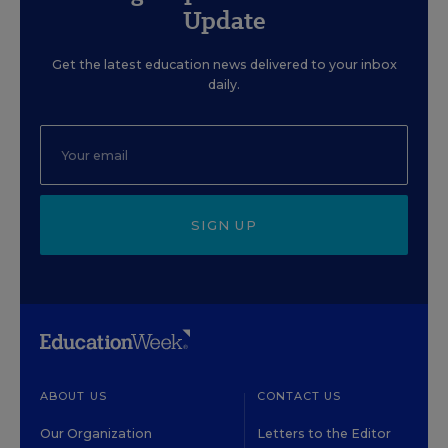
Update
Get the latest education news delivered to your inbox
daily.
SIGN UP
ABOUT US
CONTACT US
Our Organization
Letters to the Editor