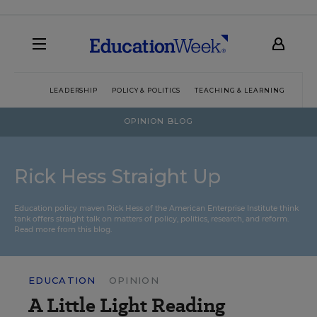
LEADERSHIP
POLICY & POLITICS
TEACHING & LEARNING
TEC
OPINION BLOG
Rick Hess Straight Up
Education policy maven Rick Hess of the
American Enterprise Institute
think
tank offers straight talk on matters of policy, politics, research, and reform.
Read more from this blog.
EDUCATION
OPINION
A Little Light Reading