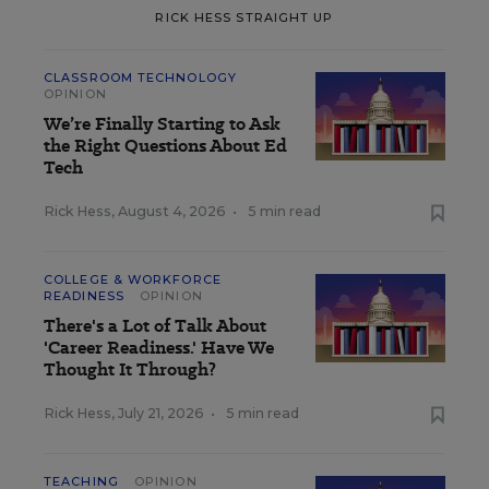
RICK HESS STRAIGHT UP
CLASSROOM TECHNOLOGY
OPINION
We’re Finally Starting to Ask
the Right Questions About Ed
Tech
Rick Hess
,
August 4, 2026
•
5 min read
COLLEGE & WORKFORCE
READINESS
OPINION
There's a Lot of Talk About
'Career Readiness.' Have We
Thought It Through?
Rick Hess
,
July 21, 2026
•
5 min read
TEACHING
OPINION