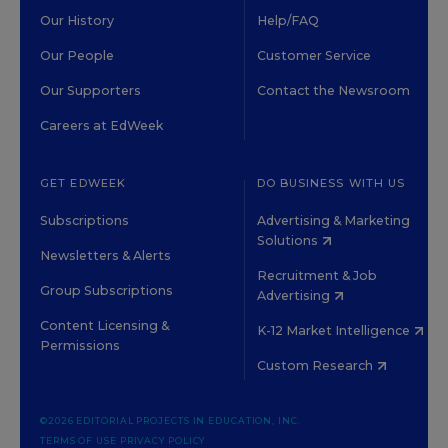
Our History
Help/FAQ
Our People
Customer Service
Our Supporters
Contact the Newsroom
Careers at EdWeek
GET EDWEEK
DO BUSINESS WITH US
Subscriptions
Advertising & Marketing
Solutions
Newsletters & Alerts
Recruitment & Job
Group Subscriptions
Advertising
Content Licensing &
K-12 Market Intelligence
Permissions
Custom Research
©2026 EDITORIAL PROJECTS IN EDUCATION, INC.
TERMS OF USE
PRIVACY POLICY