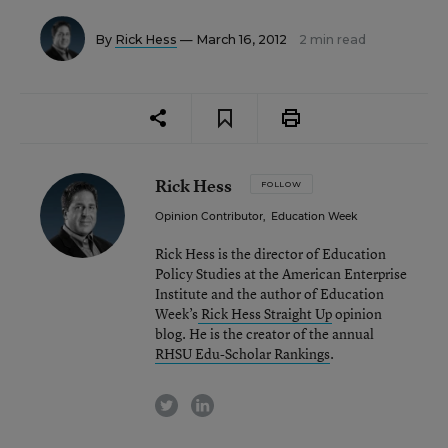
By
Rick Hess
— March 16, 2012
2 min read
Rick Hess
FOLLOW
Opinion Contributor
,
Education Week
Rick Hess is the director of Education
Policy Studies at the American Enterprise
Institute and the author of Education
Week’s
Rick Hess Straight Up
opinion
blog. He is the creator of the annual
RHSU Edu-Scholar Rankings
.
twitter
linkedin