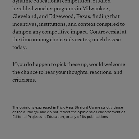
dynamic educational competition. Studied
heralded voucher programs in Milwaukee,
Cleveland, and Edgewood, Texas, finding that
incentives, institutions, and context conspired to
dampen any competitive impact. Controversial at
the time among choice advocates; much less so
today.
If you do happen to pick these up, would welcome
the chance to hear your thoughts, reactions, and
criticisms.
The opinions expressed in Rick Hess Straight Up are strictly those
of the author(s) and do not reflect the opinions or endorsement of
Editorial Projects in Education, or any of its publications.