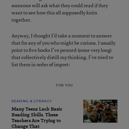
someone will ask what they could read if they
want to see how this all supposedly knits
together.
Anyway, I thought I’d take a moment to answer
that for any of you who might be curious. I usually
point to five books I’ve penned (none very long)
that collectively distill my thinking. I’ve tried to
list them in order of import:
FOR YOU
READING & LITERACY
Many Teens Lack Basic
Reading Skills. These
Teachers Are Trying to
Change That