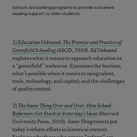
Schools are building programs to provide sustained
reading support to older students.
1]
Education Unbound: The Promise and Practice of
(ASCD, 2010).
Greenfield Schooling
Ed Unbound
explores what it means to approach education as
a “greenfield” endeavor. Examines the barriers;
what’s possible when it comes to using talent,
tools, technology, and capital; and the challenges
of quality control.
2]
The Same Thing Over and Over: How School
(Harvard
Reformers Get Stuck in Yesterday’s Ideas
University Press, 2010).
tries to put
Same Thing
today’s reform efforts in historical context.
Explains why those who oppose “reform” are