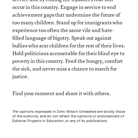
occur in this country. Engage in service to end
achievement gaps that undermine the future of
too many children. Stand up for immigrants who
experience too often the same vile and hate-
filled language of bigotry. Speak out against
bullies who scar children for the rest of their lives.
Hold politicians accountable for their blind eye to
poverty in this country. Feed the hungry, comfort
the sick, and never miss a chance to march for
justice.
Find your moment and share it with others.
The opinions expressed in John Wilson Unleashed are strictly those
of the author(s) and do not reflect the opinions or endorsement of
Editorial Projects in Education, or any of its publications.