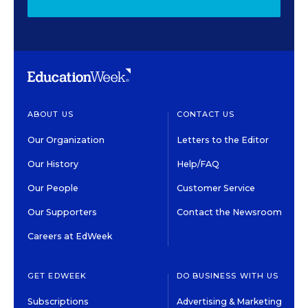
ABOUT US
CONTACT US
Our Organization
Letters to the Editor
Our History
Help/FAQ
Our People
Customer Service
Our Supporters
Contact the Newsroom
Careers at EdWeek
GET EDWEEK
DO BUSINESS WITH US
Subscriptions
Advertising & Marketing