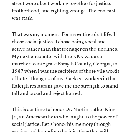
street were about working together for justice,
brotherhood, and righting wrongs. The contrast
was stark.
That was my moment. For my entire adult life, I
chose social justice. I chose being vocal and
active rather than that teenager on the sidelines.
My next encounter with the KKK was as a
marcher to integrate Forsyth County, Georgia, in
1987 when I was the recipient of those vile words
of hate. Thoughts of my Black co-workers in that
Raleigh restaurant gave me the strength to stand
tall and proud and reject hatred.
This is our time to honor Dr. Martin Luther King
Jr., an American hero who taught us the power of
social justice. Let’s honor his memory through
service and by ending the injustices that still