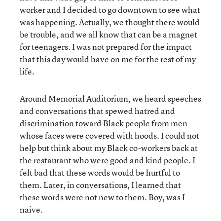
worker and I decided to go downtown to see what
was happening. Actually, we thought there would
be trouble, and we all know that can be a magnet
for teenagers. I was not prepared for the impact
that this day would have on me for the rest of my
life.
Around Memorial Auditorium, we heard speeches
and conversations that spewed hatred and
discrimination toward Black people from men
whose faces were covered with hoods. I could not
help but think about my Black co-workers back at
the restaurant who were good and kind people. I
felt bad that these words would be hurtful to
them. Later, in conversations, I learned that
these words were not new to them. Boy, was I
naive.