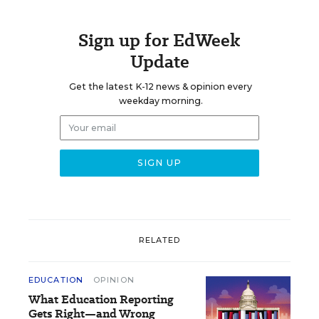
Sign up for EdWeek
Update
Get the latest K-12 news & opinion every
weekday morning.
RELATED
EDUCATION
OPINION
What Education Reporting
Gets Right—and Wrong