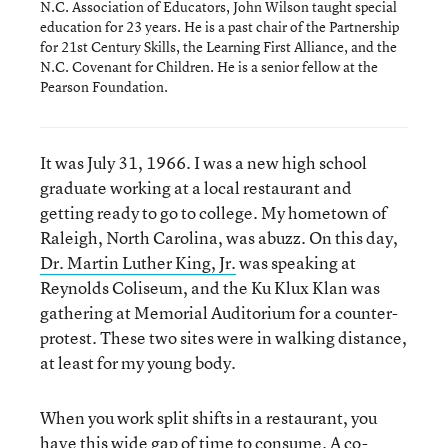
N.C. Association of Educators, John Wilson taught special
education for 23 years. He is a past chair of the Partnership
for 21st Century Skills, the Learning First Alliance, and the
N.C. Covenant for Children. He is a senior fellow at the
Pearson Foundation.
It was July 31, 1966. I was a new high school
graduate working at a local restaurant and
getting ready to go to college. My hometown of
Raleigh, North Carolina, was abuzz. On this day,
Dr. Martin Luther King, Jr.
was speaking at
Reynolds Coliseum, and the Ku Klux Klan was
gathering at Memorial Auditorium for a counter-
protest. These two sites were in walking distance,
at least for my young body.
When you work split shifts in a restaurant, you
have this wide gap of time to consume. A co-