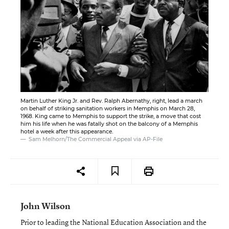
Martin Luther King Jr. and Rev. Ralph Abernathy, right, lead a march
on behalf of striking sanitation workers in Memphis on March 28,
1968. King came to Memphis to support the strike, a move that cost
him his life when he was fatally shot on the balcony of a Memphis
hotel a week after this appearance.
Sam Melhorn/The Commercial Appeal via AP-File
John Wilson
Prior to leading the National Education Association and the