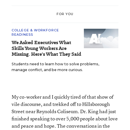
FOR YOU
COLLEGE & WORKFORCE
READINESS
We Asked Executives What
Skills Young Workers Are
Missing. Here's What They Said
Students need to learn how to solve problems,
manage conflict, and be more curious.
My co-worker and I quickly tired of that show of
vile discourse, and trekked off to Hillsborough
Street near Reynolds Coliseum. Dr. King had just
finished speaking to over 5,000 people about love
and peace and hope. The conversations in the