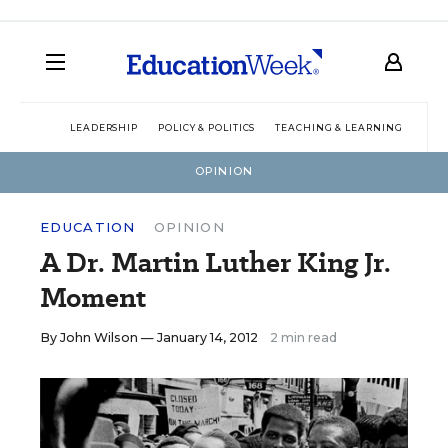
LEADERSHIP
POLICY & POLITICS
TEACHING & LEARNING
TEC
OPINION
EDUCATION
OPINION
A Dr. Martin Luther King Jr.
Moment
By
John Wilson
— January 14, 2012
2 min read