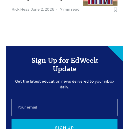
Rick Hess
,
June 2, 2026
•
7 min read
Sign Up for EdWeek
Update
Get the latest education news delivered to your inbox
daily.
SIGN UP