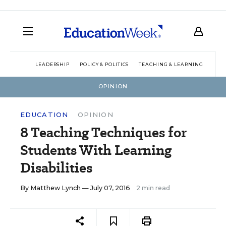
LEADERSHIP
POLICY & POLITICS
TEACHING & LEARNING
TEC
OPINION
EDUCATION
OPINION
8 Teaching Techniques for
Students With Learning
Disabilities
By
Matthew Lynch
— July 07, 2016
2 min read