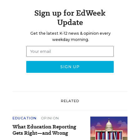
Sign up for EdWeek
Update
Get the latest K-12 news & opinion every
weekday morning.
RELATED
EDUCATION
OPINION
What Education Reporting
Gets Right—and Wrong