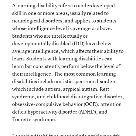
A learning disability refers to underdeveloped
skill in one or more areas, usually related to
neurological disorders, and applies to students
whose intelligence level is average or above.
Students who are intellectually or
developmentally disabled (IDD) have below-
average intelligence, which affects their ability to
learn. Students with learning disabilities can
learn but consistently perform below the level of
their intelligence. The most common learning
disabilities include autistic spectrum disorders
which include autism, atypical autism, Rett
syndrome, and childhood disintegrative disorder,
obsessive-compulsive behavior (OCD), attention
deficit hyperactivity disorder (ADHD), and
Tourette syndrome.
Learning disabilities may include problems with