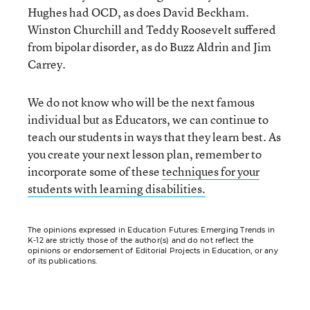
Hughes had OCD, as does David Beckham.
Winston Churchill and Teddy Roosevelt suffered
from bipolar disorder, as do Buzz Aldrin and Jim
Carrey.
We do not know who will be the next famous
individual but as Educators, we can continue to
teach our students in ways that they learn best. As
you create your next lesson plan, remember to
incorporate some of these
techniques for your
students with learning disabilities.
The opinions expressed in Education Futures: Emerging Trends in
K-12 are strictly those of the author(s) and do not reflect the
opinions or endorsement of Editorial Projects in Education, or any
of its publications.