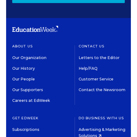
ABOUT US
CONTACT US
Our Organization
Letters to the Editor
Our History
Help/FAQ
Our People
Customer Service
Our Supporters
Contact the Newsroom
Careers at EdWeek
GET EDWEEK
DO BUSINESS WITH US
Subscriptions
Advertising & Marketing
Solutions