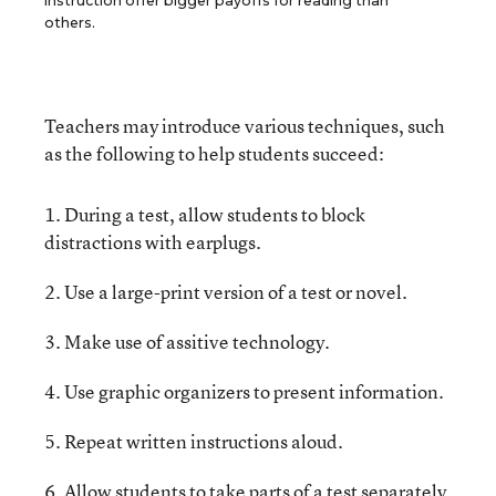
instruction offer bigger payoffs for reading than
others.
Teachers may introduce various techniques, such
as the following to help students succeed:
1. During a test, allow students to block
distractions with earplugs.
2. Use a large-print version of a test or novel.
3. Make use of assitive technology.
4. Use graphic organizers to present information.
5. Repeat written instructions aloud.
6. Allow students to take parts of a test separately.