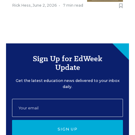
Rick Hess
,
June 2, 2026
•
7 min read
Sign Up for EdWeek
Update
Get the latest education news delivered to your inbox
daily.
SIGN UP