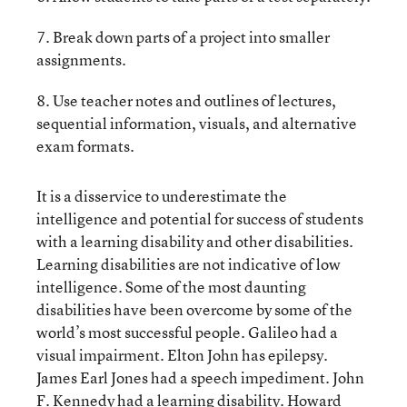
7. Break down parts of a project into smaller
assignments.
8. Use teacher notes and outlines of lectures,
sequential information, visuals, and alternative
exam formats.
It is a disservice to underestimate the
intelligence and potential for success of students
with a learning disability and other disabilities.
Learning disabilities are not indicative of low
intelligence. Some of the most daunting
disabilities have been overcome by some of the
world’s most successful people. Galileo had a
visual impairment. Elton John has epilepsy.
James Earl Jones had a speech impediment. John
F. Kennedy had a learning disability. Howard