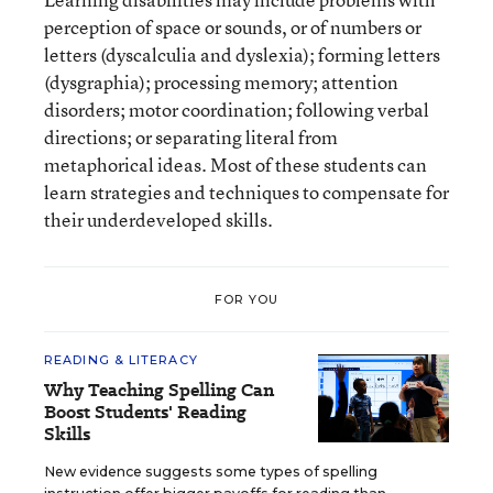
perception of space or sounds, or of numbers or
letters (dyscalculia and dyslexia); forming letters
(dysgraphia); processing memory; attention
disorders; motor coordination; following verbal
directions; or separating literal from
metaphorical ideas. Most of these students can
learn strategies and techniques to compensate for
their underdeveloped skills.
FOR YOU
READING & LITERACY
Why Teaching Spelling Can
Boost Students' Reading
Skills
New evidence suggests some types of spelling