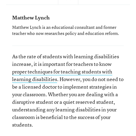
Matthew Lynch
Matthew Lynch is an educational consultant and former
teacher who now researches policy and education reform.
As the rate of students with learning disabilities
increase, it is important for teachers to know
proper techniques for teaching students with
learning disabilities
. However, you do not need to
be a licensed doctor to implement strategies in
your classroom. Whether you are dealing with a
disruptive student or a quiet reserved student,
understanding any learning disabilities in your
classroom is beneficial to the success of your
students.