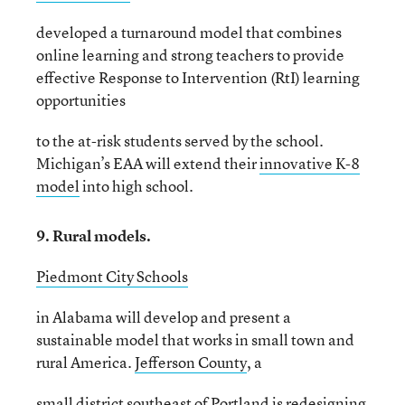
developed a turnaround model that combines
online learning and strong teachers to provide
effective Response to Intervention (RtI) learning
opportunities
to the at-risk students served by the school.
Michigan’s EAA will extend their
innovative K-8
model
into high school.
9. Rural models.
Piedmont City Schools
in Alabama will develop and present a
sustainable model that works in small town and
rural America.
Jefferson County
, a
small district southeast of Portland is redesigning