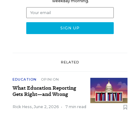
weekday morning.
RELATED
EDUCATION
OPINION
What Education Reporting
Gets Right—and Wrong
Rick Hess
,
June 2, 2026
•
7 min read