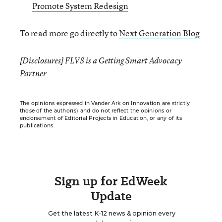
Promote System Redesign
To read more go directly to
Next Generation Blog
[Disclosures] FLVS is a Getting Smart Advocacy
Partner
The opinions expressed in Vander Ark on Innovation are strictly
those of the author(s) and do not reflect the opinions or
endorsement of Editorial Projects in Education, or any of its
publications.
Sign up for EdWeek
Update
Get the latest K-12 news & opinion every