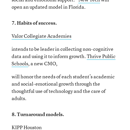
open an updated model in Florida.
7. Habits of success.
Valor Collegiate Academies
intends to be leader in collecting non-cognitive
data and using it to inform growth.
Thrive Public
Schools
, a new CMO,
will honor the needs of each student’s academic
and social-emotional growth through the
thoughtful use of technology and the care of
adults.
8. Turnaround models.
KIPP Houston