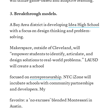
will utilize game-based and adaptive learning.
3. Breakthrough models.
A Bay Area district is developing
Idea High School
with a focus on design thinking and problem-
solving.
Makerspace, outside of Cleveland, will
“empower students to identify, articulate, and
design solutions to real-world problems.” LAUSD
will create a school
focused on
entrepreneurship
. NYC iZone will
incubate schools with community partnerships
and developers. My
favorite: a ‘no excuses’ blended Montessori in
Austin.