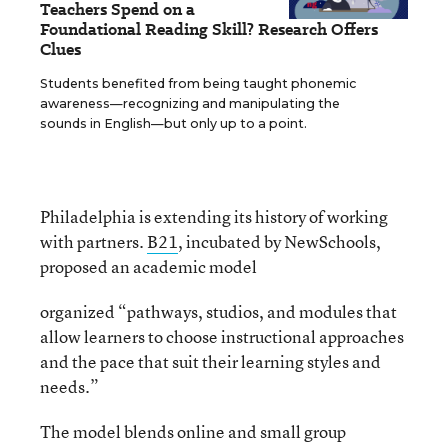
Teachers Spend on a
Foundational Reading Skill? Research Offers
Clues
Students benefited from being taught phonemic
awareness—recognizing and manipulating the
sounds in English—but only up to a point.
Philadelphia is extending its history of working
with partners.
B21
, incubated by NewSchools,
proposed an academic model
organized “pathways, studios, and modules that
allow learners to choose instructional approaches
and the pace that suit their learning styles and
needs.”
The model blends online and small group