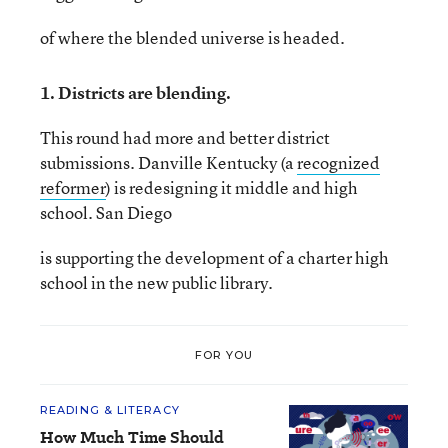
of where the blended universe is headed.
1. Districts are blending.
This round had more and better district
submissions. Danville Kentucky (a
recognized
reformer
) is redesigning it middle and high
school. San Diego
is supporting the development of a charter high
school in the new public library.
FOR YOU
READING & LITERACY
How Much Time Should