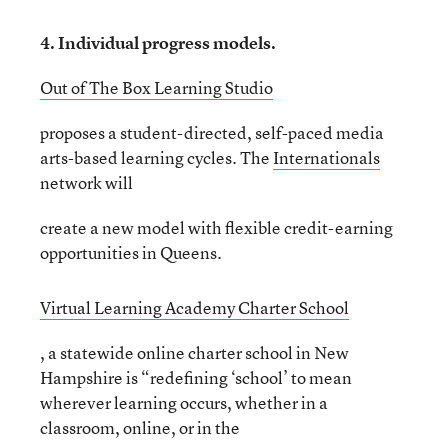
4. Individual progress models.
Out of The Box Learning Studio
proposes a student-directed, self-paced media
arts-based learning cycles. The
Internationals
network will
create a new model with flexible credit-earning
opportunities in Queens.
Virtual Learning Academy Charter School
, a statewide online charter school in New
Hampshire is “redefining ‘school’ to mean
wherever learning occurs, whether in a
classroom, online, or in the