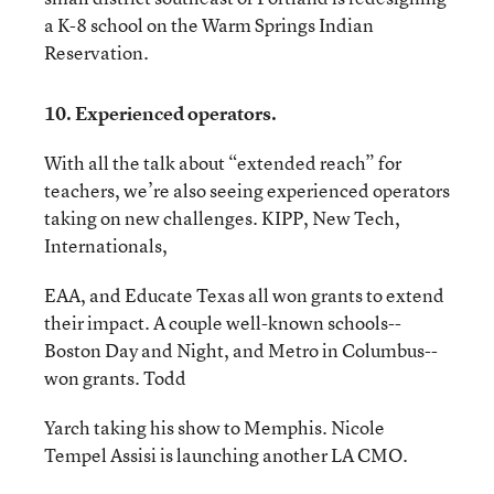
a K-8 school on the Warm Springs Indian
Reservation.
10. Experienced operators.
With all the talk about “extended reach” for
teachers, we’re also seeing experienced operators
taking on new challenges. KIPP, New Tech,
Internationals,
EAA, and Educate Texas all won grants to extend
their impact. A couple well-known schools--
Boston Day and Night, and Metro in Columbus--
won grants. Todd
Yarch taking his show to Memphis. Nicole
Tempel Assisi is launching another LA CMO.