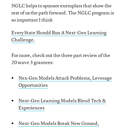
NGLC helps to sponsor exemplars that show the
rest of us the path forward. The NGLC program is
so important I think
Every State Should Run A Next-Gen Learning
Challenge.
For more, check out the three part review of the
20 wave 3 grantees:
Nex-Gen Models Attack Problems, Leverage
Opportunities
Next-Gen Learning Models Blend Tech &
Experiences
Next-Gen Models Break New Ground,