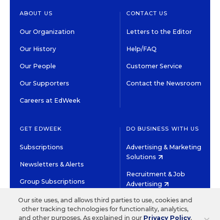
ABOUT US
CONTACT US
Our Organization
Letters to the Editor
Our History
Help/FAQ
Our People
Customer Service
Our Supporters
Contact the Newsroom
Careers at EdWeek
GET EDWEEK
DO BUSINESS WITH US
Subscriptions
Advertising & Marketing
Solutions
Newsletters & Alerts
Recruitment & Job
Group Subscriptions
Advertising
Content Licensing &
Our site uses, and allows third parties to use, cookies and
K-12 Market Intelligence
Permissions
other tracking technologies for functionality, analytics,
and other purposes. As explained in our
Privacy Policy
,
Custom Research