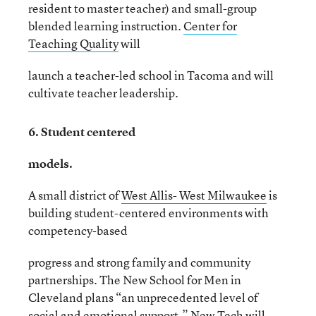
resident to master teacher) and small-group
blended learning instruction.
Center for
Teaching Quality
will
launch a teacher-led school in Tacoma and will
cultivate teacher leadership.
6. Student centered
models.
A small district of
West Allis- West Milwaukee
is
building student-centered environments with
competency-based
progress and strong family and community
partnerships. The New School for Men in
Cleveland plans “an unprecedented level of
social and emotional support.”
New Tech
will