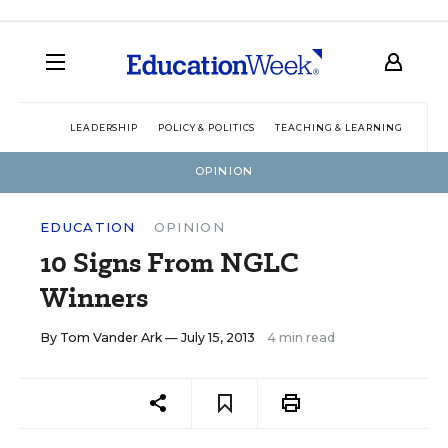
LEADERSHIP
POLICY & POLITICS
TEACHING & LEARNING
TEC
OPINION
EDUCATION
OPINION
10 Signs From NGLC
Winners
By
Tom Vander Ark
— July 15, 2013
4 min read