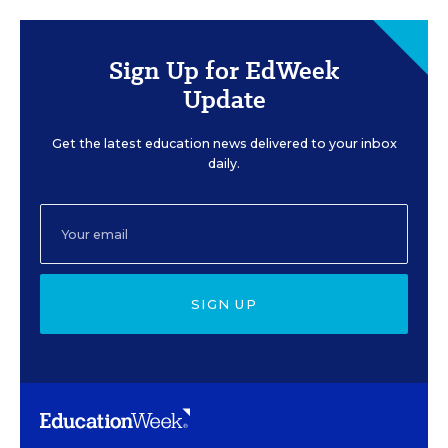
Sign Up for EdWeek
Update
Get the latest education news delivered to your inbox
daily.
SIGN UP