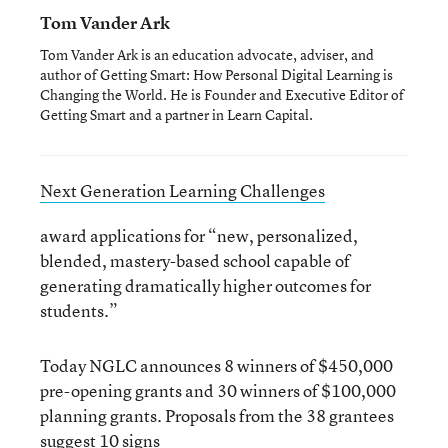
Tom Vander Ark
Tom Vander Ark is an education advocate, adviser, and
author of Getting Smart: How Personal Digital Learning is
Changing the World. He is Founder and Executive Editor of
Getting Smart and a partner in Learn Capital.
Next Generation Learning Challenges
award applications for “new, personalized,
blended, mastery-based school capable of
generating dramatically higher outcomes for
students.”
Today NGLC announces 8 winners of $450,000
pre-opening grants and 30 winners of $100,000
planning grants. Proposals from the 38 grantees
suggest 10 signs