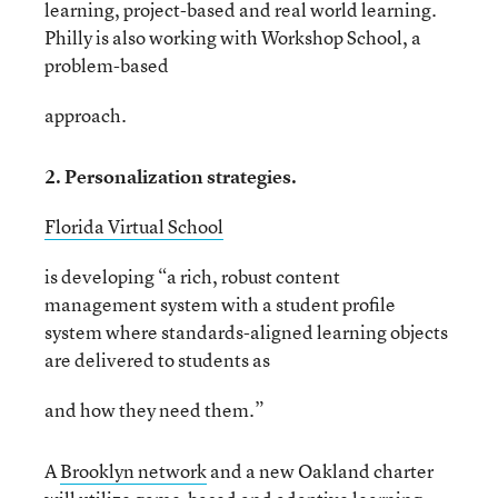
learning, project-based and real world learning.
Philly is also working with Workshop School, a
problem-based
approach.
2. Personalization strategies.
Florida Virtual School
is developing “a rich, robust content
management system with a student profile
system where standards-aligned learning objects
are delivered to students as
and how they need them.”
A
Brooklyn network
and a new Oakland charter