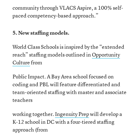
community through VLACS Aspire, a 100% self-
paced competency-based approach.”
5. New staffing models.
World Class Schools is inspired by the “extended
reach” staffing models outlined in
Opportunity
Culture
from
Public Impact. A Bay Area school focused on
coding and PBL will feature differentiated and
team-oriented staffing with master and associate
teachers
working together.
Ingenuity Prep
will develop a
K-12 school in DC with a four-tiered staffing
approach (from