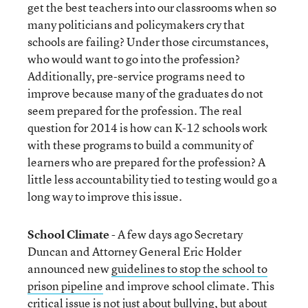
get the best teachers into our classrooms when so
many politicians and policymakers cry that
schools are failing? Under those circumstances,
who would want to go into the profession?
Additionally, pre-service programs need to
improve because many of the graduates do not
seem prepared for the profession. The real
question for 2014 is how can K-12 schools work
with these programs to build a community of
learners who are prepared for the profession? A
little less accountability tied to testing would go a
long way to improve this issue.
School Climate
- A few days ago Secretary
Duncan and Attorney General Eric Holder
announced new
guidelines to stop the school to
prison pipeline
and improve school climate. This
critical issue is not just about bullying, but about