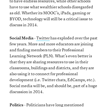
to have endless resources, while other schools
have to use what wealthier schools disregarded
as old. Whether its MOOC’s, iPads, gaming or
BYOD, technology will still be a critical issue to
discuss in 2014.
Social Media
-
Twitter
has exploded over the past
few years. More and more educators are joining
and finding members to their Professional
Learning Network (PLN). What’s even better is
that they are sharing resources to use in their
classrooms, buildings and districts, and they are
also using it to connect for professional
development (i.e. Twitter chats, EdCamps, etc.).
Social media will be, and should be, part of a huge
discussion in 2014.
Politics
- Politicians have long mentioned