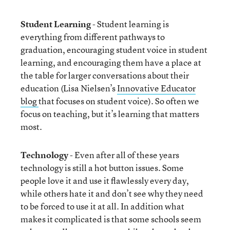
Student Learning
- Student learning is
everything from different pathways to
graduation, encouraging student voice in student
learning, and encouraging them have a place at
the table for larger conversations about their
education (Lisa Nielsen’s
Innovative Educator
blog
that focuses on student voice). So often we
focus on teaching, but it’s learning that matters
most.
Technology
- Even after all of these years
technology is still a hot button issues. Some
people love it and use it flawlessly every day,
while others hate it and don’t see why they need
to be forced to use it at all. In addition what
makes it complicated is that some schools seem