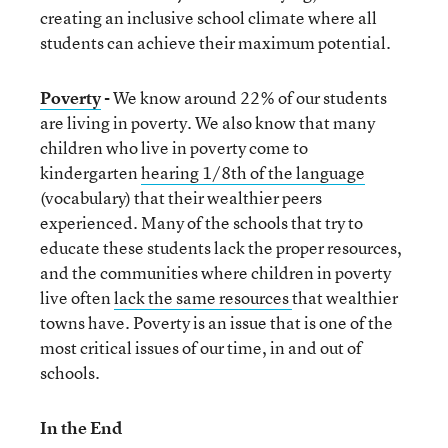
creating an inclusive school climate where all
students can achieve their maximum potential.
Poverty
-
We know around 22% of our students
are living in poverty. We also know that many
children who live in poverty come to
kindergarten
hearing 1/8
th
of the language
(vocabulary) that their wealthier peers
experienced. Many of the schools that try to
educate these students lack the proper resources,
and the communities where children in poverty
live often
lack the same resources
that wealthier
towns have. Poverty is an issue that is one of the
most critical issues of our time, in and out of
schools.
In the End