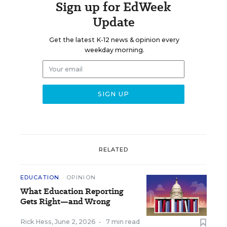
Sign up for EdWeek
Update
Get the latest K-12 news & opinion every
weekday morning.
RELATED
EDUCATION
OPINION
What Education Reporting
Gets Right—and Wrong
Rick Hess
,
June 2, 2026
•
7 min read