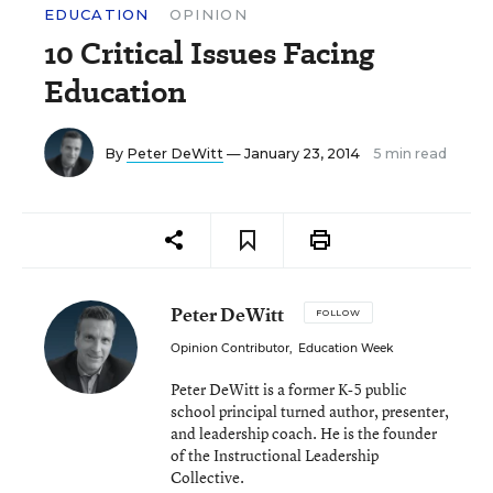
EDUCATION
OPINION
10 Critical Issues Facing
Education
By
Peter DeWitt
— January 23, 2014
5 min read
Peter DeWitt
FOLLOW
Opinion Contributor
,
Education Week
Peter DeWitt is a former K-5 public
school principal turned author, presenter,
and leadership coach. He is the founder
of the Instructional Leadership
Collective.