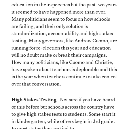
education in their speeches but the past two years
it seemed to have happened more than ever.
Many politicians seem to focus on how schools
are failing, and their only solution is
standardization, accountability and high stakes
testing. Many governors,
like Andrew Cuomo
, are
running for re-election this year and education
will no doubt make or break their campaigns.
How many politicians, like Cuomo and Christie,
have spoken about teachers is deplorable and this
is the year when teachers continue to take control
over that conversation.
High Stakes Testing
- Not sure if you have heard
of this before but schools across the country have
to give high stakes tests to students. Some start it
in kindergarten, while others begin in 3
rd
grade.
In most states they are tied to