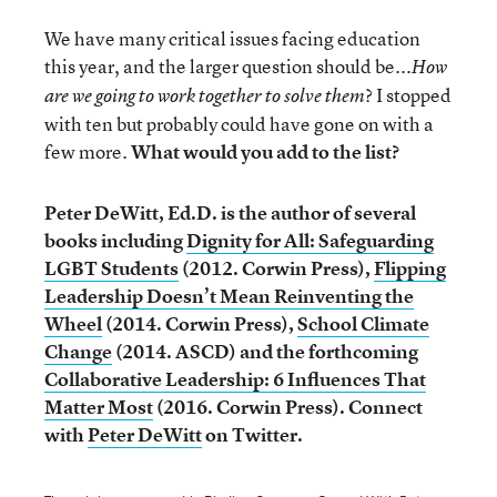
We have many critical issues facing education
this year, and the larger question should be...
How
? I stopped
are we going to work together to solve them
with ten but probably could have gone on with a
few more.
What would you add to the list?
Peter DeWitt, Ed.D. is the author of several
books including
Dignity for All: Safeguarding
LGBT Students
(2012. Corwin Press),
Flipping
Leadership Doesn’t Mean Reinventing the
Wheel
(2014. Corwin Press),
School Climate
Change
(2014. ASCD) and the forthcoming
Collaborative Leadership: 6 Influences That
Matter Most
(2016. Corwin Press).
Connect
with
Peter DeWitt
on Twitter.