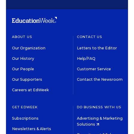
ABOUT US
CONTACT US
Our Organization
Letters to the Editor
Our History
Help/FAQ
Our People
Customer Service
Our Supporters
Contact the Newsroom
Careers at EdWeek
GET EDWEEK
DO BUSINESS WITH US
Subscriptions
Advertising & Marketing
Solutions
Newsletters & Alerts