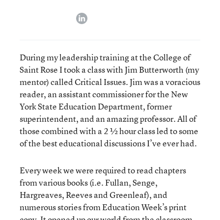
linkedin
During my leadership training at the College of
Saint Rose I took a class with Jim Butterworth (my
mentor) called Critical Issues. Jim was a voracious
reader, an assistant commissioner for the New
York State Education Department, former
superintendent, and an amazing professor. All of
those combined with a 2 ½ hour class led to some
of the best educational discussions I’ve ever had.
Every week we were required to read chapters
from various books (i.e. Fullan, Senge,
Hargreaves, Reeves and Greenleaf), and
numerous stories from Education Week’s print
copy. It opened up our world from the classroom