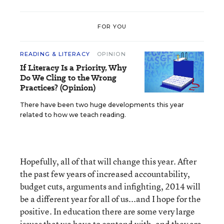
FOR YOU
READING & LITERACY
OPINION
If Literacy Is a Priority, Why
Do We Cling to the Wrong
Practices? (Opinion)
There have been two huge developments this year
related to how we teach reading.
Hopefully, all of that will change this year. After
the past few years of increased accountability,
budget cuts, arguments and infighting, 2014 will
be a different year for all of us...and I hope for the
positive. In education there are some very large
issues that we have to contend with, and they are