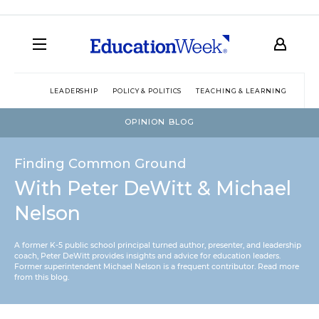
LEADERSHIP
POLICY & POLITICS
TEACHING & LEARNING
TEC
OPINION BLOG
Finding Common Ground
With Peter DeWitt & Michael
Nelson
A former K-5 public school principal turned author, presenter, and leadership
coach, Peter DeWitt provides insights and advice for education leaders.
Former superintendent Michael Nelson is a frequent contributor.
Read more
from this blog
.