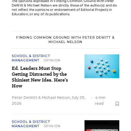
The opinions expressed in Finding Common Ground With Peter
DeWitt & Michael Nelson are strictly those of the author(s) and do
not reflect the opinions or endorsement of Editorial Projects in
Education, or any of its publications.
FINDING COMMON GROUND WITH PETER DEWITT &
MICHAEL NELSON
SCHOOL & DISTRICT
MANAGEMENT
OPINION
Ed. Leaders Must Stop
Getting Distracted by the
Shiniest New Idea. Here’s
How
Peter DeWitt
&
Michael Nelson
,
July 29,
•
4 min
2026
read
SCHOOL & DISTRICT
MANAGEMENT
OPINION