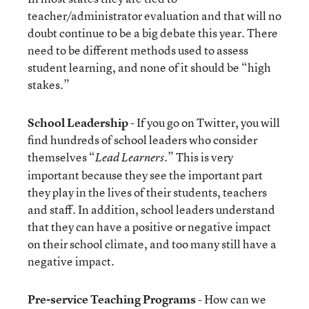
teacher/administrator evaluation and that will no
doubt continue to be a big debate this year. There
need to be different methods used to assess
student learning, and none of it should be “high
stakes.”
School Leadership
- If you go on Twitter, you will
find hundreds of school leaders who consider
themselves “
.” This is very
Lead Learners
important because they see the important part
they play in the lives of their students, teachers
and staff. In addition, school leaders understand
that they can have a positive or negative impact
on their school climate, and too many still have a
negative impact.
Pre-service Teaching Programs
- How can we