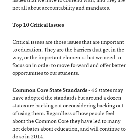
not all about accountability and mandates.
Top 10 Critical Issues
Critical issues are those issues that are important
to education. They are the barriers that get in the
way, or the important elements that we need to
focus on in order to move forward and offer better
opportunities to our students.
Common Core State Standards
- 46 states may
have adopted the standards but around a dozen
states are backing out or considering backing out
of using them. Regardless of how people feel
about the Common Core they have led to many
hot debates about education, and will continue to
do so in 2014.