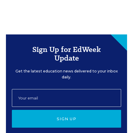
Sign Up for EdWeek
Update
Get the latest education news delivered to your inbox
daily.
SIGN UP