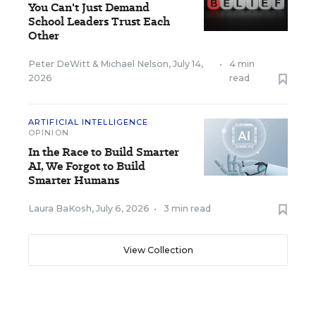
You Can't Just Demand
School Leaders Trust Each
Other
Peter DeWitt
&
Michael Nelson
,
July 14,
•
4 min
2026
read
ARTIFICIAL INTELLIGENCE
OPINION
In the Race to Build Smarter
AI, We Forgot to Build
Smarter Humans
Laura BaKosh
,
July 6, 2026
•
3 min read
View Collection