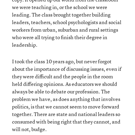
we were teaching in, or the school we were
leading. The class brought together building
leaders, teachers, school psychologists and social
workers from urban, suburban and rural settings
who were all trying to finish their degree in
leadership.
I took the class 10 years ago, but never forgot
about the importance of discussing issues, even if
they were difficult and the people in the room
held differing opinions. As educators we should
always be able to debate our profession. The
problem we have, as does anything that involves
politics, is that we cannot seem to move forward
together. There are state and national leaders so
consumed with being right that they cannot, and
will not, budge.