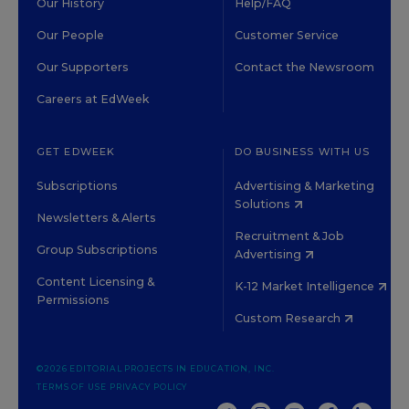
Our History
Help/FAQ
Our People
Customer Service
Our Supporters
Contact the Newsroom
Careers at EdWeek
GET EDWEEK
DO BUSINESS WITH US
Subscriptions
Advertising & Marketing
Solutions
Newsletters & Alerts
Recruitment & Job
Group Subscriptions
Advertising
Content Licensing &
K-12 Market Intelligence
Permissions
Custom Research
©2026 EDITORIAL PROJECTS IN EDUCATION, INC.
TERMS OF USE
PRIVACY POLICY
TWITTER
INSTAGRAM
YOUTUBE
FACEBOOK
LINKED