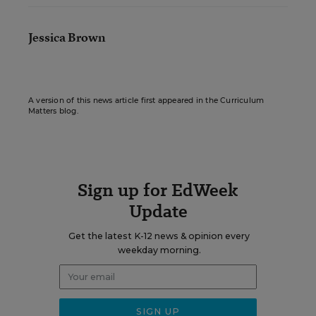
Jessica Brown
A version of this news article first appeared in the Curriculum
Matters blog.
Sign up for EdWeek
Update
Get the latest K-12 news & opinion every
weekday morning.