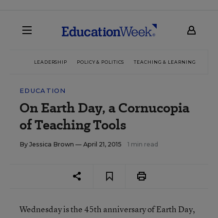
LEADERSHIP
POLICY & POLITICS
TEACHING & LEARNING
TEC
EDUCATION
On Earth Day, a Cornucopia
of Teaching Tools
By
Jessica Brown
— April 21, 2015
1 min read
Wednesday is the 45
th
anniversary of Earth Day,