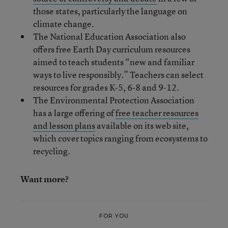
those states, particularly the language on
climate change.
The National Education Association also
offers free Earth Day curriculum resources
aimed to teach students “new and familiar
ways to live responsibly.” Teachers can select
resources for grades K-5, 6-8 and 9-12.
The Environmental Protection Association
has a large offering of
free teacher resources
and lesson plans
available on its web site,
which cover topics ranging from ecosystems to
recycling.
Want more?
FOR YOU