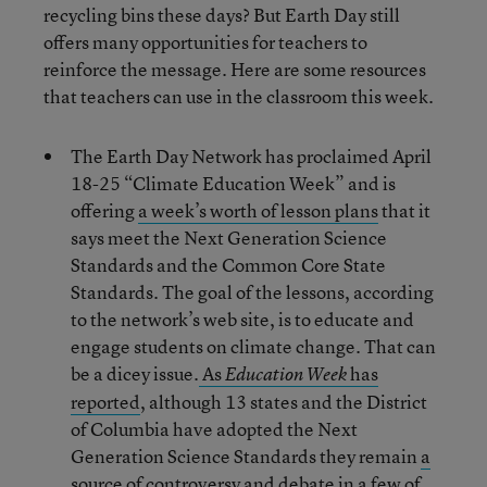
recycling bins these days? But Earth Day still
offers many opportunities for teachers to
reinforce the message. Here are some resources
that teachers can use in the classroom this week.
The Earth Day Network has proclaimed April
18-25 “Climate Education Week” and is
offering
a week’s worth of lesson plans
that it
says meet the Next Generation Science
Standards and the Common Core State
Standards. The goal of the lessons, according
to the network’s web site, is to educate and
engage students on climate change. That can
be a dicey issue.
As
has
Education Week
reported
, although 13 states and the District
of Columbia have adopted the Next
Generation Science Standards they remain
a
source of controversy and debate
in a few of