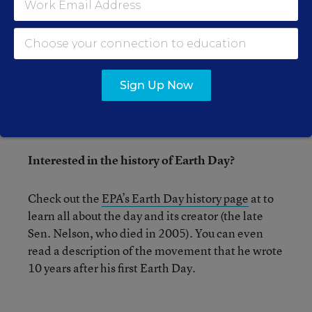
MATHEMATICS
4 Research-Backed Tips for
Mastering Math Facts
A new review of research offers
evidence-based recommendations for classroom
Sign Up Now
practice.
Interested in the history of Earth Day?
Check out the
EPA’s Earth Day history page
at to
learn all about the day and its creator (the late
Sen. Nelson, who died in 2005). You can even
read a description of the movement that he wrote
10 years after his first Earth Day.