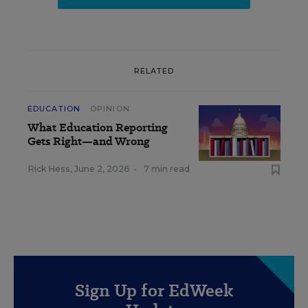
RELATED
EDUCATION
OPINION
What Education Reporting
Gets Right—and Wrong
Rick Hess
,
June 2, 2026
•
7 min read
Sign Up for EdWeek