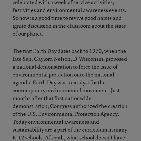
celebrated with a week of service activities,
festivities and environmental awareness events.
So now is a good time to revive good habits and
ignite discussion in the classroom about the state
of our planet.
The first Earth Day dates back to 1970, when the
late Sen. Gaylord Nelson, D-Wisconsin, proposed
a national demonstration to force the issue of
environmental protection onto the national
agenda. Earth Day was a catalyst for the
contemporary environmental movement. Just
months after that first nationwide
demonstration, Congress authorized the creation
of the U.S. Environmental Protection Agency.
Today environmental awareness and
sustainability are a part of the curriculum in many
K-12 schools. After all, what school doesn’t have