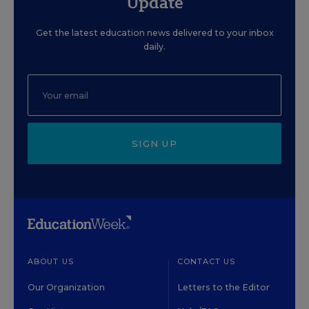
Update
Get the latest education news delivered to your inbox
daily.
SIGN UP
ABOUT US
CONTACT US
Our Organization
Letters to the Editor