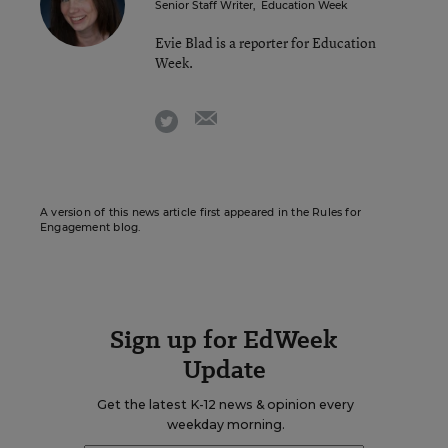
Senior Staff Writer
,
Education Week
Evie Blad is a reporter for Education
Week.
email
twitter
A version of this news article first appeared in the Rules for
Engagement blog.
Sign up for EdWeek
Update
Get the latest K-12 news & opinion every
weekday morning.