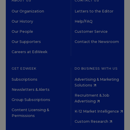
ABOUT US
CONTACT US
Our Organization
Letters to the Editor
Our History
Help/FAQ
Our People
Customer Service
Our Supporters
Contact the Newsroom
Careers at EdWeek
GET EDWEEK
DO BUSINESS WITH US
Subscriptions
Advertising & Marketing
Solutions
Newsletters & Alerts
Recruitment & Job
Group Subscriptions
Advertising
Content Licensing &
K-12 Market Intelligence
Permissions
Custom Research