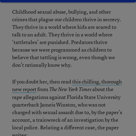
Childhood sexual abuse, bullying, and other
crimes that plague our children thrive in secrecy.
They thrive in a world where kids are scared to
talk to an adult. They thrive in a world where
‘tattletales’ are punished. Predators thrive
because we were programmed as children to
believe that tattling is wrong, even though we
don’t rationally know why.
If you doubt her, then read
this chilling, thorough
new report
from
about the
The New York Times
rape allegations against Florida State University
quarterback Jameis Winston, who was not
charged with sexual assault due to, by the paper’s
account, a trainwreck of an investigation by the
local police. Relating a different case, the paper
writes: