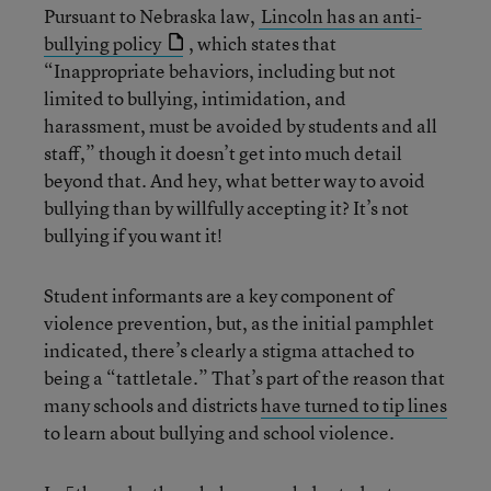
Pursuant to Nebraska law,
Lincoln has an anti-
bullying policy
, which states that
“Inappropriate behaviors, including but not
limited to bullying, intimidation, and
harassment, must be avoided by students and all
staff,” though it doesn’t get into much detail
beyond that. And hey, what better way to avoid
bullying than by willfully accepting it? It’s not
bullying if you want it!
Student informants are a key component of
violence prevention, but, as the initial pamphlet
indicated, there’s clearly a stigma attached to
being a “tattletale.” That’s part of the reason that
many schools and districts
have turned to tip lines
to learn about bullying and school violence.