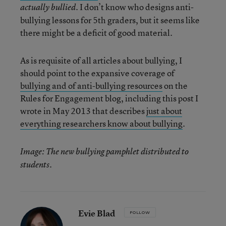
. I don’t know who designs anti-
actually bullied
bullying lessons for 5th graders, but it seems like
there might be a deficit of good material.
As is requisite of all articles about bullying, I
should point to the expansive coverage of
bullying and of anti-bullying resources
on the
Rules for Engagement blog, including this post I
wrote in May 2013 that describes
just about
everything researchers know about bullying
.
Image: The new bullying pamphlet distributed to
students.
Evie Blad
FOLLOW