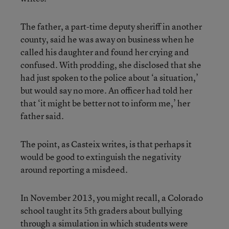
The father, a part-time deputy sheriff in another
county, said he was away on business when he
called his daughter and found her crying and
confused. With prodding, she disclosed that she
had just spoken to the police about ‘a situation,’
but would say no more. An officer had told her
that ‘it might be better not to inform me,’ her
father said.
The point, as Casteix writes, is that perhaps it
would be good to extinguish the negativity
around reporting a misdeed.
In November 2013, you might recall, a Colorado
school taught its 5th graders about bullying
through a simulation
in which students were