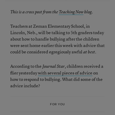
This is a cross post from the
Teaching Now
blog.
Teachers at Zeman Elementary School, in
Lincoln, Neb., will be talking to 5th graders today
about how to handle bullying after the children
were sent home earlier this week with advice that
could be considered egregiously awful
.
at best
According to the
, children received a
Journal Star
flier yesterday
with several pieces of advice
on
how to respond to bullying. What did some of the
advice include?
FOR YOU