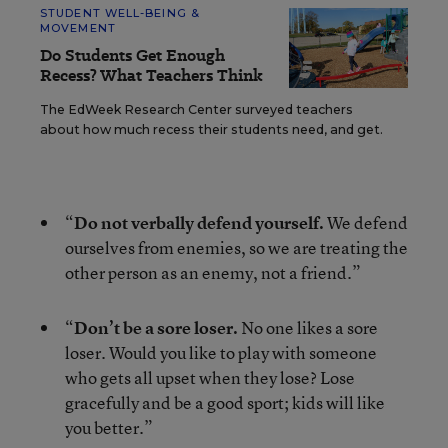
STUDENT WELL-BEING &
MOVEMENT
Do Students Get Enough
Recess? What Teachers Think
The EdWeek Research Center surveyed teachers
about how much recess their students need, and get.
“
Do not verbally defend yourself.
We defend
ourselves from enemies, so we are treating the
other person as an enemy, not a friend.”
“
Don’t be a sore loser.
No one likes a sore
loser. Would you like to play with someone
who gets all upset when they lose? Lose
gracefully and be a good sport; kids will like
you better.”