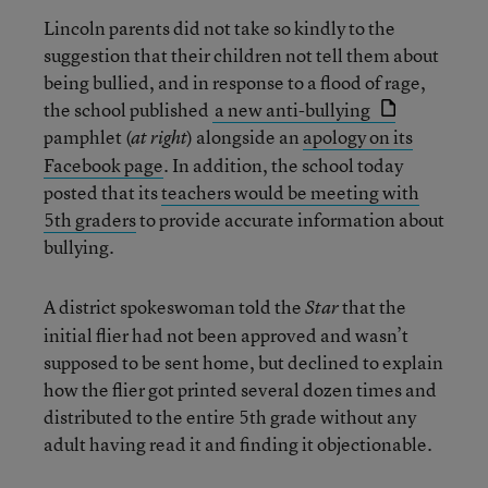
Lincoln parents did not take so kindly to the
suggestion that their children not tell them about
being bullied, and in response to a flood of rage,
the school published
a new anti-bullying
pamphlet (
) alongside an
apology on its
at right
Facebook page
. In addition, the school today
posted that its
teachers would be meeting with
5th graders
to provide accurate information about
bullying.
A district spokeswoman told the
that
the
Star
initial flier had not been approved and wasn’t
supposed to be sent home, but declined to explain
how the flier got printed several dozen times and
distributed to the entire 5th grade without any
adult having read it and finding it objectionable.