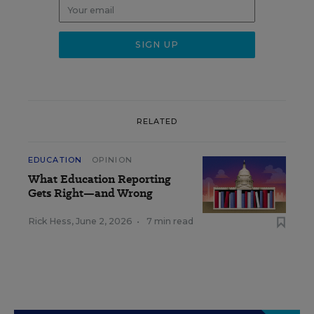
RELATED
EDUCATION
OPINION
What Education Reporting
Gets Right—and Wrong
Rick Hess
,
June 2, 2026
•
7 min read