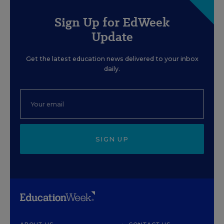
Sign Up for EdWeek
Update
Get the latest education news delivered to your inbox
daily.
SIGN UP