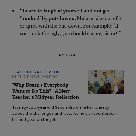
“
Learn to laugh at yourself and not get
‘hooked’ by put-downs.
Make a joke out of it
or agree with the put-down. For example: ‘If
you think I’m ugly, you should see my sister!’”
FOR YOU
TEACHING PROFESSION
IN THEIR OWN WORDS
'Why Doesn't Everybody
Want to Do This?': A New
Teacher's Midyear Reflection
Twenty-two-year-old Saxon Brown talks honestly
about the challenges and rewards he’s encountered in
his first year on the job.