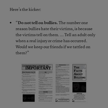
Here’s the kicker:
“
Do not tell on bullies.
The number one
reason bullies hate their victims, is because
the victims tell on them. ... Tell an adult only
when a real injury or crime has occurred.
Would we keep our friends if we tattled on
them?”