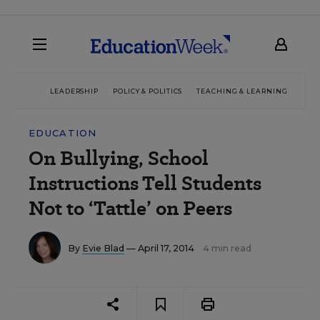
LEADERSHIP
POLICY & POLITICS
TEACHING & LEARNING
TEC
EDUCATION
On Bullying, School
Instructions Tell Students
Not to ‘Tattle’ on Peers
By
Evie Blad
— April 17, 2014
4 min read