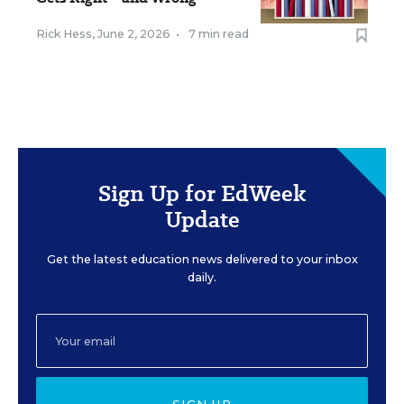
Rick Hess
,
June 2, 2026
•
7 min read
Sign Up for EdWeek
Update
Get the latest education news delivered to your inbox
daily.