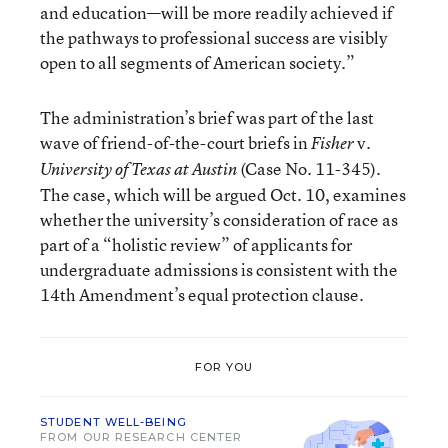
and education—will be more readily achieved if
the pathways to professional success are visibly
open to all segments of American society.”
The administration’s brief was part of the last
wave of friend-of-the-court briefs in
v.
Fisher
(Case No. 11-345).
University of Texas at Austin
The case, which will be argued Oct. 10, examines
whether the university’s consideration of race as
part of a “holistic review” of applicants for
undergraduate admissions is consistent with the
14th Amendment’s equal protection clause.
FOR YOU
STUDENT WELL-BEING
FROM OUR RESEARCH CENTER