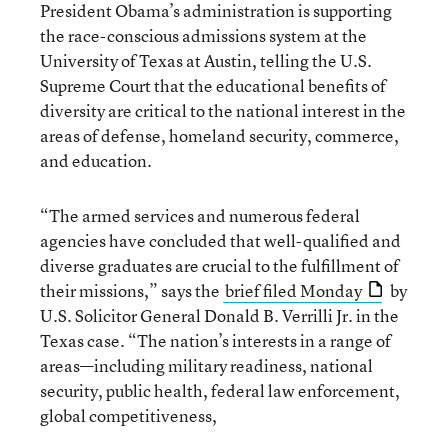
President Obama’s administration is supporting
the race-conscious admissions system at the
University of Texas at Austin, telling the U.S.
Supreme Court that the educational benefits of
diversity are critical to the national interest in the
areas of defense, homeland security, commerce,
and education.
“The armed services and numerous federal
agencies have concluded that well-qualified and
diverse graduates are crucial to the fulfillment of
their missions,” says the
brief filed Monday
by
U.S. Solicitor General Donald B. Verrilli Jr. in the
Texas case. “The nation’s interests in a range of
areas—including military readiness, national
security, public health, federal law enforcement,
global competitiveness,