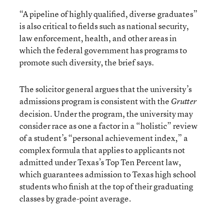
“A pipeline of highly qualified, diverse graduates”
is also critical to fields such as national security,
law enforcement, health, and other areas in
which the federal government has programs to
promote such diversity, the brief says.
The solicitor general argues that the university’s
admissions program is consistent with the
Grutter
decision. Under the program, the university may
consider race as one a factor in a “holistic” review
of a student’s “personal achievement index,” a
complex formula that applies to applicants not
admitted under Texas’s Top Ten Percent law,
which guarantees admission to Texas high school
students who finish at the top of their graduating
classes by grade-point average.