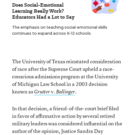
Does Social-Emotional
Learning Really Work?
Educators Had a Lot to Say
The emphasis on teaching social-emotional skills
continues to expand across K-12 schools.
The University of Texas reinstated consideration
of race after the Supreme Court upheld a race-
conscious admissions program at the University
of Michigan Law School in a 2003 decision
known as
v.
.
Grutter
Bollinger
In that decision, a friend-of-the-court brief filed
in favor of affirmative action by several retired
military leaders was considered influential on the
author of the opinion, Justice Sandra Day