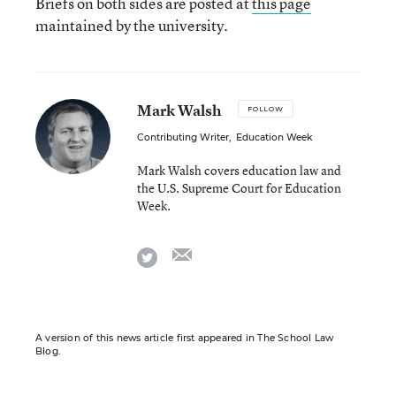
Briefs on both sides are posted at
this page
maintained by the university.
Mark Walsh
FOLLOW
Contributing Writer
,
Education Week
Mark Walsh covers education law and
the U.S. Supreme Court for Education
Week.
email
twitter
A version of this news article first appeared in The School Law
Blog.