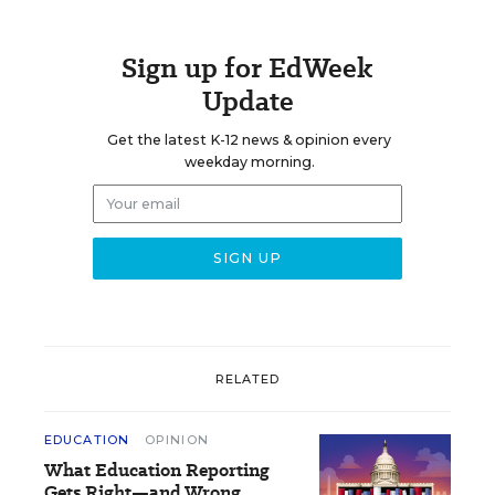
Sign up for EdWeek
Update
Get the latest K-12 news & opinion every
weekday morning.
RELATED
EDUCATION
OPINION
What Education Reporting
Gets Right—and Wrong