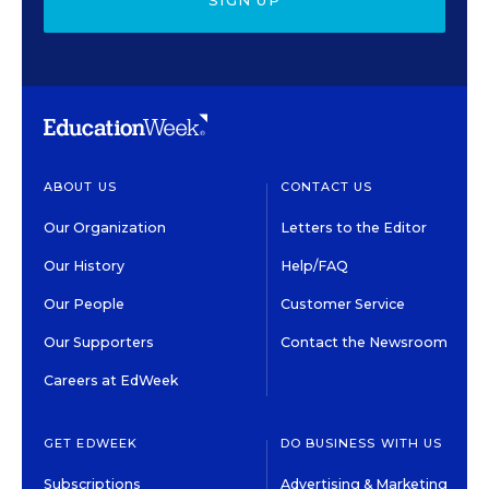
SIGN UP
ABOUT US
CONTACT US
Our Organization
Letters to the Editor
Our History
Help/FAQ
Our People
Customer Service
Our Supporters
Contact the Newsroom
Careers at EdWeek
GET EDWEEK
DO BUSINESS WITH US
Subscriptions
Advertising & Marketing