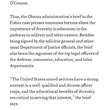
O’Connor.
Thus, the Obama administration’s brief in the
Fisher case presses numerous buttons about the
importance of diversity in education in the
pathway to military and other careers. Besides
being signed by the solicitor general and other
usual Department of Justice officials, the brief
also bears the signature of the top legal officers of
the defense, commerce, education, and labor
departments.
“The United States armed services have a strong
interest in a well-qualified and diverse officer
corps, and the educational benefits of diversity
are critical to serving that interest,” the brief
says.