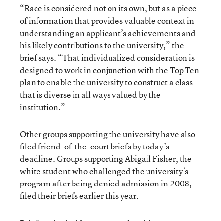
“Race is considered not on its own, but as a piece
of information that provides valuable context in
understanding an applicant’s achievements and
his likely contributions to the university,” the
brief says. “That individualized consideration is
designed to work in conjunction with the Top Ten
plan to enable the university to construct a class
that is diverse in all ways valued by the
institution.”
Other groups supporting the university have also
filed friend-of-the-court briefs by today’s
deadline. Groups supporting Abigail Fisher, the
white student who challenged the university’s
program after being denied admission in 2008,
filed their briefs earlier this year.