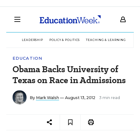
LEADERSHIP
POLICY & POLITICS
TEACHING & LEARNING
TEC
EDUCATION
Obama Backs University of
Texas on Race in Admissions
By
Mark Walsh
— August 13, 2012
3 min read