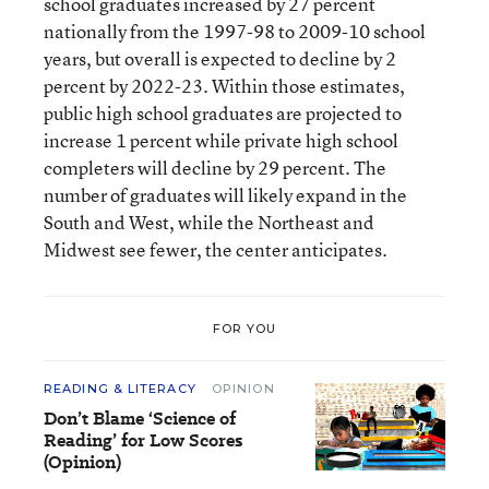
school graduates increased by 27 percent
nationally from the 1997-98 to 2009-10 school
years, but overall is expected to decline by 2
percent by 2022-23. Within those estimates,
public high school graduates are projected to
increase 1 percent while private high school
completers will decline by 29 percent. The
number of graduates will likely expand in the
South and West, while the Northeast and
Midwest see fewer, the center anticipates.
FOR YOU
READING & LITERACY
OPINION
Don’t Blame ‘Science of
Reading’ for Low Scores
(Opinion)