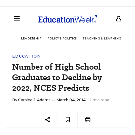
LEADERSHIP
POLICY & POLITICS
TEACHING & LEARNING
TEC
EDUCATION
Number of High School
Graduates to Decline by
2022, NCES Predicts
By
Caralee J. Adams
— March 04, 2014
2 min read