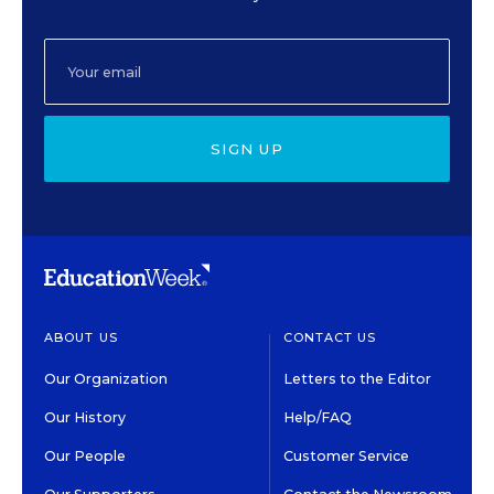
SIGN UP
ABOUT US
CONTACT US
Our Organization
Letters to the Editor
Our History
Help/FAQ
Our People
Customer Service