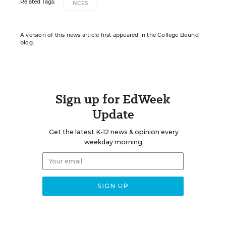
Related Tags:
NCES
A version of this news article first appeared in the College Bound
blog.
Sign up for EdWeek
Update
Get the latest K-12 news & opinion every
weekday morning.