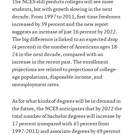
The NCES still predicts colleges will see more
students, but with growth slowing in the next
decade. From 1997 to 2011, first-time freshmen
increased by 39 percent and the new report
suggests an increase of just 16 percent by 2022.
The big difference is linked to an expected drop
(4 percent) in the number of Americans ages 18-
24 in the next decade, compared with an
increase in the recent past. The enrollment
projections are related to projections of college-
age populations, disposable income, and
unemployment rates.
As for what kinds of degrees will be in demand in
the future, the NCES anticipates that by 2022 the
total number of bachelor degrees will increase by
17 percent (compared with 45 percent from
1997-2011) and associate degrees by 49 percent