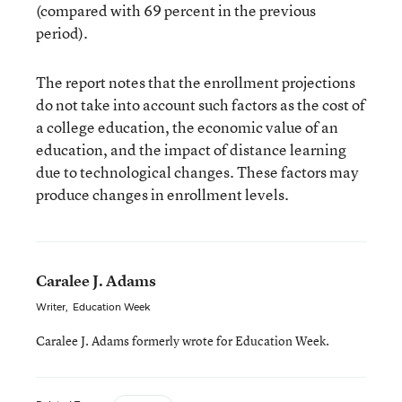
(compared with 69 percent in the previous
period).
The report notes that the enrollment projections
do not take into account such factors as the cost of
a college education, the economic value of an
education, and the impact of distance learning
due to technological changes. These factors may
produce changes in enrollment levels.
Caralee J. Adams
Writer
,
Education Week
Caralee J. Adams formerly wrote for Education Week.