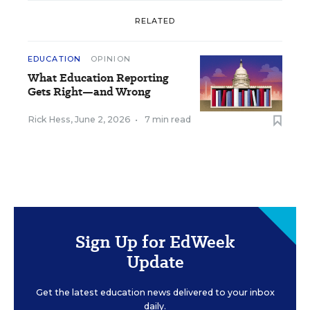
RELATED
EDUCATION
OPINION
What Education Reporting
Gets Right—and Wrong
Rick Hess
,
June 2, 2026
•
7 min read
Sign Up for EdWeek
Update
Get the latest education news delivered to your inbox
daily.