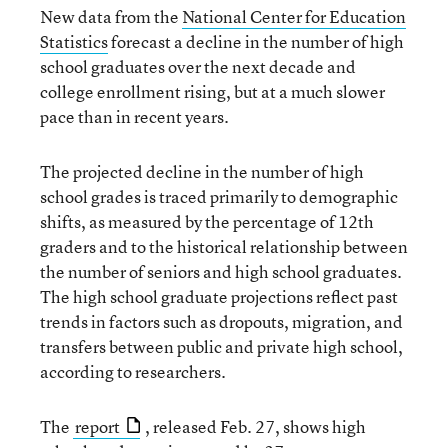
New data from the
National Center for Education
Statistics
forecast a decline in the number of high
school graduates over the next decade and
college enrollment rising, but at a much slower
pace than in recent years.
The projected decline in the number of high
school grades is traced primarily to demographic
shifts, as measured by the percentage of 12th
graders and to the historical relationship between
the number of seniors and high school graduates.
The high school graduate projections reflect past
trends in factors such as dropouts, migration, and
transfers between public and private high school,
according to researchers.
The
report
, released Feb. 27, shows high