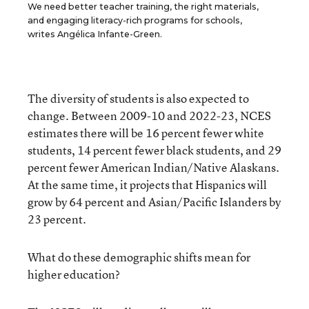
We need better teacher training, the right materials,
and engaging literacy-rich programs for schools,
writes Angélica Infante-Green.
The diversity of students is also expected to
change. Between 2009-10 and 2022-23, NCES
estimates there will be 16 percent fewer white
students, 14 percent fewer black students, and 29
percent fewer American Indian/Native Alaskans.
At the same time, it projects that Hispanics will
grow by 64 percent and Asian/Pacific Islanders by
23 percent.
What do these demographic shifts mean for
higher education?