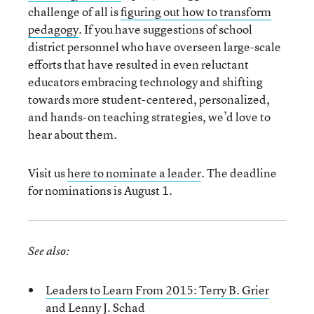
challenge of all is
figuring out how to transform
pedagogy
. If you have suggestions of school
district personnel who have overseen large-scale
efforts that have resulted in even reluctant
educators embracing technology and shifting
towards more student-centered, personalized,
and hands-on teaching strategies, we’d love to
hear about them.
Visit us
here to nominate a leader
. The deadline
for nominations is August 1.
See also:
Leaders to Learn From 2015: Terry B. Grier
and Lenny J. Schad