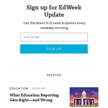
Sign up for EdWeek
Update
Get the latest K-12 news & opinion every
weekday morning.
RELATED
EDUCATION
OPINION
What Education Reporting
Gets Right—and Wrong