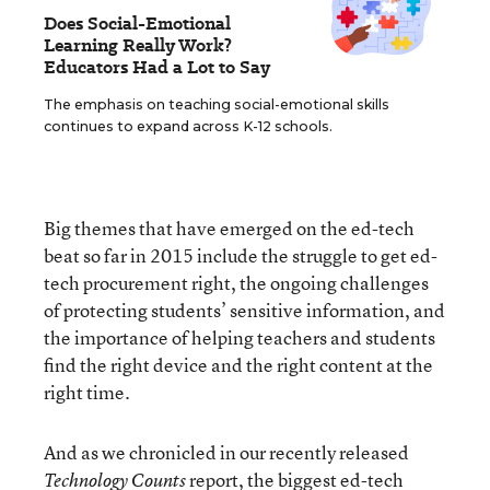
Does Social-Emotional
Learning Really Work?
Educators Had a Lot to Say
The emphasis on teaching social-emotional skills
continues to expand across K-12 schools.
Big themes that have emerged on the ed-tech
beat so far in 2015 include the struggle to get ed-
tech procurement right, the ongoing challenges
of protecting students’ sensitive information, and
the importance of helping teachers and students
find the right device and the right content at the
right time.
And as we chronicled in our recently released
report, the biggest ed-tech
Technology Counts