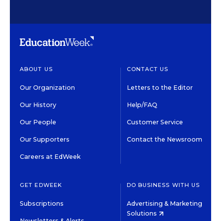
ABOUT US
CONTACT US
Our Organization
Letters to the Editor
Our History
Help/FAQ
Our People
Customer Service
Our Supporters
Contact the Newsroom
Careers at EdWeek
GET EDWEEK
DO BUSINESS WITH US
Subscriptions
Advertising & Marketing
Solutions
Newsletters & Alerts