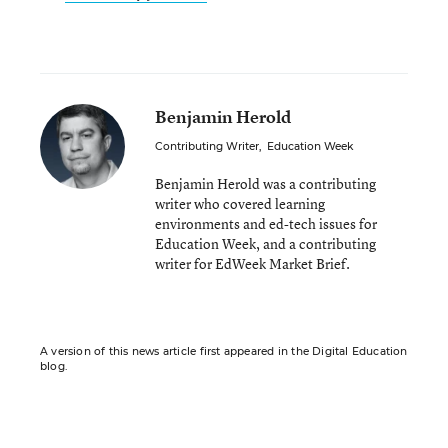
Benjamin Herold
Contributing Writer
,
Education Week
Benjamin Herold was a contributing
writer who covered learning
environments and ed-tech issues for
Education Week, and a contributing
writer for EdWeek Market Brief.
A version of this news article first appeared in the Digital Education
blog.