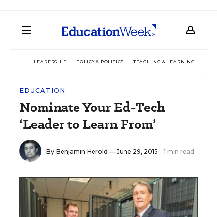
LEADERSHIP
POLICY & POLITICS
TEACHING & LEARNING
TEC
EDUCATION
Nominate Your Ed-Tech
‘Leader to Learn From’
By
Benjamin Herold
— June 29, 2015
1 min read