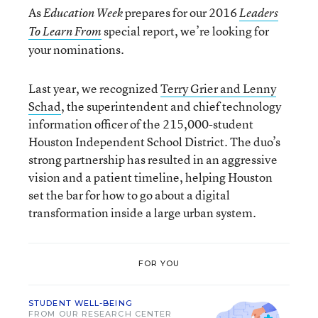
As
prepares for our 2016
Education Week
Leaders
special report, we’re looking for
To Learn From
your nominations.
Last year, we recognized
Terry Grier and Lenny
Schad
, the superintendent and chief technology
information officer of the 215,000-student
Houston Independent School District. The duo’s
strong partnership has resulted in an aggressive
vision and a patient timeline, helping Houston
set the bar for how to go about a digital
transformation inside a large urban system.
FOR YOU
STUDENT WELL-BEING
FROM OUR RESEARCH CENTER