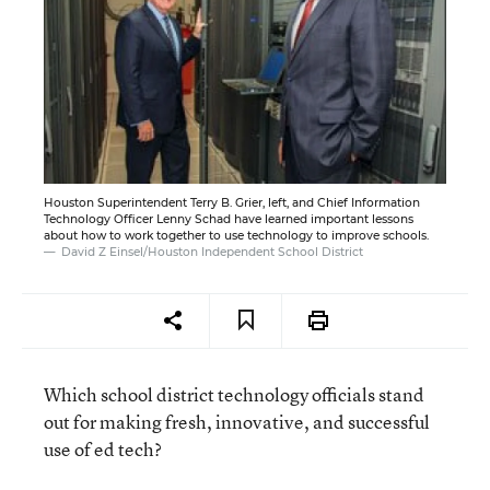
Houston Superintendent Terry B. Grier, left, and Chief Information
Technology Officer Lenny Schad have learned important lessons
about how to work together to use technology to improve schools.
David Z Einsel/Houston Independent School District
Which school district technology officials stand
out for making fresh, innovative, and successful
use of ed tech?