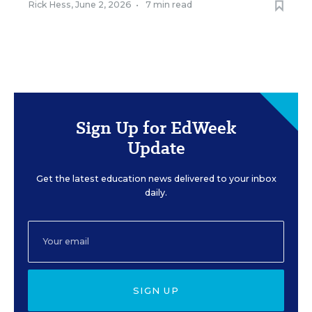
Rick Hess
,
June 2, 2026
•
7 min read
Sign Up for EdWeek
Update
Get the latest education news delivered to your inbox
daily.
SIGN UP