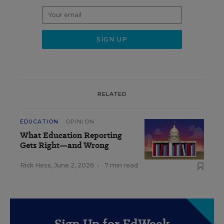
RELATED
EDUCATION
OPINION
What Education Reporting
Gets Right—and Wrong
Rick Hess
,
June 2, 2026
•
7 min read
Sign Up for EdWeek