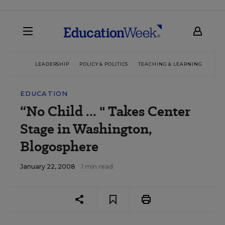
LEADERSHIP
POLICY & POLITICS
TEACHING & LEARNING
TEC
EDUCATION
“No Child ... " Takes Center
Stage in Washington,
Blogosphere
January 22, 2008
1 min read