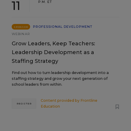
11
P.M. ET
PROFESSIONAL DEVELOPMENT
SPONSOR
WEBINAR
Grow Leaders, Keep Teachers:
Leadership Development as a
Staffing Strategy
Find out how to turn leadership development into a
staffing strategy and grow your next generation of
school leaders from within.
Content provided by
Frontline
REGISTER
Education