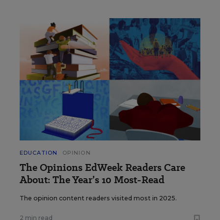
EDUCATION
OPINION
The Opinions EdWeek Readers Care
About: The Year’s 10 Most-Read
The opinion content readers visited most in 2025.
2 min read