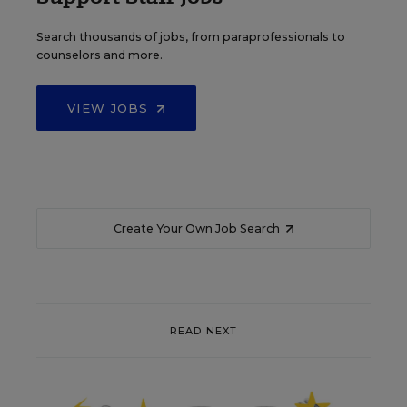
Search thousands of jobs, from paraprofessionals to
counselors and more.
VIEW JOBS
Create Your Own Job Search
READ NEXT