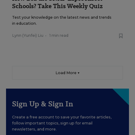
Schools? Take This Weekly Quiz
Test your knowledge on the latest news and trends
in education.
Lynn (Yunfei) Liu
•
1 min read
Load More ▼
Sign Up & Sign In
Create a free account to save your favorite articles,
follow important topics, sign up for email
newsletters, and more.