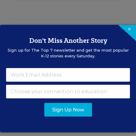
EDWEEK TOP SCHOOL JOBS
×
Don't Miss Another Story
Sign up for
The Top 7
newsletter and get the most popular
Teacher Jobs
K-12 stories every Saturday.
Search over ten thousand teaching jobs nationwide —
elementary, middle, high school and more.
VIEW JOBS
Sign Up Now
Principal Jobs