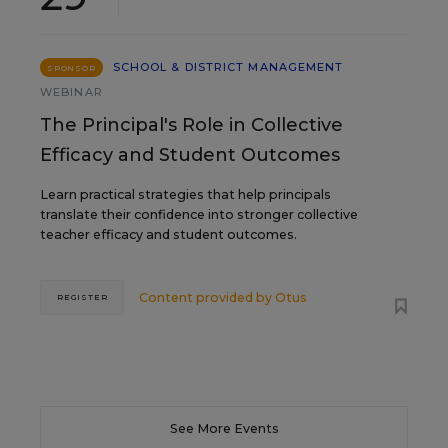
SCHOOL & DISTRICT MANAGEMENT
SPONSOR
WEBINAR
The Principal's Role in Collective
Efficacy and Student Outcomes
Learn practical strategies that help principals
translate their confidence into stronger collective
teacher efficacy and student outcomes.
Content provided by
Otus
REGISTER
See More Events