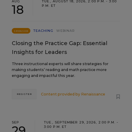
AUG
TUE., AUGUST 18, 2026, 2:00 P.M. - 3:00
18
P.M. ET
TEACHING
WEBINAR
SPONSOR
Closing the Practice Gap: Essential
Insights for Leaders
Three instructional experts will share strategies for
making students’ reading and math practice more
engaging and impactful this year.
Content provided by
Renaissance
REGISTER
SEP
TUE., SEPTEMBER 29, 2026, 2:00 P.M. -
29
3:00 P.M. ET