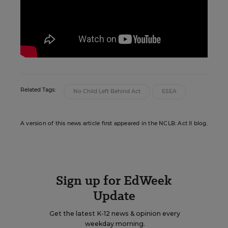
Related Tags:
No Child Left Behind Act
ESEA
A version of this news article first appeared in the NCLB: Act II blog.
Sign up for EdWeek
Update
Get the latest K-12 news & opinion every
weekday morning.