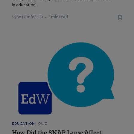
in education.
Lynn (Yunfei) Liu
•
1 min read
EDUCATION
QUIZ
How Did the SNAP Lapse Affect