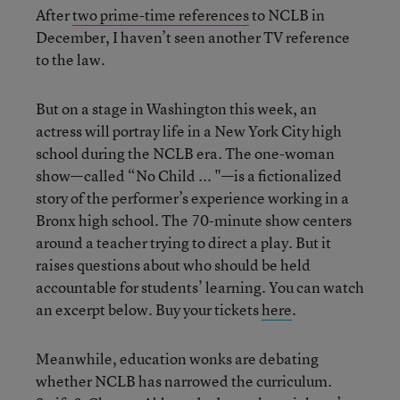
After
two prime-time references
to NCLB in
December, I haven’t seen another TV reference
to the law.
But on a stage in Washington this week, an
actress will portray life in a New York City high
school during the NCLB era. The one-woman
show—called “No Child ... "—is a fictionalized
story of the performer’s experience working in a
Bronx high school. The 70-minute show centers
around a teacher trying to direct a play. But it
raises questions about who should be held
accountable for students’ learning. You can watch
an excerpt below. Buy your tickets
here
.
Meanwhile, education wonks are debating
whether NCLB has narrowed the curriculum.