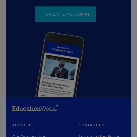
CREATE ACCOUNT
ABOUT US
CONTACT US
Our Organization
Letters to the Editor