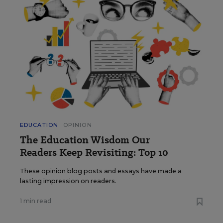
EDUCATION
OPINION
The Education Wisdom Our
Readers Keep Revisiting: Top 10
These opinion blog posts and essays have made a
lasting impression on readers.
1 min read