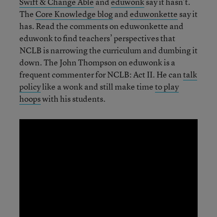
Swift & Change Able
and
eduwonk
say it hasn’t.
The
Core Knowledge blog
and
eduwonkette
say it
has. Read the comments on eduwonkette and
eduwonk to find teachers’ perspectives that
NCLB is narrowing the curriculum and dumbing it
down. The John Thompson on eduwonk is a
frequent commenter for NCLB: Act II. He can
talk
policy
like a wonk and still make time
to play
hoops
with his students.