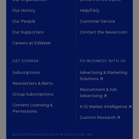
Our History
Help/FAQ
Our People
Customer Service
Our Supporters
Contact the Newsroom
Careers at EdWeek
GET EDWEEK
DO BUSINESS WITH US
Subscriptions
Advertising & Marketing
Solutions
Newsletters & Alerts
Recruitment & Job
Group Subscriptions
Advertising
Content Licensing &
K-12 Market Intelligence
Permissions
Custom Research
©2026 EDITORIAL PROJECTS IN EDUCATION, INC.