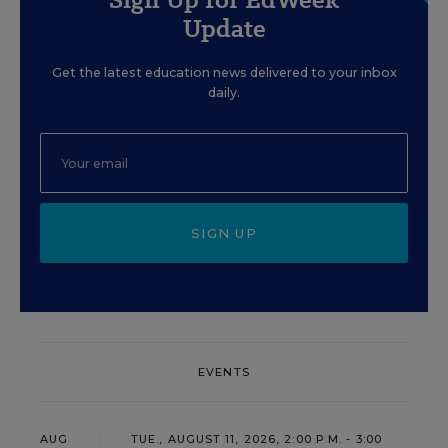
Update
Get the latest education news delivered to your inbox
daily.
SIGN UP
EVENTS
AUG
TUE., AUGUST 11, 2026, 2:00 P.M. - 3:00