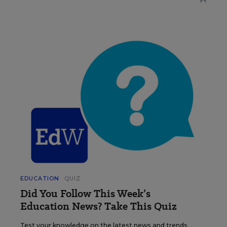
EDUCATION
QUIZ
Did You Follow This Week’s
Education News? Take This Quiz
Test your knowledge on the latest news and trends