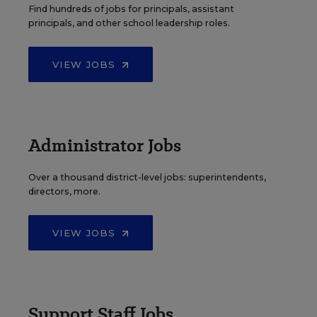
Find hundreds of jobs for principals, assistant
principals, and other school leadership roles.
VIEW JOBS
Administrator Jobs
Over a thousand district-level jobs: superintendents,
directors, more.
VIEW JOBS
Support Staff Jobs