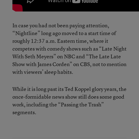
In case you had not been paying attention,
“Nightline” long ago moved to a start time of
roughly 12:37 a.m. Eastern time, where it
competes with comedy shows such as “Late Night
With Seth Meyers” on NBC and “The Late Late
Show with James Corden” on CBS, not to mention
with viewers’ sleep habits.
While it is long past its Ted Koppel glory years, the
once-formidable news show still does some good
work, including the “Passing the Trash”
segments.