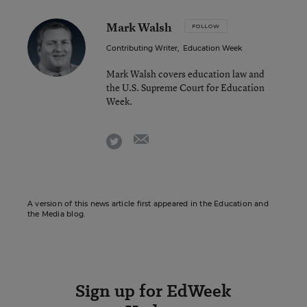
Mark Walsh
FOLLOW
Contributing Writer
,
Education Week
Mark Walsh covers education law and
the U.S. Supreme Court for Education
Week.
email
twitter
A version of this news article first appeared in the Education and
the Media blog.
Sign up for EdWeek