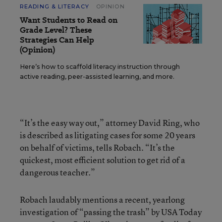
READING & LITERACY
OPINION
Want Students to Read on
Grade Level? These
Strategies Can Help
(Opinion)
Here’s how to scaffold literacy instruction through
active reading, peer-assisted learning, and more.
“It’s the easy way out,” attorney David Ring, who
is described as litigating cases for some 20 years
on behalf of victims, tells Robach. “It’s the
quickest, most efficient solution to get rid of a
dangerous teacher.”
Robach laudably mentions a recent, yearlong
investigation of “passing the trash” by USA Today