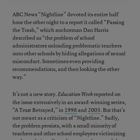
ABC News “Nightline” devoted its entire half
hour the other night to a report it called “Passing
the Trash,” which anchorman Dan Harris
described as “the problem of school
administrators unloading problematic teachers
onto other schools by hiding allegations of sexual
misconduct. Sometimes even providing
recommendations, and then looking the other
way.”
It’s not a new story.
reported on
Education Week
the issue extensively in an award-winning series,
“A Trust Betrayed,” in
1998
and
2003
. But that’s
not meant as a criticism of “Nightline.” Sadly,
the problem persists, with a small minority of
teachers and other school employees victimizing