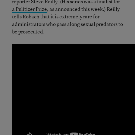
reporter Steve Reilly. (
His series was a finalist for
a Pulitizer Prize
, as announced this week.) Reilly
tells Robach that it is extremely rare for
administrators who pass along sexual predators to
be prosecuted.