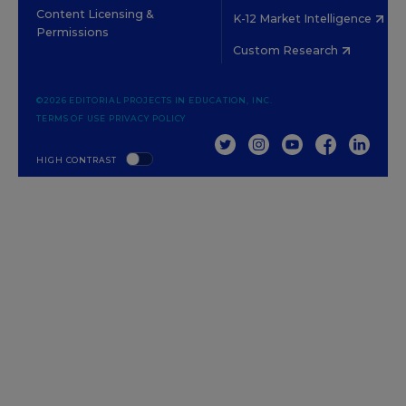
Content Licensing &
K-12 Market Intelligence
Permissions
Custom Research
©2026 EDITORIAL PROJECTS IN EDUCATION, INC.
TERMS OF USE
PRIVACY POLICY
TWITTER
INSTAGRAM
YOUTUBE
FACEBOOK
LINKED
HIGH CONTRAST