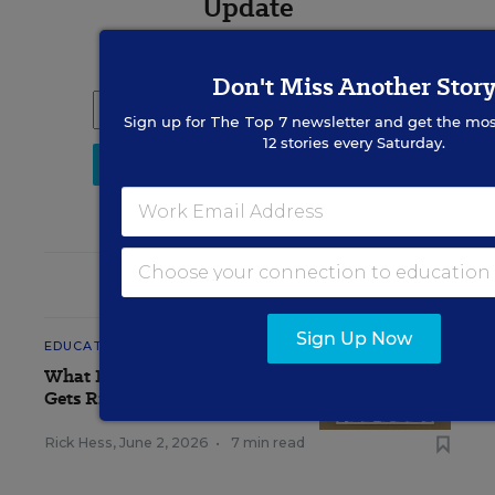
Update
Get the latest K-12 news & opinion every
weekday morning.
Don't Miss Another Stor
Sign up for
The Top 7
newsletter and get the mos
12 stories every Saturday.
RELATED
Sign Up Now
EDUCATION
OPINION
What Education Reporting
Gets Right—and Wrong
Rick Hess
,
June 2, 2026
•
7 min read