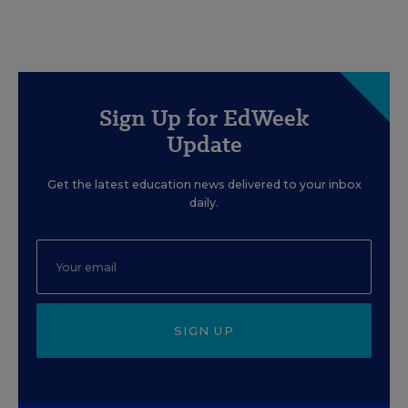
Sign Up for EdWeek
Update
Get the latest education news delivered to your inbox
daily.
SIGN UP