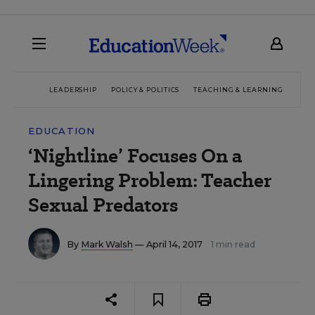
LEADERSHIP
POLICY & POLITICS
TEACHING & LEARNING
TEC
EDUCATION
‘Nightline’ Focuses On a
Lingering Problem: Teacher
Sexual Predators
By
Mark Walsh
— April 14, 2017
1 min read