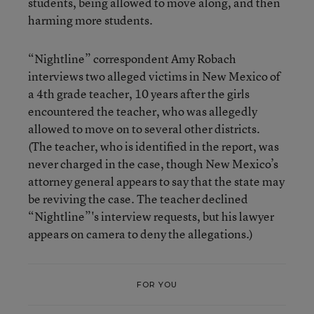
students, being allowed to move along, and then
harming more students.
“Nightline” correspondent Amy Robach
interviews two alleged victims in New Mexico of
a 4th grade teacher, 10 years after the girls
encountered the teacher, who was allegedly
allowed to move on to several other districts.
(The teacher, who is identified in the report, was
never charged in the case, though New Mexico’s
attorney general appears to say that the state may
be reviving the case. The teacher declined
“Nightline”'s interview requests, but his lawyer
appears on camera to deny the allegations.)
FOR YOU