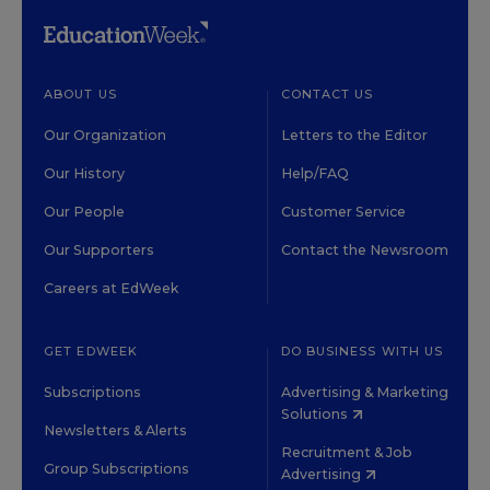
ABOUT US
CONTACT US
Our Organization
Letters to the Editor
Our History
Help/FAQ
Our People
Customer Service
Our Supporters
Contact the Newsroom
Careers at EdWeek
GET EDWEEK
DO BUSINESS WITH US
Subscriptions
Advertising & Marketing
Solutions
Newsletters & Alerts
Recruitment & Job
Group Subscriptions
Advertising