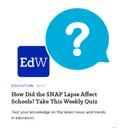
EDUCATION
QUIZ
How Did the SNAP Lapse Affect
Schools? Take This Weekly Quiz
Test your knowledge on the latest news and trends
in education.