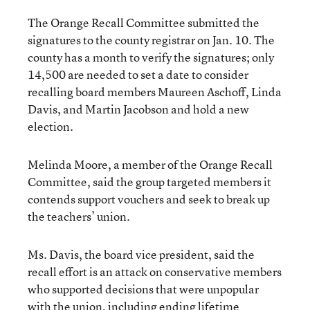
The Orange Recall Committee submitted the
signatures to the county registrar on Jan. 10. The
county has a month to verify the signatures; only
14,500 are needed to set a date to consider
recalling board members Maureen Aschoff, Linda
Davis, and Martin Jacobson and hold a new
election.
Melinda Moore, a member of the Orange Recall
Committee, said the group targeted members it
contends support vouchers and seek to break up
the teachers’ union.
Ms. Davis, the board vice president, said the
recall effort is an attack on conservative members
who supported decisions that were unpopular
with the union, including ending lifetime