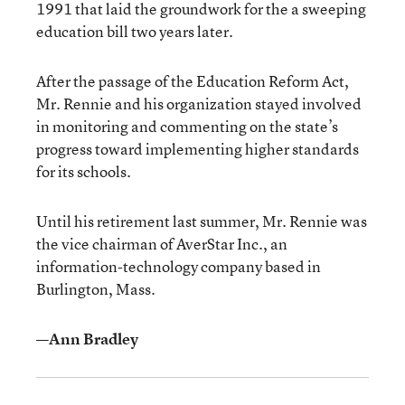
1991 that laid the groundwork for the a sweeping
education bill two years later.
After the passage of the Education Reform Act,
Mr. Rennie and his organization stayed involved
in monitoring and commenting on the state’s
progress toward implementing higher standards
for its schools.
Until his retirement last summer, Mr. Rennie was
the vice chairman of AverStar Inc., an
information-technology company based in
Burlington, Mass.
—Ann Bradley