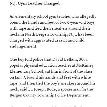
N.J. Gym Teacher Charged
An elementary school gym teacher who allegedly
bound the hands and feet of two 6-year-old boys
with tape and tied their sneakers around their
necks in North Bergen Township, N.J., has been
charged with aggravated assault and child
endangerment.
One boy told police that David Bellani, 30, a
popular physical education teacher at McKinley
Elementary School, sat him in front of the class
on Jan. 9, bound his hands and feet with white
tape, and then tied the boy’s sneakers around his
neck, said Lt. Joseph Bode, a spokesman for the
Bergen County Township Police Department.