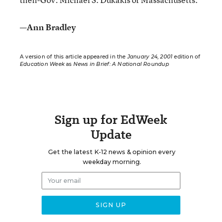
—Ann Bradley
A version of this article appeared in the
January 24, 2001
edition of
Education Week
as
News in Brief: A National Roundup
Sign up for EdWeek
Update
Get the latest K-12 news & opinion every
weekday morning.