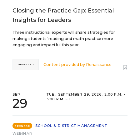
Closing the Practice Gap: Essential
Insights for Leaders
Three instructional experts will share strategies for
making students’ reading and math practice more
engaging and impactful this year.
Content provided by
Renaissance
REGISTER
SEP
TUE., SEPTEMBER 29, 2026, 2:00 P.M. -
29
3:00 P.M. ET
SCHOOL & DISTRICT MANAGEMENT
SPONSOR
WEBINAR