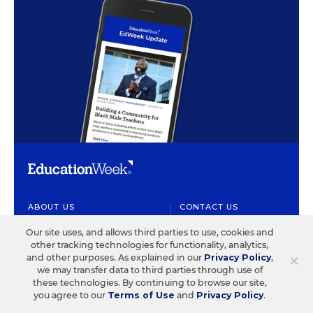
ABOUT US
CONTACT US
Our site uses, and allows third parties to use, cookies and
Our Organization
Letters to the Editor
other tracking technologies for functionality, analytics,
×
Our History
Help/FAQ
and other purposes. As explained in our
Privacy Policy
,
we may transfer data to third parties through use of
Our People
Customer Service
these technologies. By continuing to browse our site,
you agree to our
Terms of Use
and
Privacy Policy
.
Our Supporters
Contact the Newsroom