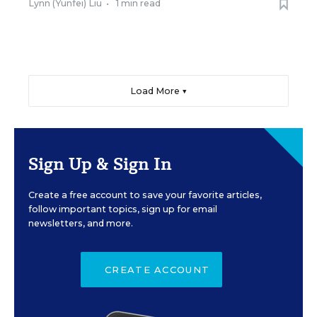
Lynn (Yunfei) Liu
•
1 min read
Load More ▼
Sign Up & Sign In
Create a free account to save your favorite articles,
follow important topics, sign up for email
newsletters, and more.
CREATE ACCOUNT