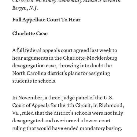
Corrected
: McKinley Elementary School is in North
Bergen, N.J.
Full Appellate Court To Hear
Charlotte Case
A full federal appeals court agreed last week to
hear arguments in the Charlotte-Mecklenburg
desegregation case, throwing into doubt the
North Carolina district’s plans for assigning
students to schools.
In November, a three-judge panel of the U.S.
Court of Appeals for the 4th Circuit, in Richmond,
Va., ruled that the district’s schools were not fully
desegregated and overturned a lower-court
ruling that would have ended mandatory busing.