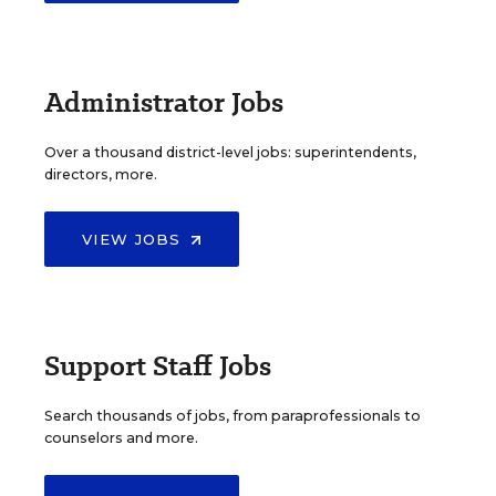
Administrator Jobs
Over a thousand district-level jobs: superintendents,
directors, more.
VIEW JOBS
Support Staff Jobs
Search thousands of jobs, from paraprofessionals to
counselors and more.