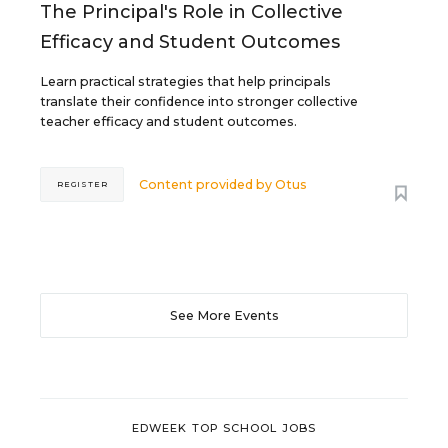
The Principal's Role in Collective
Efficacy and Student Outcomes
Learn practical strategies that help principals
translate their confidence into stronger collective
teacher efficacy and student outcomes.
Content provided by
Otus
REGISTER
See More Events
EDWEEK TOP SCHOOL JOBS