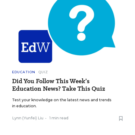
EDUCATION
QUIZ
Did You Follow This Week’s
Education News? Take This Quiz
Test your knowledge on the latest news and trends
in education.
Lynn (Yunfei) Liu
•
1 min read