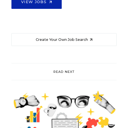
VIEW JOBS
Create Your Own Job Search
READ NEXT