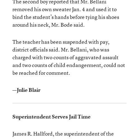
The second boy reported that Mr. Bellani
removed his own sweater Jan. 4 and used it to
bind the student’s hands before tying his shoes
around his neck, Mr. Bode said.
The teacher has been suspended with pay,
district officials said. Mr. Bellani, who was
charged with two counts of aggravated assault
and two counts of child endangerment, could not
be reached for comment.
—Julie Blair
Superintendent Serves Jail Time
James R. Hallford, the superintendent of the