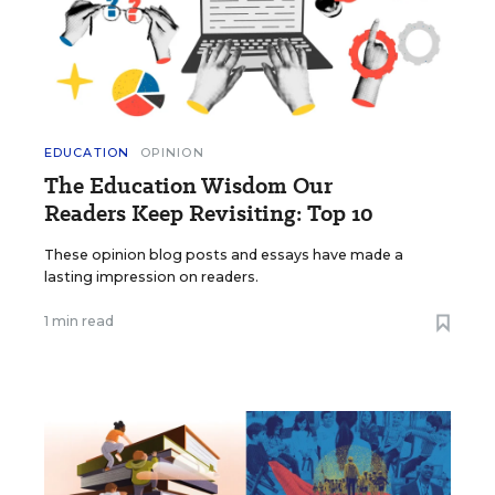
EDUCATION
OPINION
The Education Wisdom Our
Readers Keep Revisiting: Top 10
These opinion blog posts and essays have made a
lasting impression on readers.
1 min read