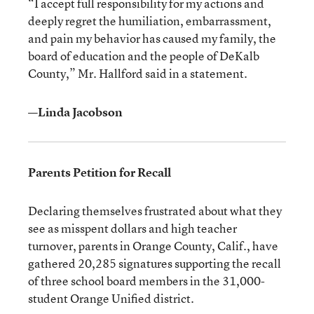
“I accept full responsibility for my actions and
deeply regret the humiliation, embarrassment,
and pain my behavior has caused my family, the
board of education and the people of DeKalb
County,” Mr. Hallford said in a statement.
—Linda Jacobson
Parents Petition for Recall
Declaring themselves frustrated about what they
see as misspent dollars and high teacher
turnover, parents in Orange County, Calif., have
gathered 20,285 signatures supporting the recall
of three school board members in the 31,000-
student Orange Unified district.