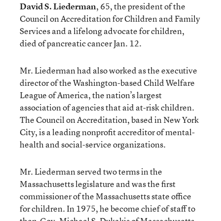
David S. Liederman
, 65, the president of the
Council on Accreditation for Children and Family
Services and a lifelong advocate for children,
died of pancreatic cancer Jan. 12.
Mr. Liederman had also worked as the executive
director of the Washington-based Child Welfare
League of America, the nation’s largest
association of agencies that aid at-risk children.
The Council on Accreditation, based in New York
City, is a leading nonprofit accreditor of mental-
health and social-service organizations.
Mr. Liederman served two terms in the
Massachusetts legislature and was the first
commissioner of the Massachusetts state office
for children. In 1975, he become chief of staff to
then-Gov. Michael S. Dukakis of Massachusetts.