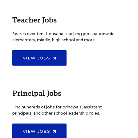
Teacher Jobs
Search over ten thousand teaching jobs nationwide —
elementary, middle, high school and more.
VIEW JOBS
Principal Jobs
Find hundreds of jobs for principals, assistant
principals, and other school leadership roles.
VIEW JOBS