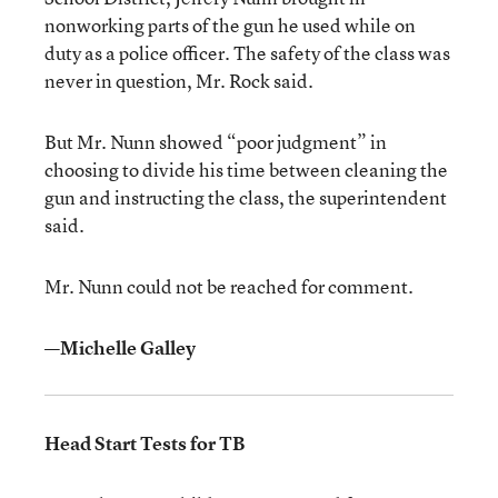
nonworking parts of the gun he used while on
duty as a police officer. The safety of the class was
never in question, Mr. Rock said.
But Mr. Nunn showed “poor judgment” in
choosing to divide his time between cleaning the
gun and instructing the class, the superintendent
said.
Mr. Nunn could not be reached for comment.
—Michelle Galley
Head Start Tests for TB