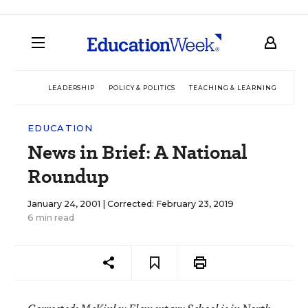
LEADERSHIP
POLICY & POLITICS
TEACHING & LEARNING
TEC
EDUCATION
News in Brief: A National
Roundup
January 24, 2001 |
Corrected: February 23, 2019
6 min read