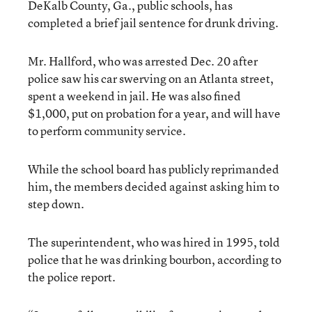
DeKalb County, Ga., public schools, has
completed a brief jail sentence for drunk driving.
Mr. Hallford, who was arrested Dec. 20 after
police saw his car swerving on an Atlanta street,
spent a weekend in jail. He was also fined
$1,000, put on probation for a year, and will have
to perform community service.
While the school board has publicly reprimanded
him, the members decided against asking him to
step down.
The superintendent, who was hired in 1995, told
police that he was drinking bourbon, according to
the police report.