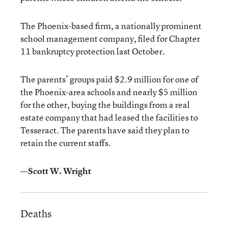
The Phoenix-based firm, a nationally prominent
school management company, filed for Chapter
11 bankruptcy protection last October.
The parents’ groups paid $2.9 million for one of
the Phoenix-area schools and nearly $5 million
for the other, buying the buildings from a real
estate company that had leased the facilities to
Tesseract. The parents have said they plan to
retain the current staffs.
—Scott W. Wright
Deaths