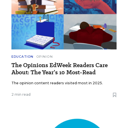
EDUCATION
OPINION
The Opinions EdWeek Readers Care
About: The Year’s 10 Most-Read
The opinion content readers visited most in 2025.
2 min read