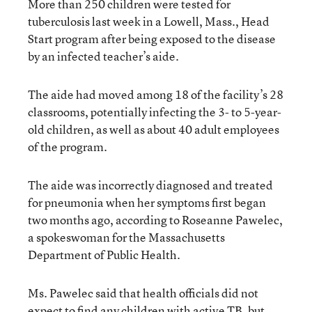
More than 250 children were tested for
tuberculosis last week in a Lowell, Mass., Head
Start program after being exposed to the disease
by an infected teacher’s aide.
The aide had moved among 18 of the facility’s 28
classrooms, potentially infecting the 3- to 5-year-
old children, as well as about 40 adult employees
of the program.
The aide was incorrectly diagnosed and treated
for pneumonia when her symptoms first began
two months ago, according to Roseanne Pawelec,
a spokeswoman for the Massachusetts
Department of Public Health.
Ms. Pawelec said that health officials did not
expect to find any children with active TB, but