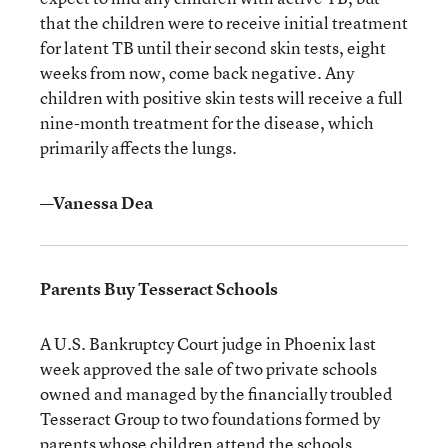
that the children were to receive initial treatment
for latent TB until their second skin tests, eight
weeks from now, come back negative. Any
children with positive skin tests will receive a full
nine-month treatment for the disease, which
primarily affects the lungs.
—Vanessa Dea
Parents Buy Tesseract Schools
A U.S. Bankruptcy Court judge in Phoenix last
week approved the sale of two private schools
owned and managed by the financially troubled
Tesseract Group to two foundations formed by
parents whose children attend the schools.