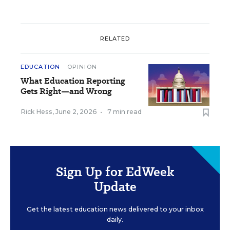
RELATED
EDUCATION
OPINION
What Education Reporting
Gets Right—and Wrong
Rick Hess
,
June 2, 2026
•
7 min read
Sign Up for EdWeek
Update
Get the latest education news delivered to your inbox
daily.