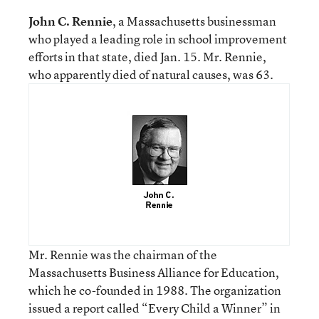
John C. Rennie
, a Massachusetts businessman
who played a leading role in school improvement
efforts in that state, died Jan. 15. Mr. Rennie,
who apparently died of natural causes, was 63.
Mr. Rennie was the chairman of the
Massachusetts Business Alliance for Education,
which he co-founded in 1988. The organization
issued a report called “Every Child a Winner” in