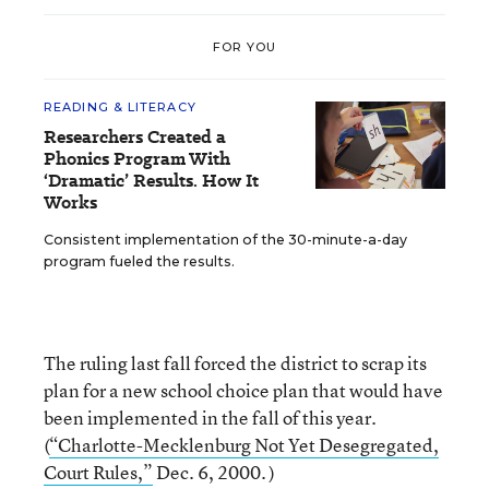
FOR YOU
READING & LITERACY
Researchers Created a
Phonics Program With
‘Dramatic’ Results. How It
Works
Consistent implementation of the 30-minute-a-day
program fueled the results.
The ruling last fall forced the district to scrap its
plan for a new school choice plan that would have
been implemented in the fall of this year.
(
“Charlotte-Mecklenburg Not Yet Desegregated,
Court Rules,”
Dec. 6, 2000. )