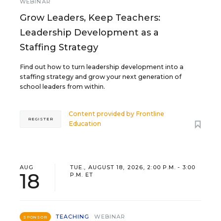
WEBINAR
Grow Leaders, Keep Teachers:
Leadership Development as a
Staffing Strategy
Find out how to turn leadership development into a
staffing strategy and grow your next generation of
school leaders from within.
Content provided by
Frontline
REGISTER
Education
AUG
TUE., AUGUST 18, 2026, 2:00 P.M. - 3:00
18
P.M. ET
TEACHING
WEBINAR
SPONSOR