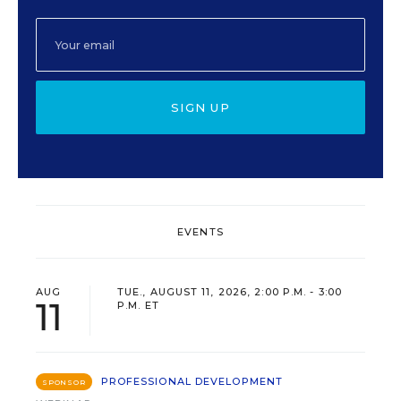
SIGN UP
EVENTS
AUG
TUE., AUGUST 11, 2026, 2:00 P.M. - 3:00
11
P.M. ET
PROFESSIONAL DEVELOPMENT
SPONSOR