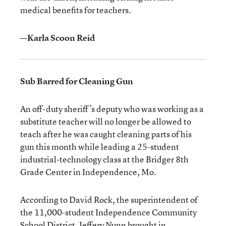
medical benefits for teachers.
—Karla Scoon Reid
Sub Barred for Cleaning Gun
An off-duty sheriff’s deputy who was working as a
substitute teacher will no longer be allowed to
teach after he was caught cleaning parts of his
gun this month while leading a 25-student
industrial-technology class at the Bridger 8th
Grade Center in Independence, Mo.
According to David Rock, the superintendent of
the 11,000-student Independence Community
School District, Jeffery Nunn brought in