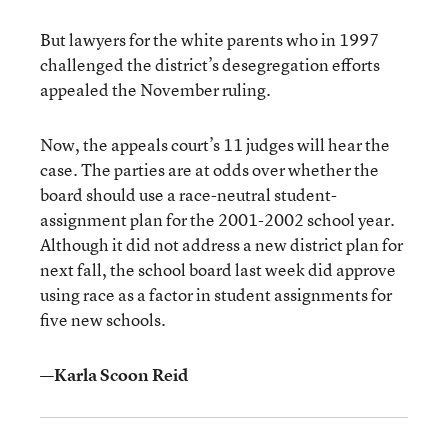
But lawyers for the white parents who in 1997
challenged the district’s desegregation efforts
appealed the November ruling.
Now, the appeals court’s 11 judges will hear the
case. The parties are at odds over whether the
board should use a race-neutral student-
assignment plan for the 2001-2002 school year.
Although it did not address a new district plan for
next fall, the school board last week did approve
using race as a factor in student assignments for
five new schools.
—Karla Scoon Reid