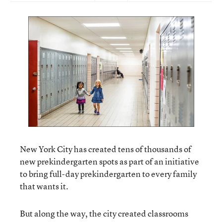
New York City has created tens of thousands of
new prekindergarten spots as part of an initiative
to bring full-day prekindergarten to every family
that wants it.
But along the way, the city created classrooms