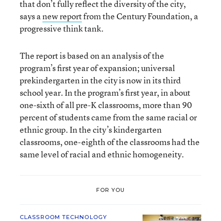
that don’t fully reflect the diversity of the city,
says a
new report
from the Century Foundation, a
progressive think tank.
The report is based on an analysis of the
program’s first year of expansion; universal
prekindergarten in the city is now in its third
school year. In the program’s first year, in about
one-sixth of all pre-K classrooms, more than 90
percent of students came from the same racial or
ethnic group. In the city’s kindergarten
classrooms, one-eighth of the classrooms had the
same level of racial and ethnic homogeneity.
FOR YOU
CLASSROOM TECHNOLOGY