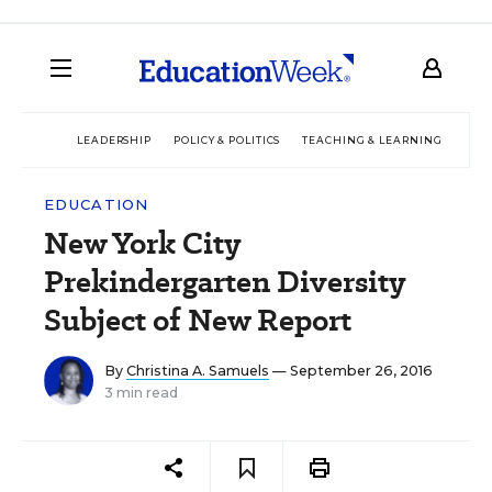
LEADERSHIP
POLICY & POLITICS
TEACHING & LEARNING
TEC
EDUCATION
New York City
Prekindergarten Diversity
Subject of New Report
By
Christina A. Samuels
— September 26, 2016
3 min read