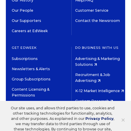
Our History
Help/FAQ
Our People
Customer Service
Our Supporters
Contact the Newsroom
Careers at EdWeek
GET EDWEEK
DO BUSINESS WITH US
Subscriptions
Advertising & Marketing
Solutions
Newsletters & Alerts
Recruitment & Job
Group Subscriptions
Advertising
Content Licensing &
K-12 Market Intelligence
Permissions
Custom Research
Our site uses, and allows third parties to use, cookies and
other tracking technologies for functionality, analytics,
©2026 EDITORIAL PROJECTS IN EDUCATION, INC.
×
and other purposes. As explained in our
Privacy Policy
,
TERMS OF USE
PRIVACY POLICY
we may transfer data to third parties through use of
these technologies. By continuing to browse our site,
TWITTER
INSTAGRAM
YOUTUBE
FACEBOOK
LINKED