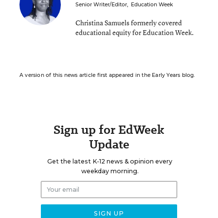
Senior Writer/Editor
,
Education Week
Christina Samuels formerly covered
educational equity for Education Week.
A version of this news article first appeared in the Early Years blog.
Sign up for EdWeek
Update
Get the latest K-12 news & opinion every
weekday morning.