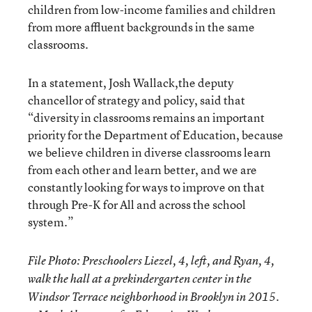
children from low-income families and children
from more affluent backgrounds in the same
classrooms.
In a statement, Josh Wallack,the deputy
chancellor of strategy and policy, said that
“diversity in classrooms remains an important
priority for the Department of Education, because
we believe children in diverse classrooms learn
from each other and learn better, and we are
constantly looking for ways to improve on that
through Pre-K for All and across the school
system.”
File Photo: Preschoolers Liezel, 4, left, and Ryan, 4,
walk the hall at a prekindergarten center in the
Windsor Terrace neighborhood in Brooklyn in 2015.