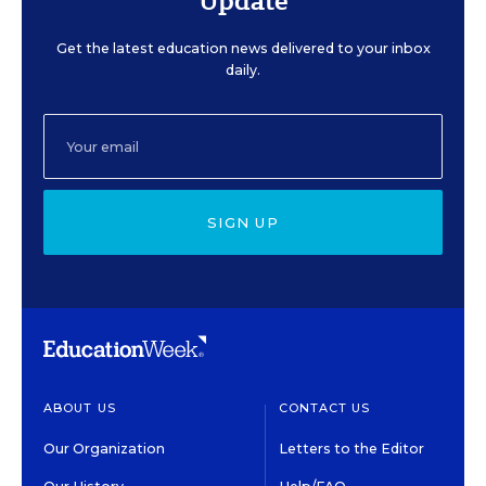
Update
Get the latest education news delivered to your inbox
daily.
SIGN UP
ABOUT US
CONTACT US
Our Organization
Letters to the Editor