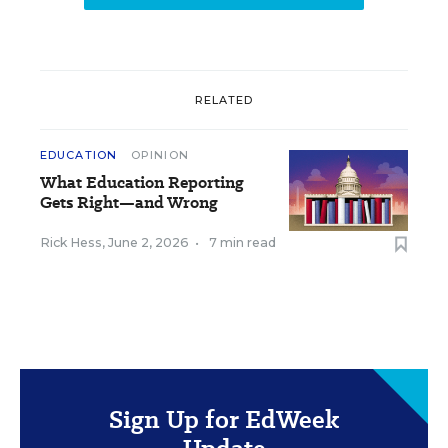
RELATED
EDUCATION
OPINION
What Education Reporting
Gets Right—and Wrong
Rick Hess
,
June 2, 2026
•
7 min read
Sign Up for EdWeek