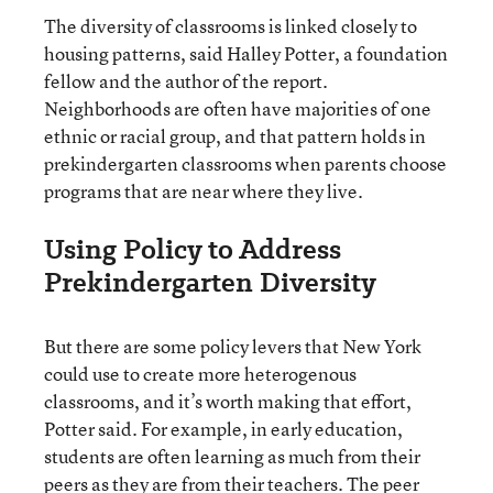
The diversity of classrooms is linked closely to
housing patterns, said Halley Potter, a foundation
fellow and the author of the report.
Neighborhoods are often have majorities of one
ethnic or racial group, and that pattern holds in
prekindergarten classrooms when parents choose
programs that are near where they live.
Using Policy to Address
Prekindergarten Diversity
But there are some policy levers that New York
could use to create more heterogenous
classrooms, and it’s worth making that effort,
Potter said. For example, in early education,
students are often learning as much from their
peers as they are from their teachers. The peer