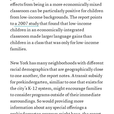
effects from being in a more economically mixed
classroom can be particularly positive for children
from low-income backgrounds. The report points
to
a 2007 study
that found that low-income
children in an economically-integrated
classroom made larger language gains than
children in a class that was only for low-income
families.
New York has many neighborhoods with different
racial demographics that are geographically close
to one another, the report notes. A transit subsidy
for prekindergarten, similiar to one that exists for
the city’s K-12 system, might encourage families
to consider programs outside of their immediate
surroundings. So would providing more
information about any special offerings a
prekindergarten program might have, the report