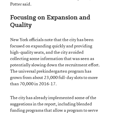
Potter said.
Focusing on Expansion and
Quality
New York officials note that the city has been
focused on expanding quickly and providing
high-quality seats, and the city avoided
collecting some information that was seen as
potentially slowing down the recruitment effort.
The universal prekindergarten program has
grown from about 23,000 full-day slots to more
than 70,000 in 2016-17.
The city has already implemented some of the
suggestions in the report, including blended
funding programs that allow a program to serve