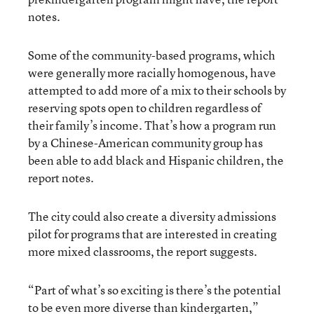
notes.
Some of the community-based programs, which
were generally more racially homogenous, have
attempted to add more of a mix to their schools by
reserving spots open to children regardless of
their family’s income. That’s how a program run
by a Chinese-American community group has
been able to add black and Hispanic children, the
report notes.
The city could also create a diversity admissions
pilot for programs that are interested in creating
more mixed classrooms, the report suggests.
“Part of what’s so exciting is there’s the potential
to be even more diverse than kindergarten,”