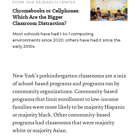
FROM OUR RESEARCH CENTER
Chromebooks or Cellphones:
Which Are the Bigger
Classroom Distraction?
Most schools have had 1-to-1 computing
environments since 2020; others have had it since the
early 2010s.
New York’s prekindergarten classrooms are a mix
of school-based programs and programs run by
community organizations. Community-based
programs that limit enrollment to low-income
families were more likely to be majority Hispanic
or majority black. Other community-based
programs had classrooms that were majority
white or majority Asian.