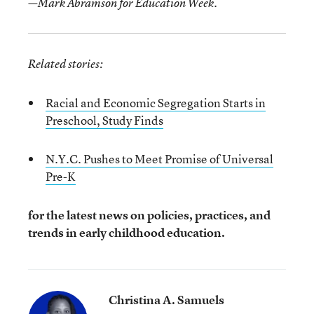
—Mark Abramson for Education Week.
Related stories:
Racial and Economic Segregation Starts in
Preschool, Study Finds
N.Y.C. Pushes to Meet Promise of Universal
Pre-K
for the latest news on policies, practices, and
trends in early childhood education.
Christina A. Samuels