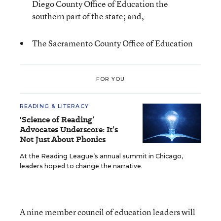
Diego County Office of Education the
southern part of the state; and,
The Sacramento County Office of Education
FOR YOU
READING & LITERACY
'Science of Reading’
Advocates Underscore: It’s
Not Just About Phonics
At the Reading League’s annual summit in Chicago,
leaders hoped to change the narrative.
A nine member council of education leaders will