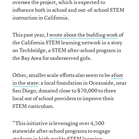
oversee the project, which is expected to
influence both in school and out-of-school STEM
instruction in California.
This past year, I
wrote about the budding work
of
the California STEM learning network in a story
on Techbridge, a STEM after-school program in
the Bay Area for underserved girls.
Other, smaller scale efforts also seem to be
afoot
in the state
: a local foundation in Oceanside, near
San Diego, donated close to $70,000 to three
local out of school providers to improve their
STEM curriculum.
“This initiative is leveraging over 4,500
statewide after-school programs to engage
students in high quality STEM learning