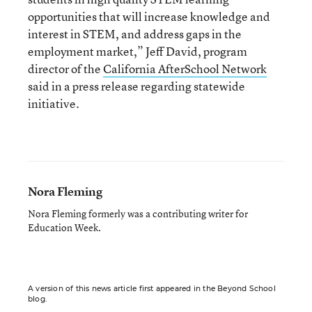
opportunities that will increase knowledge and
interest in STEM, and address gaps in the
employment market,” Jeff David, program
director of the
California AfterSchool Network
said in a press release regarding statewide
initiative.
Nora Fleming
Nora Fleming formerly was a contributing writer for
Education Week.
A version of this news article first appeared in the Beyond School
blog.