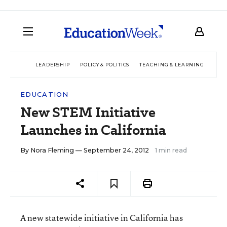
LEADERSHIP
POLICY & POLITICS
TEACHING & LEARNING
TEC
EDUCATION
New STEM Initiative
Launches in California
By
Nora Fleming
— September 24, 2012
1 min read
A new statewide initiative in California has