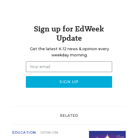
Sign up for EdWeek
Update
Get the latest K-12 news & opinion every
weekday morning.
RELATED
EDUCATION
OPINION