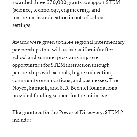
awarded three $70,000 grants to support STEM
(science, technology, engineering, and
mathematics) education in out-of-school
settings.
Awards were given to three regional intermediary
partnerships that will assist California’s after-
school and summer programs improve
opportunities for STEM instruction through
partnerships with schools, higher education,
community organizations, and businesses. The
Noyce, Samueli, and S.D. Bechtel foundations
provided funding support for the initiative.
The grantees for the
Power of Discovery: STEM
2
include: