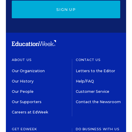
SIGN UP
ABOUT US
CONTACT US
Our Organization
Letters to the Editor
Our History
Help/FAQ
Our People
Customer Service
Our Supporters
Contact the Newsroom
Careers at EdWeek
GET EDWEEK
DO BUSINESS WITH US