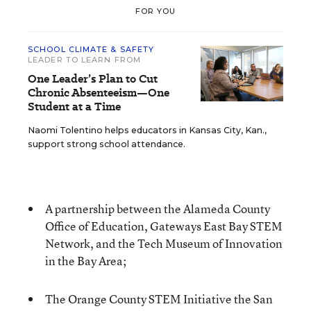
FOR YOU
SCHOOL CLIMATE & SAFETY
LEADER TO LEARN FROM
One Leader’s Plan to Cut
Chronic Absenteeism—One
Student at a Time
Naomi Tolentino helps educators in Kansas City, Kan.,
support strong school attendance.
A partnership between the Alameda County
Office of Education, Gateways East Bay STEM
Network, and the Tech Museum of Innovation
in the Bay Area;
The Orange County STEM Initiative the San