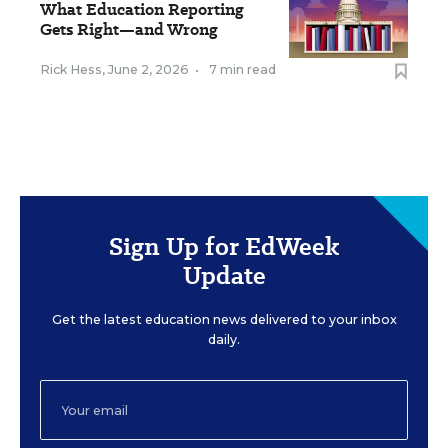
What Education Reporting
Gets Right—and Wrong
Rick Hess
,
June 2, 2026
•
7 min read
Sign Up for EdWeek
Update
Get the latest education news delivered to your inbox
daily.