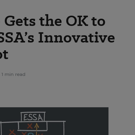
Gets the OK to
ESSA’s Innovative
ot
1 min read