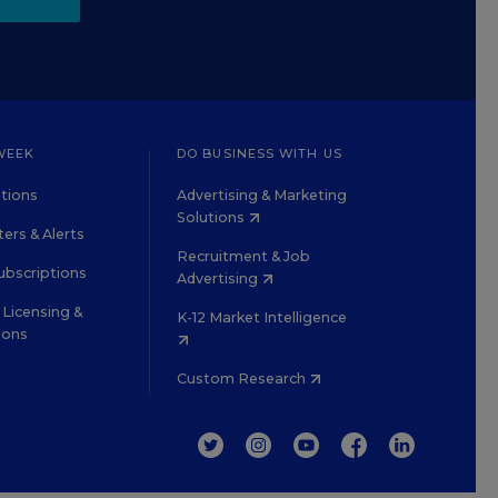
WEEK
DO BUSINESS WITH US
tions
Advertising & Marketing
Solutions
ers & Alerts
Recruitment & Job
ubscriptions
Advertising
Licensing &
K-12 Market Intelligence
ions
Custom Research
TWITTER
INSTAGRAM
YOUTUBE
FACEBOOK
LINKEDIN