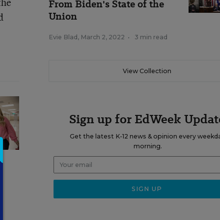
the
From Biden's State of the
Union
d
Evie Blad
,
March 2, 2022
•
3 min read
View Collection
Sign up for EdWeek Updat
Get the latest K-12 news & opinion every weekd
morning.