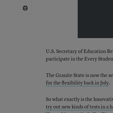
U.S. Secretary of Education B
participate in the Every Stude
The Granite State is now the s
for the flexibility back in July
.
So what exactly is the Innovat
try out new kinds of tests in a 