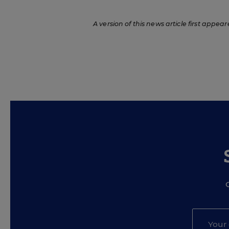
A version of this news article first appear