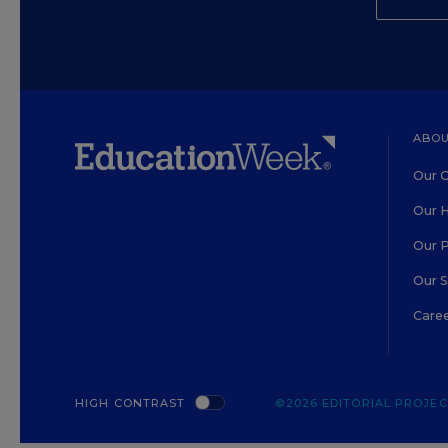
ABOU
Our O
Our H
Our 
Our 
Care
HIGH CONTRAST
©2026 EDITORIAL PROJECT