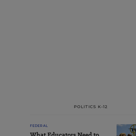
POLITICS K-12
FEDERAL
What Educators Need to