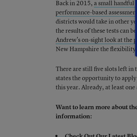
Back in 2015,
a small handful 
performance-based assessments
districts would take in other y
the results of these tests can b
Andrew’s on-sight look at the p
New Hampshire the flexibility 
There are still five slots left i
states the opportunity to apply
this year. Already, at least one
Want to learn more about th
information:
Check Out Our Latest Blo