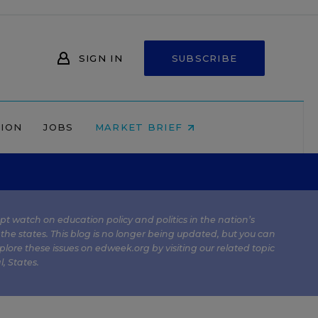
SIGN IN
SUBSCRIBE
NION
JOBS
MARKET BRIEF
kept watch on education policy and politics in the nation’s
 the states. This blog is no longer being updated, but you can
plore these issues on edweek.org by visiting our related topic
l
,
States
.