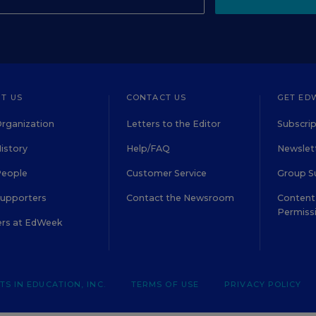
T US
CONTACT US
GET ED
rganization
Letters to the Editor
Subscrip
istory
Help/FAQ
Newslett
People
Customer Service
Group S
Supporters
Contact the Newsroom
Content 
Permiss
ers at EdWeek
S IN EDUCATION, INC.
TERMS OF USE
PRIVACY POLICY