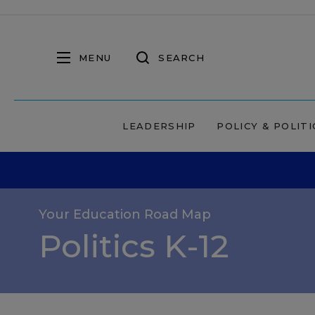
MENU
SEARCH
LEADERSHIP
POLICY & POLITI
Your Education Road Map
Politics K-12