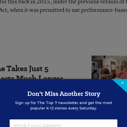
for this back in 2015, under the previous version of 
 Act, when it was permitted to use performance-base
e Takes Just 5
Lasts Much Longer
×
 individually at the classroom
Don't Miss Another Story
for both teachers and students.
Sign up for
The Top 7
newsletter and get the most
popular K-12 stories every Saturday.