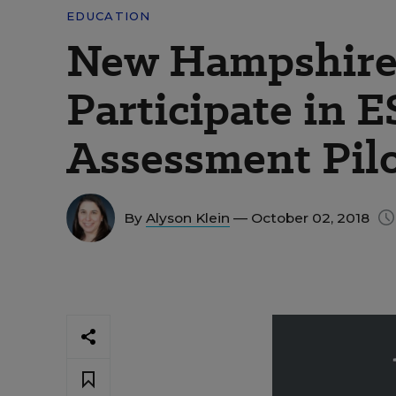
EDUCATION
New Hampshire 
Participate in 
Assessment Pil
By
Alyson Klein
— October 02, 2018