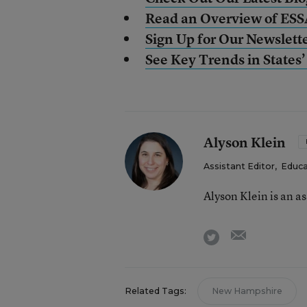
Read an Overview of ES
Sign Up for Our Newslett
See Key Trends in State
Alyson Klein
Assistant Editor
,
Educa
Alyson Klein is an a
email
twitter
Related Tags:
New Hampshire