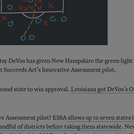
etsy DeVos has given New Hampshire the green light 
nt Succeeds Act’s Innovative Assessment pilot.
econd state to win approval.
Louisiana got DeVos’s 
ive Assessment pilot? ESSA
allows up to seven states 
handful of districts before taking them statewide
. Ne