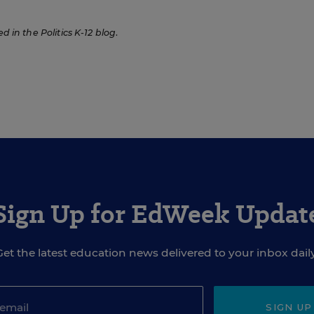
ed in the Politics K-12 blog
.
Sign Up for EdWeek Updat
Get the latest education news delivered to your inbox daily
SIGN UP