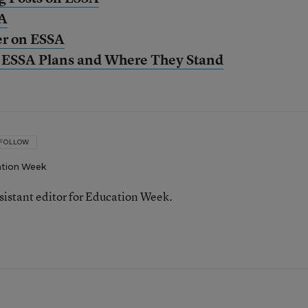
SA
er on ESSA
s’ ESSA Plans and Where They Stand
FOLLOW
tion Week
ssistant editor for Education Week.