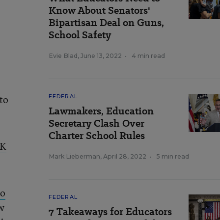
Know About Senators'
Bipartisan Deal on Guns,
School Safety
Evie Blad
,
June 13, 2022
•
4 min read
to
FEDERAL
Lawmakers, Education
Secretary Clash Over
Charter School Rules
OK
Mark Lieberman
,
April 28, 2022
•
5 min read
to
FEDERAL
w
7 Takeaways for Educators