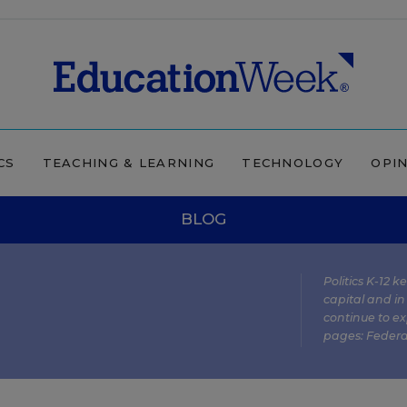
CS
TEACHING & LEARNING
TECHNOLOGY
OPI
BLOG
Politics K-12 
capital and in
continue to ex
pages:
Federa