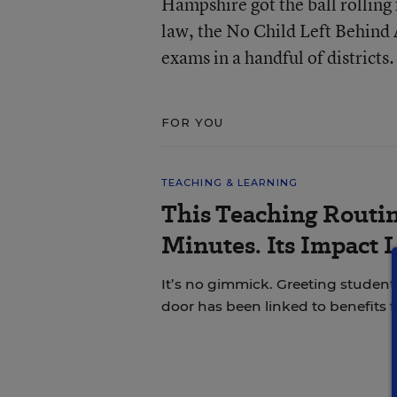
Hampshire got the ball rolling 
law, the No Child Left Behind
exams in a handful of districts.
FOR YOU
TEACHING & LEARNING
This Teaching Routin
Minutes. Its Impact 
It’s no gimmick. Greeting students
door has been linked to benefits 