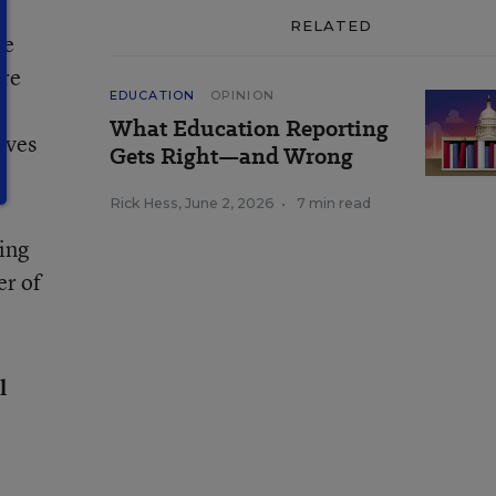
RELATED
he
ure
EDUCATION
OPINION
What Education Reporting
ives
Gets Right—and Wrong
Rick Hess
,
June 2, 2026
•
7 min read
ving
er of
l