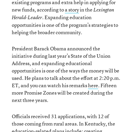
existing programs and extra help in applying for
new funds, according to
a story
in the
Lexington
. Expanding education
Herald-Leader
opportunities is one of the program’s strategies to
helping the broader community.
President Barack Obama announced the
initiative during last year’s State of the Union
Address, and expanding educational
opportunities is one of the ways the money will be
used. He plans to talk about the effort at 2:20 p.m.
ET, and you can watch his remarks
here
. Fifteen
more Promise Zones will be created during the
next three years.
Officials received 31 applications, with 12 of
those coming from rural areas. In Kentucky, the
education-related plans include: creating