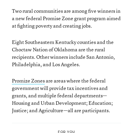
Two rural communities are among five winners in
a new federal Promise Zone grant program aimed
at fighting poverty and creating jobs.
Eight Southeastern Kentucky counties and the
Choctaw Nation of Oklahoma are the rural
recipients. Other winners include San Antonio,
Philadelphia, and Los Angeles.
Promize Zones
are areas where the federal
government will provide tax incentives and
grants, and multiple federal departments—
Housing and Urban Development; Education;
Justice; and Agriculture—all are participants.
FOR YOU