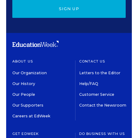
SIGN UP
ABOUT US
CONTACT US
Our Organization
Letters to the Editor
Our History
Help/FAQ
Our People
Customer Service
Our Supporters
Contact the Newsroom
Careers at EdWeek
GET EDWEEK
DO BUSINESS WITH US