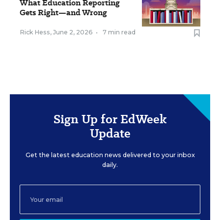
What Education Reporting
Gets Right—and Wrong
Rick Hess
,
June 2, 2026
•
7 min read
Sign Up for EdWeek
Update
Get the latest education news delivered to your inbox
daily.