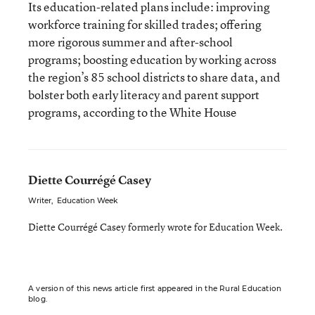
Its education-related plans include: improving
workforce training for skilled trades; offering
more rigorous summer and after-school
programs; boosting education by working across
the region’s 85 school districts to share data, and
bolster both early literacy and parent support
programs, according to the White House
Diette Courrégé Casey
Writer
,
Education Week
Diette Courrégé Casey formerly wrote for Education Week.
A version of this news article first appeared in the Rural Education
blog.