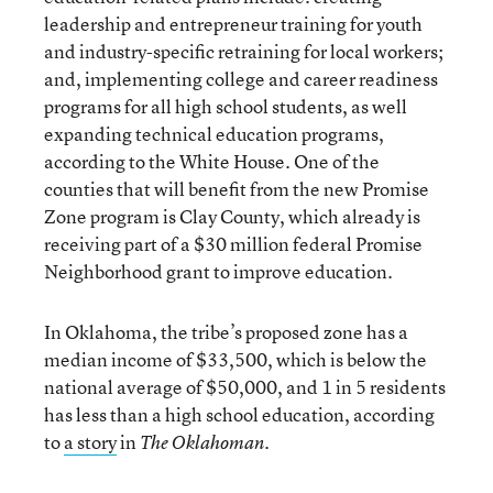
leadership and entrepreneur training for youth
and industry-specific retraining for local workers;
and, implementing college and career readiness
programs for all high school students, as well
expanding technical education programs,
according to the White House. One of the
counties that will benefit from the new Promise
Zone program is Clay County, which already is
receiving part of a $30 million federal Promise
Neighborhood grant to improve education.
In Oklahoma, the tribe’s proposed zone has a
median income of $33,500, which is below the
national average of $50,000, and 1 in 5 residents
has less than a high school education, according
to
a story
in
.
The Oklahoman