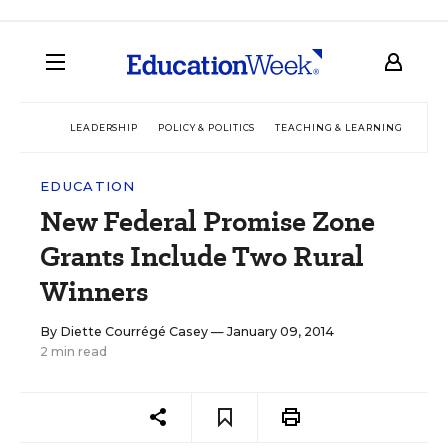
LEADERSHIP
POLICY & POLITICS
TEACHING & LEARNING
TEC
EDUCATION
New Federal Promise Zone
Grants Include Two Rural
Winners
By
Diette Courrégé Casey
— January 09, 2014
2 min read