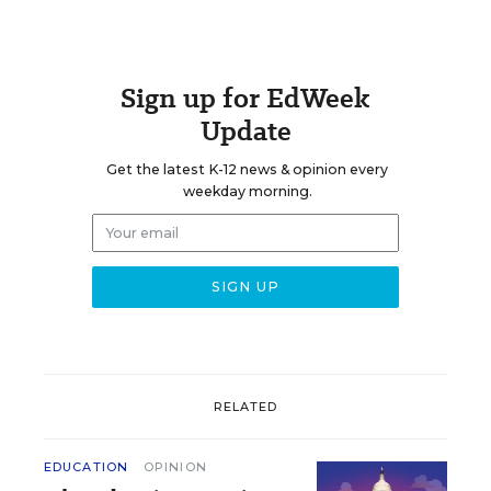
Sign up for EdWeek
Update
Get the latest K-12 news & opinion every
weekday morning.
RELATED
EDUCATION
OPINION