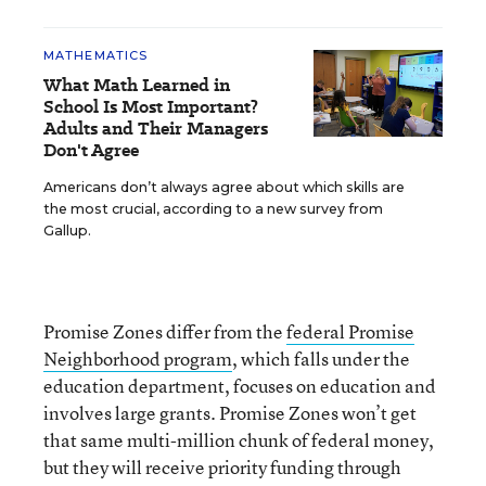
MATHEMATICS
What Math Learned in
School Is Most Important?
Adults and Their Managers
Don't Agree
Americans don’t always agree about which skills are
the most crucial, according to a new survey from
Gallup.
Promise Zones differ from the
federal Promise
Neighborhood program
, which falls under the
education department, focuses on education and
involves large grants. Promise Zones won’t get
that same multi-million chunk of federal money,
but they will receive priority funding through