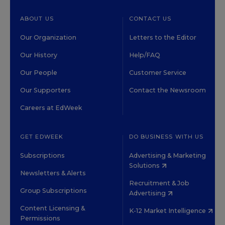
ABOUT US
CONTACT US
Our Organization
Letters to the Editor
Our History
Help/FAQ
Our People
Customer Service
Our Supporters
Contact the Newsroom
Careers at EdWeek
GET EDWEEK
DO BUSINESS WITH US
Subscriptions
Advertising & Marketing
Solutions
Newsletters & Alerts
Recruitment & Job
Group Subscriptions
Advertising
Content Licensing &
K-12 Market Intelligence
Permissions