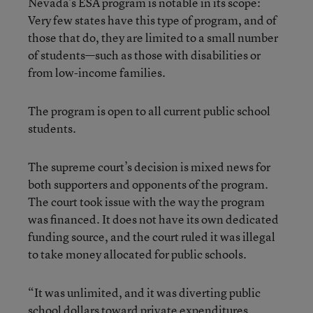
Nevada’s ESA program is notable in its scope:
Very few states have this type of program, and of
those that do, they are limited to a small number
of students—such as those with disabilities or
from low-income families.
The program is open to all current public school
students.
The supreme court’s decision is mixed news for
both supporters and opponents of the program.
The court took issue with the way the program
was financed. It does not have its own dedicated
funding source, and the court ruled it was illegal
to take money allocated for public schools.
“It was unlimited, and it was diverting public
school dollars toward private expenditures