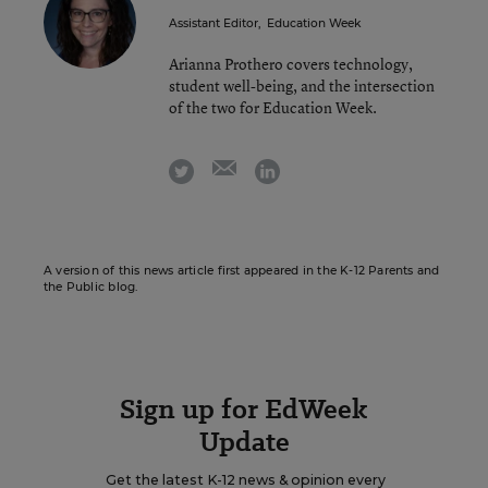
Assistant Editor
,
Education Week
Arianna Prothero covers technology,
student well-being, and the intersection
of the two for Education Week.
email
twitter
linkedin
A version of this news article first appeared in the K-12 Parents and
the Public blog.
Sign up for EdWeek
Update
Get the latest K-12 news & opinion every