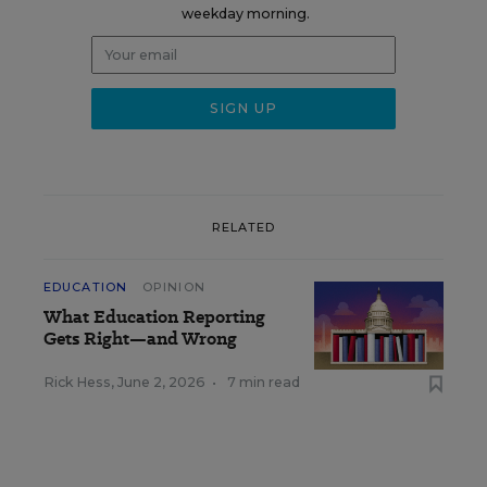
weekday morning.
RELATED
EDUCATION
OPINION
What Education Reporting
Gets Right—and Wrong
Rick Hess
,
June 2, 2026
•
7 min read