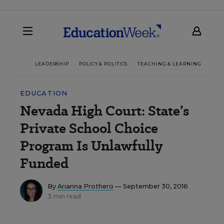
LEADERSHIP
POLICY & POLITICS
TEACHING & LEARNING
TEC
EDUCATION
Nevada High Court: State’s
Private School Choice
Program Is Unlawfully
Funded
By
Arianna Prothero
— September 30, 2016
3 min read