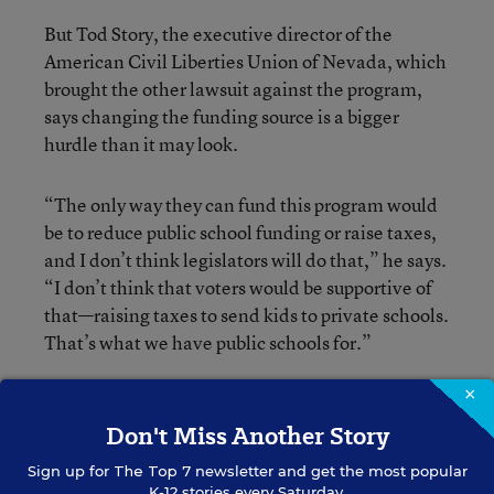
But Tod Story, the executive director of the
American Civil Liberties Union of Nevada, which
brought the other lawsuit against the program,
says changing the funding source is a bigger
hurdle than it may look.
“The only way they can fund this program would
be to reduce public school funding or raise taxes,
and I don’t think legislators will do that,” he says.
“I don’t think that voters would be supportive of
that—raising taxes to send kids to private schools.
That’s what we have public schools for.”
Broader Impact?
×
Don't Miss Another Story
To what extent the ruling could have an impact
Sign up for
The Top 7
newsletter and get the most popular
beyond Nevada is also up for debate.
K-12 stories every Saturday.