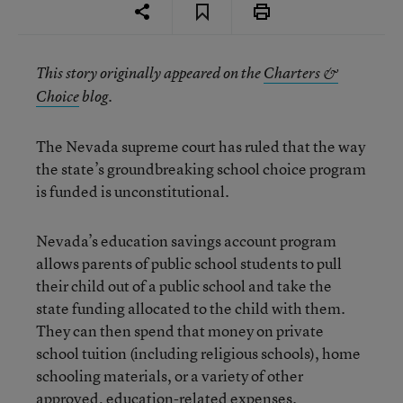
This story originally appeared on the
Charters &
Choice
blog.
The Nevada supreme court has ruled that the way
the state’s groundbreaking school choice program
is funded is unconstitutional.
Nevada’s education savings account program
allows parents of public school students to pull
their child out of a public school and take the
state funding allocated to the child with them.
They can then spend that money on private
school tuition (including religious schools), home
schooling materials, or a variety of other
approved, education-related expenses.