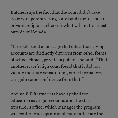
Butcher says the fact that the court didn’t take
issue with parents using state funds for tuition at
private, religious schools is what will matter most
outside of Nevada.
“It should send a message that education savings
accounts are distinctly different from other forms
of school choice, private or public,” he said. “That
another state’s high court found that it did not
violate the state constitution, other lawmakers
can gain some confidence from that.”
Around 8,000 students have applied for
education savings accounts, and the state
treasurer’s office, which manages the program,
will continue accepting applications despite the