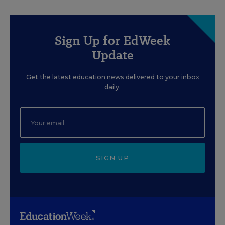
Sign Up for EdWeek
Update
Get the latest education news delivered to your inbox
daily.
SIGN UP