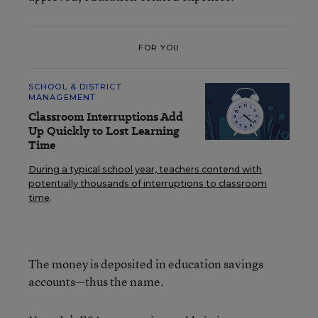
FOR YOU
SCHOOL & DISTRICT
MANAGEMENT
Classroom Interruptions Add
Up Quickly to Lost Learning
Time
During a typical school year, teachers contend with
potentially thousands of interruptions to classroom
time
.
The money is deposited in education savings
accounts—thus the name.