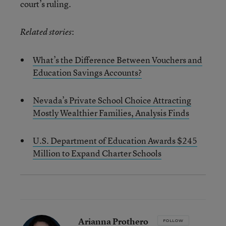
court’s ruling.
:
Related stories
What’s the Difference Between Vouchers and
Education Savings Accounts?
Nevada’s Private School Choice Attracting
Mostly Wealthier Families, Analysis Finds
U.S. Department of Education Awards $245
Million to Expand Charter Schools
Arianna Prothero
FOLLOW