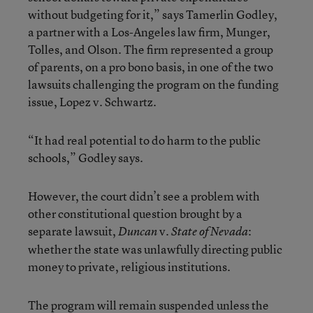
without budgeting for it,” says Tamerlin Godley,
a partner with a Los-Angeles law firm, Munger,
Tolles, and Olson. The firm represented a group
of parents, on a pro bono basis, in one of the two
lawsuits challenging the program on the funding
issue, Lopez v. Schwartz.
“It had real potential to do harm to the public
schools,” Godley says.
However, the court didn’t see a problem with
other constitutional question brought by a
separate lawsuit,
v.
:
Duncan
State of Nevada
whether the state was unlawfully directing public
money to private, religious institutions.
The program will remain suspended unless the