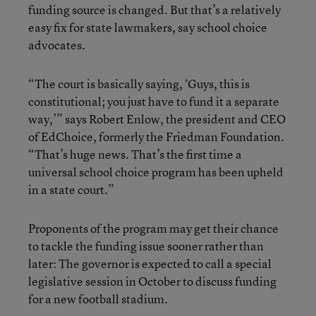
funding source is changed. But that’s a relatively
easy fix for state lawmakers, say school choice
advocates.
“The court is basically saying, ‘Guys, this is
constitutional; you just have to fund it a separate
way,’” says Robert Enlow, the president and CEO
of EdChoice, formerly the Friedman Foundation.
“That’s huge news. That’s the first time a
universal school choice program has been upheld
in a state court.”
Proponents of the program may get their chance
to tackle the funding issue sooner rather than
later: The governor is expected to call a special
legislative session in October to discuss funding
for a new football stadium.