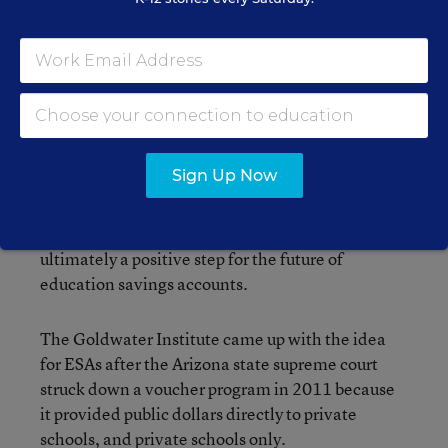
Godley, the lawyer who represented the group of
parents, said this sends a clear message to
policymakers in other states to keep their hands
off public school funding when crafting such
sweeping school choice programs.
Sign Up Now
Jonathan Butcher, the education director at the
Goldwater Institute, thinks the ruling is
ultimately a positive step for the future of
education savings accounts.
The Goldwater Institute came up with the idea
for ESAs after the Arizona state supreme court
struck down a voucher program in 2011 because
it provided public dollars directly to private
schools, and private schools only.