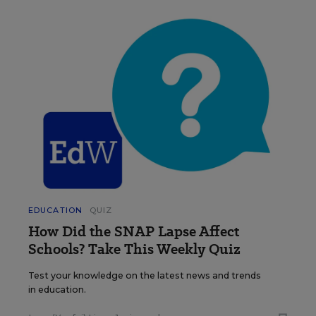
EDUCATION
QUIZ
How Did the SNAP Lapse Affect
Schools? Take This Weekly Quiz
Test your knowledge on the latest news and trends
in education.