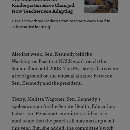
Kindergarten Have Changed.
How Teachers Are Adapting
Here’s how three kindergarten teachers keep the fun
in formative learning.
Also last week, Sen. Kennedy told the
Washington Post that NCLB won’t reach the
Senate floor until 2008.
The Post story
also covers
a lot of ground on the unusual alliance between
Sen. Kennedy and the president.
Today, Melissa Wagoner, Sen. Kennedy’s
spokeswoman for the Senate Health, Education,
Labor, and Pensions Committee, said in an e-
mail to me that the panel still may mark up a bill
this year. But, she added, the committee’s work