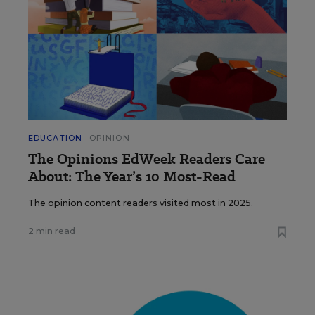
EDUCATION
OPINION
The Opinions EdWeek Readers Care
About: The Year’s 10 Most-Read
The opinion content readers visited most in 2025.
2 min read