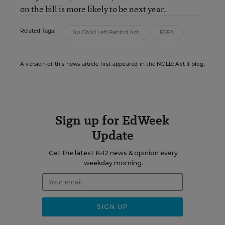
on the bill is more likely to be next year.
Related Tags:
No Child Left Behind Act
ESEA
A version of this news article first appeared in the NCLB: Act II blog.
Sign up for EdWeek
Update
Get the latest K-12 news & opinion every
weekday morning.