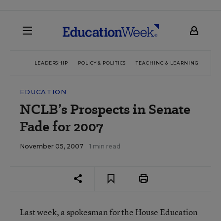
LEADERSHIP
POLICY & POLITICS
TEACHING & LEARNING
TEC
EDUCATION
NCLB’s Prospects in Senate
Fade for 2007
November 05, 2007
1 min read
Last week, a spokesman for the House Education