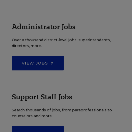
Administrator Jobs
Over a thousand district-level jobs: superintendents,
directors, more.
VIEW JOBS
Support Staff Jobs
Search thousands of jobs, from paraprofessionals to
counselors and more.