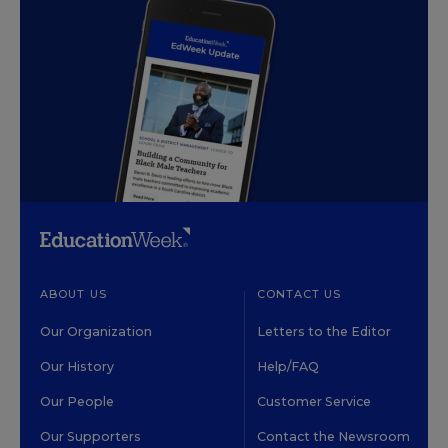
ABOUT US
CONTACT US
Our Organization
Letters to the Editor
Our History
Help/FAQ
Our People
Customer Service
Our Supporters
Contact the Newsroom