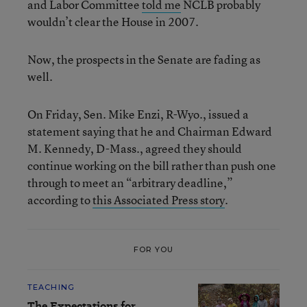
and Labor Committee
told me
NCLB probably
wouldn’t clear the House in 2007.
Now, the prospects in the Senate are fading as
well.
On Friday, Sen. Mike Enzi, R-Wyo., issued a
statement saying that he and Chairman Edward
M. Kennedy, D-Mass., agreed they should
continue working on the bill rather than push one
through to meet an “arbitrary deadline,”
according to
this Associated Press story
.
FOR YOU
TEACHING
The Expectations for