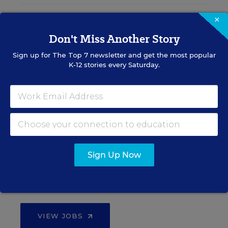
×
Teacher Jobs
Don't Miss Another Story
Sign up for
Search over ten thousand teaching jobs nationwide —
The Top 7
newsletter and get the most popular
K-12 stories every Saturday.
elementary, middle, high school and more.
VIEW JOBS
Principal Jobs
Sign Up Now
Find hundreds of jobs for principals, assistant
principals, and other school leadership roles.
VIEW JOBS