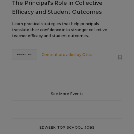
The Principal's Role in Collective
Efficacy and Student Outcomes
Learn practical strategies that help principals
translate their confidence into stronger collective
teacher efficacy and student outcomes.
Content provided by
Otus
REGISTER
See More Events
EDWEEK TOP SCHOOL JOBS