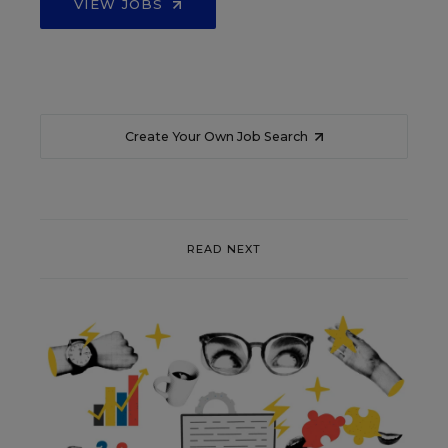
VIEW JOBS
Create Your Own Job Search
READ NEXT