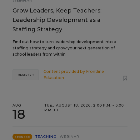
WEBINAR
Grow Leaders, Keep Teachers:
Leadership Development as a
Staffing Strategy
Find out how to turn leadership development into a
staffing strategy and grow your next generation of
school leaders from within.
Content provided by
Frontline
REGISTER
Education
AUG
TUE., AUGUST 18, 2026, 2:00 P.M. - 3:00
18
P.M. ET
TEACHING
WEBINAR
SPONSOR