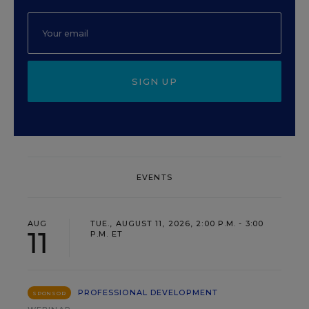
SIGN UP
EVENTS
AUG
TUE., AUGUST 11, 2026, 2:00 P.M. - 3:00
11
P.M. ET
PROFESSIONAL DEVELOPMENT
SPONSOR