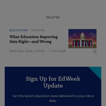
RELATED
EDUCATION
OPINION
What Education Reporting
Gets Right—and Wrong
Rick Hess
,
June 2, 2026
•
7 min read
Sign Up for EdWeek
Update
Get the latest education news delivered to your inbox
daily.