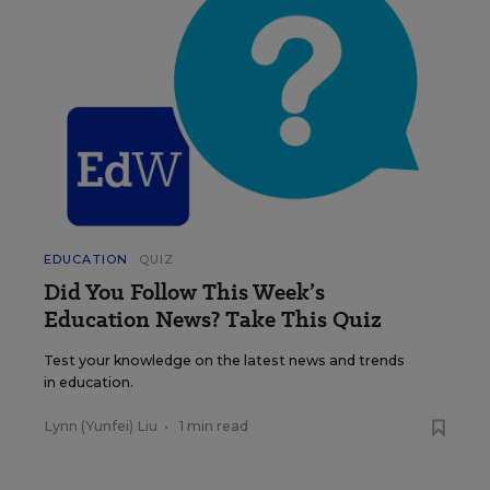
EDUCATION
QUIZ
Did You Follow This Week’s
Education News? Take This Quiz
Test your knowledge on the latest news and trends
in education.
Lynn (Yunfei) Liu
•
1 min read