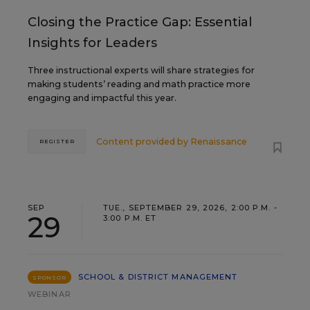
Closing the Practice Gap: Essential
Insights for Leaders
Three instructional experts will share strategies for
making students’ reading and math practice more
engaging and impactful this year.
Content provided by
Renaissance
REGISTER
SEP
TUE., SEPTEMBER 29, 2026, 2:00 P.M. -
29
3:00 P.M. ET
SCHOOL & DISTRICT MANAGEMENT
SPONSOR
WEBINAR