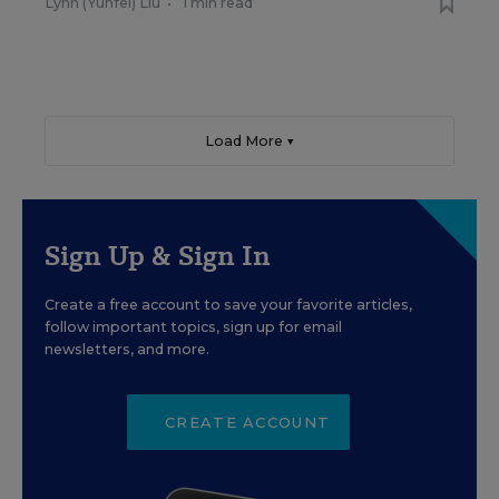
Lynn (Yunfei) Liu
•
1 min read
Load More ▼
Sign Up & Sign In
Create a free account to save your favorite articles,
follow important topics, sign up for email
newsletters, and more.
CREATE ACCOUNT