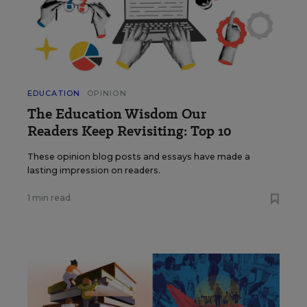
EDUCATION
OPINION
The Education Wisdom Our
Readers Keep Revisiting: Top 10
These opinion blog posts and essays have made a
lasting impression on readers.
1 min read