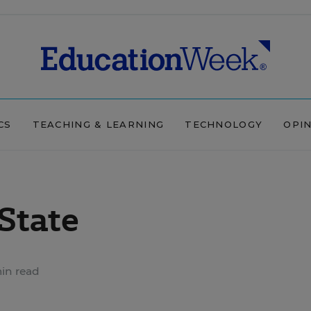
CS
TEACHING & LEARNING
TECHNOLOGY
OPI
State
in read