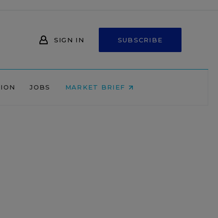
SIGN IN
SUBSCRIBE
NION
JOBS
MARKET BRIEF