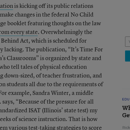
ation
is kicking off its public relations
make changes in the federal No Child
ge booklet featuring thoughts on the law
rom every state
. Overwhelmingly the
 Behind Act, which is scheduled for
ly lacking. The publication, “It’s Time For
’s Classrooms” is organized by state and
who tell tales of physical education
ng down-sized, of teacher frustration, and
on students all due to the requirements of
 For example, Sandra Winter, a middle
EDU
l. says, “Because of the pressure for all
Wh
andardized ISAT (Illinois’ state test) my
Ge
weeks of science instruction. That is how
m various test-taking strategies to score
Ric