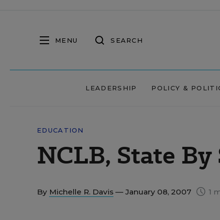
MENU
SEARCH
LEADERSHIP
POLICY & POLITI
EDUCATION
NCLB, State By 
By
Michelle R. Davis
— January 08, 2007
1 m