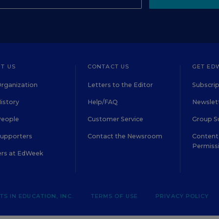
T US
CONTACT US
GET ED
rganization
Letters to the Editor
Subscrip
istory
Help/FAQ
Newslett
People
Customer Service
Group S
Supporters
Contact the Newsroom
Content 
Permiss
ers at EdWeek
S IN EDUCATION, INC.
TERMS OF USE
PRIVACY POLICY