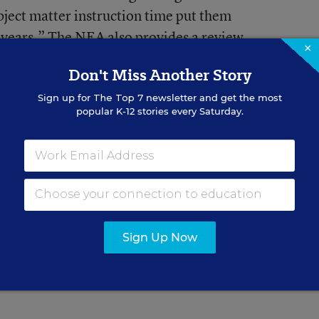
subject matter instruction time put them
 years.” The NEA also provides a review
×
u want a bit of a different perspective, you
Don't Miss Another Story
n Federation of Teachers
 the law
(PDF document)
. For a good
Sign up for
The Top 7
newsletter and get the most
popular K-12 stories every Saturday.
the issues
sums it up with
Education Week
Sign Up Now
or Education Week.