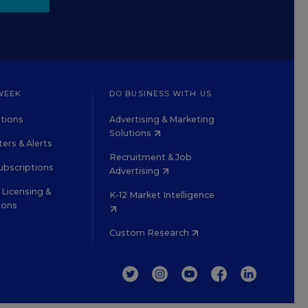
WEEK
DO BUSINESS WITH US
tions
Advertising & Marketing
Solutions
ers & Alerts
Recruitment & Job
ubscriptions
Advertising
Licensing &
K-12 Market Intelligence
ions
Custom Research
TWITTER
INSTAGRAM
YOUTUBE
FACEBOOK
LINKEDIN