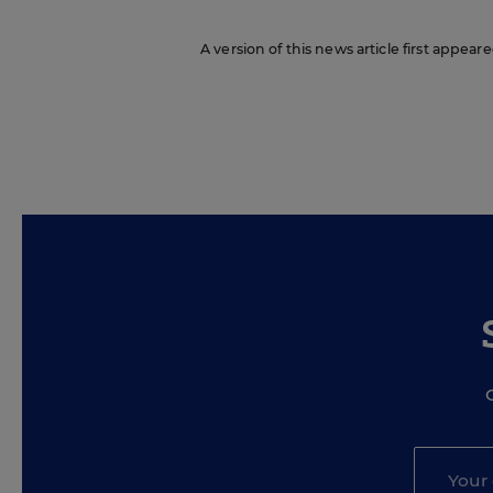
A version of this news article first appea