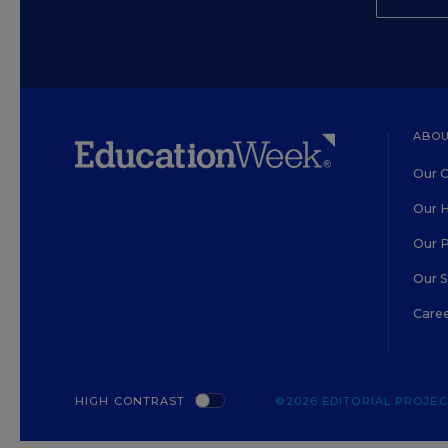
ABOU
Our O
Our H
Our 
Our 
Care
HIGH CONTRAST
©2026 EDITORIAL PROJECT