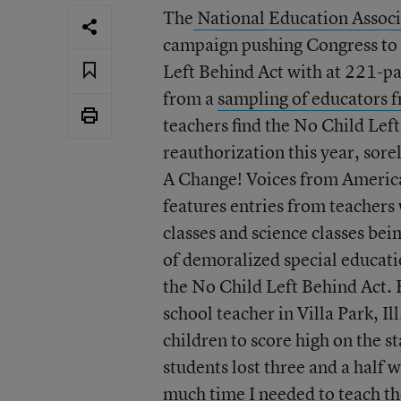
The
National Education Associ
campaign pushing Congress to 
Left Behind Act with at 221-pa
from a
sampling of educators f
teachers find the No Child Left
reauthorization this year, sore
A Change! Voices from America
features entries from teachers 
classes and science classes bei
of demoralized special educati
the No Child Left Behind Act.
school teacher in Villa Park, Il
children to score high on the st
students lost three and a half 
much time I needed to teach the