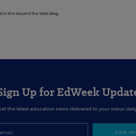
red in the Around the Web blog.
Sign Up for EdWeek Updat
Get the latest education news delivered to your inbox daily
SIGN UP