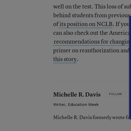
well on the test. This loss of 
behind students from previous
of
its position on NCLB
. If yo
can also check out the America
recommendations for changing
primer on reauthorization and 
this story
.
Michelle R. Davis
FOLLOW
Writer
,
Education Week
Michelle R. Davis formerly wrote f