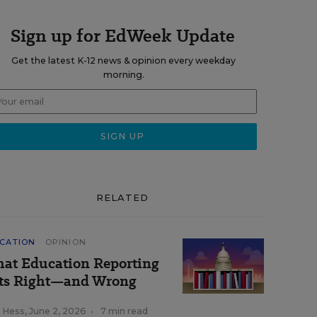
Sign up for EdWeek Update
Get the latest K-12 news & opinion every weekday
morning.
RELATED
CATION
OPINION
at Education Reporting
ts Right—and Wrong
k Hess
,
June 2, 2026
•
7 min read